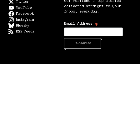
Get Portland's top stories
Twitter
Twitter feed
delivered straight to your
YouTube
YouTube
inbox, everyday.
Facebook
Facebook page
Instagram
Instagram
*
Email Address
Bluesky
BlueSky
RSS Feeds
RSS feed