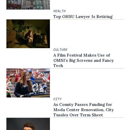
HEALTH
Top OHSU Lawyer Is Retiring
CULTURE
A Film Festival Makes Use of
OMSI’s Big Screens and Fancy
Tech
CITY
As County Passes Funding for
Moda Center Renovation, City
Tussles Over Term Sheet