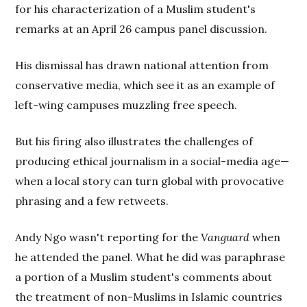
for his characterization of a Muslim student's
remarks at an April 26 campus panel discussion.
His dismissal has drawn national attention from
conservative media, which see it as an example of
left-wing campuses muzzling free speech.
But his firing also illustrates the challenges of
producing ethical journalism in a social-media age—
when a local story can turn global with provocative
phrasing and a few retweets.
Andy Ngo wasn't reporting for the
Vanguard
when
he attended the panel. What he did was paraphrase
a portion of a Muslim student's comments about
the treatment of non-Muslims in Islamic countries