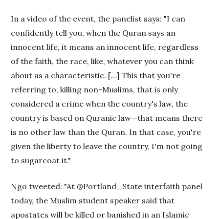
In a video of the event, the panelist says: "I can
confidently tell you, when the Quran says an
innocent life, it means an innocent life, regardless
of the faith, the race, like, whatever you can think
about as a characteristic. […] This that you're
referring to, killing non-Muslims, that is only
considered a crime when the country's law, the
country is based on Quranic law—that means there
is no other law than the Quran. In that case, you're
given the liberty to leave the country, I'm not going
to sugarcoat it."
Ngo tweeted: "At @Portland_State interfaith panel
today, the Muslim student speaker said that
apostates will be killed or banished in an Islamic