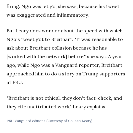
firing. Ngo was let go, she says, because his tweet
was exaggerated and inflammatory.
But Leary does wonder about the speed with which
Ngo's tweet got to Breitbart. "It was reasonable to
ask about Breitbart collusion because he has
[worked with the network] before," she says. A year
ago, while Ngo was a Vanguard reporter, Breitbart
approached him to do a story on Trump supporters
at PSU.
"Breitbart is not ethical, they don't fact-check, and
they cite unattributed work," Leary explains.
PSU Vanguard editions (Courtesy of Colleen Leary)