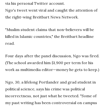
via his personal Twitter account.
Ngo's tweet went viral and caught the attention of
the right-wing Breitbart News Network.
"Muslim student claims that non-believers will be
killed in Islamic countries," the Breitbart headline
read.
Four days after the panel discussion, Ngo was fired.
(The school awarded him $1,900 per term for his
work as multimedia editor—money he gets to keep.)
Ngo, 30, a lifelong Portlander and grad student in
political science, says his crime was political
incorrectness, not just what he tweeted. "Some of
my past writing has been controversial on campus