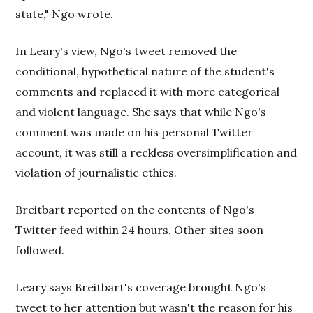
state," Ngo wrote.
In Leary's view, Ngo's tweet removed the
conditional, hypothetical nature of the student's
comments and replaced it with more categorical
and violent language. She says that while Ngo's
comment was made on his personal Twitter
account, it was still a reckless oversimplification and
violation of journalistic ethics.
Breitbart reported on the contents of Ngo's
Twitter feed within 24 hours. Other sites soon
followed.
Leary says Breitbart's coverage brought Ngo's
tweet to her attention but wasn't the reason for his