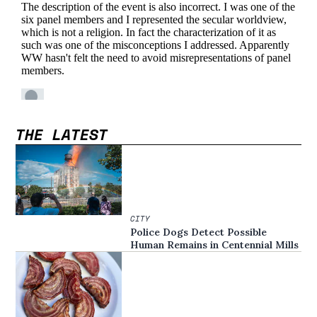
THE LATEST
CITY
Police Dogs Detect Possible
Human Remains in Centennial Mills