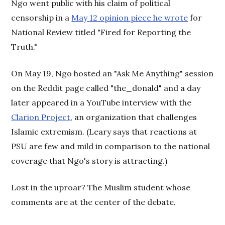
Ngo went public with his claim of political
censorship in a
May 12 opinion piece he wrote
for
National Review titled "Fired for Reporting the
Truth."
On May 19, Ngo hosted an "Ask Me Anything" session
on the Reddit page called "the_donald" and a day
later appeared in a YouTube interview with the
Clarion Project
, an organization that challenges
Islamic extremism. (Leary says that reactions at
PSU are few and mild in comparison to the national
coverage that Ngo's story is attracting.)
Lost in the uproar? The Muslim student whose
comments are at the center of the debate.