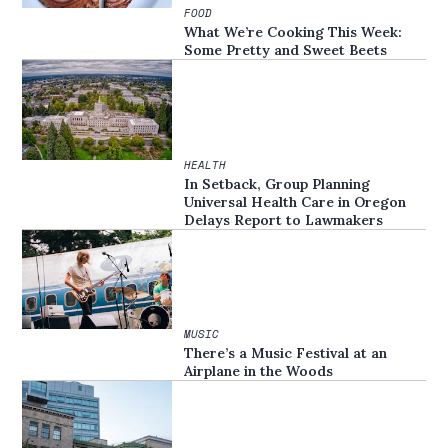
FOOD
What We’re Cooking This Week:
Some Pretty and Sweet Beets
HEALTH
In Setback, Group Planning
Universal Health Care in Oregon
Delays Report to Lawmakers
MUSIC
There’s a Music Festival at an
Airplane in the Woods