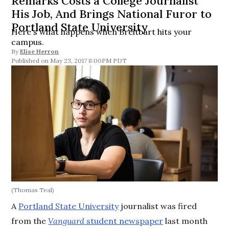
Remarks Costs a College Journalist
His Job, And Brings National Furor to
Portland State University
Here's what happens when Breitbart hits your
campus.
By
Elise Herron
May 23, 2017 8:00PM PDT
(Thomas Teal)
A
Portland State University
journalist was fired
from the
Vanguard
student newspaper
last month