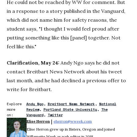
He could not be reached by
WW
for comment. But
in a response to a story published in the Vanguard,
which did not name him for safety reasons, the
student says, "I thought I would feel proud after
putting something like this [panel] together. Not
feel like this."
Clarification, May 24:
Andy Ngo says he did not
contact Breitbart News Network about his tweet
last month, and he had declined a previous offer to
write for Breitbart.
Explore
Andy Ngo
Breitbart News Network
National
more
Review
Portland State University
The
on:
Vanguard
Twitter
 | 
Elise Herron
eherron@wweek.com
Opens in new window
Elise Herron grew up in Sisters, Oregon and joined
Willamette Week as web editor in 2018.