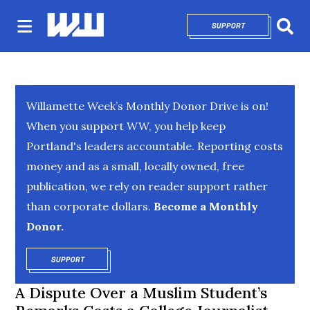
SUPPORT
OPENS IN NEW 
Sear
Willamette Week’s Monthly Donor Drive is on!
When you support WW, you help keep
Portland's leaders accountable. Reporting costs
money and as a small, locally owned, free
publication, we rely on reader support rather
than corporate dollars.
Become a Monthly
Donor.
SUPPORT
OPENS IN NEW WINDOW
A Dispute Over a Muslim Student’s