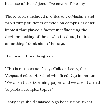
because of the subjects I've covered," he says.
Those topics included profiles of ex-Muslims and
pro-Trump students of color on campus. "I don't
know if that played a factor in influencing the
decision making of those who fired me, but it's
something I think about," he says.
His former boss disagrees.
"This is not partisan," says Colleen Leary, the
Vanguard
editor-in-chief who fired Ngo in person.
"We aren't a left-leaning paper, and we aren't afraid
to publish complex topics."
Leary says she dismissed Ngo because his tweet