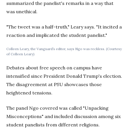
summarized the panelist's remarks in a way that
was unethical.
"The tweet was a half-truth," Leary says. "It incited a
reaction and implicated the student panelist."
Colleen Leary, the Vanguard’s editor, says Ngo was reckless. (Courtesy
of Colleen Leary)
Debates about free speech on campus have
intensified since President Donald Trump's election.
The disagreement at PSU showcases those
heightened tensions.
The panel Ngo covered was called "Unpacking
Misconceptions" and included discussion among six
student panelists from different religions.