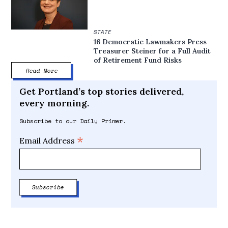
STATE
16 Democratic Lawmakers Press
Treasurer Steiner for a Full Audit
of Retirement Fund Risks
Read More
Get Portland’s top stories delivered,
every morning.
Subscribe to our Daily Primer.
*
Email Address