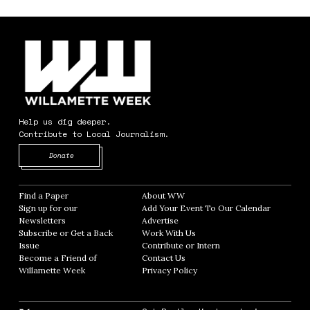
Help us dig deeper.
Contribute to Local Journalism.
Opens in new window
Donate
Find a Paper
Opens in new window
About WW
Opens in new window
Sign up for our
Add Your Event To Our Calendar
Opens in
Newsletters
Opens in new window
Advertise
Opens in new window
Subscribe or Get a Back
Work With Us
Opens in new window
Issue
Opens in new window
Contribute or Intern
Opens in new window
Become a Friend of
Contact Us
Opens in new window
Willamette Week
Opens in new window
Privacy Policy
Opens in new window