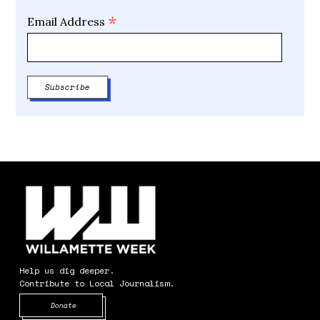
*
Email Address
Help us dig deeper.
Contribute to Local Journalism.
Opens in new window
Donate