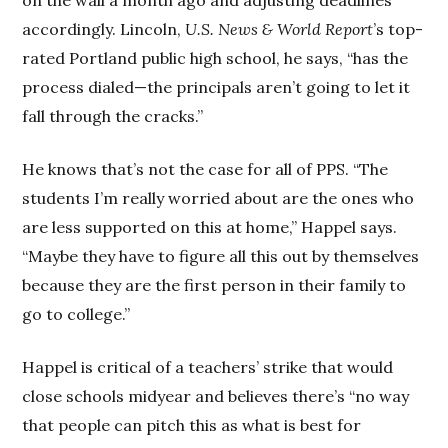
accordingly. Lincoln,
U.S. News & World Report
’s top-
rated Portland public high school, he says, “has the
process dialed—the principals aren’t going to let it
fall through the cracks.”
He knows that’s not the case for all of PPS. “The
students I’m really worried about are the ones who
are less supported on this at home,” Happel says.
“Maybe they have to figure all this out by themselves
because they are the first person in their family to
go to college.”
Happel is critical of a teachers’ strike that would
close schools midyear and believes there’s “no way
that people can pitch this as what is best for