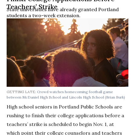
Teachers’ Strike
State universities have already granted Portland
students a two-week extension.
GETTING LATE:
Crowd watches homecoming football game
between McDaniel High School and Lincoln High School
(Brian Burk)
High school seniors in Portland Public Schools are
rushing to finish their college applications before a
teachers’ strike is scheduled to begin Nov. 1, at
which point their college counselors and teachers