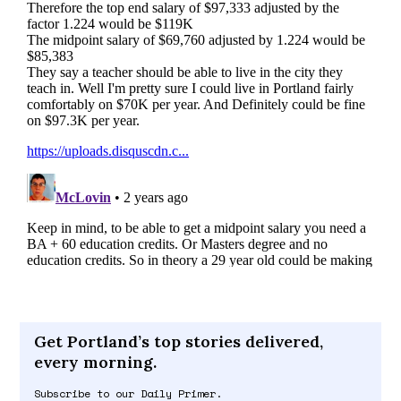
Get Portland’s top stories delivered,
every morning.
Subscribe to our Daily Primer.