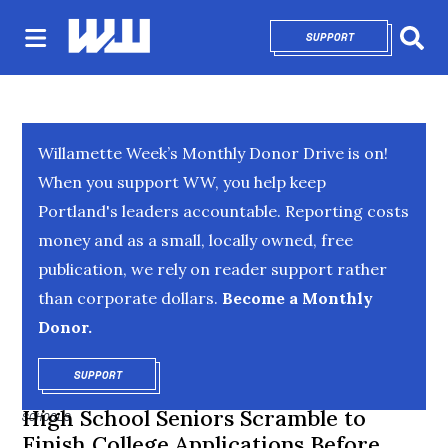
SUPPORT
OPENS IN NEW 
Sear
Willamette Week’s Monthly Donor Drive is on!
When you support WW, you help keep
Portland's leaders accountable. Reporting costs
money and as a small, locally owned, free
publication, we rely on reader support rather
than corporate dollars.
Become a Monthly
Donor.
SUPPORT
OPENS IN NEW WINDOW
High School Seniors Scramble to
SCHOOLS
Finish College Applications Before