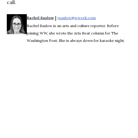
call.
 | 
Rachel Saslow
rsaslow@wweek.com
Opens in new window
Rachel Saslow is an arts and culture reporter. Before
joining WW, she wrote the Arts Beat column for The
Washington Post. She is always down for karaoke night.