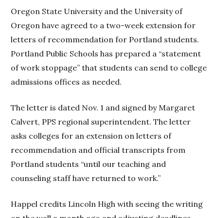
Oregon State University and the University of
Oregon have agreed to a two-week extension for
letters of recommendation for Portland students.
Portland Public Schools has prepared a “statement
of work stoppage” that students can send to college
admissions offices as needed.
The letter is dated Nov. 1 and signed by Margaret
Calvert, PPS regional superintendent. The letter
asks colleges for an extension on letters of
recommendation and official transcripts from
Portland students “until our teaching and
counseling staff have returned to work.”
Happel credits Lincoln High with seeing the writing
on the wall a month ago and adjusting deadlines