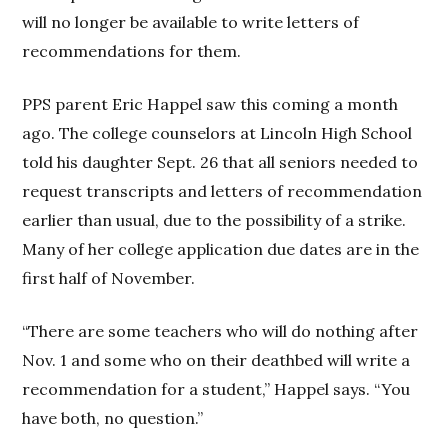
will no longer be available to write letters of
recommendations for them.
PPS parent Eric Happel saw this coming a month
ago. The college counselors at Lincoln High School
told his daughter Sept. 26 that all seniors needed to
request transcripts and letters of recommendation
earlier than usual, due to the possibility of a strike.
Many of her college application due dates are in the
first half of November.
“There are some teachers who will do nothing after
Nov. 1 and some who on their deathbed will write a
recommendation for a student,” Happel says. “You
have both, no question.”