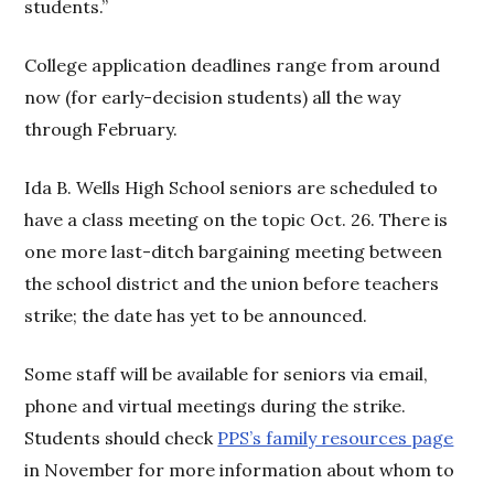
students.”
College application deadlines range from around
now (for early-decision students) all the way
through February.
Ida B. Wells High School seniors are scheduled to
have a class meeting on the topic Oct. 26. There is
one more last-ditch bargaining meeting between
the school district and the union before teachers
strike; the date has yet to be announced.
Some staff will be available for seniors via email,
phone and virtual meetings during the strike.
Students should check
PPS’s family resources page
in November for more information about whom to