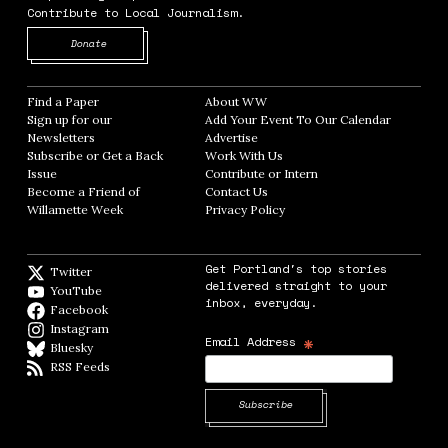
Contribute to Local Journalism.
Opens in new window
Donate
Find a Paper
Opens in new window
About WW
Opens in new window
Sign up for our
Add Your Event To Our Calendar
Opens in
Newsletters
Opens in new window
Advertise
Opens in new window
Subscribe or Get a Back
Work With Us
Opens in new window
Issue
Opens in new window
Contribute or Intern
Opens in new window
Become a Friend of
Contact Us
Opens in new window
Willamette Week
Opens in new window
Privacy Policy
Opens in new window
Get Portland's top stories
Twitter
Twitter feed
delivered straight to your
YouTube
YouTube
inbox, everyday.
Facebook
Facebook page
Instagram
Instagram
*
Email Address
Bluesky
BlueSky
RSS Feeds
RSS feed