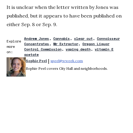
It is unclear when the letter written by Jones was
published, but it appears to have been published on
either Sep. 8 or Sep. 9.
Andrew Jones
Cannabis
clear cut
Connoisseur
Explore
Concentrates
Mr Extractor
Oregon Liquor
more
Control Commission
vaping death
vitamin E
on:
acetate
 | 
Sophie Peel
speel@wweek.com
Opens in new window
Sophie Peel covers City Hall and neighborhoods.