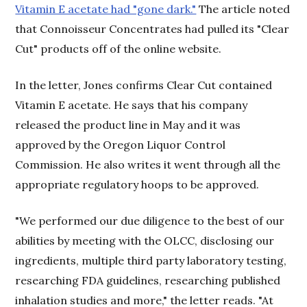
Vitamin E acetate had "gone dark."
The article noted
that Connoisseur Concentrates had pulled its "Clear
Cut" products off of the online website.
In the letter, Jones confirms Clear Cut contained
Vitamin E acetate. He says that his company
released the product line in May and it was
approved by the Oregon Liquor Control
Commission. He also writes it went through all the
appropriate regulatory hoops to be approved.
"We performed our due diligence to the best of our
abilities by meeting with the OLCC, disclosing our
ingredients, multiple third party laboratory testing,
researching FDA guidelines, researching published
inhalation studies and more," the letter reads. "At