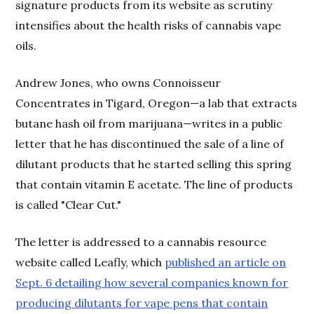
signature products from its website as scrutiny
intensifies about the health risks of cannabis vape
oils.
Andrew Jones, who owns Connoisseur
Concentrates in Tigard, Oregon—a lab that extracts
butane hash oil from marijuana—writes in a public
letter that he has discontinued the sale of a line of
dilutant products that he started selling this spring
that contain vitamin E acetate. The line of products
is called "Clear Cut."
The letter is addressed to a cannabis resource
website called Leafly, which
published an article on
Sept. 6 detailing how several companies known for
producing dilutants for vape pens that contain