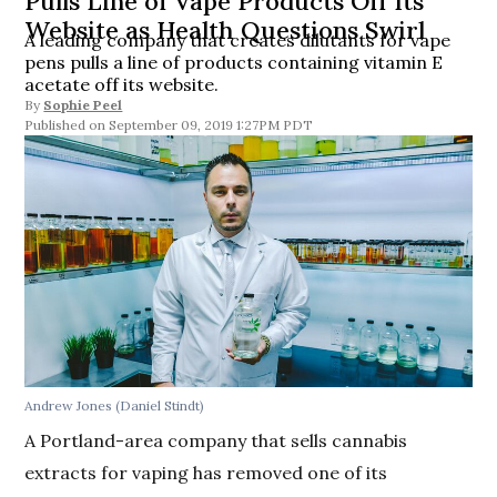
Pulls Line of Vape Products Off Its
Website as Health Questions Swirl
A leading company that creates dilutants for vape
pens pulls a line of products containing vitamin E
acetate off its website.
By
Sophie Peel
September 09, 2019 1:27PM PDT
Andrew Jones (Daniel Stindt)
A Portland-area company that sells cannabis
extracts for vaping has removed one of its