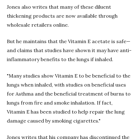
Jones also writes that many of these diluent
thickening products are now available through
wholesale retailers online.
But he maintains that the Vitamin E acetate is safe—
and claims that studies have shown it may have anti-
inflammatory benefits to the lungs if inhaled.
"Many studies show Vitamin E to be beneficial to the
lungs when inhaled, with studies on beneficial uses
for Asthma and the beneficial treatment of burns to
lungs from fire and smoke inhalation. If fact,
Vitamin E has been studied to help repair the lung
damage caused by smoking cigarettes."
Jones writes that his company has discontinued the