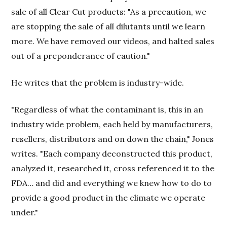
sale of all Clear Cut products: "As a precaution, we
are stopping the sale of all dilutants until we learn
more. We have removed our videos, and halted sales
out of a preponderance of caution."
He writes that the problem is industry-wide.
"Regardless of what the contaminant is, this in an
industry wide problem, each held by manufacturers,
resellers, distributors and on down the chain," Jones
writes. "Each company deconstructed this product,
analyzed it, researched it, cross referenced it to the
FDA… and did and everything we knew how to do to
provide a good product in the climate we operate
under."