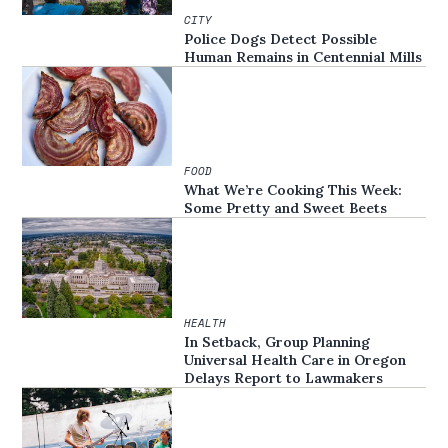
CITY
Police Dogs Detect Possible
Human Remains in Centennial Mills
FOOD
What We’re Cooking This Week:
Some Pretty and Sweet Beets
HEALTH
In Setback, Group Planning
Universal Health Care in Oregon
Delays Report to Lawmakers