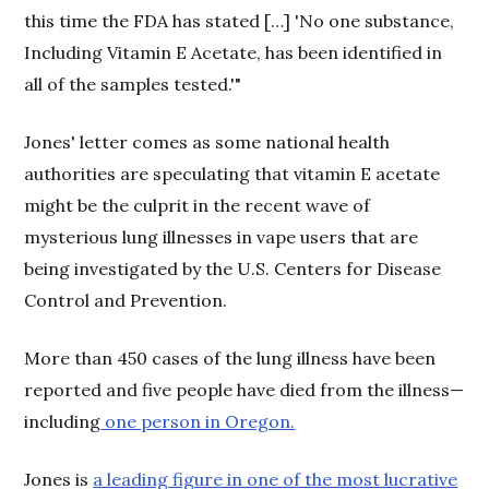
this time the FDA has stated […] 'No one substance,
Including Vitamin E Acetate, has been identified in
all of the samples tested.'"
Jones' letter comes as some national health
authorities are speculating that vitamin E acetate
might be the culprit in the recent wave of
mysterious lung illnesses in vape users that are
being investigated by the U.S. Centers for Disease
Control and Prevention.
More than 450 cases of the lung illness have been
reported and five people have died from the illness—
including
one person in Oregon.
Jones is
a leading figure in one of the most lucrative