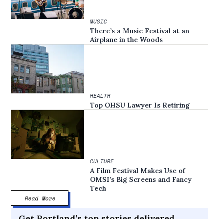
MUSIC
There’s a Music Festival at an
Airplane in the Woods
HEALTH
Top OHSU Lawyer Is Retiring
CULTURE
A Film Festival Makes Use of
OMSI’s Big Screens and Fancy
Tech
Read More
Get Portland’s top stories delivered,