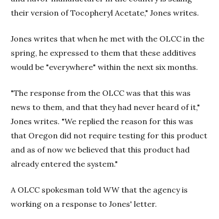
their version of Tocopheryl Acetate," Jones writes.
Jones writes that when he met with the OLCC in the
spring, he expressed to them that these additives
would be "everywhere" within the next six months.
"The response from the OLCC was that this was
news to them, and that they had never heard of it,"
Jones writes. "We replied the reason for this was
that Oregon did not require testing for this product
and as of now we believed that this product had
already entered the system."
A OLCC spokesman told WW that the agency is
working on a response to Jones' letter.