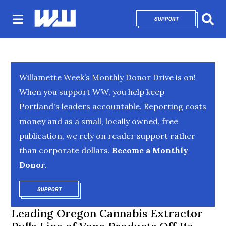
SUPPORT
OPENS IN NEW 
Sear
Willamette Week’s Monthly Donor Drive is on!
When you support WW, you help keep
Portland's leaders accountable. Reporting costs
money and as a small, locally owned, free
publication, we rely on reader support rather
than corporate dollars.
Become a Monthly
Donor.
SUPPORT
OPENS IN NEW WINDOW
Leading Oregon Cannabis Extractor