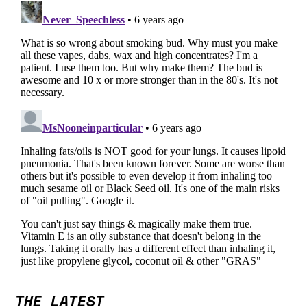
THE LATEST