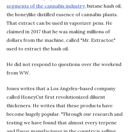
segments of the cannabis industry:
butane hash oil,
the honeylike distilled essence of cannabis plants.
That extract can be used in vaporizer pens. He
claimed in 2017 that he was making millions of
dollars from the machine, called "Mr. Extractor,"
used to extract the hash oil.
He did not respond to questions over the weekend
from
WW
.
Jones writes that a Los Angeles-based company
called HoneyCut first revolutionized diluent
thickeners. He writes that these products have
become hugely popular. "Through our research and
testing we have found that almost every terpene
and flavor manufacturer in the country is selling