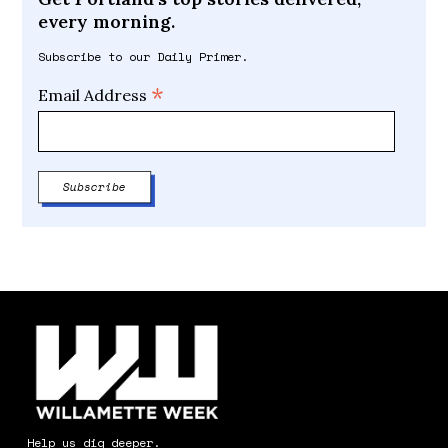
every morning.
Subscribe to our Daily Primer.
*
Email Address
Help us dig deeper.