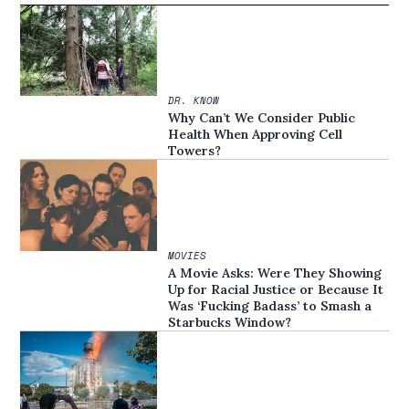
DR. KNOW
Why Can’t We Consider Public
Health When Approving Cell
Towers?
MOVIES
A Movie Asks: Were They Showing
Up for Racial Justice or Because It
Was ‘Fucking Badass’ to Smash a
Starbucks Window?