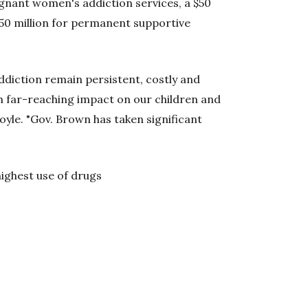
regnant women's addiction services, a $50
$50 million for permanent supportive
ddiction remain persistent, costly and
h far-reaching impact on our children and
yle. "Gov. Brown has taken significant
ighest use of drugs