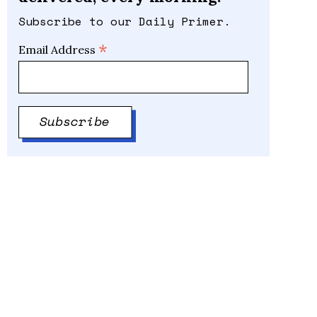
Subscribe to our Daily Primer.
*
Email Address