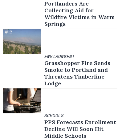
Portlanders Are
Collecting Aid for
Wildfire Victims in Warm
Springs
ENVIRONMENT
Grasshopper Fire Sends
Smoke to Portland and
Threatens Timberline
Lodge
SCHOOLS
PPS Forecasts Enrollment
Decline Will Soon Hit
Middle Schools