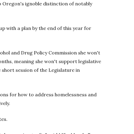
 Oregon's ignoble distinction of notably
 with a plan by the end of this year for
lcohol and Drug Policy Commission she won't
onths, meaning she won't support legislative
 short session of the Legislature in
ons for how to address homelessness and
vely.
tes.