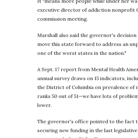
It "means more people while under her watc
executive director of addiction nonprofit 
commission meeting.
Marshall also said the governor's decision
move this state forward to address an unp
one of the worst states in the nation."
A Sept. 17 report from Mental Health Ame
annual survey draws on 15 indicators, incl
the District of Columbia on prevalence of 
ranks 50 out of 51—we have lots of proble
lower.
The governor's office pointed to the fact 
securing new funding in the last legislativ