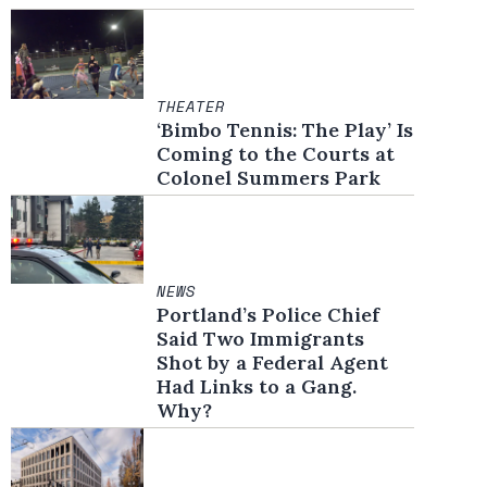
THEATER
‘Bimbo Tennis: The Play’ Is
Coming to the Courts at
Colonel Summers Park
NEWS
Portland’s Police Chief
Said Two Immigrants
Shot by a Federal Agent
Had Links to a Gang.
Why?