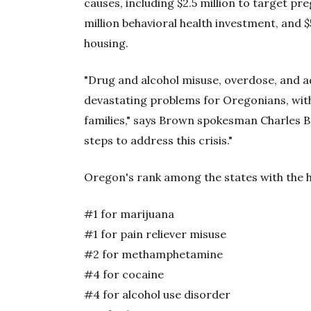
causes, including $2.5 million to target p
million behavioral health investment, and 
housing.
"Drug and alcohol misuse, overdose, and a
devastating problems for Oregonians, wit
families," says Brown spokesman Charles Bo
steps to address this crisis."
Oregon's rank among the states with the h
#1 for marijuana
#1 for pain reliever misuse
#2 for methamphetamine
#4 for cocaine
#4 for alcohol use disorder