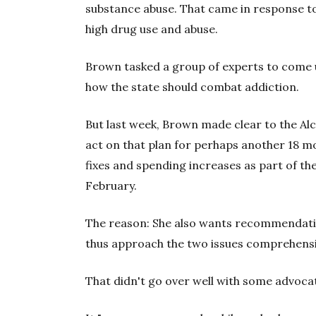
substance abuse. That came in response to
high drug use and abuse.
Brown tasked a group of experts to come up
how the state should combat addiction.
But last week, Brown made clear to the A
act on that plan for perhaps another 18 m
fixes and spending increases as part of the
February.
The reason: She also wants recommendati
thus approach the two issues comprehensi
That didn't go over well with some advoca