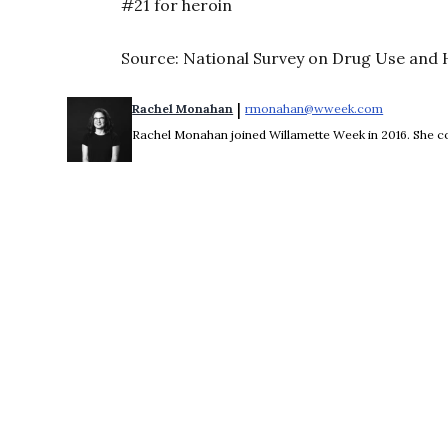
#21 for heroin
Source: National Survey on Drug Use and H
 | 
Rachel Monahan
rmonahan@wweek.com
Opens in 
Rachel Monahan joined Willamette Week in 2016. She co