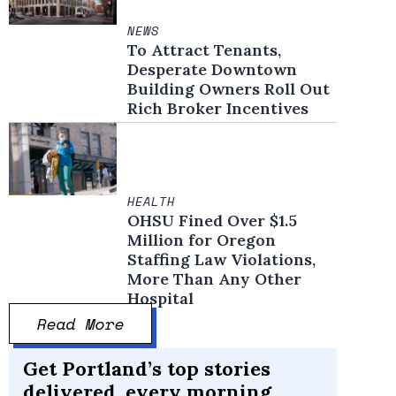
NEWS
To Attract Tenants,
Desperate Downtown
Building Owners Roll Out
Rich Broker Incentives
HEALTH
OHSU Fined Over $1.5
Million for Oregon
Staffing Law Violations,
More Than Any Other
Hospital
Read More
Get Portland’s top stories
delivered, every morning.