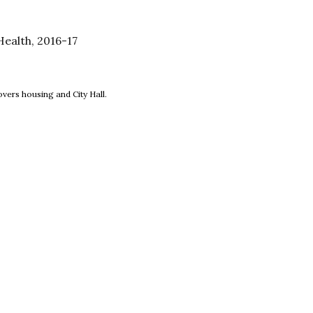
ealth, 2016-17
new window
vers housing and City Hall.