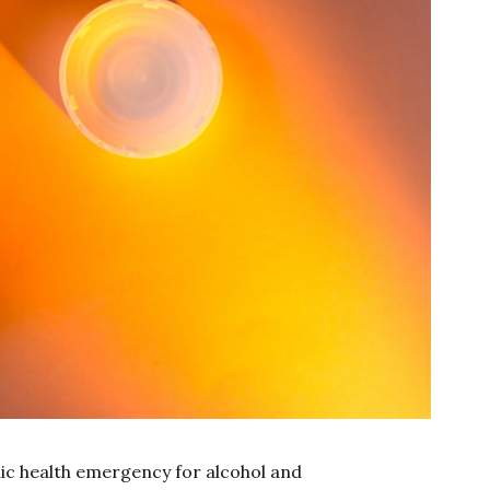
lic health emergency for alcohol and