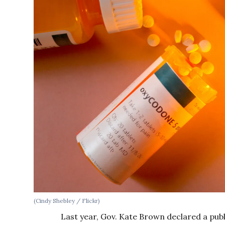
(Cindy Shebley / Flickr)
Last year, Gov. Kate Brown declared a pub