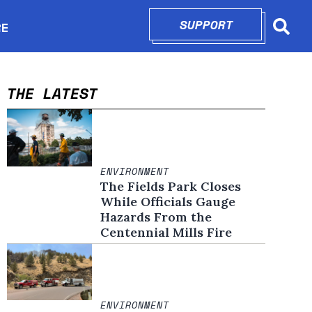
SUPPORT
OPENS IN N
RE
Searc
in new window
THE LATEST
ENVIRONMENT
The Fields Park Closes
While Officials Gauge
Hazards From the
Centennial Mills Fire
ENVIRONMENT