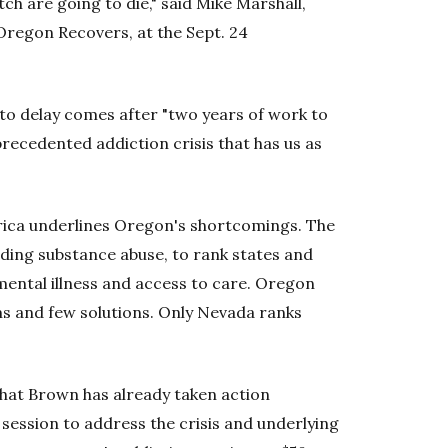
h are going to die," said Mike Marshall,
Oregon Recovers, at the Sept. 24
 to delay comes after "two years of work to
recedented addiction crisis that has us as
rica underlines Oregon's shortcomings. The
uding substance abuse, to rank states and
mental illness and access to care. Oregon
ms and few solutions. Only Nevada ranks
that Brown has already taken action
e session to address the crisis and underlying