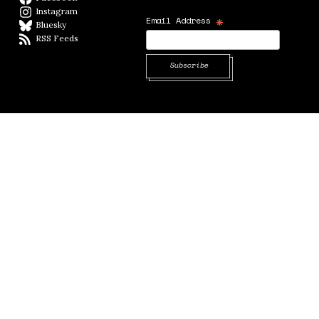
Instagram
Instagram
*
Email Address
Bluesky
BlueSky
RSS Feeds
RSS feed