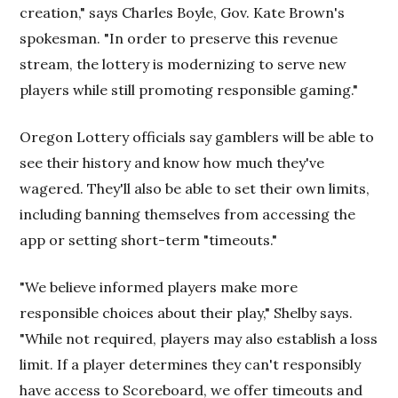
creation," says Charles Boyle, Gov. Kate Brown's
spokesman. "In order to preserve this revenue
stream, the lottery is modernizing to serve new
players while still promoting responsible gaming."
Oregon Lottery officials say gamblers will be able to
see their history and know how much they've
wagered. They'll also be able to set their own limits,
including banning themselves from accessing the
app or setting short-term "timeouts."
"We believe informed players make more
responsible choices about their play," Shelby says.
"While not required, players may also establish a loss
limit. If a player determines they can't responsibly
have access to Scoreboard, we offer timeouts and