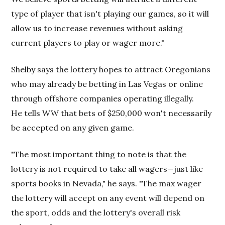
type of player that isn't playing our games, so it will
allow us to increase revenues without asking
current players to play or wager more."
Shelby says the lottery hopes to attract Oregonians
who may already be betting in Las Vegas or online
through offshore companies operating illegally.
He tells WW that bets of $250,000 won't necessarily
be accepted on any given game.
"The most important thing to note is that the
lottery is not required to take all wagers—just like
sports books in Nevada," he says. "The max wager
the lottery will accept on any event will depend on
the sport, odds and the lottery's overall risk