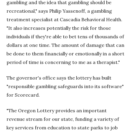
gambling and the idea that gambling should be
recreational," says Philip Yassenoff, a gambling
treatment specialist at Cascadia Behavioral Health.
"It also increases potentially the risk for those
individuals if they're able to bet tens of thousands of
dollars at one time. The amount of damage that can
be done to them financially or emotionally in a short
period of time is concerning to me as a therapist."
The governor's office says the lottery has built
"responsible gambling safeguards into its software"
for Scorecard.
"The Oregon Lottery provides an important
revenue stream for our state, funding a variety of
key services from education to state parks to job