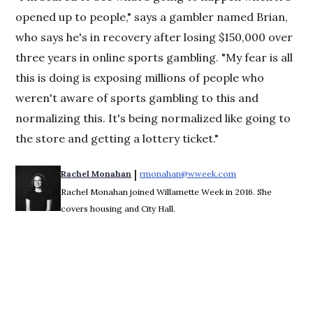
opened up to people," says a gambler named Brian,
who says he's in recovery after losing $150,000 over
three years in online sports gambling. "My fear is all
this is doing is exposing millions of people who
weren't aware of sports gambling to this and
normalizing this. It's being normalized like going to
the store and getting a lottery ticket."
 | 
Rachel Monahan
rmonahan@wweek.com
Opens in new win
Rachel Monahan joined Willamette Week in 2016. She
covers housing and City Hall.