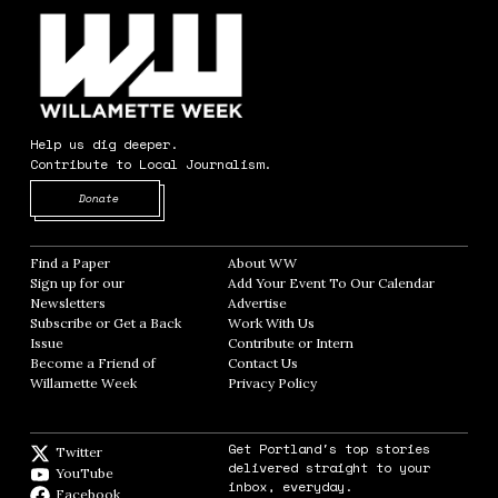
Help us dig deeper.
Contribute to Local Journalism.
Opens in new window
Donate
Find a Paper
Opens in new window
About WW
Opens in new window
Sign up for our
Add Your Event To Our Calendar
Opens in
Newsletters
Opens in new window
Advertise
Opens in new window
Subscribe or Get a Back
Work With Us
Opens in new window
Issue
Opens in new window
Contribute or Intern
Opens in new window
Become a Friend of
Contact Us
Opens in new window
Willamette Week
Opens in new window
Privacy Policy
Opens in new window
Get Portland's top stories
Twitter
Twitter feed
delivered straight to your
YouTube
YouTube
inbox, everyday.
Facebook
Facebook page