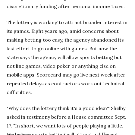
discretionary funding after personal income taxes.
The lottery is working to attract broader interest in
its games. Eight years ago, amid concerns about
making betting too easy, the agency abandoned its
last effort to go online with games. But now the
state says the agency will allow sports betting but
not line games, video poker or anything else on
mobile apps. Scorecard may go live next week after
repeated delays as contractors work out technical
difficulties.
"Why does the lottery think it's a good idea?" Shelby
asked in testimony before a House committee Sept.
17. "In short, we want lots of people playing a little.
We believe sports betting will attract a different