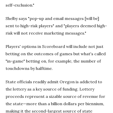
self-exclusion."
Shelby says "pop-up and email messages [will be]
sent to high-risk players" and "players deemed high-
risk will not receive marketing messages."
Players' options in Scoreboard will include not just
betting on the outcomes of games but what's called
"in-game" betting on, for example, the number of
touchdowns by halftime.
State officials readily admit Oregon is addicted to
the lottery as a key source of funding. Lottery
proceeds represent a sizable source of revenue for
the state—more than a billion dollars per biennium,
making it the second-largest source of state