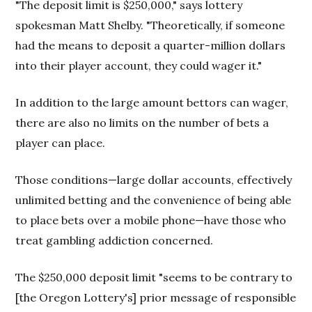
"The deposit limit is $250,000," says lottery
spokesman Matt Shelby. "Theoretically, if someone
had the means to deposit a quarter-million dollars
into their player account, they could wager it."
In addition to the large amount bettors can wager,
there are also no limits on the number of bets a
player can place.
Those conditions—large dollar accounts, effectively
unlimited betting and the convenience of being able
to place bets over a mobile phone—have those who
treat gambling addiction concerned.
The $250,000 deposit limit "seems to be contrary to
[the Oregon Lottery's] prior message of responsible