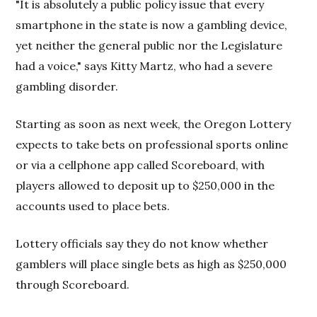
"It is absolutely a public policy issue that every
smartphone in the state is now a gambling device,
yet neither the general public nor the Legislature
had a voice," says Kitty Martz, who had a severe
gambling disorder.
Starting as soon as next week, the Oregon Lottery
expects to take bets on professional sports online
or via a cellphone app called Scoreboard, with
players allowed to deposit up to $250,000 in the
accounts used to place bets.
Lottery officials say they do not know whether
gamblers will place single bets as high as $250,000
through Scoreboard.