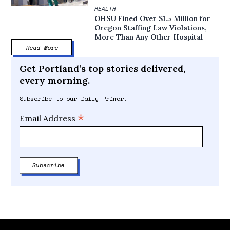
HEALTH
OHSU Fined Over $1.5 Million for
Oregon Staffing Law Violations,
More Than Any Other Hospital
Read More
Get Portland’s top stories delivered,
every morning.
Subscribe to our Daily Primer.
*
Email Address