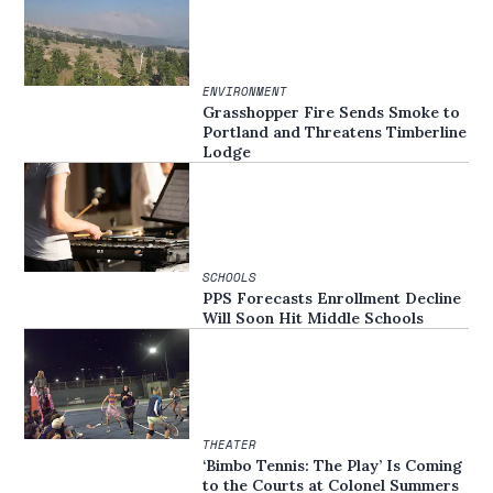
ENVIRONMENT
Grasshopper Fire Sends Smoke to
Portland and Threatens Timberline
Lodge
SCHOOLS
PPS Forecasts Enrollment Decline
Will Soon Hit Middle Schools
THEATER
‘Bimbo Tennis: The Play’ Is Coming
to the Courts at Colonel Summers