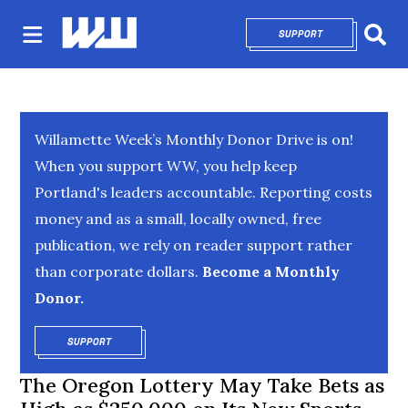
SUPPORT
OPENS IN NEW 
Sear
Willamette Week’s Monthly Donor Drive is on!
When you support WW, you help keep
Portland's leaders accountable. Reporting costs
money and as a small, locally owned, free
publication, we rely on reader support rather
than corporate dollars.
Become a Monthly
Donor.
SUPPORT
OPENS IN NEW WINDOW
The Oregon Lottery May Take Bets as