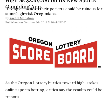
High as $250,000 on Its New Sports
Gambling App
Having a casino in their pockets could be ruinous for
some high-risk Oregonians.
By
Rachel Monahan
October 09, 2019 5:30AM PDT
As the Oregon Lottery hurtles toward high-stakes
online sports betting, critics say the results could be
ruinous.