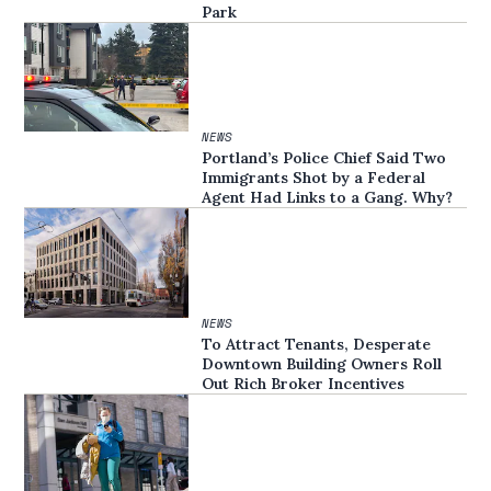
Park
NEWS
Portland’s Police Chief Said Two
Immigrants Shot by a Federal
Agent Had Links to a Gang. Why?
NEWS
To Attract Tenants, Desperate
Downtown Building Owners Roll
Out Rich Broker Incentives