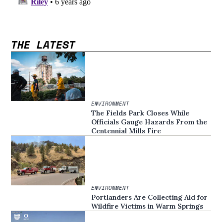
THE LATEST
ENVIRONMENT
The Fields Park Closes While
Officials Gauge Hazards From the
Centennial Mills Fire
ENVIRONMENT
Portlanders Are Collecting Aid for
Wildfire Victims in Warm Springs