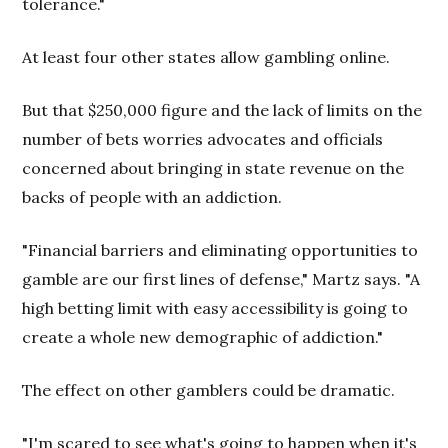
tolerance."
At least four other states allow gambling online.
But that $250,000 figure and the lack of limits on the
number of bets worries advocates and officials
concerned about bringing in state revenue on the
backs of people with an addiction.
"Financial barriers and eliminating opportunities to
gamble are our first lines of defense," Martz says. "A
high betting limit with easy accessibility is going to
create a whole new demographic of addiction."
The effect on other gamblers could be dramatic.
"I'm scared to see what's going to happen when it's