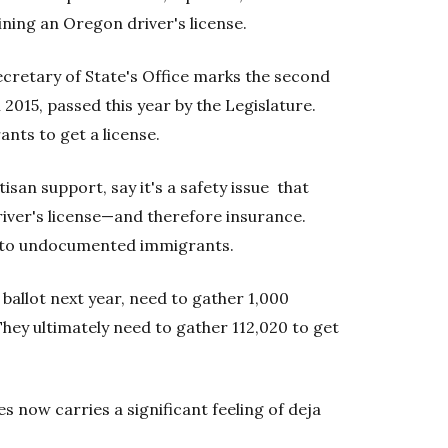
ining an Oregon driver's license.
ecretary of State's Office marks the second
2015, passed this year by the Legislature.
ts to get a license.
tisan support, say it's a safety issue that
iver's license—and therefore insurance.
s to undocumented immigrants.
 ballot next year, need to gather 1,000
 They ultimately need to gather 112,020 to get
ses now carries a significant feeling of deja