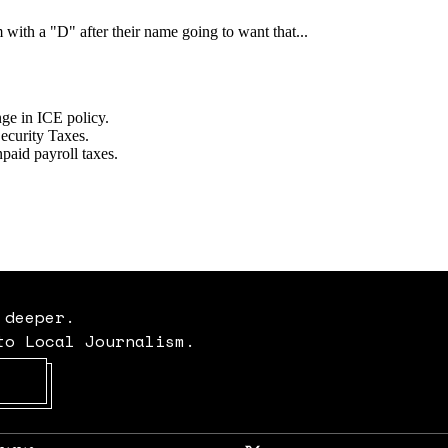
 deeper.
to Local Journalism.
Opens in new window