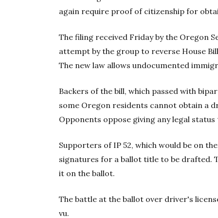
again require proof of citizenship for obta
The filing received Friday by the Oregon S
attempt by the group to reverse House Bill 
The new law allows undocumented immigran
Backers of the bill, which passed with bipar
some Oregon residents cannot obtain a dr
Opponents oppose giving any legal statu
Supporters of IP 52, which would be on the
signatures for a ballot title to be drafted.
it on the ballot.
The battle at the ballot over driver's licen
vu.