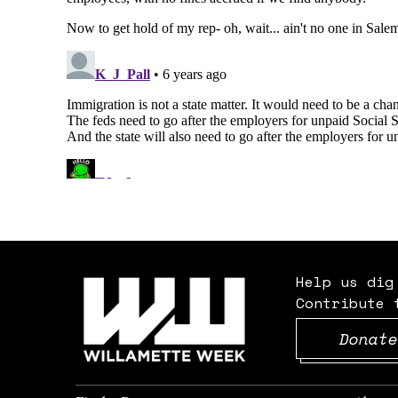
Help us dig
Contribute 
Donate