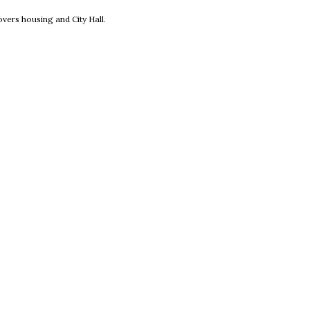
new window
vers housing and City Hall.