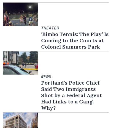
THEATER
‘Bimbo Tennis: The Play’ Is
Coming to the Courts at
Colonel Summers Park
NEWS
Portland’s Police Chief
Said Two Immigrants
Shot by a Federal Agent
Had Links to a Gang.
Why?