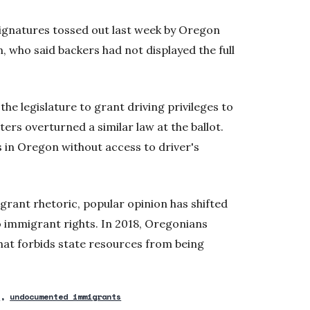
 signatures tossed out last week by Oregon
, who said backers had not displayed the full
 the legislature to grant driving privileges to
rs overturned a similar law at the ballot.
 in Oregon without access to driver's
rant rhetoric, popular opinion has shifted
 immigrant rights. In 2018, Oregonians
that forbids state resources from being
2
undocumented immigrants