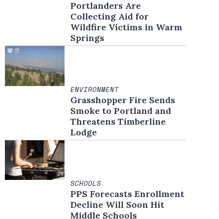
Portlanders Are
Collecting Aid for
Wildfire Victims in Warm
Springs
ENVIRONMENT
Grasshopper Fire Sends
Smoke to Portland and
Threatens Timberline
Lodge
SCHOOLS
PPS Forecasts Enrollment
Decline Will Soon Hit
Middle Schools