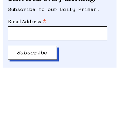
Subscribe to our Daily Primer.
*
Email Address