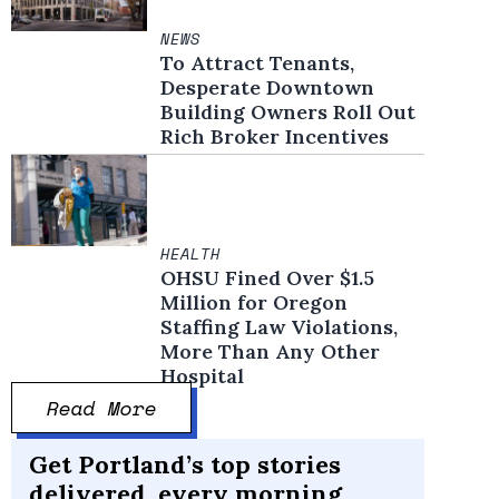
NEWS
To Attract Tenants,
Desperate Downtown
Building Owners Roll Out
Rich Broker Incentives
HEALTH
OHSU Fined Over $1.5
Million for Oregon
Staffing Law Violations,
More Than Any Other
Hospital
Read More
Get Portland’s top stories
delivered, every morning.