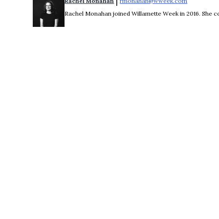
 | 
Rachel Monahan
rmonahan@wweek.com
Opens in 
Rachel Monahan joined Willamette Week in 2016. She co