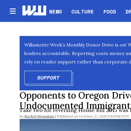
NEWS
CULTURE
FOOD
D
Willamette Week’s Monthly Donor Drive is on! 
leaders accountable. Reporting costs money and 
rely on reader support rather than corporate d
SUPPORT
OPENS IN NEW WINDOW
Opponents to Oregon Drive
Undocumented Immigrants R
Take two for reversing House Bill 2015 was f
By
Rachel Monahan
October 27, 2019 6:50PM PDT