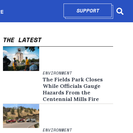
SUPPORT
OPENS IN N
RE
Searc
in new window
THE LATEST
ENVIRONMENT
The Fields Park Closes
While Officials Gauge
Hazards From the
Centennial Mills Fire
ENVIRONMENT