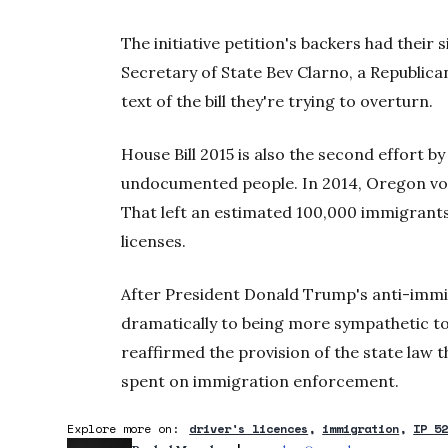
The initiative petition's backers had their
Secretary of State Bev Clarno, a Republican
text of the bill they're trying to overturn.
House Bill 2015 is also the second effort by
undocumented people. In 2014, Oregon vote
That left an estimated 100,000 immigrants
licenses.
After President Donald Trump's anti-immig
dramatically to being more sympathetic to
reaffirmed the provision of the state law 
spent on immigration enforcement.
Explore more on:
driver's licences
immigration
IP 5