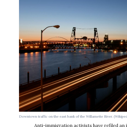
Downtown traffic on the east bank of the Willamette River. (Wikip
Anti-immigration activists have refiled an i