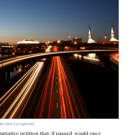
edia User:Cacophony)
nitiative petition that, if passed, would once