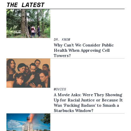
THE LATEST
DR. KNOW
Why Can’t We Consider Public
Health When Approving Cell
Towers?
MOVIES
A Movie Asks: Were They Showing
Up for Racial Justice or Because It
Was ‘Fucking Badass’ to Smash a
Starbucks Window?