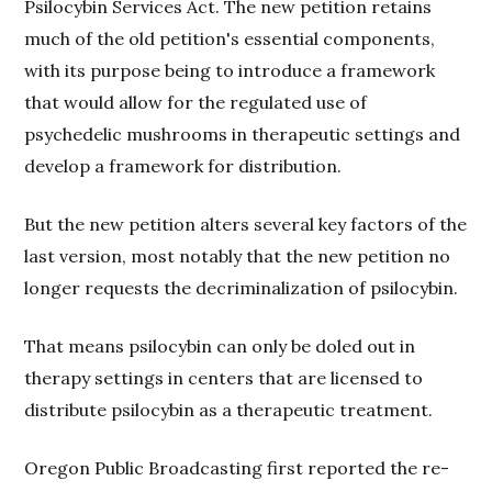
Psilocybin Services Act. The new petition retains
much of the old petition's essential components,
with its purpose being to introduce a framework
that would allow for the regulated use of
psychedelic mushrooms in therapeutic settings and
develop a framework for distribution.
But the new petition alters several key factors of the
last version, most notably that the new petition no
longer requests the decriminalization of psilocybin.
That means psilocybin can only be doled out in
therapy settings in centers that are licensed to
distribute psilocybin as a therapeutic treatment.
Oregon Public Broadcasting first reported the re-