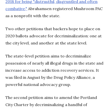
2018 for being "distrustful, disgruntled and often
combative,"
Abrahamsen registered Mushroom PAC
as a nonprofit with the state.
Two other petitions that backers hope to place on
2020 ballots advocate for decriminalization: one at
the city level, and another at the state level.
The state-level petition aims to decriminalize
possession of nearly all illegal drugs in the state and
increase access to addiction recovery services. It
was filed in August by the Drug Policy Alliance, a
powerful national advocacy group.
The second petition aims to amend the Portland
City Charter by decriminalizing a handful of