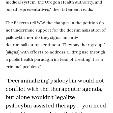
medical system, the Oregon Health Authority, and
board representatives," the statement reads.
The Eckerts tell
WW
the changes in the petition do
not undermine support for the decriminalization of
psilocybin, nor do they signal an anti-
decriminalization sentiment. They say their group "
[aligns] with efforts to address all drug use through
a public health paradigm instead of treating it as a
criminal problem."
“Decriminalizing psilocybin would not
conflict with the therapeutic agenda,
but alone wouldn’t legalize
psilocybin
assisted
therapy – you need