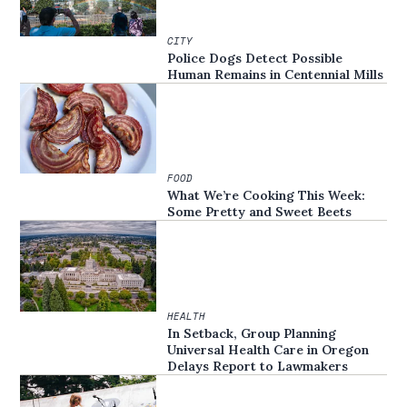
CITY
Police Dogs Detect Possible
Human Remains in Centennial Mills
FOOD
What We’re Cooking This Week:
Some Pretty and Sweet Beets
HEALTH
In Setback, Group Planning
Universal Health Care in Oregon
Delays Report to Lawmakers