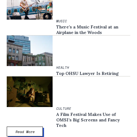
MUSIC
There’s a Music Festival at an
Airplane in the Woods
HEALTH
Top OHSU Lawyer Is Retiring
CULTURE
A Film Festival Makes Use of
OMSI’s Big Screens and Fancy
Tech
Read More