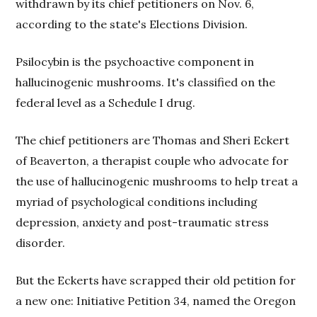
withdrawn by its chief petitioners on Nov. 6,
according to the state's Elections Division.
Psilocybin is the psychoactive component in
hallucinogenic mushrooms. It's classified on the
federal level as a Schedule I drug.
The chief petitioners are Thomas and Sheri Eckert
of Beaverton, a therapist couple who advocate for
the use of hallucinogenic mushrooms to help treat a
myriad of psychological conditions including
depression, anxiety and post-traumatic stress
disorder.
But the Eckerts have scrapped their old petition for
a new one:
Initiative Petition 34, named the Oregon