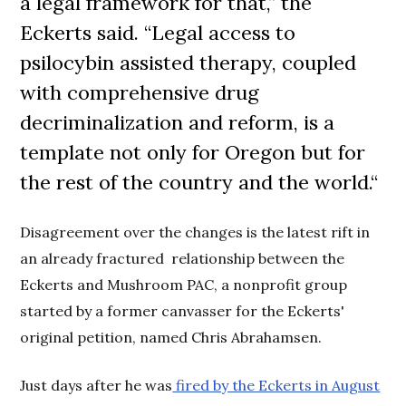
a legal framework for that,” the
Eckerts said. “Legal access to
psilocybin assisted therapy, coupled
with comprehensive drug
decriminalization
and reform
, is a
template not only for Oregon but for
the rest of the country and the world.
“
Disagreement over the changes is the latest rift in
an already fractured relationship between the
Eckerts and Mushroom PAC, a nonprofit group
started by a former canvasser for the Eckerts'
original petition, named Chris Abrahamsen.
Just days after he was
fired by the Eckerts in August