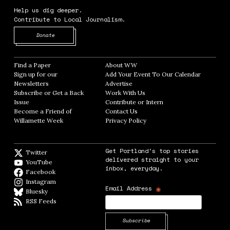
Help us dig deeper.
Contribute to Local Journalism.
Opens in new window
Donate
Find a Paper
Opens in new window
About WW
Opens in new window
Sign up for our
Add Your Event To Our Calendar
Opens in
Newsletters
Opens in new window
Advertise
Opens in new window
Subscribe or Get a Back
Work With Us
Opens in new window
Issue
Opens in new window
Contribute or Intern
Opens in new window
Become a Friend of
Contact Us
Opens in new window
Willamette Week
Opens in new window
Privacy Policy
Opens in new window
Get Portland's top stories
Twitter
Twitter feed
delivered straight to your
YouTube
YouTube
inbox, everyday.
Facebook
Facebook page
Instagram
Instagram
*
Email Address
Bluesky
BlueSky
RSS Feeds
RSS feed