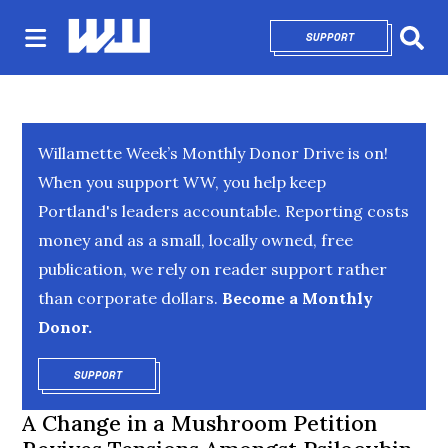
SUPPORT
OPENS IN NEW 
Sear
Willamette Week’s Monthly Donor Drive is on!
When you support WW, you help keep
Portland's leaders accountable. Reporting costs
money and as a small, locally owned, free
publication, we rely on reader support rather
than corporate dollars.
Become a Monthly
Donor.
SUPPORT
OPENS IN NEW WINDOW
A Change in a Mushroom Petition