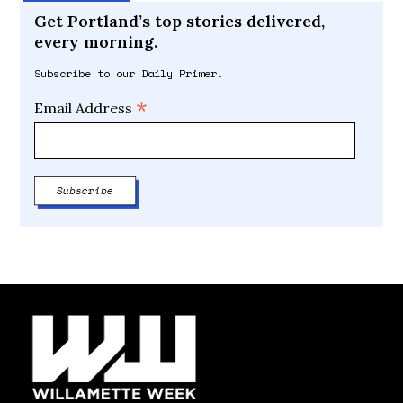
Get Portland’s top stories delivered,
every morning.
Subscribe to our Daily Primer.
*
Email Address