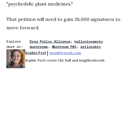
"psychedelic plant medicines."
That petition will need to gain 38,000 signatures to
move forward.
Explore
Drug Policy Alliance
hallucinogenic
more on:
mushrooms
Mushroom PAC
psilocybin
 | 
Sophie Peel
speel@wweek.com
Opens in new window
Sophie Peel covers City Hall and neighborhoods.