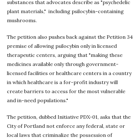
substances that advocates describe as "psychedelic
plant materials,"
including psilocybin-containing
mushrooms.
The petition also pushes back against the Petition 34
premise of allowing psilocybin only in licensed
therapeutic centers, arguing that "making these
medicines available only through government-
licensed facilities or healthcare centers in a country
in which healthcare is a for-profit industry will
create barriers to access for the most vulnerable
and in-need populations."
The petition, dubbed Initiative PDX-01, asks that the
City of Portland not enforce any federal, state or
local laws that criminalize the possession of