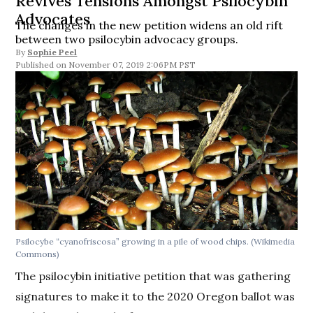
Revives Tensions Amongst Psilocybin
Advocates
The changes in the new petition widens an old rift
between two psilocybin advocacy groups.
By
Sophie Peel
November 07, 2019 2:06PM PST
Psilocybe “cyanofriscosa” growing in a pile of wood chips. (Wikimedia
Commons)
The psilocybin initiative petition that was gathering
signatures to make it to the 2020 Oregon ballot was