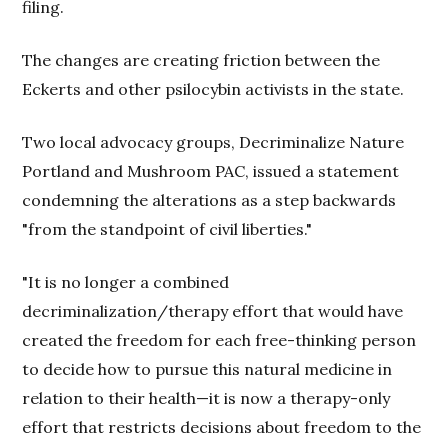
filing.
The changes are creating friction between the
Eckerts and other psilocybin activists in the state.
Two local advocacy groups, Decriminalize Nature
Portland and Mushroom PAC, issued a statement
condemning the alterations as a step backwards
"from the standpoint of civil liberties."
"It is no longer a combined
decriminalization/therapy effort that would have
created the freedom for each free-thinking person
to decide how to pursue this natural medicine in
relation to their health—it is now a therapy-only
effort that restricts decisions about freedom to the