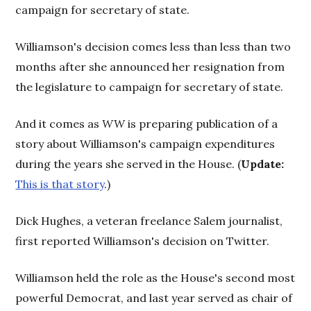
campaign for secretary of state.
Williamson's decision comes less than less than two
months after she announced her resignation from
the legislature to campaign for secretary of state.
And it comes as
WW
is preparing publication of a
story about Williamson's campaign expenditures
during the years she served in the House. (
Update:
This is that story
.)
Dick Hughes, a veteran freelance Salem journalist,
first reported Williamson's decision on Twitter.
Williamson held the role as the House's second most
powerful Democrat, and last year served as chair of