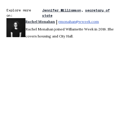
Explore more
Jennifer Williamson
secretary of
on:
state
 | 
Rachel Monahan
rmonahan@wweek.com
Opens in new win
Rachel Monahan joined Willamette Week in 2016. She
covers housing and City Hall.