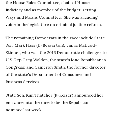
the House Rules Committee, chair of House
Judiciary and as member of the budget-setting
Ways and Means Committee. She was a leading
voice in the legislature on criminal justice reform.
The remaining Democrats in the race include State
Sen. Mark Hass (D-Beaverton); Jamie McLeod-
Skinner, who was the 2016 Democratic challenger to
U.S. Rep Greg Walden, the state's lone Republican in
Congress; and Cameron Smith, the former director
of the state's Department of Consumer and
Business Services.
State Sen. Kim Thatcher (R-Keizer) announced her
entrance into the race to be the Republican
nominee last week.