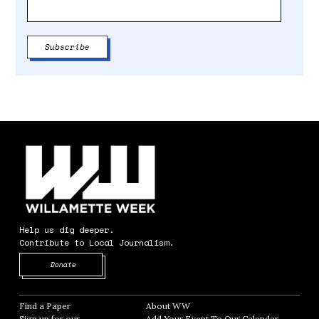
Help us dig deeper.
Contribute to Local Journalism.
Opens in new window
Donate
Find a Paper
Opens in new window
About WW
Opens in new window
Sign up for our
Add Your Event To Our Calendar
Opens in