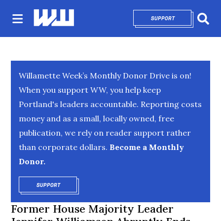
SUPPORT
OPENS IN NEW 
Sear
Willamette Week’s Monthly Donor Drive is on!
When you support WW, you help keep
Portland's leaders accountable. Reporting costs
money and as a small, locally owned, free
publication, we rely on reader support rather
than corporate dollars.
Become a Monthly
Donor.
SUPPORT
OPENS IN NEW WINDOW
Former House Majority Leader