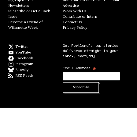
Newsletters
Opens in new window
Advertise
Opens in new window
Subscribe or Get a Back
Work With Us
Opens in new window
Issue
Opens in new window
Contribute or Intern
Opens in new window
Become a Friend of
Contact Us
Opens in new window
Willamette Week
Opens in new window
Privacy Policy
Opens in new window
Get Portland's top stories
Twitter
Twitter feed
delivered straight to your
YouTube
YouTube
inbox, everyday.
Facebook
Facebook page
Instagram
Instagram
*
Email Address
Bluesky
BlueSky
RSS Feeds
RSS feed