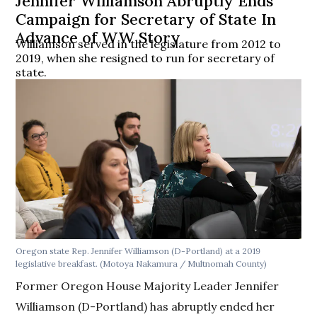
Jennifer Williamson Abruptly Ends
Campaign for Secretary of State In
Advance of WW Story
Williamson served in the legislature from 2012 to
2019, when she resigned to run for secretary of
state.
Oregon state Rep. Jennifer Williamson (D-Portland) at a 2019
legislative breakfast. (Motoya Nakamura / Multnomah County)
Former Oregon House Majority Leader Jennifer
Williamson (D-Portland) has abruptly ended her