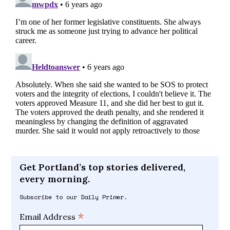
Get Portland’s top stories delivered,
every morning.
Subscribe to our Daily Primer.
*
Email Address