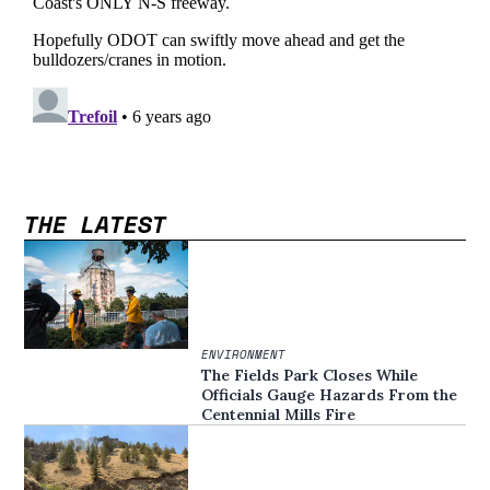
THE LATEST
ENVIRONMENT
The Fields Park Closes While
Officials Gauge Hazards From the
Centennial Mills Fire