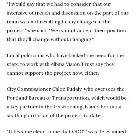
"I would say that we had to consider that our
intensive outreach and discussion on the part of our
team was not resulting in any changes in the
project," she said. "We cannot accept their position
that they'll change without changing."
Local politicians who have backed the need for the
state to work with Albina Vision Trust say they
cannot support the project now, either.
City Commissioner Chloe Eudaly, who oversees the
Portland Bureau of Transportation, which would be
a key partner in the I-5 widening, issued her most
scathing criticism of the project to date.
"It became clear to me that ODOT was determined