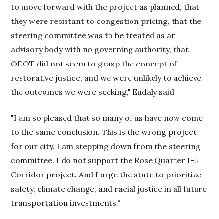
to move forward with the project as planned, that
they were resistant to congestion pricing, that the
steering committee was to be treated as an
advisory body with no governing authority, that
ODOT did not seem to grasp the concept of
restorative justice, and we were unlikely to achieve
the outcomes we were seeking," Eudaly said.
"I am so pleased that so many of us have now come
to the same conclusion. This is the wrong project
for our city. I am stepping down from the steering
committee. I do not support the Rose Quarter I-5
Corridor project. And I urge the state to prioritize
safety, climate change, and racial justice in all future
transportation investments."