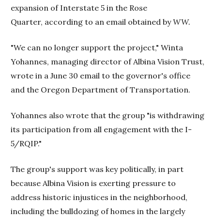
expansion of Interstate 5 in the Rose
Quarter, according to an email obtained by
WW.
"We can no longer support the project," Winta
Yohannes, managing director of Albina Vision Trust,
wrote in a June 30 email to the governor's office
and the Oregon Department of Transportation.
Yohannes also wrote that the group "is withdrawing
its participation from all engagement with the I-
5/RQIP."
The group's support was key politically, in part
because Albina Vision is exerting pressure to
address historic injustices in the neighborhood,
including the bulldozing of homes in the largely