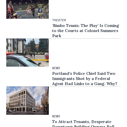
THEATER
‘Bimbo Tennis: The Play’ Is Coming
to the Courts at Colonel Summers
Park
NEWS
Portland’s Police Chief Said Two
Immigrants Shot by a Federal
Agent Had Links to a Gang. Why?
NEWS
To Attract Tenants, Desperate
Downtown Building Owners Roll