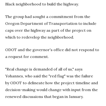
Black neighborhood to build the highway.
The group had sought a commitment from the
Oregon Department of Transportation to include
caps over the highway as part of the project on
which to redevelop the neighborhood.
ODOT and the governor's office did not respond to
a request for comment.
"Real change is demanded of all of us," says
Yohannes, who said the "red flag" was the failure
by ODOT to delineate how the project timeline and
decision-making would change with input from the
renewed discussions that began in January.