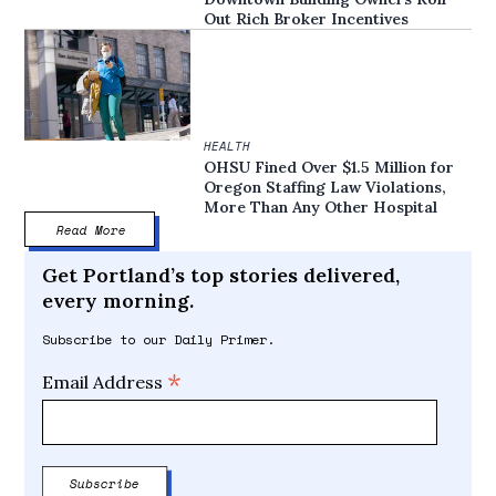
Out Rich Broker Incentives
HEALTH
OHSU Fined Over $1.5 Million for
Oregon Staffing Law Violations,
More Than Any Other Hospital
Read More
Get Portland’s top stories delivered,
every morning.
Subscribe to our Daily Primer.
*
Email Address