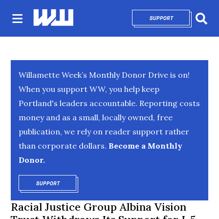
SUPPORT
OPENS IN NEW 
Sear
Willamette Week’s Monthly Donor Drive is on!
When you support WW, you help keep
Portland's leaders accountable. Reporting costs
money and as a small, locally owned, free
publication, we rely on reader support rather
than corporate dollars.
Become a Monthly
Donor.
SUPPORT
OPENS IN NEW WINDOW
Racial Justice Group Albina Vision