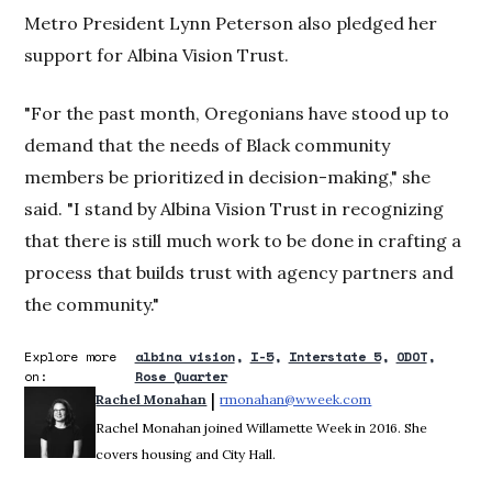
Metro President Lynn Peterson also pledged her
support for Albina Vision Trust.
"For the past month, Oregonians have stood up to
demand that the needs of Black community
members be prioritized in decision-making," she
said. "I stand by Albina Vision Trust in recognizing
that there is still much work to be done in crafting a
process that builds trust with agency partners and
the community."
Explore more
albina vision
I-5
Interstate 5
ODOT
on:
Rose Quarter
 | 
Rachel Monahan
rmonahan@wweek.com
Opens in new win
Rachel Monahan joined Willamette Week in 2016. She
covers housing and City Hall.