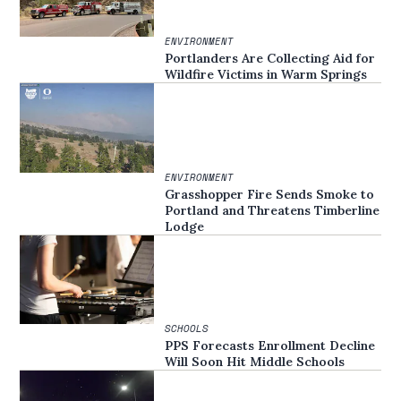
ENVIRONMENT
Portlanders Are Collecting Aid for
Wildfire Victims in Warm Springs
ENVIRONMENT
Grasshopper Fire Sends Smoke to
Portland and Threatens Timberline
Lodge
SCHOOLS
PPS Forecasts Enrollment Decline
Will Soon Hit Middle Schools