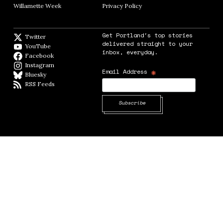
Willamette Week
Opens in new window
Privacy Policy
Opens in new window
Get Portland's top stories
Twitter
Twitter feed
delivered straight to your
YouTube
YouTube
inbox, everyday.
Facebook
Facebook page
Instagram
Instagram
*
Email Address
Bluesky
BlueSky
RSS Feeds
RSS feed