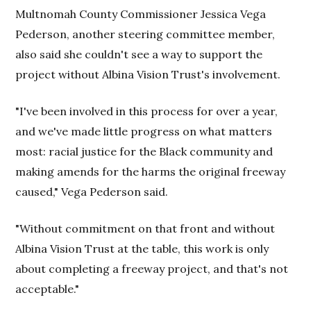
Multnomah County Commissioner Jessica Vega
Pederson, another steering committee member,
also said she couldn't see a way to support the
project without Albina Vision Trust's involvement.
"I've been involved in this process for over a year,
and we've made little progress on what matters
most: racial justice for the Black community and
making amends for the harms the original freeway
caused," Vega Pederson said.
"Without commitment on that front and without
Albina Vision Trust at the table, this work is only
about completing a freeway project, and that's not
acceptable."