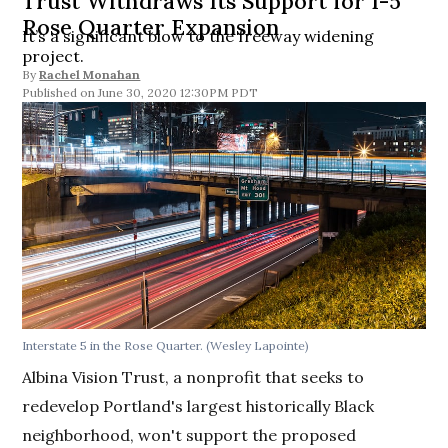
Trust Withdraws Its Support for I-5
Rose Quarter Expansion
It’s a significant blow to the freeway widening
project.
By
Rachel Monahan
June 30, 2020 12:30PM PDT
Interstate 5 in the Rose Quarter. (Wesley Lapointe)
Albina Vision Trust, a nonprofit that seeks to
redevelop Portland's largest historically Black
neighborhood, won't support the proposed