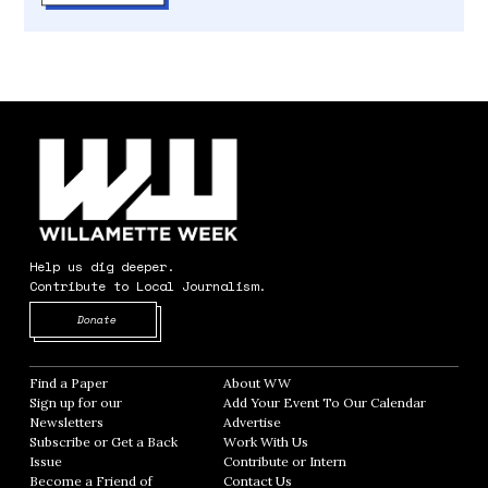
Help us dig deeper.
Contribute to Local Journalism.
Opens in new window
Donate
Find a Paper
Opens in new window
About WW
Opens in new window
Sign up for our
Add Your Event To Our Calendar
Opens in
Newsletters
Opens in new window
Advertise
Opens in new window
Subscribe or Get a Back
Work With Us
Opens in new window
Issue
Opens in new window
Contribute or Intern
Opens in new window
Become a Friend of
Contact Us
Opens in new window