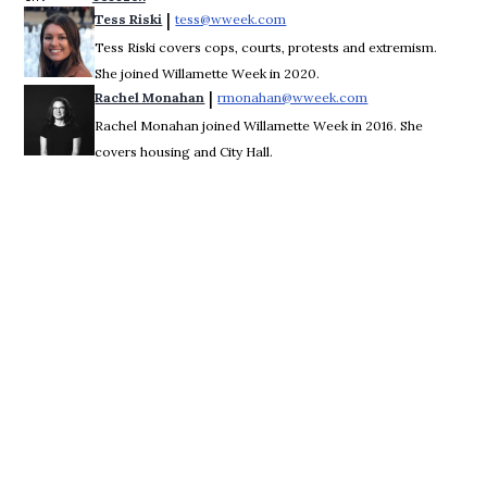
 | 
Tess Riski
tess@wweek.com
Opens in new window
Tess Riski covers cops, courts, protests and extremism.
She joined Willamette Week in 2020.
 | 
Rachel Monahan
rmonahan@wweek.com
Opens in new win
Rachel Monahan joined Willamette Week in 2016. She
covers housing and City Hall.