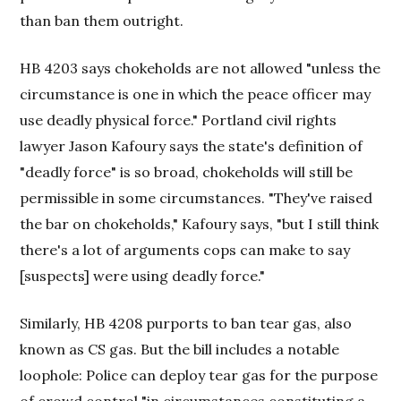
than ban them outright.
HB 4203 says chokeholds are not allowed "unless the
circumstance is one in which the peace officer may
use deadly physical force." Portland civil rights
lawyer Jason Kafoury says the state's definition of
"deadly force" is so broad, chokeholds will still be
permissible in some circumstances. "They've raised
the bar on chokeholds," Kafoury says, "but I still think
there's a lot of arguments cops can make to say
[suspects] were using deadly force."
Similarly, HB 4208 purports to ban tear gas, also
known as CS gas. But the bill includes a notable
loophole: Police can deploy tear gas for the purpose
of crowd control "in circumstances constituting a