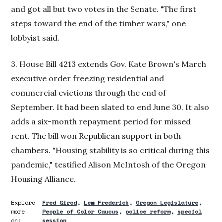
and got all but two votes in the Senate. "The first
steps toward the end of the timber wars," one
lobbyist said.
3. House Bill 4213 extends Gov. Kate Brown's March
executive order freezing residential and
commercial evictions through the end of
September. It had been slated to end June 30. It also
adds a six-month repayment period for missed
rent. The bill won Republican support in both
chambers. "Housing stability is so critical during this
pandemic," testified Alison McIntosh of the Oregon
Housing Alliance.
Explore
Fred Girod
Lew Frederick
Oregon Legislature
more
People of Color Caucus
police reform
special
on:
session