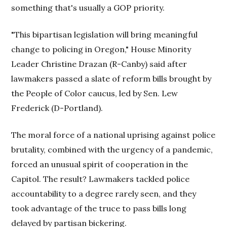
something that's usually a GOP priority.
"This bipartisan legislation will bring meaningful
change to policing in Oregon," House Minority
Leader Christine Drazan (R-Canby) said after
lawmakers passed a slate of reform bills brought by
the People of Color caucus, led by Sen. Lew
Frederick (D-Portland).
The moral force of a national uprising against police
brutality, combined with the urgency of a pandemic,
forced an unusual spirit of cooperation in the
Capitol. The result? Lawmakers tackled police
accountability to a degree rarely seen, and they
took advantage of the truce to pass bills long
delayed by partisan bickering.