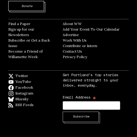
Opens in new window
Donate
Find a Paper
Opens in new window
About WW
Opens in new window
Sign up for our
Add Your Event To Our Calendar
Opens in
Newsletters
Opens in new window
Advertise
Opens in new window
Subscribe or Get a Back
Work With Us
Opens in new window
Issue
Opens in new window
Contribute or Intern
Opens in new window
Become a Friend of
Contact Us
Opens in new window
Willamette Week
Opens in new window
Privacy Policy
Opens in new window
Get Portland's top stories
Twitter
Twitter feed
delivered straight to your
YouTube
YouTube
inbox, everyday.
Facebook
Facebook page
Instagram
Instagram
*
Email Address
Bluesky
BlueSky
RSS Feeds
RSS feed