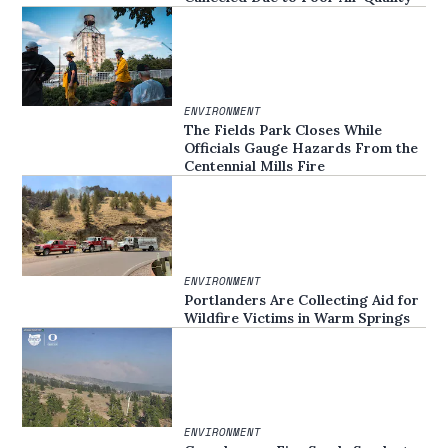
ENVIRONMENT
The Fields Park Closes While
Officials Gauge Hazards From the
Centennial Mills Fire
ENVIRONMENT
Portlanders Are Collecting Aid for
Wildfire Victims in Warm Springs
ENVIRONMENT