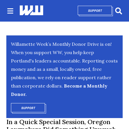
SUPPORT
OPENS IN NEW 
Sear
Willamette Week’s Monthly Donor Drive is on!
When you support WW, you help keep
Portland's leaders accountable. Reporting costs
money and as a small, locally owned, free
publication, we rely on reader support rather
than corporate dollars.
Become a Monthly
Donor.
SUPPORT
OPENS IN NEW WINDOW
In a Quick Special Session, Oregon