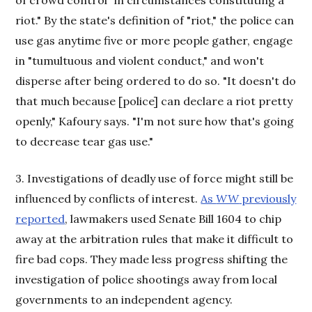
riot." By the state's definition of "riot," the police can
use gas anytime five or more people gather, engage
in "tumultuous and violent conduct," and won't
disperse after being ordered to do so. "It doesn't do
that much because [police] can declare a riot pretty
openly," Kafoury says. "I'm not sure how that's going
to decrease tear gas use."
3. Investigations of deadly use of force might still be
influenced by conflicts of interest.
As
WW
previously
reported
, lawmakers used Senate Bill 1604 to chip
away at the arbitration rules that make it difficult to
fire bad cops. They made less progress shifting the
investigation of police shootings away from local
governments to an independent agency.