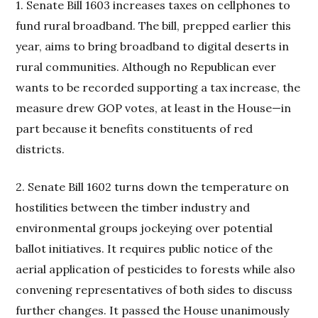
1. Senate Bill 1603 increases taxes on cellphones to
fund rural broadband. The bill, prepped earlier this
year, aims to bring broadband to digital deserts in
rural communities. Although no Republican ever
wants to be recorded supporting a tax increase, the
measure drew GOP votes, at least in the House—in
part because it benefits constituents of red
districts.
2. Senate Bill 1602 turns down the temperature on
hostilities between the timber industry and
environmental groups jockeying over potential
ballot initiatives. It requires public notice of the
aerial application of pesticides to forests while also
convening representatives of both sides to discuss
further changes. It passed the House unanimously