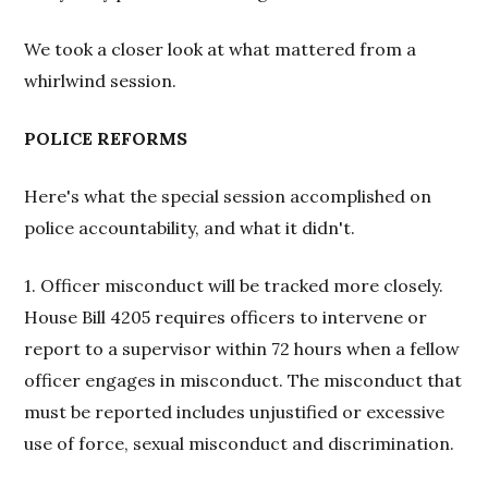
We took a closer look at what mattered from a
whirlwind session.
POLICE REFORMS
Here's what the special session accomplished on
police accountability, and what it didn't.
1. Officer misconduct will be tracked more closely.
House Bill 4205 requires officers to intervene or
report to a supervisor within 72 hours when a fellow
officer engages in misconduct. The misconduct that
must be reported includes unjustified or excessive
use of force, sexual misconduct and discrimination.