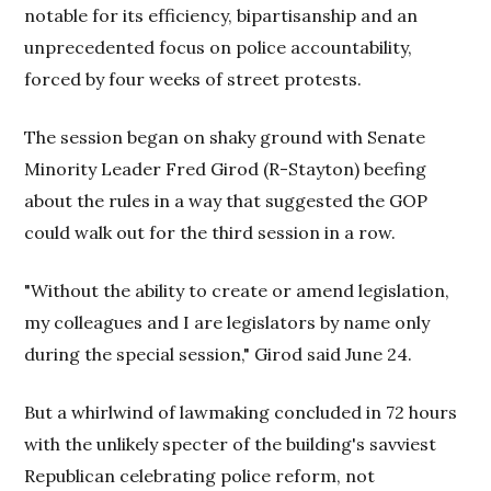
notable for its efficiency, bipartisanship and an
unprecedented focus on police accountability,
forced by four weeks of street protests.
The session began on shaky ground with Senate
Minority Leader Fred Girod (R-Stayton) beefing
about the rules in a way that suggested the GOP
could walk out for the third session in a row.
"Without the ability to create or amend legislation,
my colleagues and I are legislators by name only
during the special session," Girod said June 24.
But a whirlwind of lawmaking concluded in 72 hours
with the unlikely specter of the building's savviest
Republican celebrating police reform, not