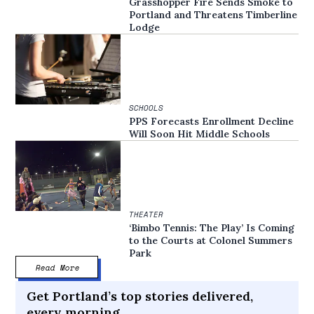
Grasshopper Fire Sends Smoke to
Portland and Threatens Timberline
Lodge
SCHOOLS
PPS Forecasts Enrollment Decline
Will Soon Hit Middle Schools
THEATER
‘Bimbo Tennis: The Play’ Is Coming
to the Courts at Colonel Summers
Park
Read More
Get Portland’s top stories delivered,
every morning.