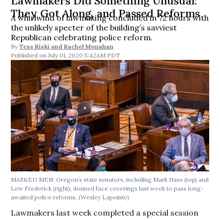
Lawmakers Did Something Unusual:
They Got Along, and Passed Reforms
A whirlwind of lawmaking concluded in 72 hours with
the unlikely specter of the building’s savviest
Republican celebrating police reform.
By
Tess Riski
and
Rachel Monahan
July 01, 2020 5:42AM PDT
MASKED MEN: Oregon’s state senators, including Mark Hass (top) and
Lew Frederick (right), donned face coverings last week to pass long-
awaited police reforms. (Wesley Lapointe)
Lawmakers last week completed a special session