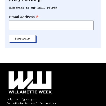
Subscribe to our Daily Primer.
*
Email Address
Help us dig deeper.
Contribute to Local Journalism.