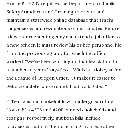
House Bill 4207 requires the Department of Public
Safety Standards and Training to create and
maintain a statewide online database that tracks
suspensions and revocations of certificates. Before
a law enforcement agency can extend a job offer to
a new officer, it must review his or her personnel file
from the previous agency for which the officer
worked. "We've been working on that legislation for
a number of years," says Scott Winkels, a lobbyist for
the League of Oregon Cities. "It makes it easier to
get a complete background. That's a big deal."
2. Tear gas and chokeholds will undergo scrutiny.
House Bills 4203 and 4208 banned chokeholds and
tear gas, respectively. But both bills include
provisions that put their use in a gray area rather