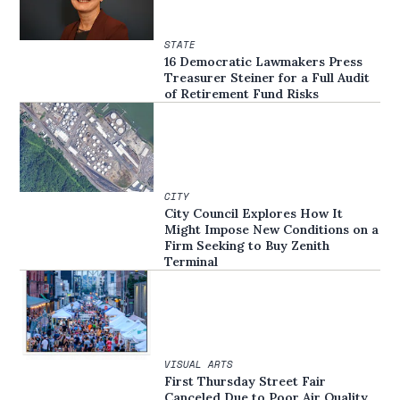
STATE
16 Democratic Lawmakers Press
Treasurer Steiner for a Full Audit
of Retirement Fund Risks
CITY
City Council Explores How It
Might Impose New Conditions on a
Firm Seeking to Buy Zenith
Terminal
VISUAL ARTS
First Thursday Street Fair
Canceled Due to Poor Air Quality