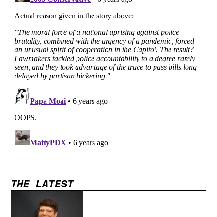
THE LATEST