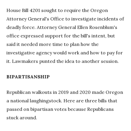
House Bill 4201 sought to require the Oregon
Attorney General's Office to investigate incidents of
deadly force. Attorney General Ellen Rosenblum's
office expressed support for the bill's intent, but
said it needed more time to plan how the
investigative agency would work and how to pay for
it. Lawmakers punted the idea to another session.
BIPARTISANSHIP
Republican walkouts in 2019 and 2020 made Oregon
a national laughingstock. Here are three bills that
passed on bipartisan votes because Republicans
stuck around.