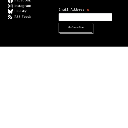
Facebook
Facebook page
Instagram
Instagram
*
Email Address
Bluesky
BlueSky
RSS Feeds
RSS feed