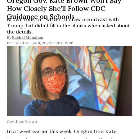
Oregon Gov. Kate Brown Won’t Say
How Closely She’ll Follow CDC
Guidance on Schools
Brown took to Twitter to draw a contrast with
Trump, but didn't fill in the blanks when asked about
the details.
By
Rachel Monahan
July 11, 2020 1:19PM PDT
Gov. Kate Brown
In a tweet earlier this week, Oregon Gov. Kate