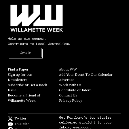
Help us dig deeper.
Contribute to Local Journalism.
Opens in new window
Donate
Find a Paper
Opens in new window
About WW
Opens in new window
Sign up for our
Add Your Event To Our Calendar
Opens in
Newsletters
Opens in new window
Advertise
Opens in new window
Subscribe or Get a Back
Work With Us
Opens in new window
Issue
Opens in new window
Contribute or Intern
Opens in new window
Become a Friend of
Contact Us
Opens in new window
Willamette Week
Opens in new window
Privacy Policy
Opens in new window
Get Portland's top stories
Twitter
Twitter feed
delivered straight to your
YouTube
YouTube
inbox, everyday.