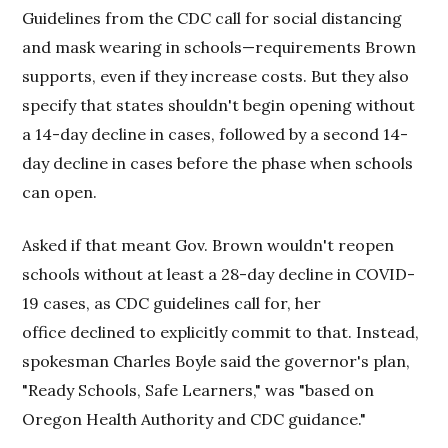
Guidelines from the CDC call for social distancing
and mask wearing in schools—requirements Brown
supports, even if they increase costs. But they also
specify that states shouldn't begin opening without
a 14-day decline in cases, followed by a second 14-
day decline in cases before the phase when schools
can open.
Asked if that meant Gov. Brown wouldn't reopen
schools without at least a 28-day decline in COVID-
19 cases, as CDC guidelines call for, her
office declined to explicitly commit to that. Instead,
spokesman Charles Boyle said the governor's plan,
"Ready Schools, Safe Learners," was "based on
Oregon Health Authority and CDC guidance."