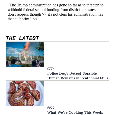
THE LATEST
CITY
Police Dogs Detect Possible
Human Remains in Centennial Mills
FOOD
What We’re Cooking This Week: