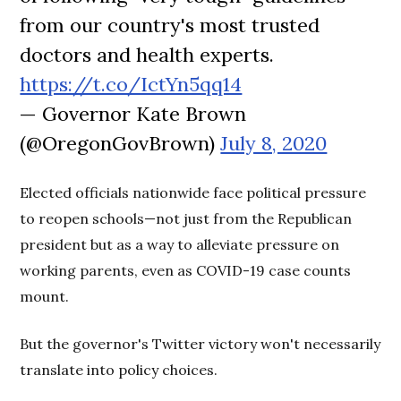
from our country's most trusted
doctors and health experts.
https://t.co/IctYn5qq14
— Governor Kate Brown
(@OregonGovBrown)
July 8, 2020
Elected officials nationwide face political pressure
to reopen schools—not just from the Republican
president but as a way to alleviate pressure on
working parents, even as COVID-19 case counts
mount.
But the governor's Twitter victory won't necessarily
translate into policy choices.