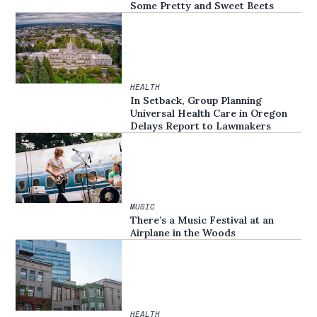
Some Pretty and Sweet Beets
HEALTH
In Setback, Group Planning
Universal Health Care in Oregon
Delays Report to Lawmakers
MUSIC
There’s a Music Festival at an
Airplane in the Woods
HEALTH