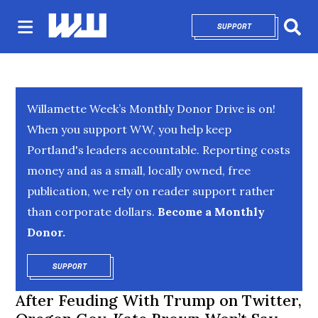
SUPPORT
OPENS IN NEW 
Sear
Willamette Week’s Monthly Donor Drive is on!
When you support WW, you help keep
Portland's leaders accountable. Reporting costs
money and as a small, locally owned, free
publication, we rely on reader support rather
than corporate dollars.
Become a Monthly
Donor.
SUPPORT
OPENS IN NEW WINDOW
After Feuding With Trump on Twitter,