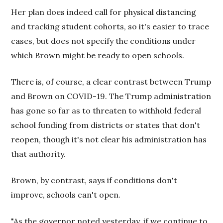
Her plan does indeed call for physical distancing
and tracking student cohorts, so it's easier to trace
cases, but does not specify the conditions under
which Brown might be ready to open schools.
There is, of course, a clear contrast between Trump
and Brown on COVID-19. The Trump administration
has gone so far as to threaten to withhold federal
school funding from districts or states that don't
reopen, though it's not clear his administration has
that authority.
Brown, by contrast, says if conditions don't
improve, schools can't open.
"As the governor noted yesterday, if we continue to