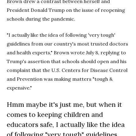
Brown drew a contrast between herself and
President Donald Trump on the issue of reopening
schools during the pandemic.
"I actually like the idea of following 'very tough'
guidelines from our country's most trusted doctors
and health experts," Brown wrote July 8, replying to
Trump's assertion that schools should open and his
complaint that the U.S. Centers for Disease Control
and Prevention was making matters "tough &
expensive."
Hmm maybe it's just me, but when it
comes to keeping children and
educators safe, I actually like the idea
of following "very tough" guidelines