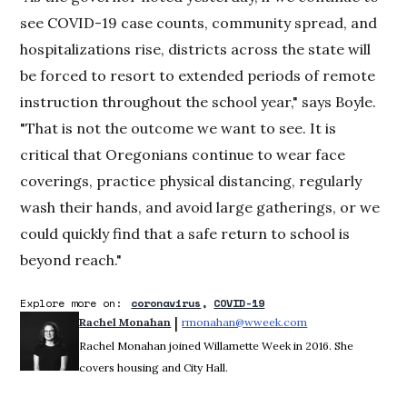
see COVID-19 case counts, community spread, and
hospitalizations rise, districts across the state will
be forced to resort to extended periods of remote
instruction throughout the school year," says Boyle.
"That is not the outcome we want to see. It is
critical that Oregonians continue to wear face
coverings, practice physical distancing, regularly
wash their hands, and avoid large gatherings, or we
could quickly find that a safe return to school is
beyond reach."
Explore more on:
coronavirus
COVID-19
 | 
Rachel Monahan
rmonahan@wweek.com
Opens in new win
Rachel Monahan joined Willamette Week in 2016. She
covers housing and City Hall.