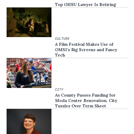
Top OHSU Lawyer Is Retiring
CULTURE
A Film Festival Makes Use of
OMSI’s Big Screens and Fancy
Tech
CITY
As County Passes Funding for
Moda Center Renovation, City
Tussles Over Term Sheet