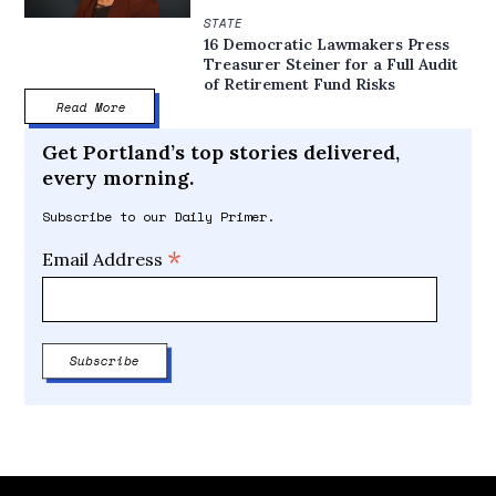
STATE
16 Democratic Lawmakers Press
Treasurer Steiner for a Full Audit
of Retirement Fund Risks
Read More
Get Portland’s top stories delivered,
every morning.
Subscribe to our Daily Primer.
*
Email Address