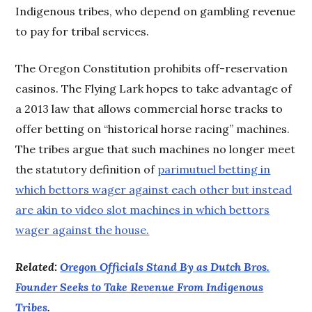
Indigenous tribes, who depend on gambling revenue
to pay for tribal services.
The Oregon Constitution prohibits off-reservation
casinos. The Flying Lark hopes to take advantage of
a 2013 law that allows commercial horse tracks to
offer betting on “historical horse racing” machines.
The tribes argue that such machines no longer meet
the statutory definition of
parimutuel betting in
which bettors wager against each other but instead
are akin to video slot machines in which bettors
wager against the house.
Related:
Oregon Officials Stand By as Dutch Bros.
Founder Seeks to Take Revenue From Indigenous
Tribes
.