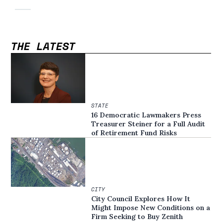
THE LATEST
STATE
16 Democratic Lawmakers Press
Treasurer Steiner for a Full Audit
of Retirement Fund Risks
CITY
City Council Explores How It
Might Impose New Conditions on a
Firm Seeking to Buy Zenith