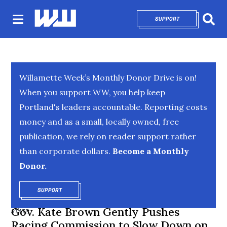
SUPPORT
OPENS IN NEW 
Sear
Willamette Week’s Monthly Donor Drive is on!
When you support WW, you help keep
Portland's leaders accountable. Reporting costs
money and as a small, locally owned, free
publication, we rely on reader support rather
than corporate dollars.
Become a Monthly
Donor.
SUPPORT
OPENS IN NEW WINDOW
Gov. Kate Brown Gently Pushes
STATE
Racing Commission to Slow Down on