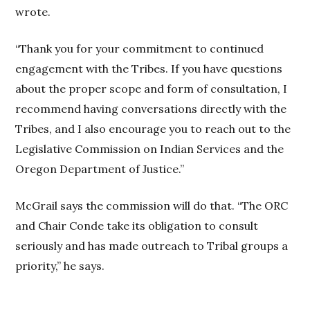
wrote.
“Thank you for your commitment to continued
engagement with the Tribes. If you have questions
about the proper scope and form of consultation, I
recommend having conversations directly with the
Tribes, and I also encourage you to reach out to the
Legislative Commission on Indian Services and the
Oregon Department of Justice.”
McGrail says the commission will do that. “The ORC
and Chair Conde take its obligation to consult
seriously and has made outreach to Tribal groups a
priority,” he says.