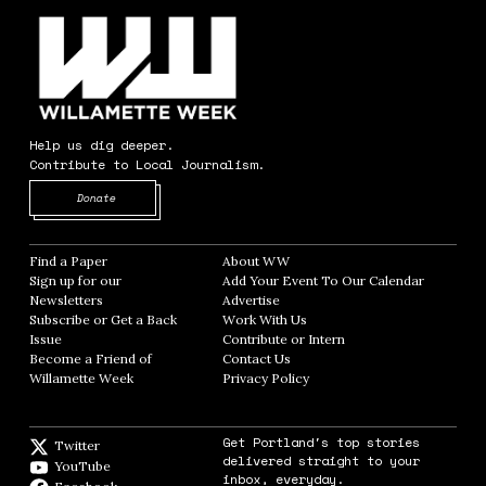
Help us dig deeper.
Contribute to Local Journalism.
Opens in new window
Donate
Find a Paper
Opens in new window
About WW
Opens in new window
Sign up for our
Add Your Event To Our Calendar
Opens in
Newsletters
Opens in new window
Advertise
Opens in new window
Subscribe or Get a Back
Work With Us
Opens in new window
Issue
Opens in new window
Contribute or Intern
Opens in new window
Become a Friend of
Contact Us
Opens in new window
Willamette Week
Opens in new window
Privacy Policy
Opens in new window
Get Portland's top stories
Twitter
Twitter feed
delivered straight to your
YouTube
YouTube
inbox, everyday.