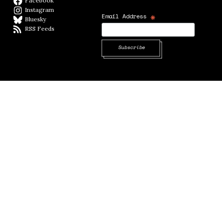
Facebook
Facebook page
Instagram
Instagram
*
Email Address
Bluesky
BlueSky
RSS Feeds
RSS feed