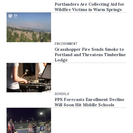
Portlanders Are Collecting Aid for
Wildfire Victims in Warm Springs
ENVIRONMENT
Grasshopper Fire Sends Smoke to
Portland and Threatens Timberline
Lodge
SCHOOLS
PPS Forecasts Enrollment Decline
Will Soon Hit Middle Schools