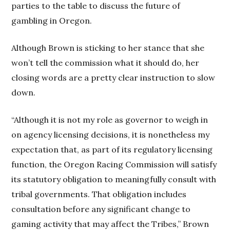
parties to the table to discuss the future of
gambling in Oregon.
Although Brown is sticking to her stance that she
won’t tell the commission what it should do, her
closing words are a pretty clear instruction to slow
down.
“Although it is not my role as governor to weigh in
on agency licensing decisions, it is nonetheless my
expectation that, as part of its regulatory licensing
function, the Oregon Racing Commission will satisfy
its statutory obligation to meaningfully consult with
tribal governments. That obligation includes
consultation before any significant change to
gaming activity that may affect the Tribes,” Brown