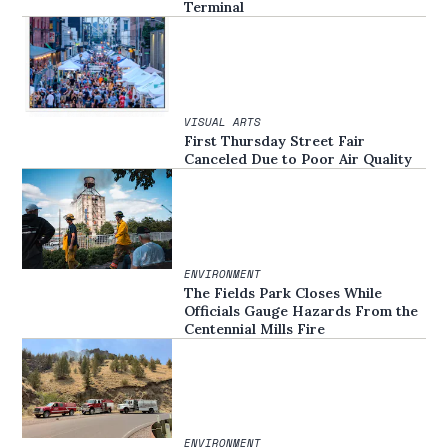
Terminal
VISUAL ARTS
First Thursday Street Fair
Canceled Due to Poor Air Quality
ENVIRONMENT
The Fields Park Closes While
Officials Gauge Hazards From the
Centennial Mills Fire
ENVIRONMENT