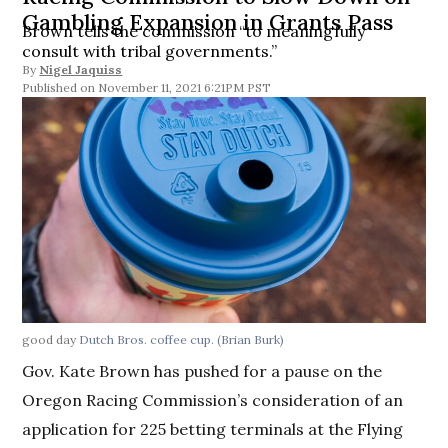
Gambling Expansion in Grants Pass
Brown tells the commission “to meaningfully
consult with tribal governments.”
By
Nigel Jaquiss
November 11, 2021 6:21PM PST
good day
Dutch Bros. coffee cup.
(Brian Burk)
Gov. Kate Brown has pushed for a pause on the
Oregon Racing Commission’s consideration of an
application for 225 betting terminals at the Flying