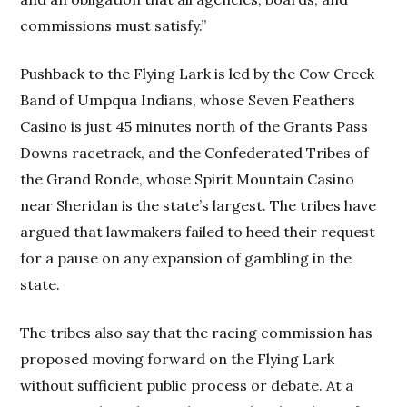
commissions must satisfy.”
Pushback to the Flying Lark is led by the Cow Creek
Band of Umpqua Indians, whose Seven Feathers
Casino is just 45 minutes north of the Grants Pass
Downs racetrack, and the Confederated Tribes of
the Grand Ronde, whose Spirit Mountain Casino
near Sheridan is the state’s largest. The tribes have
argued that lawmakers failed to heed their request
for a pause on any expansion of gambling in the
state.
The tribes also say that the racing commission has
proposed moving forward on the Flying Lark
without sufficient public process or debate. At a