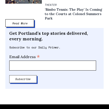
THEATER
‘Bimbo Tennis: The Play’ Is Coming
to the Courts at Colonel Summers
Park
Read More
Get Portland’s top stories delivered,
every morning.
Subscribe to our Daily Primer.
*
Email Address