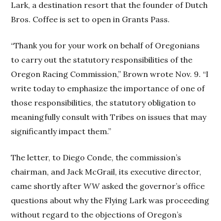
Lark, a destination resort that the founder of Dutch
Bros. Coffee is set to open in Grants Pass.
“Thank you for your work on behalf of Oregonians
to carry out the statutory responsibilities of the
Oregon Racing Commission,” Brown wrote Nov. 9. “I
write today to emphasize the importance of one of
those responsibilities, the statutory obligation to
meaningfully consult with Tribes on issues that may
significantly impact them.”
The letter, to Diego Conde, the commission’s
chairman, and Jack McGrail, its executive director,
came shortly after
WW
asked the governor’s office
questions about why the Flying Lark was proceeding
without regard to the objections of Oregon’s