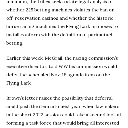
minimum, the tribes seek a state legal analysis of
whether 225 betting machines violates the ban on
off-reservation casinos and whether the historic
horse racing machines the Flying Lark proposes to
install conform with the definition of parimutuel
betting.
Earlier this week, McGrail, the racing commission’s
executive director, told
WW
his commission would
defer the scheduled Nov. 18 agenda item on the
Flying Lark.
Brown’s letter raises the possibility that deferral
could push the item into next year, when lawmakers
in the short 2022 session could take a second look at
forming a task force that would bring all interested