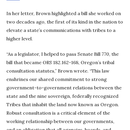
In her letter, Brown highlighted a bill she worked on
two decades ago, the first of its kind in the nation to
elevate a state’s communications with tribes to a
higher level.
“As a legislator, I helped to pass Senate Bill 770, the
bill that became ORS 182.162-168, Oregon’s tribal
consultation statutes,” Brown wrote. “This law
enshrines our shared commitment to strong
government-to-government relations between the
state and the nine sovereign, federally recognized
Tribes that inhabit the land now known as Oregon.
Robust consultation is a critical element of the
working relationship between our governments,
and an obligation that all agencies, boards, and