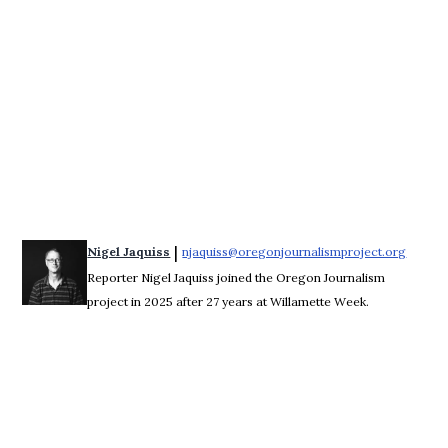
 | 
Nigel Jaquiss
njaquiss@oregonjournalismproject.org
Opens 
Reporter Nigel Jaquiss joined the Oregon Journalism
project in 2025 after 27 years at Willamette Week.