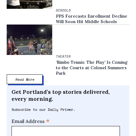
SCHOOLS
PPS Forecasts Enrollment Decline
Will Soon Hit Middle Schools
THEATER
‘Bimbo Tennis: The Play’ Is Coming
to the Courts at Colonel Summers
Park
Read More
Get Portland’s top stories delivered,
every morning.
Subscribe to our Daily Primer.
*
Email Address