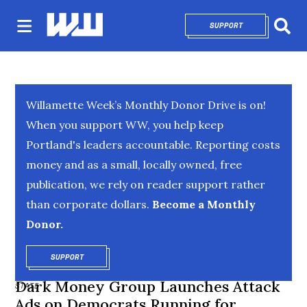
SUPPORT
OPENS IN NEW 
Sear
Willamette Week’s Monthly Donor Drive is on!
When you support WW, you help keep
Portland's leaders accountable. Reporting costs
money and as a small, locally owned, free
publication, we rely on reader support rather
than corporate dollars.
Become a Monthly
Donor.
SUPPORT
OPENS IN NEW WINDOW
Dark Money Group Launches Attack
STATE
Ads on Democrats Running for