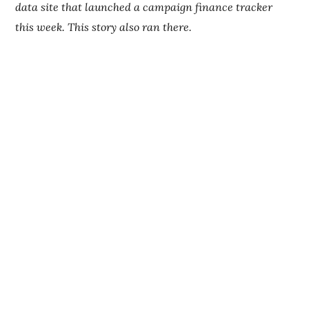
data site that launched a campaign finance tracker
this week. This story also ran there.