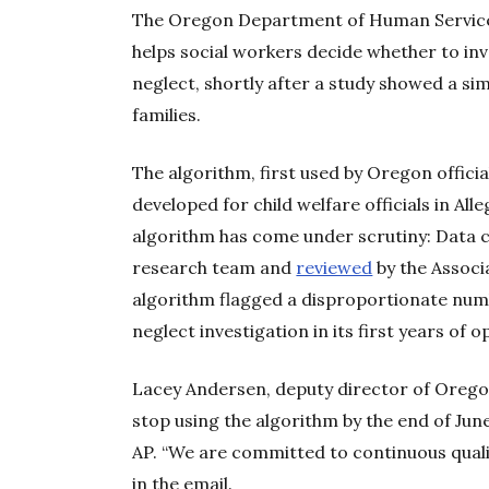
The Oregon Department of Human Services 
helps social workers decide whether to inv
neglect, shortly after a study showed a sim
families.
The algorithm, first used by Oregon officia
developed for child welfare officials in Al
algorithm has come under scrutiny: Data c
research team and
reviewed
by the Associa
algorithm flagged a disproportionate num
neglect investigation in its first years of o
Lacey Andersen, deputy director of Oreg
stop using the algorithm by the end of June
AP. “We are committed to continuous qual
in the email.