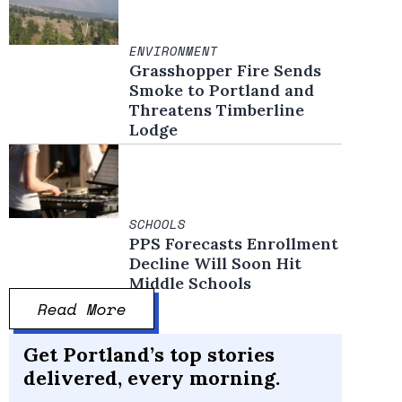
ENVIRONMENT
Grasshopper Fire Sends
Smoke to Portland and
Threatens Timberline
Lodge
SCHOOLS
PPS Forecasts Enrollment
Decline Will Soon Hit
Middle Schools
Read More
Get Portland’s top stories
delivered, every morning.