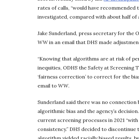
rates of calls, “would have recommended t
investigated, compared with about half of a
Jake Sunderland, press secretary for the
WW
in an email that DHS made adjustments 
“Knowing that algorithms are at risk of pe
inequities, ODHS the Safety at Screening 
‘fairness correction’ to correct for the bi
email to
WW
.
Sunderland said there was no connection
algorithmic bias and the agency’s decision
current screening processes in 2021 “with
consistency.” DHS decided to discontinue t
algorithm yielded racially biased results, b