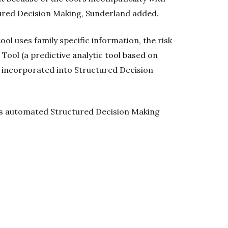
ured Decision Making, Sunderland added.
ol uses family specific information, the risk
Tool (a predictive analytic tool based on
e incorporated into Structured Decision
ess automated Structured Decision Making