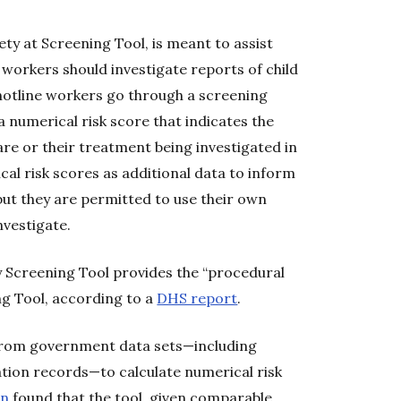
ety at Screening Tool, is meant to assist
 workers should investigate reports of child
 hotline workers go through a screening
 numerical risk score that indicates the
care or their treatment being investigated in
cal risk scores as additional data to inform
 but they are permitted to use their own
nvestigate.
y Screening Tool provides the “procedural
ng Tool, according to a
DHS report
.
 from government data sets—including
ation records—to calculate numerical risk
on
found that the tool, given comparable