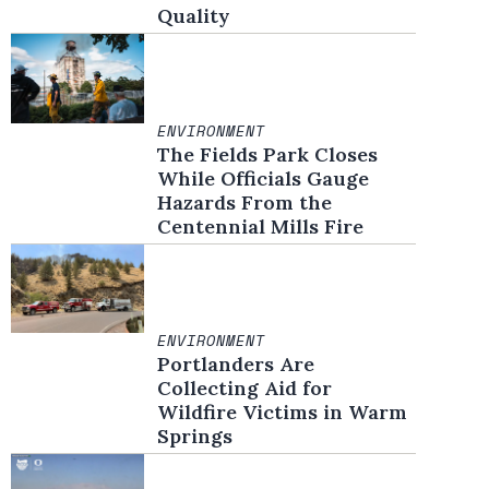
Quality
ENVIRONMENT
The Fields Park Closes
While Officials Gauge
Hazards From the
Centennial Mills Fire
ENVIRONMENT
Portlanders Are
Collecting Aid for
Wildfire Victims in Warm
Springs