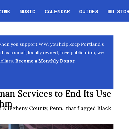
RINK
MUSIC
CALENDAR
GUIDES
WW STO
Opens in new window
Opens 
When you support WW, you help keep Portland's
as a small, locally owned, free publication, we
ollars.
Become a Monthly Donor.
an Services to End Its Use
thm
 Allegheny County, Penn., that flagged Black