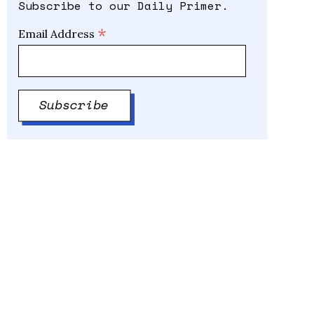
Subscribe to our Daily Primer.
*
Email Address