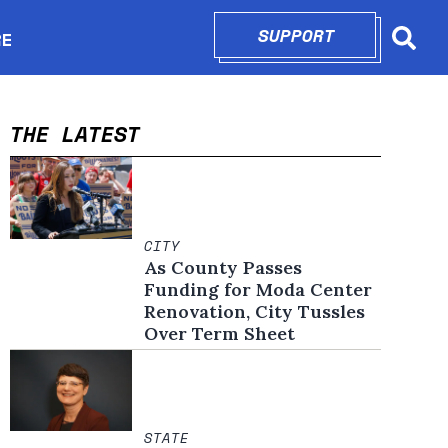
SUPPORT
OPENS IN N
RE
Searc
in new window
THE LATEST
CITY
As County Passes
Funding for Moda Center
Renovation, City Tussles
Over Term Sheet
STATE