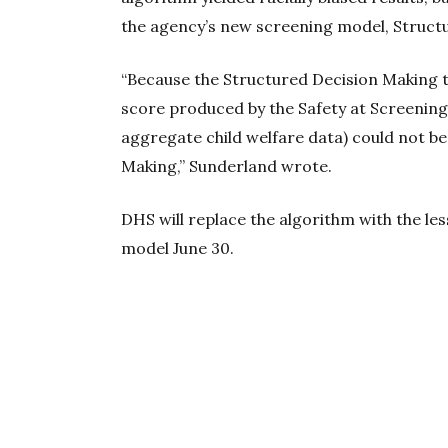
the agency’s new screening model, Struct
“Because the Structured Decision Making to
score produced by the Safety at Screening 
aggregate child welfare data) could not b
Making,” Sunderland wrote.
DHS will replace the algorithm with the l
model June 30.