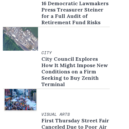
16 Democratic Lawmakers
Press Treasurer Steiner
for a Full Audit of
Retirement Fund Risks
CITY
City Council Explores
How It Might Impose New
Conditions on a Firm
Seeking to Buy Zenith
Terminal
VISUAL ARTS
First Thursday Street Fair
Canceled Due to Poor Air