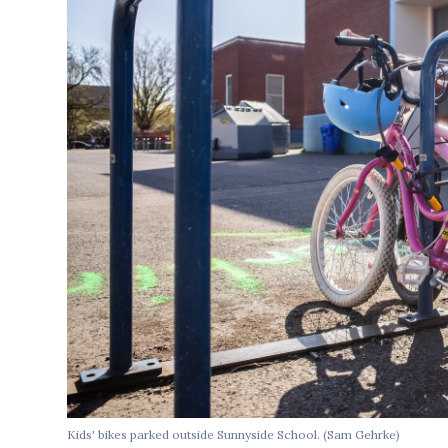
Kids' bikes parked outside Sunnyside School. (Sam Gehrke)