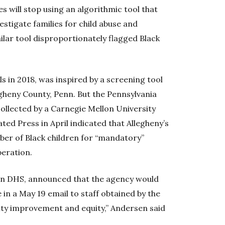
will stop using an algorithmic tool that
estigate families for child abuse and
ilar tool disproportionately flagged Black
ls in 2018, was inspired by a screening tool
legheny County, Penn. But the Pennsylvania
ollected by a Carnegie Mellon University
ted Press in April indicated that Allegheny’s
ber of Black children for “mandatory”
peration.
on DHS, announced that the agency would
 in a May 19 email to staff obtained by the
ity improvement and equity,” Andersen said