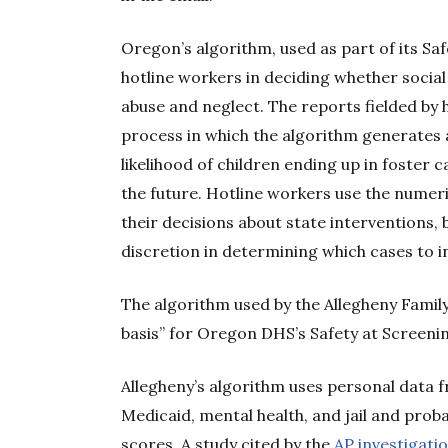
Oregon’s algorithm, used as part of its Saf
hotline workers in deciding whether social
abuse and neglect. The reports fielded by
process in which the algorithm generates a
likelihood of children ending up in foster 
the future. Hotline workers use the numeri
their decisions about state interventions,
discretion in determining which cases to i
The algorithm used by the Allegheny Famil
basis” for Oregon DHS’s Safety at Screeni
Allegheny’s algorithm uses personal data
Medicaid, mental health, and jail and prob
scores. A study cited by the
AP investigati