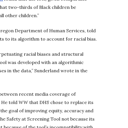
hat two-thirds of Black children be
ll other children.”
 Oregon Department of Human Services, told
to its algorithm to account for racial bias.
rpetuating racial biases and structural
Tool was developed with an algorithmic
ases in the data,” Sunderland wrote in the
 between recent media coverage of
. He told
WW
that DHS chose to replace its
 the goal of improving equity, accuracy and
he Safety at Screening Tool not because its
ut because of the tool’s incompatibility with