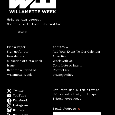
Help us dig deeper.
Contribute to Local Journalism.
Opens in new window
Donate
Find a Paper
Opens in new window
About WW
Opens in new window
Sign up for our
Add Your Event To Our Calendar
Opens in
Newsletters
Opens in new window
Advertise
Opens in new window
Subscribe or Get a Back
Work With Us
Opens in new window
Issue
Opens in new window
Contribute or Intern
Opens in new window
Become a Friend of
Contact Us
Opens in new window
Willamette Week
Opens in new window
Privacy Policy
Opens in new window
Get Portland's top stories
Twitter
Twitter feed
delivered straight to your
YouTube
YouTube
inbox, everyday.
Facebook
Facebook page
Instagram
Instagram
*
Email Address
Bluesky
BlueSky
RSS Feeds
RSS feed