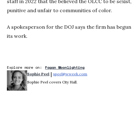
staff in 2022 that the believed the OLCC to be sexist,
punitive and unfair to communities of color.
A spokesperson for the DOJ says the firm has begun
its work.
Explore more on:
Fagan Moonlighting
 | 
Sophie Peel
speel@wweek.com
Opens in new window
Sophie Peel covers City Hall.