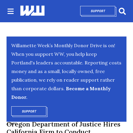
SUPPORT
OPENS IN NEW 
Sear
Willamette Week’s Monthly Donor Drive is on!
When you support WW, you help keep
Portland's leaders accountable. Reporting costs
money and as a small, locally owned, free
publication, we rely on reader support rather
than corporate dollars.
Become a Monthly
Donor.
SUPPORT
OPENS IN NEW WINDOW
Oregon Department of Justice Hires
STATE
California Firm to Conduct