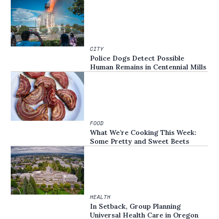
CITY
Police Dogs Detect Possible
Human Remains in Centennial Mills
FOOD
What We’re Cooking This Week:
Some Pretty and Sweet Beets
HEALTH
In Setback, Group Planning
Universal Health Care in Oregon