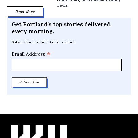
Tech
Read More
Get Portland’s top stories delivered,
every morning.
Subscribe to our Daily Primer.
*
Email Address