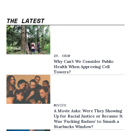
THE LATEST
DR. KNOW
Why Can’t We Consider Public
Health When Approving Cell
Towers?
MOVIES
A Movie Asks: Were They Showing
Up for Racial Justice or Because It
Was ‘Fucking Badass’ to Smash a
Starbucks Window?