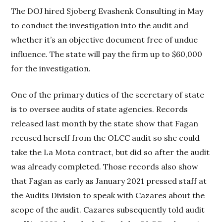
The DOJ hired Sjoberg Evashenk Consulting in May
to conduct the investigation into the audit and
whether it’s an objective document free of undue
influence. The state will pay the firm up to $60,000
for the investigation.
One of the primary duties of the secretary of state
is to oversee audits of state agencies. Records
released last month by the state show that Fagan
recused herself from the OLCC audit so she could
take the La Mota contract, but did so after the audit
was already completed. Those records also show
that Fagan as early as January 2021 pressed staff at
the Audits Division to speak with Cazares about the
scope of the audit. Cazares subsequently told audit