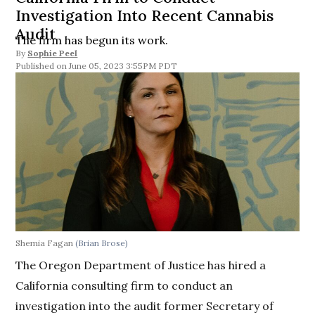
Investigation Into Recent Cannabis
Audit
The firm has begun its work.
By
Sophie Peel
June 05, 2023 3:55PM PDT
Shemia Fagan
(Brian Brose)
The Oregon Department of Justice has hired a
California consulting firm to conduct an
investigation into the audit former Secretary of