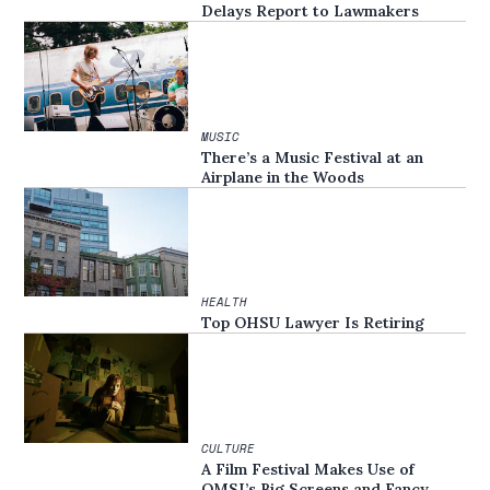
Delays Report to Lawmakers
MUSIC
There’s a Music Festival at an
Airplane in the Woods
HEALTH
Top OHSU Lawyer Is Retiring
CULTURE
A Film Festival Makes Use of
OMSI’s Big Screens and Fancy