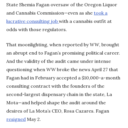
State Shemia Fagan oversaw of the Oregon Liquor
and Cannabis Commission—even as she
took a
lucrative consulting job
with a cannabis outfit at
odds with those regulators.
That moonlighting, when reported by
WW
, brought
an abrupt end to Fagan’s promising political career.
And the validity of the audit came under intense
questioning when
WW
broke the news April 27 that
Fagan had in February accepted a $10,000-a-month
consulting contract with the founders of the
second-largest dispensary chain in the state, La
Mota—and helped shape the audit around the
desires of La Mota’s CEO, Rosa Cazares. Fagan
resigned
May 2.