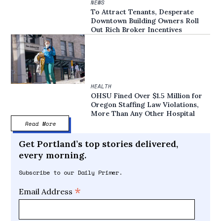
NEWS
To Attract Tenants, Desperate
Downtown Building Owners Roll
Out Rich Broker Incentives
HEALTH
OHSU Fined Over $1.5 Million for
Oregon Staffing Law Violations,
More Than Any Other Hospital
Read More
Get Portland’s top stories delivered,
every morning.
Subscribe to our Daily Primer.
*
Email Address