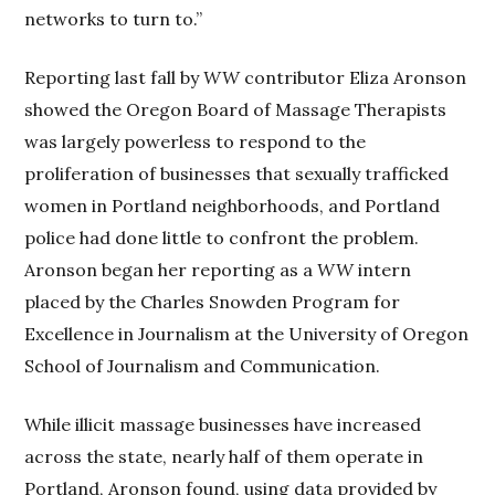
networks to turn to.”
Reporting last fall by
WW
contributor Eliza Aronson
showed the Oregon Board of Massage Therapists
was largely powerless to respond to the
proliferation of businesses that sexually trafficked
women in Portland neighborhoods, and Portland
police had done little to confront the problem.
Aronson began her reporting as a
WW
intern
placed by the Charles Snowden Program for
Excellence in Journalism at the University of Oregon
School of Journalism and Communication.
While illicit massage businesses have increased
across the state, nearly half of them operate in
Portland, Aronson found, using data provided by