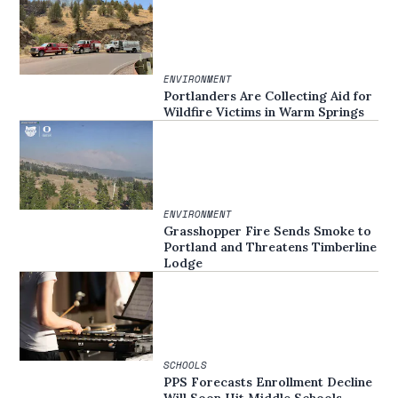
ENVIRONMENT
Portlanders Are Collecting Aid for
Wildfire Victims in Warm Springs
ENVIRONMENT
Grasshopper Fire Sends Smoke to
Portland and Threatens Timberline
Lodge
SCHOOLS
PPS Forecasts Enrollment Decline
Will Soon Hit Middle Schools