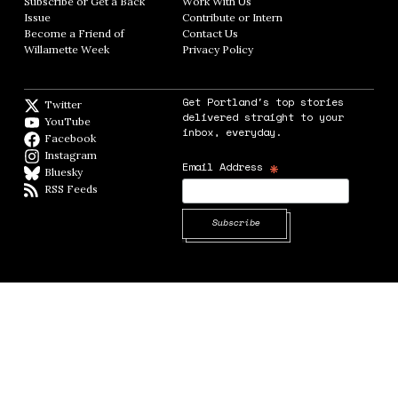
Subscribe or Get a Back
Work With Us
Opens in new window
Issue
Opens in new window
Contribute or Intern
Opens in new window
Become a Friend of
Contact Us
Opens in new window
Willamette Week
Opens in new window
Privacy Policy
Opens in new window
Get Portland's top stories
Twitter
Twitter feed
delivered straight to your
YouTube
YouTube
inbox, everyday.
Facebook
Facebook page
Instagram
Instagram
*
Email Address
Bluesky
BlueSky
RSS Feeds
RSS feed