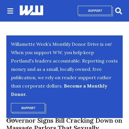
SUPPORT
OPENS IN NEW 
Sear
Willamette Week’s Monthly Donor Drive is on!
When you support WW, you help keep
Portland's leaders accountable. Reporting costs
money and as a small, locally owned, free
publication, we rely on reader support rather
than corporate dollars.
Become a Monthly
Donor.
SUPPORT
OPENS IN NEW WINDOW
Governor Signs Bill Cracking Down on
STATE
Massage Parlors That Sexually