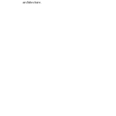
architecture.