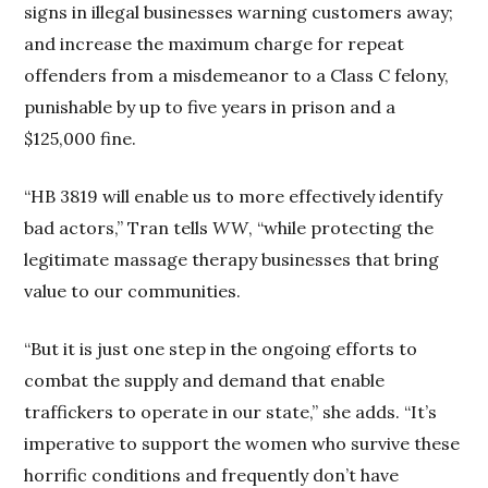
signs in illegal businesses warning customers away;
and increase the maximum charge for repeat
offenders from a misdemeanor to a Class C felony,
punishable by up to five years in prison and a
$125,000 fine.
“HB 3819 will enable us to more effectively identify
bad actors,” Tran tells
WW
, “while protecting the
legitimate massage therapy businesses that bring
value to our communities.
“But it is just one step in the ongoing efforts to
combat the supply and demand that enable
traffickers to operate in our state,” she adds. “It’s
imperative to support the women who survive these
horrific conditions and frequently don’t have