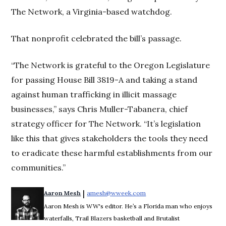
The Network, a Virginia-based watchdog.
That nonprofit celebrated the bill’s passage.
“The Network is grateful to the Oregon Legislature
for passing House Bill 3819-A and taking a stand
against human trafficking in illicit massage
businesses,” says Chris Muller-Tabanera, chief
strategy officer for The Network. “It’s legislation
like this that gives stakeholders the tools they need
to eradicate these harmful establishments from our
communities.”
 | 
Aaron Mesh
amesh@wweek.com
Opens in new window
Aaron Mesh is WW's editor. He’s a Florida man who enjoys
waterfalls, Trail Blazers basketball and Brutalist