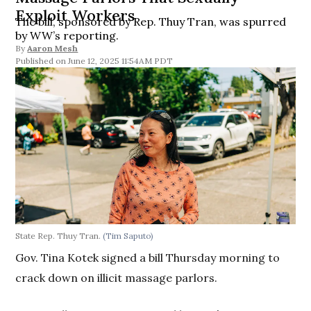
Exploit Workers
The bill, sponsored by Rep. Thuy Tran, was spurred
by WW’s reporting.
By
Aaron Mesh
June 12, 2025 11:54AM PDT
State Rep. Thuy Tran.
(Tim Saputo)
Gov. Tina Kotek signed a bill Thursday morning to
crack down on illicit massage parlors.