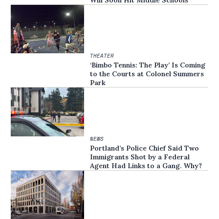
THEATER
‘Bimbo Tennis: The Play’ Is Coming
to the Courts at Colonel Summers
Park
NEWS
Portland’s Police Chief Said Two
Immigrants Shot by a Federal
Agent Had Links to a Gang. Why?