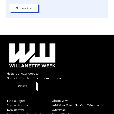
Help us dig deeper.
Contribute to Local Journalism.
Opens in new window
Donate
Find a Paper
Opens in new window
About WW
Opens in new window
Sign up for our
Add Your Event To Our Calendar
Opens in
Newsletters
Opens in new window
Advertise
Opens in new window