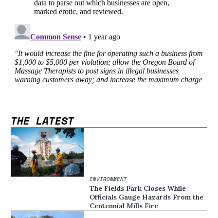
THE LATEST
ENVIRONMENT
The Fields Park Closes While
Officials Gauge Hazards From the
Centennial Mills Fire