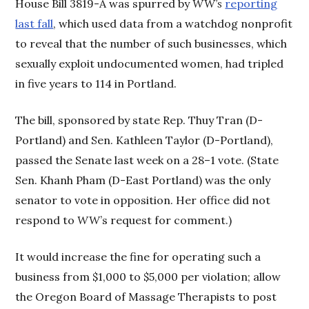
House Bill 3819-A was spurred by
WW’s
reporting
last fall
, which used data from a watchdog nonprofit
to reveal that the number of such businesses, which
sexually exploit undocumented women, had tripled
in five years to 114 in Portland.
The bill, sponsored by state Rep. Thuy Tran (D-
Portland) and Sen. Kathleen Taylor (D-Portland),
passed the Senate last week on a 28–1 vote. (State
Sen. Khanh Pham (D-East Portland) was the only
senator to vote in opposition. Her office did not
respond to
WW
’s request for comment.)
It would increase the fine for operating such a
business from $1,000 to $5,000 per violation; allow
the Oregon Board of Massage Therapists to post