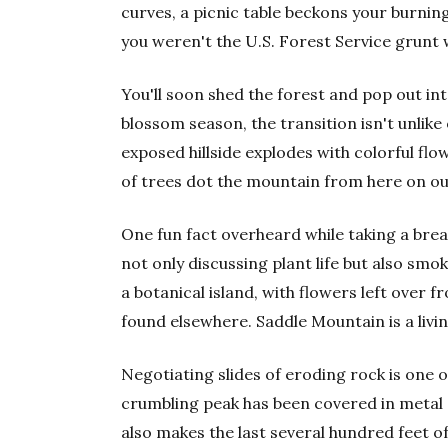
curves, a picnic table beckons your burning
you weren't the U.S. Forest Service grunt 
You'll soon shed the forest and pop out into
blossom season, the transition isn't unlik
exposed hillside explodes with colorful fl
of trees dot the mountain from here on ou
One fun fact overheard while taking a brea
not only discussing plant life but also smo
a botanical island, with flowers left over fr
found elsewhere. Saddle Mountain is a liv
Negotiating slides of eroding rock is one of
crumbling peak has been covered in metal g
also makes the last several hundred feet of 