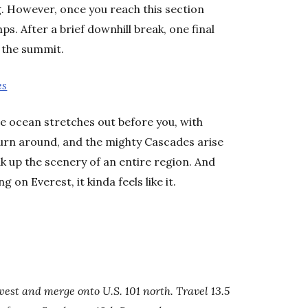
g. However, once you reach this section
s. After a brief downhill break, one final
o the summit.
es
e ocean stretches out before you, with
urn around, and the mighty Cascades arise
ak up the scenery of an entire region. And
 on Everest, it kinda feels like it.
 west and merge onto U.S. 101
north. Travel 13.5