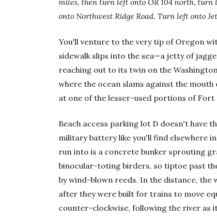
miles, then turn left onto OR
104 north, turn 
onto Northwest Ridge Road. Turn left onto Jet
You'll venture to the very tip of Oregon with
sidewalk slips into the sea—a jetty of jagge
reaching out to its twin on the Washington 
where the ocean slams against the mouth o
at one of the lesser-used portions of Fort
Beach access parking lot D doesn't have th
military battery like you'll find elsewhere in
run into is a concrete bunker sprouting gras
binocular-toting birders, so tiptoe past
by wind-blown reeds. In the distance, the w
after they were built for trains to move e
counter-clockwise, following the river as it