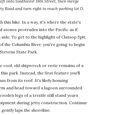
left onto Southwest 18th Street, then merge
ty Road and turn right to reach parking lot D.
 this hike. In a way, it's where the state's
d stones protrudes into the Pacific as if
side. To get to the highlight of Clatsop Spit,
f the Columbia River, you're going to begin
 Stevens State Park.
e cool, old shipwreck or eerie remains of a
 this park. Instead, the first feature you'll
s from its roof. It's likely housing
 them and head toward a lagoon surrounded
ooden legs of a trestle still stand years
quipment during jetty construction. Continue
 gently laps the shoreline.