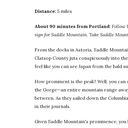
Distance:
5 miles
About 90 minutes from Portland:
Follow 
sign for Saddle Mountain. Take Saddle Mounta
From the docks in Astoria, Saddle Mountain 
Clatsop County juts conspicuously into the
feel like you can see Japan from the bald s
How prominent is the peak? Well, you can s
the Gorge—an entire mountain range away,
between. As they sailed down the Columbia
in their journals.
Given Saddle Mountain's prominence, you k