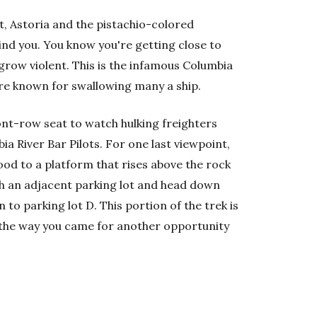
t, Astoria and the pistachio-colored
nd you. You know you're getting close to
 grow violent. This is the infamous Columbia
re known for swallowing many a ship.
ront-row seat to watch hulking freighters
a River Bar Pilots. For one last viewpoint,
ood to a platform that rises above the rock
gh an adjacent parking lot and head down
n to parking lot D. This portion of the trek is
n the way you came for another opportunity