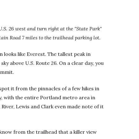
U.S. 26 west and turn right at the "State Park"
in Road 7 miles to the trailhead parking lot.
looks like Everest. The tallest peak in
 sky above U.S. Route 26. On a clear day, you
ummit.
pot it from the pinnacles of a few hikes in
 with the entire Portland metro area in
 River, Lewis and Clark even made note of it
now from the trailhead that a killer view