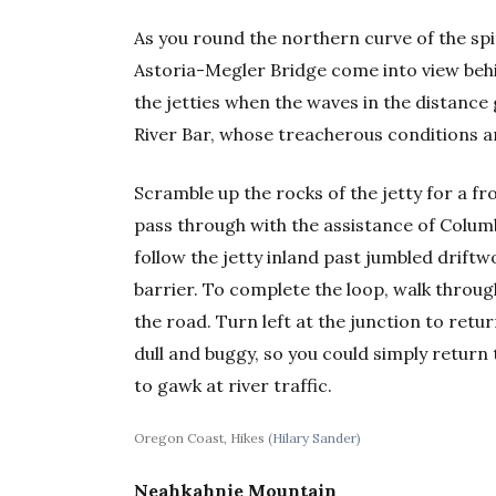
As you round the northern curve of the spi
Astoria-Megler Bridge come into view behi
the jetties when the waves in the distance
River Bar, whose treacherous conditions a
Scramble up the rocks of the jetty for a f
pass through with the assistance of Columbi
follow the jetty inland past jumbled driftw
barrier. To complete the loop, walk throu
the road. Turn left at the junction to retur
dull and buggy, so you could simply retur
to gawk at river traffic.
Oregon Coast, Hikes
(Hilary Sander)
Neahkahnie Mountain