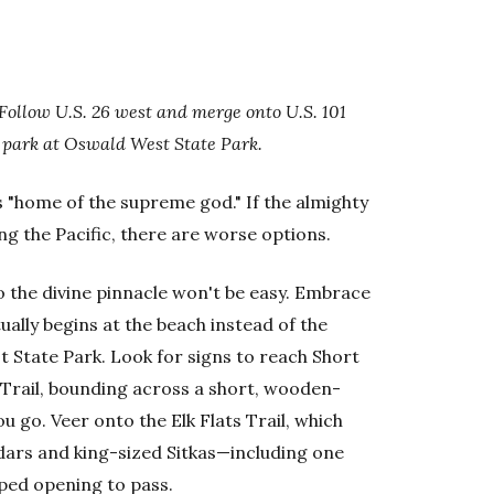
Follow U.S. 26 west and merge onto U.S. 101
d park at Oswald West State Park.
s "home of the supreme god." If the almighty
ng the Pacific, there are worse options.
o the divine pinnacle won't be easy. Embrace
ually begins at the beach instead of the
st State Park. Look for signs to reach Short
Trail, bounding across a short, wooden-
u go. Veer onto the Elk Flats Trail, which
edars and king-sized Sitkas—including one
aped opening to pass.