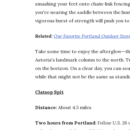
smashing your feet onto chain-link fencin
you're nearing the saddle between the hump
vigorous burst of strength will push you t
Related:
Our Favorite Portland Outdoor Stor
Take some time to enjoy the afterglow—th
Astoria's landmark column to the north. T
on the horizon. On a clear day, you can so
while that might not be the same as standing
Clatsop Spit
Distance:
About 4.5 miles
Two hours from Portland:
Follow U.S. 26