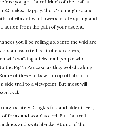
 before you get there? Much of the trail is
in 2.5 miles. Happily, there's enough scenic
ths of vibrant wildflowers in late spring and
raction from the pain of your ascent.
ances you'll be rolling solo into the wild are
racts an assorted cast of characters,
men with walking sticks, and people who
to the Pig 'n Pancake as they wobble along
Some of these folks will drop off about a
 side trail to a viewpoint. But most will
ea level.
through stately Douglas firs and alder trees,
 of ferns and wood sorrel. But the trail
inclines and switchbacks. At one of the