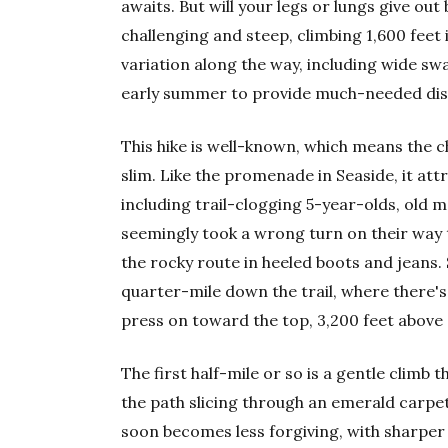
awaits. But will your legs or lungs give out
challenging and steep, climbing 1,600 feet 
variation along the way, including wide swa
early summer to provide much-needed dist
This hike is well-known, which means the ch
slim. Like the promenade in Seaside, it att
including trail-clogging 5-year-olds, old 
seemingly took a wrong turn on their way 
the rocky route in heeled boots and jeans. 
quarter-mile down the trail, where there's a
press on toward the top, 3,200 feet above s
The first half-mile or so is a gentle climb 
the path slicing through an emerald carpet
soon becomes less forgiving, with sharper 