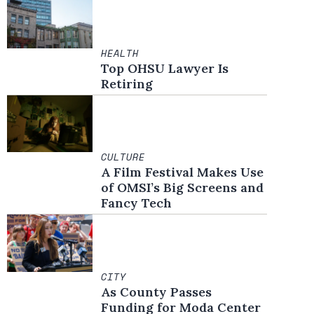
HEALTH
Top OHSU Lawyer Is
Retiring
CULTURE
A Film Festival Makes Use
of OMSI’s Big Screens and
Fancy Tech
CITY
As County Passes
Funding for Moda Center