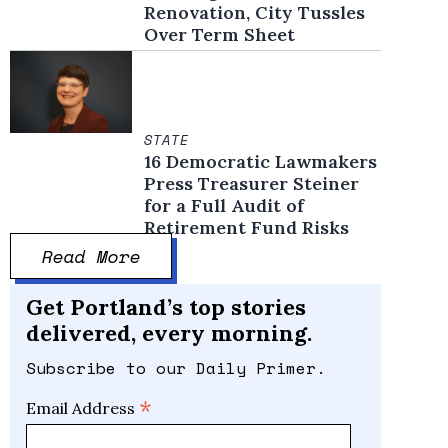
Renovation, City Tussles
Over Term Sheet
STATE
16 Democratic Lawmakers
Press Treasurer Steiner
for a Full Audit of
Retirement Fund Risks
Read More
Get Portland’s top stories
delivered, every morning.
Subscribe to our Daily Primer.
*
Email Address