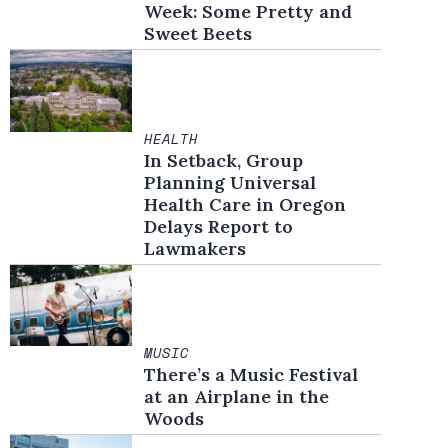
Week: Some Pretty and
Sweet Beets
HEALTH
In Setback, Group
Planning Universal
Health Care in Oregon
Delays Report to
Lawmakers
MUSIC
There’s a Music Festival
at an Airplane in the
Woods