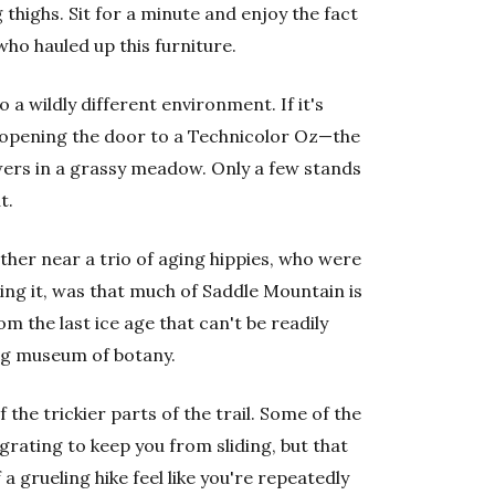
 thighs. Sit for a minute and enjoy the fact
who hauled up this furniture.
 a wildly different environment. If it's
e opening the door to a Technicolor Oz—the
owers in a grassy meadow. Only a few stands
t.
ther near a trio of aging hippies, who were
king it, was that much of Saddle Mountain is
om the last ice age that can't be readily
ing museum of botany.
 the trickier parts of the trail. Some of the
rating to keep you from sliding, but that
a grueling hike feel like you're repeatedly