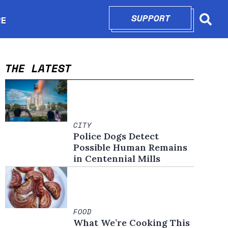
SUPPORT
OPENS IN N
RE
Searc
in new window
THE LATEST
CITY
Police Dogs Detect
Possible Human Remains
in Centennial Mills
FOOD
What We’re Cooking This