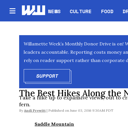
NEWS
CULTURE
FOOD
D
Willamette Week’s Monthly Donor Drive is on! 
leaders accountable. Reporting costs money and 
rely on reader support rather than corporate d
SUPPORT
OPENS IN NEW WINDOW
The Best Hikes Along the
Take a hike up to expansive views, out to c
fern.
By
Andi Prewitt
June 03, 2016 9:30AM PDT
Saddle Mountain