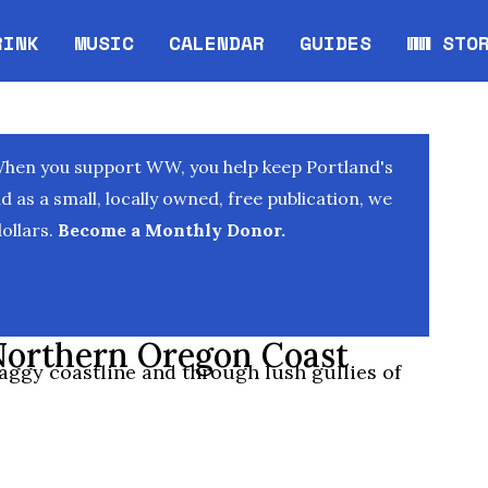
RINK
MUSIC
CALENDAR
GUIDES
WW STO
Opens in new window
Opens 
When you support WW, you help keep Portland's
as a small, locally owned, free publication, we
ollars.
Become a Monthly Donor.
 Northern Oregon Coast
raggy coastline and through lush gullies of