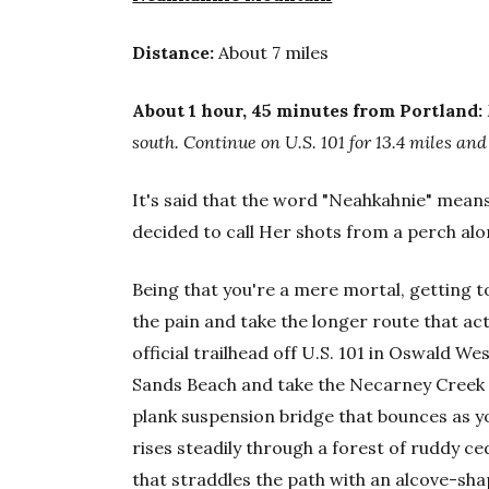
Distance:
About 7 miles
About 1 hour, 45 minutes from Portland:
south. Continue on U.S. 101 for 13.4 miles an
It's said that the word "Neahkahnie" mean
decided to call Her shots from a perch alo
Being that you're a mere mortal, getting t
the pain and take the longer route that act
official trailhead off U.S. 101 in Oswald We
Sands Beach and take the Necarney Creek 
plank suspension bridge that bounces as yo
rises steadily through a forest of ruddy c
that straddles the path with an alcove-sh