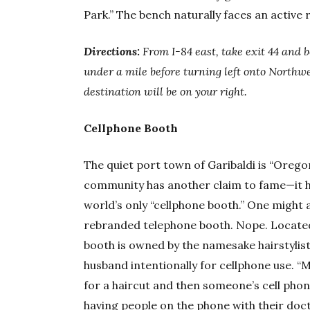
Park.” The bench naturally faces an active r
Directions:
From I-84 east, take exit 44 and 
under a mile before turning left onto Northwe
destination will be on your right.
Cellphone Booth
The quiet port town of Garibaldi is “Oregon
community has another claim to fame—it ha
world’s only “cellphone booth.” One might 
rebranded telephone booth. Nope. Located 
booth is owned by the namesake hairstylis
husband intentionally for cellphone use. “M
for a haircut and then someone’s cell phon
having people on the phone with their doc