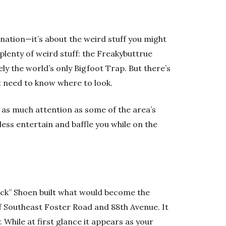
nation—it’s about the weird stuff you might
lenty of weird stuff: the Freakybuttrue
ely the world’s only Bigfoot Trap. But there’s
 need to know where to look.
 as much attention as some of the area’s
less entertain and baffle you while on the
ick” Shoen built what would become the
of Southeast Foster Road and 88th Avenue. It
. While at first glance it appears as your