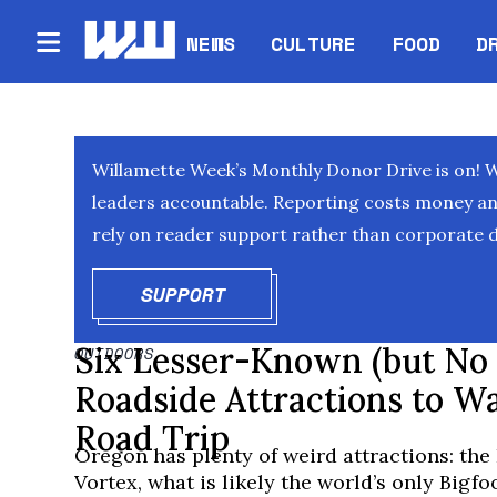
NEWS
CULTURE
FOOD
D
Willamette Week’s Monthly Donor Drive is on! 
leaders accountable. Reporting costs money and 
rely on reader support rather than corporate d
SUPPORT
OPENS IN NEW WINDOW
Six Lesser-Known (but No 
OUTDOORS
Roadside Attractions to W
Road Trip
Oregon has plenty of weird attractions: th
Vortex, what is likely the world’s only Bigf