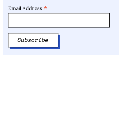
*
Email Address