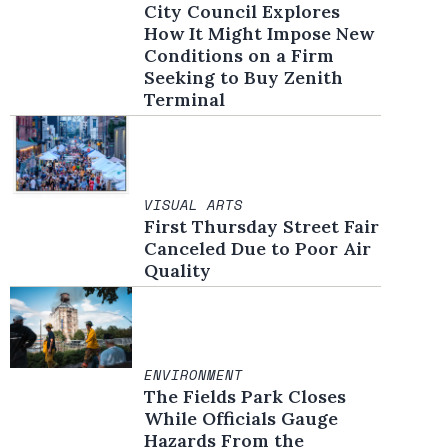
City Council Explores
How It Might Impose New
Conditions on a Firm
Seeking to Buy Zenith
Terminal
VISUAL ARTS
First Thursday Street Fair
Canceled Due to Poor Air
Quality
ENVIRONMENT
The Fields Park Closes
While Officials Gauge
Hazards From the