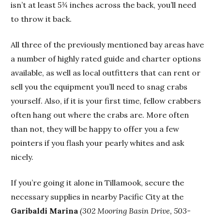
isn’t at least 5¾ inches across the back, you’ll need
to throw it back.
All three of the previously mentioned bay areas have
a number of highly rated guide and charter options
available, as well as local outfitters that can rent or
sell you the equipment you’ll need to snag crabs
yourself. Also, if it is your first time, fellow crabbers
often hang out where the crabs are. More often
than not, they will be happy to offer you a few
pointers if you flash your pearly whites and ask
nicely.
If you’re going it alone in Tillamook, secure the
necessary supplies in nearby Pacific City at the
Garibaldi Marina
(302 Mooring Basin Drive, 503-