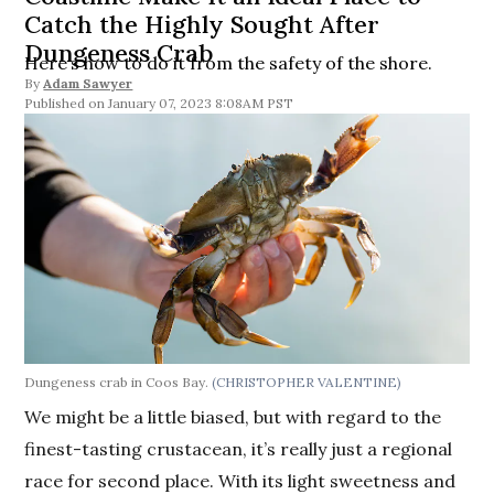
Catch the Highly Sought After
Dungeness Crab
Here’s how to do it from the safety of the shore.
By
Adam Sawyer
January 07, 2023 8:08AM PST
Dungeness crab in Coos Bay.
(CHRISTOPHER VALENTINE)
We might be a little biased, but with regard to the
finest-tasting crustacean, it’s really just a regional
race for second place. With its light sweetness and