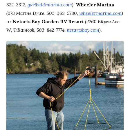
322-3312,
garibaldimarina.com
)
,
Wheeler Marina
(278 Marine Drive, 503-368-5780,
wheelermarina.com
)
or
Netarts Bay Garden RV Resort
(2260 Bilyeu Ave.
W, Tillamook, 503-842-7774,
netartsbay.com
)
.