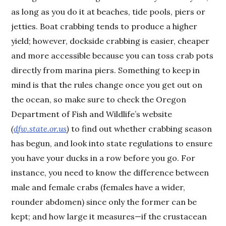
as long as you do it at beaches, tide pools, piers or
jetties. Boat crabbing tends to produce a higher
yield; however, dockside crabbing is easier, cheaper
and more accessible because you can toss crab pots
directly from marina piers. Something to keep in
mind is that the rules change once you get out on
the ocean, so make sure to check the Oregon
Department of Fish and Wildlife’s website
(
dfw.state.or.us
)
to find out whether crabbing season
has begun, and look into state regulations to ensure
you have your ducks in a row before you go. For
instance, you need to know the difference between
male and female crabs (females have a wider,
rounder abdomen) since only the former can be
kept; and how large it measures—if the crustacean