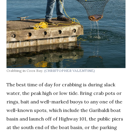
Crabbing in Coos Bay.
(CHRISTOPHER VALENTINE)
The best time of day for crabbing is during slack
water, the peak high or low tide. Bring crab pots or
rings, bait and well-marked buoys to any one of the
well-known spots, which include the Garibaldi boat
basin and launch off of Highway 101, the public piers
at the south end of the boat basin, or the parking