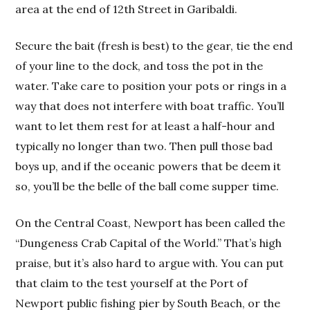
area at the end of 12th Street in Garibaldi.
Secure the bait (fresh is best) to the gear, tie the end
of your line to the dock, and toss the pot in the
water. Take care to position your pots or rings in a
way that does not interfere with boat traffic. You’ll
want to let them rest for at least a half-hour and
typically no longer than two. Then pull those bad
boys up, and if the oceanic powers that be deem it
so, you’ll be the belle of the ball come supper time.
On the Central Coast, Newport has been called the
“Dungeness Crab Capital of the World.” That’s high
praise, but it’s also hard to argue with. You can put
that claim to the test yourself at the Port of
Newport public fishing pier by South Beach, or the