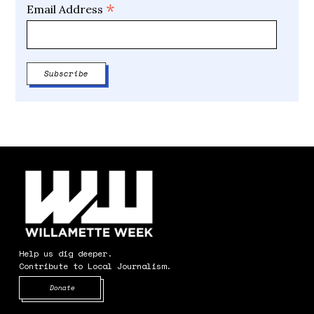
*
Email Address
Help us dig deeper.
Contribute to Local Journalism.
Opens in new window
Donate