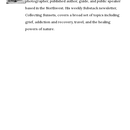
photographer, published author, guide, and public speaker
based in the Northwest. His weekly Substack newsletter,
Collecting Sunsets, covers a broad set of topics including
grief, addiction and recovery, travel, and the healing
powers of nature.