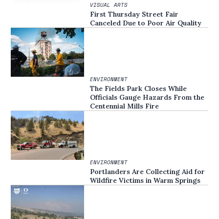
VISUAL ARTS
First Thursday Street Fair
Canceled Due to Poor Air Quality
ENVIRONMENT
The Fields Park Closes While
Officials Gauge Hazards From the
Centennial Mills Fire
ENVIRONMENT
Portlanders Are Collecting Aid for
Wildfire Victims in Warm Springs