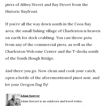
piers of Abbey Street and Bay Street from the
Historic Bayfront.
If you’re all the way down south in the Coos Bay
area, the small fishing village of Charleston is heaven
on earth for dock crabbing. You can throw pots
from any of the commercial piers, as well as the
Charleston Welcome Center and the T-docks south
of the South Slough Bridge.
And there you go. Now clean and cook your catch,
open a bottle of the aforementioned pinot noir, and
let your Oregon flag fly!
Adam Sawyer
Adam Sawyer is an outdoors and travel writer,