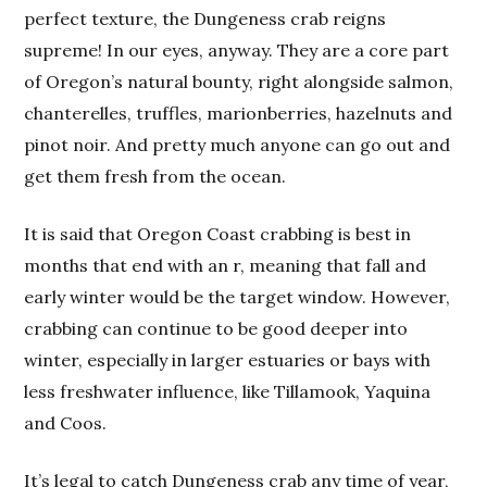
perfect texture, the Dungeness crab reigns
supreme! In our eyes, anyway. They are a core part
of Oregon’s natural bounty, right alongside salmon,
chanterelles, truffles, marionberries, hazelnuts and
pinot noir. And pretty much anyone can go out and
get them fresh from the ocean.
It is said that Oregon Coast crabbing is best in
months that end with an r, meaning that fall and
early winter would be the target window. However,
crabbing can continue to be good deeper into
winter, especially in larger estuaries or bays with
less freshwater influence, like Tillamook, Yaquina
and Coos.
It’s legal to catch Dungeness crab any time of year,