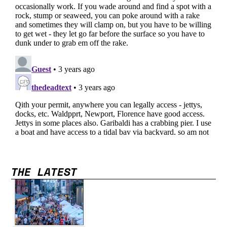
THE LATEST