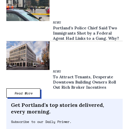
NEWS
Portland’s Police Chief Said Two
Immigrants Shot by a Federal
Agent Had Links to a Gang. Why?
NEWS
To Attract Tenants, Desperate
Downtown Building Owners Roll
Out Rich Broker Incentives
Read More
Get Portland’s top stories delivered,
every morning.
Subscribe to our Daily Primer.