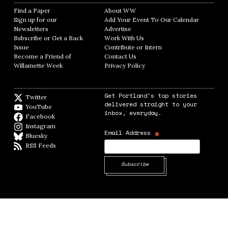
Find a Paper
Opens in new window
About WW
Opens in new window
Sign up for our
Add Your Event To Our Calendar
Opens in
Newsletters
Opens in new window
Advertise
Opens in new window
Subscribe or Get a Back
Work With Us
Opens in new window
Issue
Opens in new window
Contribute or Intern
Opens in new window
Become a Friend of
Contact Us
Opens in new window
Willamette Week
Opens in new window
Privacy Policy
Opens in new window
Get Portland's top stories
Twitter
Twitter feed
delivered straight to your
YouTube
YouTube
inbox, everyday.
Facebook
Facebook page
Instagram
Instagram
*
Email Address
Bluesky
BlueSky
RSS Feeds
RSS feed