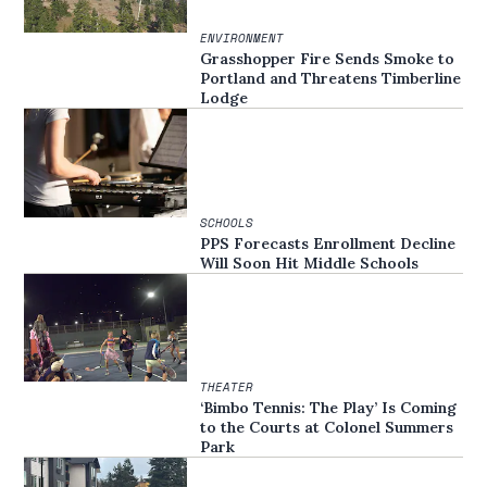
ENVIRONMENT
Grasshopper Fire Sends Smoke to
Portland and Threatens Timberline
Lodge
SCHOOLS
PPS Forecasts Enrollment Decline
Will Soon Hit Middle Schools
THEATER
‘Bimbo Tennis: The Play’ Is Coming
to the Courts at Colonel Summers
Park