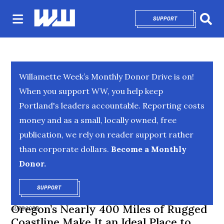
SUPPORT
OPENS IN NEW 
Sear
Willamette Week’s Monthly Donor Drive is on!
When you support WW, you help keep
Portland's leaders accountable. Reporting costs
money and as a small, locally owned, free
publication, we rely on reader support rather
than corporate dollars.
Become a Monthly
Donor.
SUPPORT
OPENS IN NEW WINDOW
Oregon’s Nearly 400 Miles of Rugged
OUTDOORS
Coastline Make It an Ideal Place to