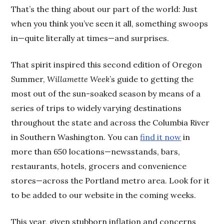
That’s the thing about our part of the world: Just
when you think you’ve seen it all, something swoops
in—quite literally at times—and surprises.
That spirit inspired this second edition of Oregon
Summer,
Willamette Week
’s guide to getting the
most out of the sun-soaked season by means of a
series of trips to widely varying destinations
throughout the state and across the Columbia River
in Southern Washington. You can
find it now
in
more than 650 locations—newsstands, bars,
restaurants, hotels, grocers and convenience
stores—across the Portland metro area. Look for it
to be added to our website in the coming weeks.
This year, given stubborn inflation and concerns