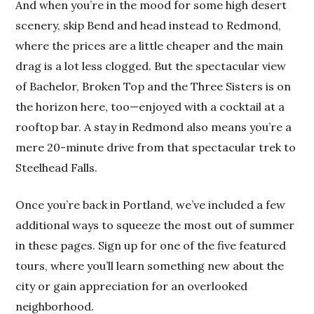
And when you’re in the mood for some high desert
scenery, skip Bend and head instead to Redmond,
where the prices are a little cheaper and the main
drag is a lot less clogged. But the spectacular view
of Bachelor, Broken Top and the Three Sisters is on
the horizon here, too—enjoyed with a cocktail at a
rooftop bar. A stay in Redmond also means you’re a
mere 20-minute drive from that spectacular trek to
Steelhead Falls.
Once you’re back in Portland, we’ve included a few
additional ways to squeeze the most out of summer
in these pages. Sign up for one of the five featured
tours, where you’ll learn something new about the
city or gain appreciation for an overlooked
neighborhood.