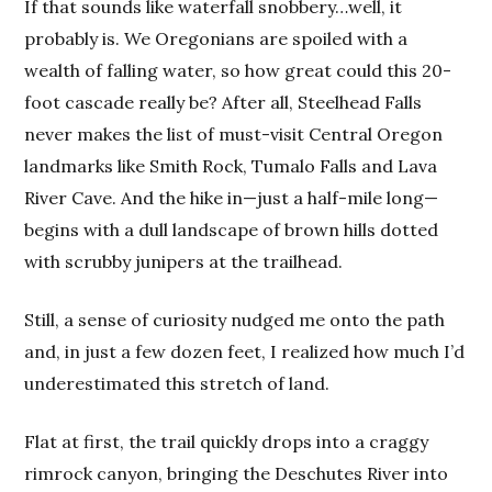
If that sounds like waterfall snobbery…well, it
probably is. We Oregonians are spoiled with a
wealth of falling water, so how great could this 20-
foot cascade really be? After all, Steelhead Falls
never makes the list of must-visit Central Oregon
landmarks like Smith Rock, Tumalo Falls and Lava
River Cave. And the hike in—just a half-mile long—
begins with a dull landscape of brown hills dotted
with scrubby junipers at the trailhead.
Still, a sense of curiosity nudged me onto the path
and, in just a few dozen feet, I realized how much I’d
underestimated this stretch of land.
Flat at first, the trail quickly drops into a craggy
rimrock canyon, bringing the Deschutes River into