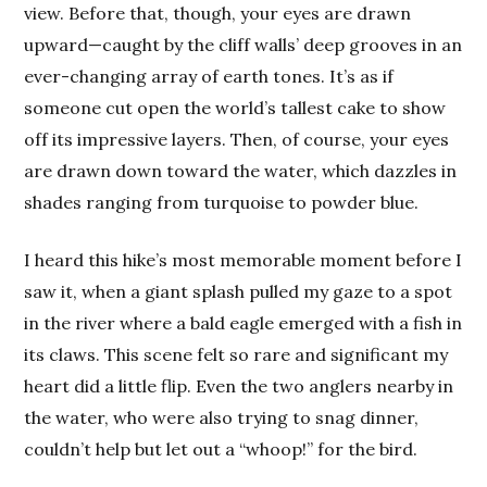
view. Before that, though, your eyes are drawn
upward—caught by the cliff walls’ deep grooves in an
ever-changing array of earth tones. It’s as if
someone cut open the world’s tallest cake to show
off its impressive layers. Then, of course, your eyes
are drawn down toward the water, which dazzles in
shades ranging from turquoise to powder blue.
I heard this hike’s most memorable moment before I
saw it, when a giant splash pulled my gaze to a spot
in the river where a bald eagle emerged with a fish in
its claws. This scene felt so rare and significant my
heart did a little flip. Even the two anglers nearby in
the water, who were also trying to snag dinner,
couldn’t help but let out a “whoop!” for the bird.