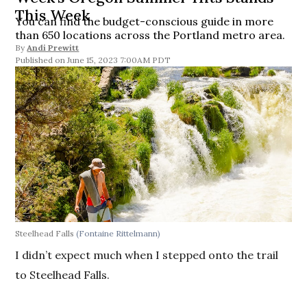
This Week
You can find the budget-conscious guide in more
than 650 locations across the Portland metro area.
By
Andi Prewitt
June 15, 2023 7:00AM PDT
Steelhead Falls
(Fontaine Rittelmann)
I didn’t expect much when I stepped onto the trail
to Steelhead Falls.