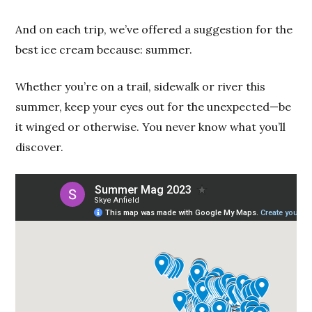
And on each trip, we’ve offered a suggestion for the
best ice cream because: summer.
Whether you’re on a trail, sidewalk or river this
summer, keep your eyes out for the unexpected—be
it winged or otherwise. You never know what you’ll
discover.