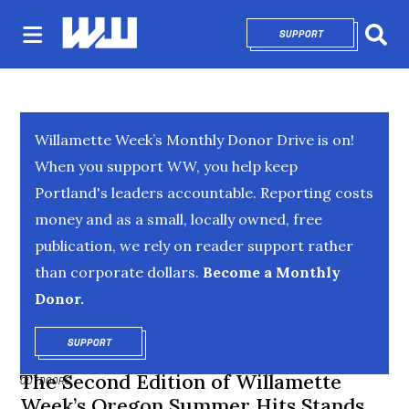
SUPPORT
OPENS IN NEW 
Sear
Willamette Week’s Monthly Donor Drive is on!
When you support WW, you help keep
Portland's leaders accountable. Reporting costs
money and as a small, locally owned, free
publication, we rely on reader support rather
than corporate dollars.
Become a Monthly
Donor.
SUPPORT
OPENS IN NEW WINDOW
The Second Edition of Willamette
OUTDOORS
Week’s Oregon Summer Hits Stands