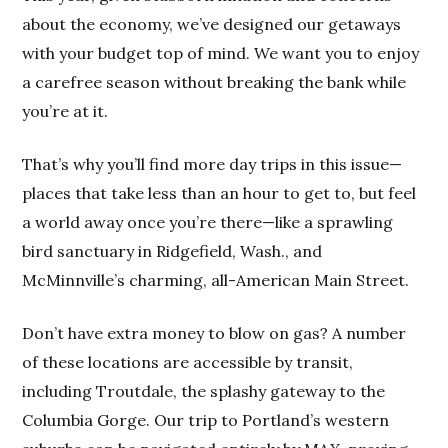
about the economy, we’ve designed our getaways
with your budget top of mind. We want you to enjoy
a carefree season without breaking the bank while
you’re at it.
That’s why you’ll find more day trips in this issue—
places that take less than an hour to get to, but feel
a world away once you’re there—like a sprawling
bird sanctuary in Ridgefield, Wash., and
McMinnville’s charming, all-American Main Street.
Don’t have extra money to blow on gas? A number
of these locations are accessible by transit,
including Troutdale, the splashy gateway to the
Columbia Gorge. Our trip to Portland’s western