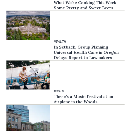
What We’re Cooking This Week:
Some Pretty and Sweet Beets
HEALTH
In Setback, Group Planning
Universal Health Care in Oregon
Delays Report to Lawmakers
MUSIC
There’s a Music Festival at an
Airplane in the Woods