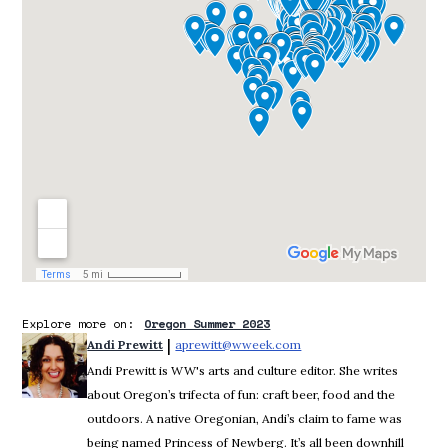
Explore more on:
Oregon Summer 2023
 | 
Andi Prewitt
aprewitt@wweek.com
Opens in new window
Andi Prewitt is WW's arts and culture editor. She writes
about Oregon’s trifecta of fun: craft beer, food and the
outdoors. A native Oregonian, Andi’s claim to fame was
being named Princess of Newberg. It’s all been downhill