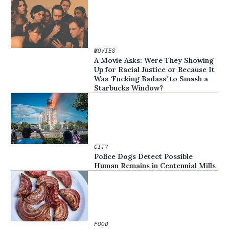
MOVIES
A Movie Asks: Were They Showing
Up for Racial Justice or Because It
Was ‘Fucking Badass’ to Smash a
Starbucks Window?
CITY
Police Dogs Detect Possible
Human Remains in Centennial Mills
FOOD