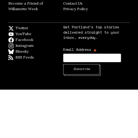
Become a Friend of
Contact Us
Opens in new window
Willamette Week
Opens in new window
Privacy Policy
Opens in new window
Get Portland's top stories
Twitter
Twitter feed
delivered straight to your
YouTube
YouTube
inbox, everyday.
Facebook
Facebook page
Instagram
Instagram
*
Email Address
Bluesky
BlueSky
RSS Feeds
RSS feed