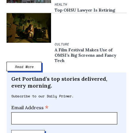
HEALTH
Top OHSU Lawyer Is Retiring
CULTURE
A Film Festival Makes Use of
OMSI’s Big Screens and Fancy
Tech
Read More
Get Portland’s top stories delivered,
every morning.
Subscribe to our Daily Primer.
*
Email Address