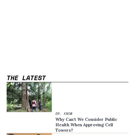
THE LATEST
DR. KNOW
Why Can’t We Consider Public
Health When Approving Cell
Towers?