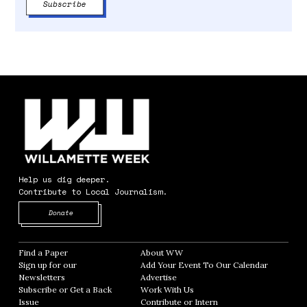
Help us dig deeper.
Contribute to Local Journalism.
Opens in new window
Donate
Find a Paper
Opens in new window
About WW
Opens in new window
Sign up for our
Add Your Event To Our Calendar
Opens in
Newsletters
Opens in new window
Advertise
Opens in new window
Subscribe or Get a Back
Work With Us
Opens in new window
Issue
Opens in new window
Contribute or Intern
Opens in new window