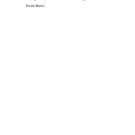
from there.