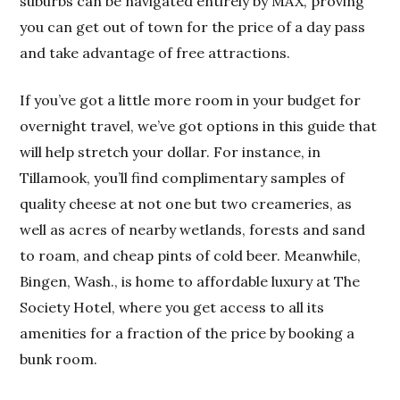
suburbs can be navigated entirely by MAX, proving
you can get out of town for the price of a day pass
and take advantage of free attractions.
If you’ve got a little more room in your budget for
overnight travel, we’ve got options in this guide that
will help stretch your dollar. For instance, in
Tillamook, you’ll find complimentary samples of
quality cheese at not one but two creameries, as
well as acres of nearby wetlands, forests and sand
to roam, and cheap pints of cold beer. Meanwhile,
Bingen, Wash., is home to affordable luxury at The
Society Hotel, where you get access to all its
amenities for a fraction of the price by booking a
bunk room.