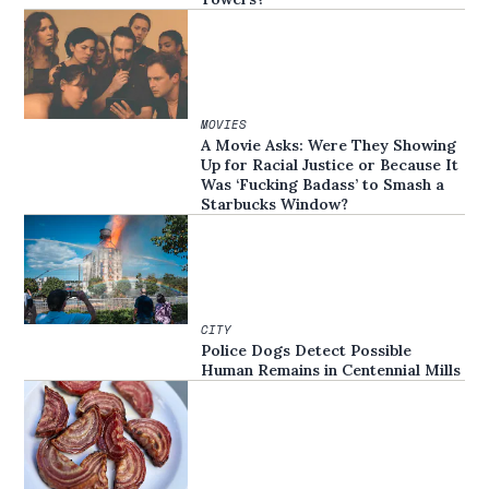
MOVIES
A Movie Asks: Were They Showing
Up for Racial Justice or Because It
Was ‘Fucking Badass’ to Smash a
Starbucks Window?
CITY
Police Dogs Detect Possible
Human Remains in Centennial Mills