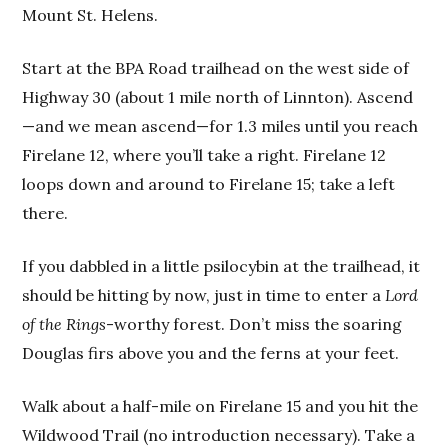
Mount St. Helens.
Start at the BPA Road trailhead on the west side of
Highway 30 (about 1 mile north of Linnton). Ascend
—and we mean ascend—for 1.3 miles until you reach
Firelane 12, where you’ll take a right. Firelane 12
loops down and around to Firelane 15; take a left
there.
If you dabbled in a little psilocybin at the trailhead, it
should be hitting by now, just in time to enter a
Lord
of the Rings
-worthy forest. Don’t miss the soaring
Douglas firs above you and the ferns at your feet.
Walk about a half-mile on Firelane 15 and you hit the
Wildwood Trail (no introduction necessary). Take a