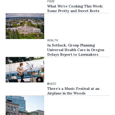
FOOD
What We’re Cooking This Week:
Some Pretty and Sweet Beets
HEALTH
In Setback, Group Planning
Universal Health Care in Oregon
Delays Report to Lawmakers
MUSIC
There’s a Music Festival at an
Airplane in the Woods