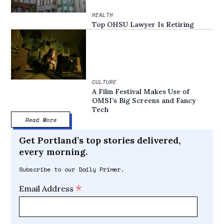
HEALTH
Top OHSU Lawyer Is Retiring
CULTURE
A Film Festival Makes Use of
OMSI’s Big Screens and Fancy
Tech
Read More
Get Portland’s top stories delivered,
every morning.
Subscribe to our Daily Primer.
*
Email Address