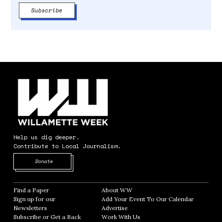
Help us dig deeper.
Contribute to Local Journalism.
Opens in new window
Donate
Find a Paper
Opens in new window
About WW
Opens in new window
Sign up for our
Add Your Event To Our Calendar
Opens in
Newsletters
Opens in new window
Advertise
Opens in new window
Subscribe or Get a Back
Work With Us
Opens in new window