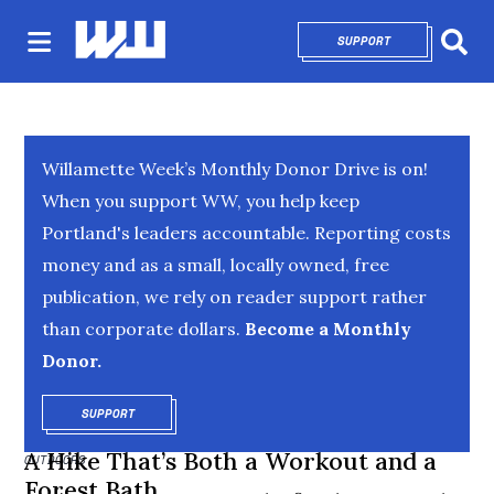
SUPPORT
OPENS IN NEW 
Sear
Willamette Week’s Monthly Donor Drive is on!
When you support WW, you help keep
Portland's leaders accountable. Reporting costs
money and as a small, locally owned, free
publication, we rely on reader support rather
than corporate dollars.
Become a Monthly
Donor.
SUPPORT
OPENS IN NEW WINDOW
A Hike That’s Both a Workout and a
OUTDOORS
Forest Bath