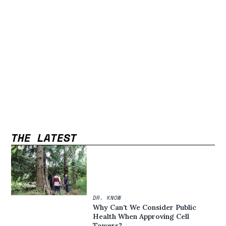
THE LATEST
DR. KNOW
Why Can’t We Consider Public
Health When Approving Cell
Towers?