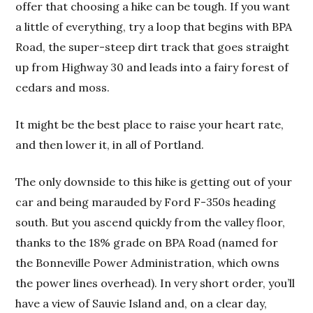
offer that choosing a hike can be tough. If you want
a little of everything, try a loop that begins with BPA
Road, the super-steep dirt track that goes straight
up from Highway 30 and leads into a fairy forest of
cedars and moss.
It might be the best place to raise your heart rate,
and then lower it, in all of Portland.
The only downside to this hike is getting out of your
car and being marauded by Ford F-350s heading
south. But you ascend quickly from the valley floor,
thanks to the 18% grade on BPA Road (named for
the Bonneville Power Administration, which owns
the power lines overhead). In very short order, you’ll
have a view of Sauvie Island and, on a clear day,