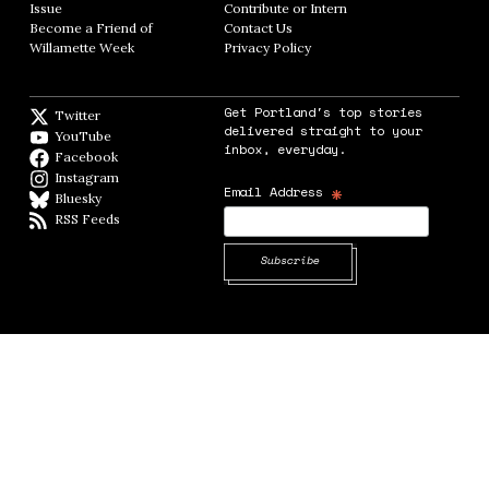
Issue
Opens in new window
Contribute or Intern
Opens in new window
Become a Friend of
Contact Us
Opens in new window
Willamette Week
Opens in new window
Privacy Policy
Opens in new window
Get Portland's top stories
Twitter
Twitter feed
delivered straight to your
YouTube
YouTube
inbox, everyday.
Facebook
Facebook page
Instagram
Instagram
*
Email Address
Bluesky
BlueSky
RSS Feeds
RSS feed