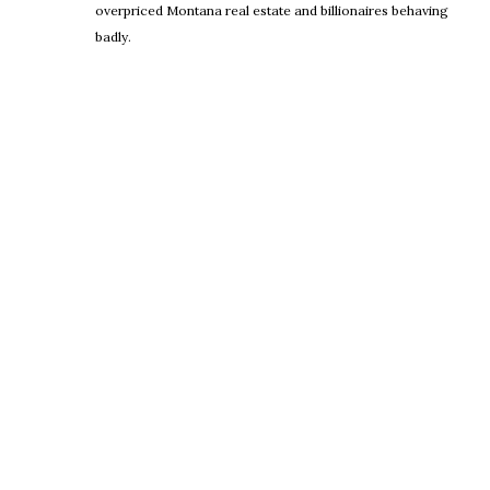
overpriced Montana real estate and billionaires behaving
badly.