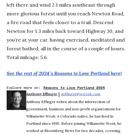
left there and wind 2.1 miles southeast through
more glorious forest until you reach Newton Road,
a fire road that feels closer to a trail. Descend
Newton for 1.3 miles back toward Highway 30, and
you’re at your car, having exercised, meditated and
forest bathed, all in the course of a couple of hours.
Total mileage: 5.6.
See the rest of 2024′s Reasons to Love Portland here!
Explore more on:
Reasons to Love Portland 2024
 | 
Anthony Effinger
aeffinger@wweek.com
Opens in new wind
Anthony Effinger writes about the intersection of
government, business and non-profit organizations for
Willamette Week. A Colorado native, he has lived in
Portland since 1995. Before joining Willamette Week, he
worked at Bloomberg News for two decades, covering