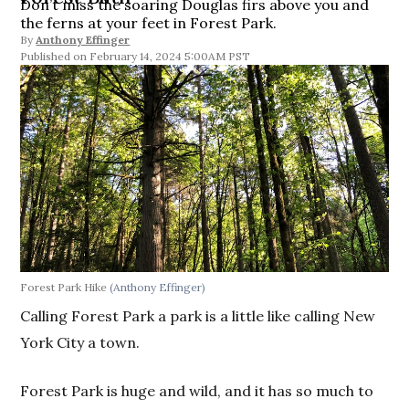
Don’t miss the soaring Douglas firs above you and
the ferns at your feet in Forest Park.
By
Anthony Effinger
February 14, 2024 5:00AM PST
Forest Park Hike
(Anthony Effinger)
Calling Forest Park a park is a little like calling New
York City a town.
Forest Park is huge and wild, and it has so much to