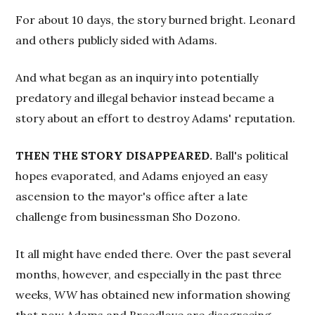
For about 10 days, the story burned bright. Leonard
and others publicly sided with Adams.
And what began as an inquiry into potentially
predatory and illegal behavior instead became a
story about an effort to destroy Adams' reputation.
THEN THE STORY DISAPPEARED.
Ball's political
hopes evaporated, and Adams enjoyed an easy
ascension to the mayor's office after a late
challenge from businessman Sho Dozono.
It all might have ended there. Over the past several
months, however, and especially in the past three
weeks,
WW
has obtained new information showing