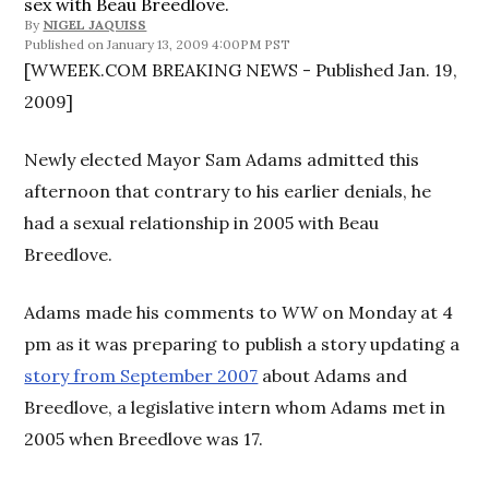
sex with Beau Breedlove.
By
NIGEL JAQUISS
January 13, 2009 4:00PM PST
[WWEEK.COM BREAKING NEWS - Published Jan. 19,
2009]
Newly elected Mayor Sam Adams admitted this
afternoon that contrary to his earlier denials, he
had a sexual relationship in 2005 with Beau
Breedlove.
Adams made his comments to
WW
on Monday at 4
pm as it was preparing to publish a story updating a
story from September 2007
about Adams and
Breedlove, a legislative intern whom Adams met in
2005 when Breedlove was 17.