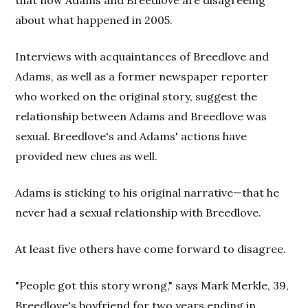
that now Adams and Breedlove are disagreeing
about what happened in 2005.
Interviews with acquaintances of Breedlove and
Adams, as well as a former newspaper reporter
who worked on the original story, suggest the
relationship between Adams and Breedlove was
sexual. Breedlove's and Adams' actions have
provided new clues as well.
Adams is sticking to his original narrative—that he
never had a sexual relationship with Breedlove.
At least five others have come forward to disagree.
"People got this story wrong," says Mark Merkle, 39,
Breedlove's boyfriend for two years ending in