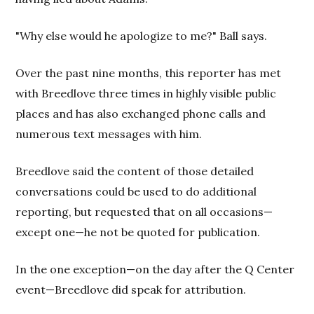
"Why else would he apologize to me?" Ball says.
Over the past nine months, this reporter has met
with Breedlove three times in highly visible public
places and has also exchanged phone calls and
numerous text messages with him.
Breedlove said the content of those detailed
conversations could be used to do additional
reporting, but requested that on all occasions—
except one—he not be quoted for publication.
In the one exception—on the day after the Q Center
event—Breedlove did speak for attribution.