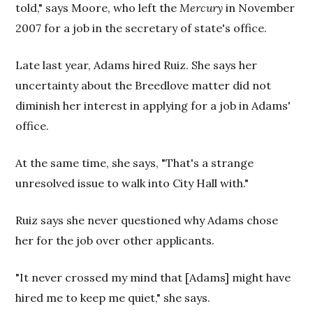
told," says Moore, who left the
Mercury
in November
2007 for a job in the secretary of state's office.
Late last year, Adams hired Ruiz. She says her
uncertainty about the Breedlove matter did not
diminish her interest in applying for a job in Adams'
office.
At the same time, she says, "That's a strange
unresolved issue to walk into City Hall with."
Ruiz says she never questioned why Adams chose
her for the job over other applicants.
"It never crossed my mind that [Adams] might have
hired me to keep me quiet," she says.