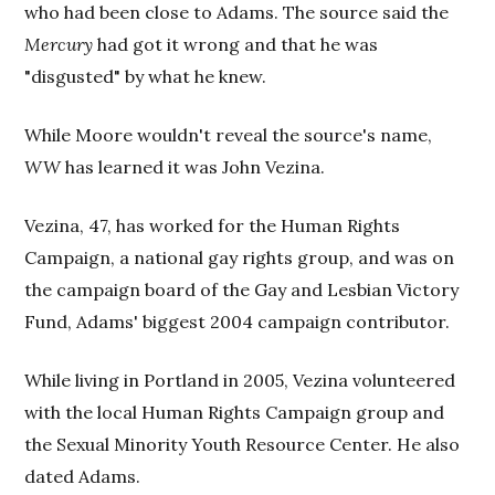
who had been close to Adams. The source said the
Mercury
had got it wrong and that he was
"disgusted" by what he knew.
While Moore wouldn't reveal the source's name,
WW
has learned it was John Vezina.
Vezina, 47, has worked for the Human Rights
Campaign, a national gay rights group, and was on
the campaign board of the Gay and Lesbian Victory
Fund, Adams' biggest 2004 campaign contributor.
While living in Portland in 2005, Vezina volunteered
with the local Human Rights Campaign group and
the Sexual Minority Youth Resource Center. He also
dated Adams.