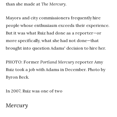
than she made at
The Mercury.
Mayors and city commissioners frequently hire
people whose enthusiasm exceeds their experience.
But it was what Ruiz had done as a reporter—or
more specifically, what she had not done—that
brought into question Adams' decision to hire her.
PHOTO: Former
Portland Mercury
reporter Amy
Ruiz took a job with Adams in December. Photo by
Byron Beck.
In 2007, Ruiz was one of two
Mercury