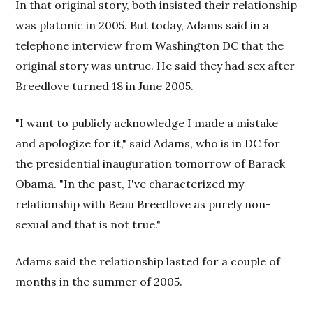
In that original story, both insisted their relationship
was platonic in 2005. But today, Adams said in a
telephone interview from Washington DC that the
original story was untrue. He said they had sex after
Breedlove turned 18 in June 2005.
"I want to publicly acknowledge I made a mistake
and apologize for it," said Adams, who is in DC for
the presidential inauguration tomorrow of Barack
Obama. "In the past, I've characterized my
relationship with Beau Breedlove as purely non-
sexual and that is not true."
Adams said the relationship lasted for a couple of
months in the summer of 2005.