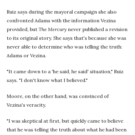
Ruiz says during the mayoral campaign she also
confronted Adams with the information Vezina
provided, but
The
Mercury
never published a revision
to its original story. She says that's because she was
never able to determine who was telling the truth:
Adams or Vezina.
"It came down to a 'he said, he said' situation," Ruiz
says. "I don't know what I believed."
Moore, on the other hand, was convinced of
Vezina's veracity.
"I was skeptical at first, but quickly came to believe
that he was telling the truth about what he had been