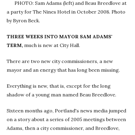
PHOTO: Sam Adams (left) and Beau Breedlove at
a party for The Nines Hotel in October 2008. Photo
by Byron Beck.
THREE WEEKS INTO MAYOR SAM ADAMS'
TERM,
much is new at City Hall.
There are two new city commissioners, a new
mayor and an energy that has long been missing.
Everything is new, that is, except for the long
shadow of a young man named Beau Breedlove.
Sixteen months ago, Portland's news media jumped
on a story about a series of 2005 meetings between
Adams, then a city commissioner, and Breedlove,