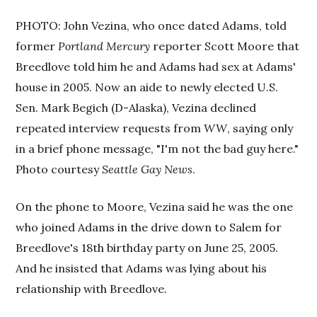
PHOTO: John Vezina, who once dated Adams, told
former
Portland Mercury
reporter Scott Moore that
Breedlove told him he and Adams had sex at Adams'
house in 2005. Now an aide to newly elected U.S.
Sen. Mark Begich (D-Alaska), Vezina declined
repeated interview requests from
WW
, saying only
in a brief phone message, "I'm not the bad guy here."
Photo courtesy
Seattle Gay News
.
On the phone to Moore, Vezina said he was the one
who joined Adams in the drive down to Salem for
Breedlove's 18th birthday party on June 25, 2005.
And he insisted that Adams was lying about his
relationship with Breedlove.