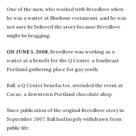
One of the men, who worked with Breedlove when
he was a waiter at Bluehour restaurant, said he was
not sure he believed the story because Breedlove
might be bragging.
ON JUNE 5, 2008,
Breedlove was working as a
waiter at a benefit for the Q Center, a Southeast
Portland gathering place for gay youth.
Ball, a Q Center benefactor, attended the event at
Cacao, a downtown Portland chocolate shop.
Since publication of the original Breedlove story in
September 2007, Ball had largely withdrawn from
public life.