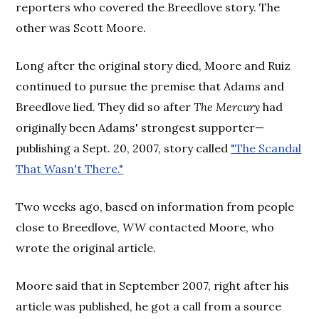
reporters who covered the Breedlove story. The
other was Scott Moore.
Long after the original story died, Moore and Ruiz
continued to pursue the premise that Adams and
Breedlove lied. They did so after
The Mercury
had
originally been Adams' strongest supporter—
publishing a Sept. 20, 2007, story called
"The Scandal
That Wasn't There."
Two weeks ago, based on information from people
close to Breedlove,
WW
contacted Moore, who
wrote the original article.
Moore said that in September 2007, right after his
article was published, he got a call from a source