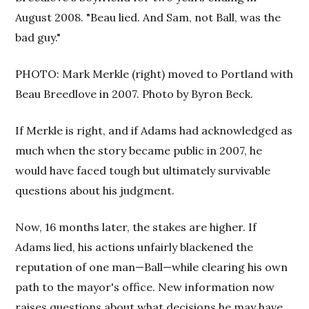
August 2008. "Beau lied. And Sam, not Ball, was the
bad guy."
PHOTO: Mark Merkle (right) moved to Portland with
Beau Breedlove in 2007. Photo by Byron Beck.
If Merkle is right, and if Adams had acknowledged as
much when the story became public in 2007, he
would have faced tough but ultimately survivable
questions about his judgment.
Now, 16 months later, the stakes are higher. If
Adams lied, his actions unfairly blackened the
reputation of one man—Ball—while clearing his own
path to the mayor's office. New information now
raises questions about what decisions he may have