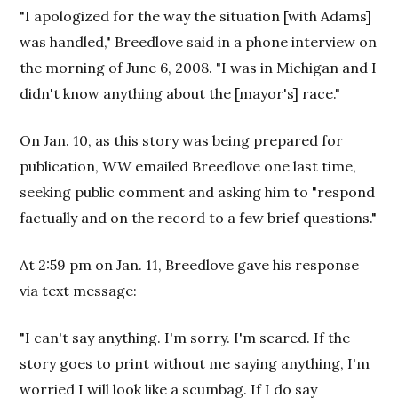
"I apologized for the way the situation [with Adams]
was handled," Breedlove said in a phone interview on
the morning of June 6, 2008. "I was in Michigan and I
didn't know anything about the [mayor's] race."
On Jan. 10, as this story was being prepared for
publication,
WW
emailed Breedlove one last time,
seeking public comment and asking him to "respond
factually and on the record to a few brief questions."
At 2:59 pm on Jan. 11, Breedlove gave his response
via text message:
"I can't say anything. I'm sorry. I'm scared. If the
story goes to print without me saying anything, I'm
worried I will look like a scumbag. If I do say