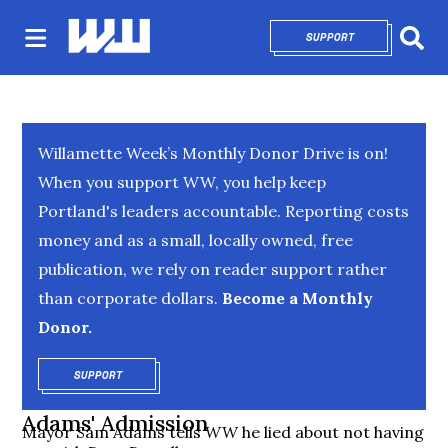
SUPPORT
OPENS IN NEW 
Sear
Willamette Week’s Monthly Donor Drive is on!
When you support WW, you help keep
Portland's leaders accountable. Reporting costs
money and as a small, locally owned, free
publication, we rely on reader support rather
than corporate dollars.
Become a Monthly
Donor.
SUPPORT
OPENS IN NEW WINDOW
Adams' Admission
Mayor Sam Adams tells
WW
he lied about not having