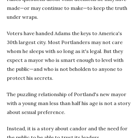
made—or may continue to make—to keep the truth
under wraps.
Voters have handed Adams the keys to America's
30th largest city. Most Portlanders may not care
whom he sleeps with so long as it's legal. But they
expect a mayor who is smart enough to level with
the public—and who is not beholden to anyone to
protect his secrets.
The puzzling relationship of Portland's new mayor
with a young man less than half his age is not a story
about sexual preference.
Instead, it is a story about candor and the need for
the public to be able to trust its leaders.