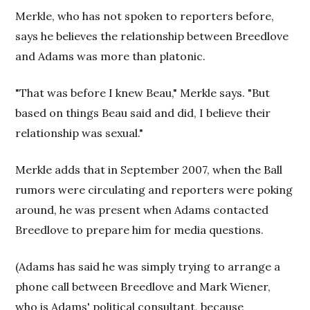
Merkle, who has not spoken to reporters before,
says he believes the relationship between Breedlove
and Adams was more than platonic.
"That was before I knew Beau," Merkle says. "But
based on things Beau said and did, I believe their
relationship was sexual."
Merkle adds that in September 2007, when the Ball
rumors were circulating and reporters were poking
around, he was present when Adams contacted
Breedlove to prepare him for media questions.
(Adams has said he was simply trying to arrange a
phone call between Breedlove and Mark Wiener,
who is Adams' political consultant, because