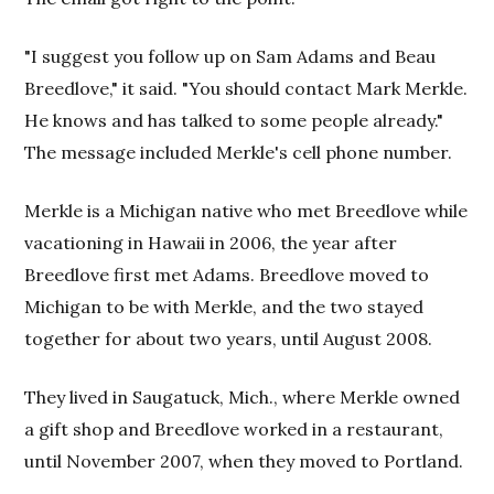
"I suggest you follow up on Sam Adams and Beau
Breedlove," it said. "You should contact Mark Merkle.
He knows and has talked to some people already."
The message included Merkle's cell phone number.
Merkle is a Michigan native who met Breedlove while
vacationing in Hawaii in 2006, the year after
Breedlove first met Adams. Breedlove moved to
Michigan to be with Merkle, and the two stayed
together for about two years, until August 2008.
They lived in Saugatuck, Mich., where Merkle owned
a gift shop and Breedlove worked in a restaurant,
until November 2007, when they moved to Portland.