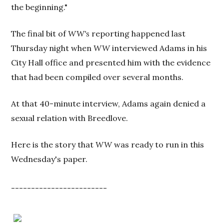
the beginning."
The final bit of
WW's
reporting happened last
Thursday night when
WW
interviewed Adams in his
City Hall office and presented him with the evidence
that had been compiled over several months.
At that 40-minute interview, Adams again denied a
sexual relation with Breedlove.
Here is the story that
WW
was ready to run in this
Wednesday's paper.
------------------------