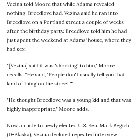
Vezina told Moore that while Adams revealed
nothing, Breedlove had. Vezina said he ran into
Breedlove on a Portland street a couple of weeks
after the birthday party. Breedlove told him he had
just spent the weekend at Adams' house, where they
had sex.
"[Vezina] said it was 'shocking' to him," Moore
recalls. "He said, 'People don't usually tell you that
kind of thing on the street.'"
"He thought Breedlove was a young kid and that was
highly inappropriate," Moore adds.
Now an aide to newly elected U.S. Sen. Mark Begich
(D-Alaska), Vezina declined repeated interview