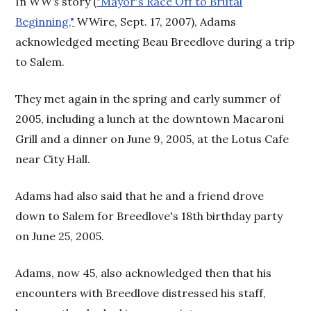
In
WW's
story (
"Mayor's Race Off to Brutal
Beginning,"
WWire, Sept. 17, 2007), Adams
acknowledged meeting Beau Breedlove during a trip
to Salem.
They met again in the spring and early summer of
2005, including a lunch at the downtown Macaroni
Grill and a dinner on June 9, 2005, at the Lotus Cafe
near City Hall.
Adams had also said that he and a friend drove
down to Salem for Breedlove's 18th birthday party
on June 25, 2005.
Adams, now 45, also acknowledged then that his
encounters with Breedlove distressed his staff,