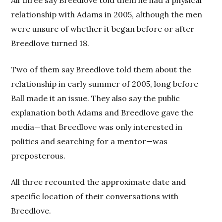
All three say Breedlove told them he had a physical
relationship with Adams in 2005, although the men
were unsure of whether it began before or after
Breedlove turned 18.
Two of them say Breedlove told them about the
relationship in early summer of 2005, long before
Ball made it an issue. They also say the public
explanation both Adams and Breedlove gave the
media—that Breedlove was only interested in
politics and searching for a mentor—was
preposterous.
All three recounted the approximate date and
specific location of their conversations with
Breedlove.