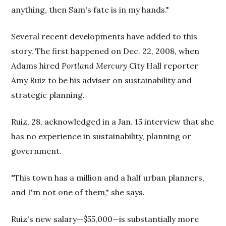
anything, then Sam's fate is in my hands."
Several recent developments have added to this
story. The first happened on Dec. 22, 2008, when
Adams hired
Portland Mercury
City Hall reporter
Amy Ruiz to be his adviser on sustainability and
strategic planning.
Ruiz, 28, acknowledged in a Jan. 15 interview that she
has no experience in sustainability, planning or
government.
"This town has a million and a half urban planners,
and I'm not one of them," she says.
Ruiz's new salary—$55,000—is substantially more