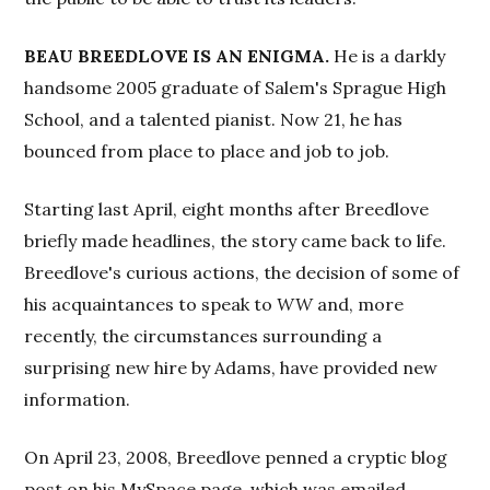
BEAU BREEDLOVE IS AN ENIGMA.
He is a darkly
handsome 2005 graduate of Salem's Sprague High
School, and a talented pianist. Now 21, he has
bounced from place to place and job to job.
Starting last April, eight months after Breedlove
briefly made headlines, the story came back to life.
Breedlove's curious actions, the decision of some of
his acquaintances to speak to
WW
and, more
recently, the circumstances surrounding a
surprising new hire by Adams, have provided new
information.
On April 23, 2008, Breedlove penned a cryptic blog
post on his MySpace page, which was emailed