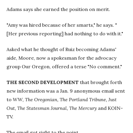
Adams says she earned the position on merit.
"Amy was hired because of her smarts," he says. "
[Her previous reporting] had nothing to do with it."
Asked what he thought of Ruiz becoming Adams'
aide, Moore, now a spokesman for the advocacy
group Our Oregon, offered a terse "No comment."
THE SECOND DEVELOPMENT
that brought forth
new information was a Jan. 9 anonymous email sent
to
WW,
The Oregonian, The Portland Tribune, Just
Out, The Statesman Journal,
The Mercury
and KOIN-
TV.
The email got right to the point.