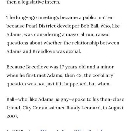
then a legislative intern.
The long-ago meetings became a public matter
because Pearl District developer Bob Ball, who, like
Adams, was considering a mayoral run, raised
questions about whether the relationship between
Adams and Breedlove was sexual.
Because Breedlove was 17 years old and a minor
when he first met Adams, then 42, the corollary
question was not just if it happened, but when.
Ball—who, like Adams, is gay—spoke to his then-close
friend, City Commissioner Randy Leonard, in August
2007.