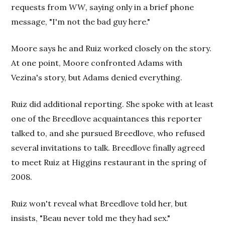
requests from
WW,
saying only in a brief phone
message, "I'm not the bad guy here."
Moore says he and Ruiz worked closely on the story.
At one point, Moore confronted Adams with
Vezina's story, but Adams denied everything.
Ruiz did additional reporting. She spoke with at least
one of the Breedlove acquaintances this reporter
talked to, and she pursued Breedlove, who refused
several invitations to talk. Breedlove finally agreed
to meet Ruiz at Higgins restaurant in the spring of
2008.
Ruiz won't reveal what Breedlove told her, but
insists, "Beau never told me they had sex."