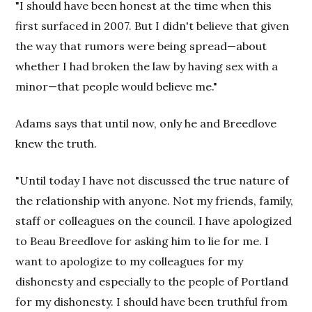
"I should have been honest at the time when this
first surfaced in 2007. But I didn't believe that given
the way that rumors were being spread—about
whether I had broken the law by having sex with a
minor—that people would believe me."
Adams says that until now, only he and Breedlove
knew the truth.
"Until today I have not discussed the true nature of
the relationship with anyone. Not my friends, family,
staff or colleagues on the council. I have apologized
to Beau Breedlove for asking him to lie for me. I
want to apologize to my colleagues for my
dishonesty and especially to the people of Portland
for my dishonesty. I should have been truthful from