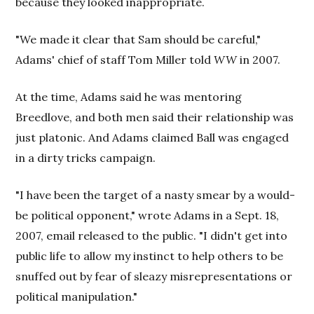
because they looked inappropriate.
"We made it clear that Sam should be careful,"
Adams' chief of staff Tom Miller told
WW
in 2007.
At the time, Adams said he was mentoring
Breedlove, and both men said their relationship was
just platonic. And Adams claimed Ball was engaged
in a dirty tricks campaign.
"I have been the target of a nasty smear by a would-
be political opponent," wrote Adams in a Sept. 18,
2007, email released to the public. "I didn't get into
public life to allow my instinct to help others to be
snuffed out by fear of sleazy misrepresentations or
political manipulation."