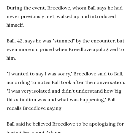
During the event, Breedlove, whom Ball says he had
never previously met, walked up and introduced
himself.
Ball, 42, says he was "stunned" by the encounter, but
even more surprised when Breedlove apologized to
him.
"I wanted to say I was sorry," Breedlove said to Ball,
according to notes Ball took after the conversation.
"I was very isolated and didn't understand how big
this situation was and what was happening," Ball
recalls Breedlove saying.
Ball said he believed Breedlove to be apologizing for
having lied about Adams.