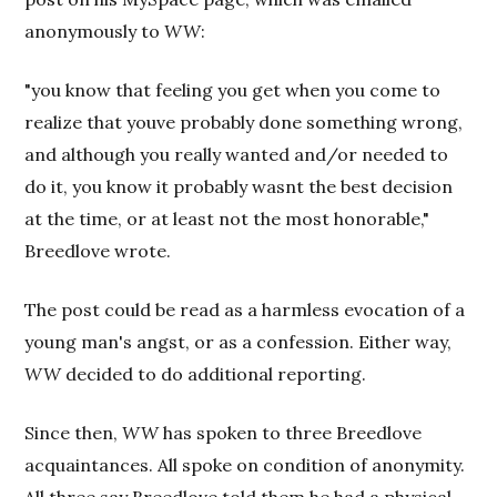
anonymously to
WW
:
"you know that feeling you get when you come to
realize that youve probably done something wrong,
and although you really wanted and/or needed to
do it, you know it probably wasnt the best decision
at the time, or at least not the most honorable,"
Breedlove wrote.
The post could be read as a harmless evocation of a
young man's angst, or as a confession. Either way,
WW
decided to do additional reporting.
Since then,
WW
has spoken to three Breedlove
acquaintances. All spoke on condition of anonymity.