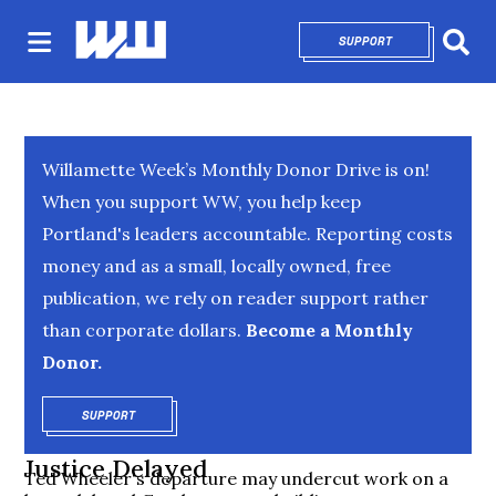
SUPPORT
OPENS IN NEW 
Sear
Willamette Week’s Monthly Donor Drive is on!
When you support WW, you help keep
Portland's leaders accountable. Reporting costs
money and as a small, locally owned, free
publication, we rely on reader support rather
than corporate dollars.
Become a Monthly
Donor.
SUPPORT
OPENS IN NEW WINDOW
Justice Delayed
Ted Wheeler's departure may undercut work on a