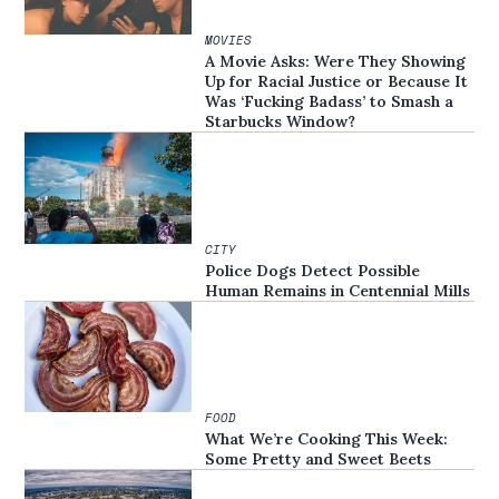
MOVIES
A Movie Asks: Were They Showing
Up for Racial Justice or Because It
Was ‘Fucking Badass’ to Smash a
Starbucks Window?
CITY
Police Dogs Detect Possible
Human Remains in Centennial Mills
FOOD
What We’re Cooking This Week:
Some Pretty and Sweet Beets