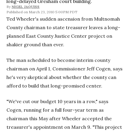
long-delayed Gresham court building.
By
NIGEL JAQUISS
March 23, 2010 5:00PM PDT
Ted Wheeler's sudden ascension from Multnomah
County chairman to state treasurer leaves a long-
planned East County Justice Center project on
shakier ground than ever.
The man scheduled to become interim county
chairman on April 1, Commissioner Jeff Cogen, says
he's very skeptical about whether the county can
afford to build that long-promised center.
"We've cut our budget 10 years in a row," says
Cogen, running for a full four-year term as
chairman this May after Wheeler accepted the
treasurer's appointment on March 9. "This project