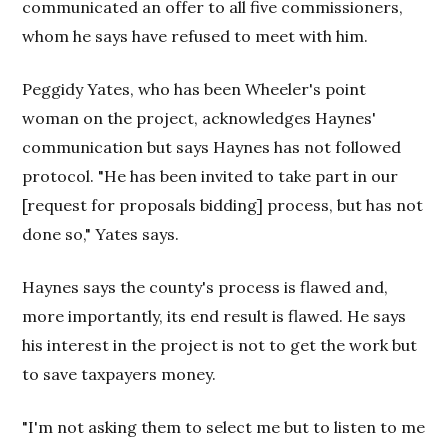
communicated an offer to all five commissioners,
whom he says have refused to meet with him.
Peggidy Yates, who has been Wheeler's point
woman on the project, acknowledges Haynes'
communication but says Haynes has not followed
protocol. "He has been invited to take part in our
[request for proposals bidding] process, but has not
done so," Yates says.
Haynes says the county's process is flawed and,
more importantly, its end result is flawed. He says
his interest in the project is not to get the work but
to save taxpayers money.
"I'm not asking them to select me but to listen to me