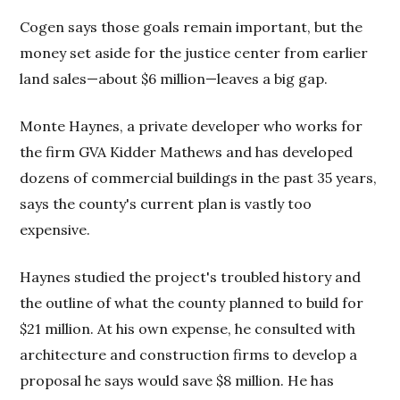
Cogen says those goals remain important, but the
money set aside for the justice center from earlier
land sales—about $6 million—leaves a big gap.
Monte Haynes, a private developer who works for
the firm GVA Kidder Mathews and has developed
dozens of commercial buildings in the past 35 years,
says the county's current plan is vastly too
expensive.
Haynes studied the project's troubled history and
the outline of what the county planned to build for
$21 million. At his own expense, he consulted with
architecture and construction firms to develop a
proposal he says would save $8 million. He has