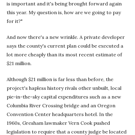
is important and it's being brought forward again
this year. My question is, how are we going to pay
for it?"
And now there's a new wrinkle. A private developer
says the county's current plan could be executed a
lot more cheaply than its most recent estimate of
$21 million.
Although $21 million is far less than before, the
project's hapless history rivals other unbuilt, local
pie-in-the-sky capital expenditures such as a new
Columbia River Crossing bridge and an Oregon
Convention Center headquarters hotel. In the
1960s, Gresham lawmaker Vern Cook pushed
legislation to require that a county judge be located