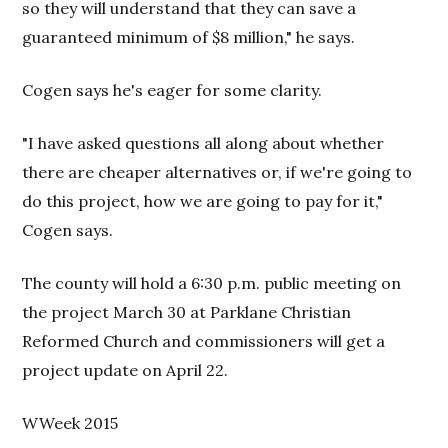
so they will understand that they can save a
guaranteed minimum of $8 million," he says.
Cogen says he's eager for some clarity.
"I have asked questions all along about whether
there are cheaper alternatives or, if we're going to
do this project, how we are going to pay for it,"
Cogen says.
The county will hold a 6:30 p.m. public meeting on
the project March 30 at Parklane Christian
Reformed Church and commissioners will get a
project update on April 22.
WWeek 2015