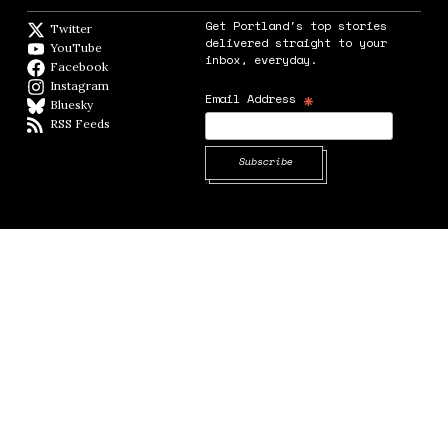
Get Portland's top stories
Twitter
Twitter feed
delivered straight to your
YouTube
YouTube
inbox, everyday.
Facebook
Facebook page
Instagram
Instagram
*
Email Address
Bluesky
BlueSky
RSS Feeds
RSS feed