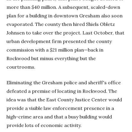
more than $40 million. A subsequent, scaled-down
plan for a building in downtown Gresham also soon
evaporated. The county then hired Shiels Obletz
Johnsen to take over the project. Last October, that
urban development firm presented the county
commission with a $21 million plan—back in
Rockwood but minus everything but the
courtrooms.
Eliminating the Gresham police and sheriff's office
defeated a premise of locating in Rockwood. The
idea was that the East County Justice Center would
provide a visible law enforcement presence in a
high-crime area and that a busy building would
provide lots of economic activity.