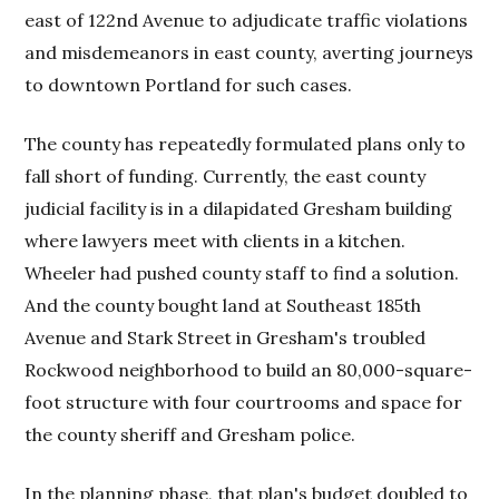
east of 122nd Avenue to adjudicate traffic violations
and misdemeanors in east county, averting journeys
to downtown Portland for such cases.
The county has repeatedly formulated plans only to
fall short of funding. Currently, the east county
judicial facility is in a dilapidated Gresham building
where lawyers meet with clients in a kitchen.
Wheeler had pushed county staff to find a solution.
And the county bought land at Southeast 185th
Avenue and Stark Street in Gresham's troubled
Rockwood neighborhood to build an 80,000-square-
foot structure with four courtrooms and space for
the county sheriff and Gresham police.
In the planning phase, that plan's budget doubled to