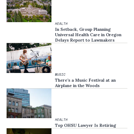
HEALTH
In Setback, Group Planning
Universal Health Care in Oregon
Delays Report to Lawmakers
MUSIC
There’s a Music Festival at an
Airplane in the Woods
HEALTH
Top OHSU Lawyer Is Retiring