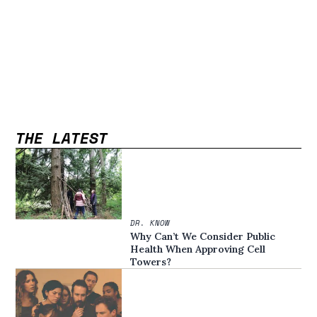
THE LATEST
DR. KNOW
Why Can’t We Consider Public
Health When Approving Cell
Towers?