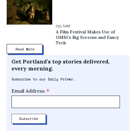
CULTURE
A Film Festival Makes Use of
OMSI’s Big Screens and Fancy
Tech
Read More
Get Portland’s top stories delivered,
every morning.
Subscribe to our Daily Primer.
*
Email Address