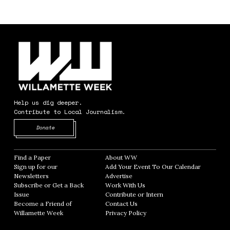
Help us dig deeper.
Contribute to Local Journalism.
Opens in new window
Donate
Find a Paper
Opens in new window
About WW
Opens in new window
Sign up for our
Add Your Event To Our Calendar
Opens in
Newsletters
Opens in new window
Advertise
Opens in new window
Subscribe or Get a Back
Work With Us
Opens in new window
Issue
Opens in new window
Contribute or Intern
Opens in new window
Become a Friend of
Contact Us
Opens in new window
Willamette Week
Opens in new window
Privacy Policy
Opens in new window