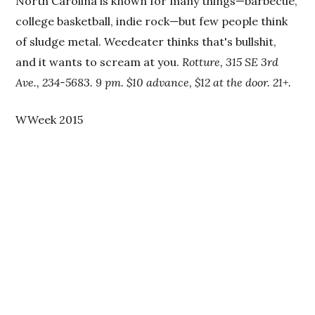
North Carolina is known for many things—barbecue,
college basketball, indie rock—but few people think
of sludge metal. Weedeater thinks that's bullshit,
and it wants to scream at you.
Rotture, 315 SE 3rd
Ave., 234-5683. 9 pm. $10 advance, $12 at the door. 21+.
WWeek 2015