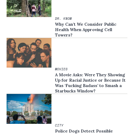
DR. KNOW
Why Can’t We Consider Public
Health When Approving Cell
Towers?
MOVIES
A Movie Asks: Were They Showing
Up for Racial Justice or Because It
Was ‘Fucking Badass’ to Smash a
Starbucks Window?
CITY
Police Dogs Detect Possible