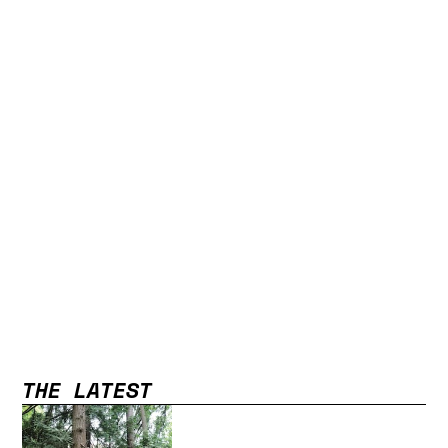
THE LATEST