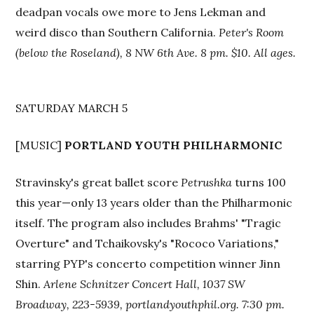
deadpan vocals owe more to Jens Lekman and
weird disco than Southern California.
Peter's Room
(below the Roseland), 8 NW 6th Ave. 8 pm. $10. All ages.
SATURDAY MARCH 5
[MUSIC]
PORTLAND YOUTH PHILHARMONIC
Stravinsky's great ballet score
Petrushka
turns 100
this year—only 13 years older than the Philharmonic
itself. The program also includes Brahms' "Tragic
Overture" and Tchaikovsky's "Rococo Variations,"
starring PYP's concerto competition winner Jinn
Shin.
Arlene Schnitzer Concert Hall, 1037 SW
Broadway, 223-5939, portlandyouthphil.org. 7:30 pm.