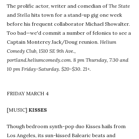
The prolific actor, writer and comedian of
The State
and
Stella
hits town for a stand-up gig one week
before his frequent collaborator Michael Showalter.
Too bad—we'd commit a number of felonies to see a
Captain Monterey Jack/Doug reunion.
Helium
Comedy Club, 1510 SE 9th Ave.,
portland.heliumcomedy.com. 8 pm Thursday, 7:30 and
10 pm Friday-Saturday. $20-$30. 21+.
FRIDAY MARCH 4
[MUSIC]
KISSES
Though bedroom synth-pop duo Kisses hails from
Los Angeles, its sun-kissed Balearic beats and