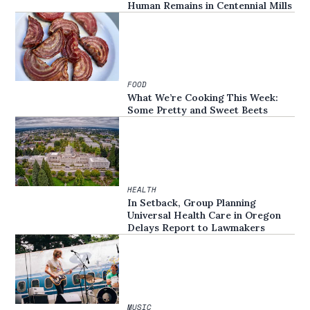
Human Remains in Centennial Mills
FOOD
What We’re Cooking This Week:
Some Pretty and Sweet Beets
HEALTH
In Setback, Group Planning
Universal Health Care in Oregon
Delays Report to Lawmakers
MUSIC