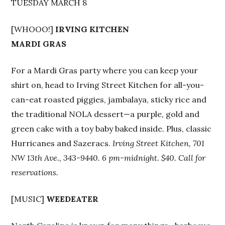
TUESDAY MARCH 8
[WHOOO!]
IRVING KITCHEN
MARDI GRAS
For a Mardi Gras party where you can keep your
shirt on, head to Irving Street Kitchen for all-you-
can-eat roasted piggies, jambalaya, sticky rice and
the traditional NOLA dessert—a purple, gold and
green cake with a toy baby baked inside. Plus, classic
Hurricanes and Sazeracs.
Irving Street Kitchen, 701
NW 13th Ave., 343-9440. 6 pm-midnight. $40. Call for
reservations.
[MUSIC]
WEEDEATER