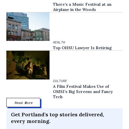
There’s a Music Festival at an
Airplane in the Woods
HEALTH
Top OHSU Lawyer Is Retiring
CULTURE
A Film Festival Makes Use of
OMSI’s Big Screens and Fancy
Tech
Read More
Get Portland’s top stories delivered,
every morning.