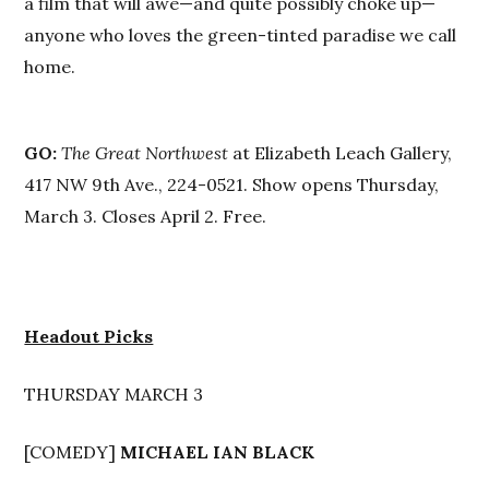
a film that will awe—and quite possibly choke up—
anyone who loves the green-tinted paradise we call
home.
GO:
The Great Northwest
at Elizabeth Leach Gallery,
417 NW 9th Ave., 224-0521. Show opens Thursday,
March 3. Closes April 2. Free.
Headout Picks
THURSDAY MARCH 3
[COMEDY]
MICHAEL IAN BLACK