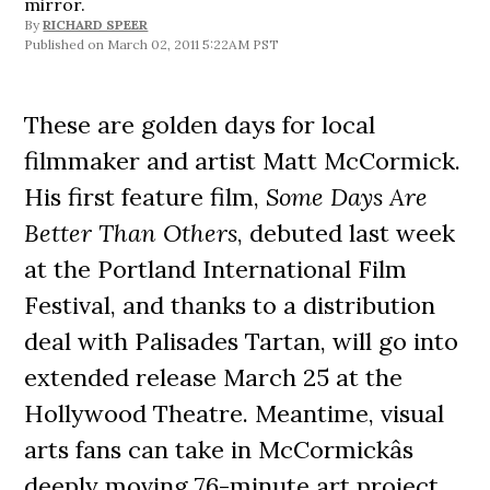
mirror.
By
RICHARD SPEER
March 02, 2011 5:22AM PST
These are golden days for local
filmmaker and artist Matt McCormick.
His first feature film,
Some Days Are
Better Than Others
, debuted last week
at the Portland International Film
Festival, and thanks to a distribution
deal with Palisades Tartan, will go into
extended release March 25 at the
Hollywood Theatre. Meantime, visual
arts fans can take in McCormickâs
deeply moving 76-minute art project,