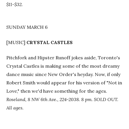
$11-$32.
SUNDAY MARCH 6
[MUSIC]
CRYSTAL CASTLES
Pitchfork and Hipster Runoff jokes aside, Toronto's
Crystal Castles is making some of the most dreamy
dance music since New Order's heyday. Now, if only
Robert Smith would appear for his version of "Not in
Love," then we'd have something for the ages.
Roseland, 8 NW 6th Ave., 224-2038. 8 pm. SOLD OUT.
All ages.