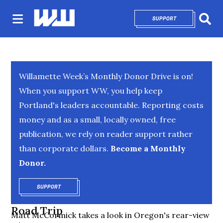
SUPPORT
OPENS IN NEW 
Sear
Willamette Week’s Monthly Donor Drive is on!
When you support WW, you help keep
Portland's leaders accountable. Reporting costs
money and as a small, locally owned, free
publication, we rely on reader support rather
than corporate dollars.
Become a Monthly
Donor.
SUPPORT
OPENS IN NEW WINDOW
Road Trip
Matt McCormick takes a look in Oregon's rear-view