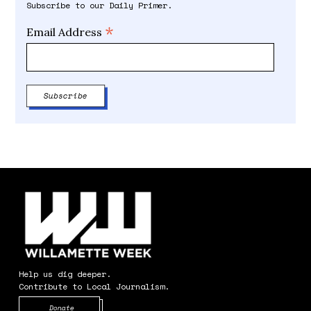
Subscribe to our Daily Primer.
*
Email Address
Help us dig deeper.
Contribute to Local Journalism.
Opens in new window
Donate