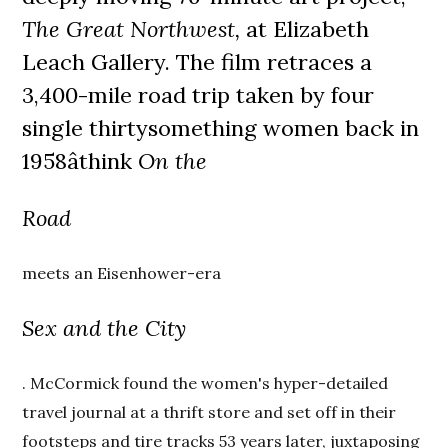
The Great Northwest,
at Elizabeth
Leach Gallery. The film retraces a
3,400-mile road trip taken by four
single thirtysomething women back in
1958âthink
On the
Road
meets an Eisenhower-era
Sex and the City
. McCormick found the women's hyper-detailed
travel journal at a thrift store and set off in their
footsteps and tire tracks 53 years later, juxtaposing