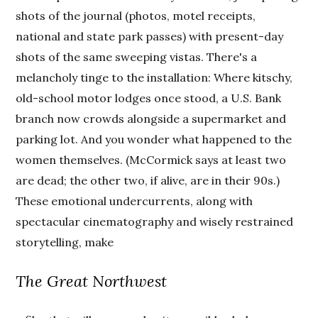
shots of the journal (photos, motel receipts,
national and state park passes) with present-day
shots of the same sweeping vistas. There's a
melancholy tinge to the installation: Where kitschy,
old-school motor lodges once stood, a U.S. Bank
branch now crowds alongside a supermarket and
parking lot. And you wonder what happened to the
women themselves. (McCormick says at least two
are dead; the other two, if alive, are in their 90s.)
These emotional undercurrents, along with
spectacular cinematography and wisely restrained
storytelling, make
The Great Northwest