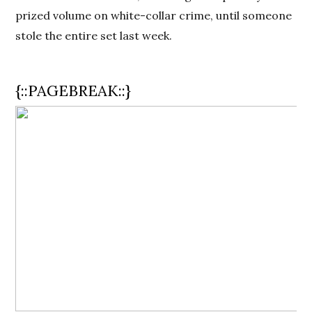
prized volume on white-collar crime, until someone
stole the entire set last week.
{::PAGEBREAK::}