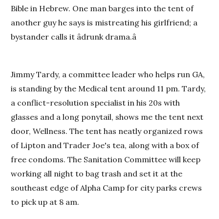
Bible in Hebrew. One man barges into the tent of
another guy he says is mistreating his girlfriend; a
bystander calls it âdrunk drama.â
Jimmy Tardy, a committee leader who helps run GA,
is standing by the Medical tent around 11 pm. Tardy,
a conflict-resolution specialist in his 20s with
glasses and a long ponytail, shows me the tent next
door, Wellness. The tent has neatly organized rows
of Lipton and Trader Joe's tea, along with a box of
free condoms. The Sanitation Committee will keep
working all night to bag trash and set it at the
southeast edge of Alpha
Camp
for city parks crews
to pick up at 8 am.