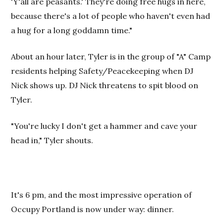
'Y'all are peasants.' They're doing free hugs in here,
because there's a lot of people who haven't even had
a hug for a long goddamn time."
About an hour later, Tyler is in the group of "A" Camp
residents helping Safety/Peacekeeping when DJ
Nick shows up. DJ Nick threatens to spit blood on
Tyler.
"You're lucky I don't get a hammer and cave your
head in," Tyler shouts.
It's 6 pm, and the most impressive operation of
Occupy Portland is now under way: dinner.