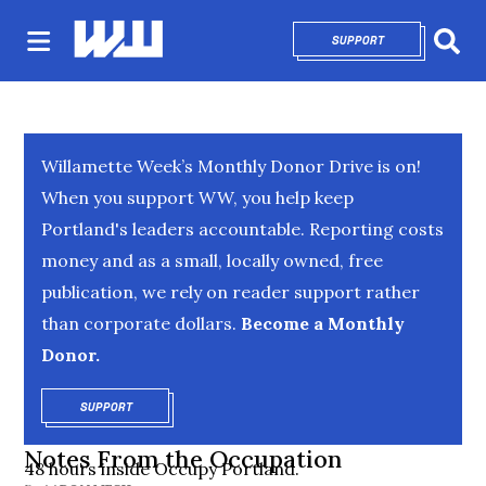
SUPPORT
OPENS IN NEW 
Sear
Willamette Week’s Monthly Donor Drive is on!
When you support WW, you help keep
Portland's leaders accountable. Reporting costs
money and as a small, locally owned, free
publication, we rely on reader support rather
than corporate dollars.
Become a Monthly
Donor.
SUPPORT
OPENS IN NEW WINDOW
Notes From the Occupation
48 hours inside Occupy Portland.