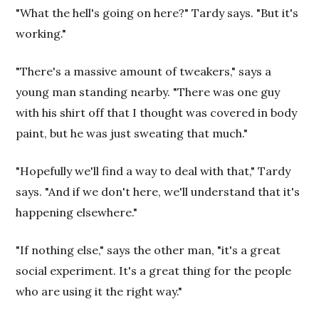
"What the hell's going on here?" Tardy says. "But it's
working."
"There's a massive amount of tweakers," says a
young man standing nearby. "There was one guy
with his shirt off that I thought was covered in body
paint, but he was just sweating that much."
"Hopefully we'll find a way to deal with that," Tardy
says. "And if we don't here, we'll understand that it's
happening elsewhere."
"If nothing else," says the other man, "it's a great
social experiment. It's a great thing for the people
who are using it the right way."