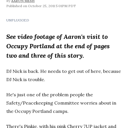
By
AARON MESH
October 25, 2011 5:01PM PDT
UNPLUGGED
See video footage of Aaron's visit to
Occupy Portland at the end of pages
two and three of this story.
DJ Nick is back. He needs to get out of here, because
DJ Nick is trouble.
He's just one of the problem people the
Safety/Peacekeeping Committee worries about in
the Occupy Portland camps.
There's Pinkie, with his pink Cherry 7UP jacket and