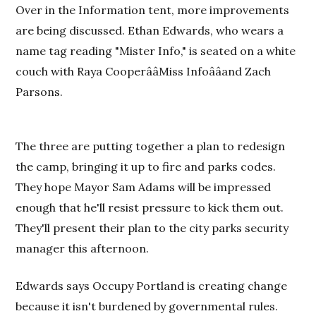
Over in the Information tent, more improvements
are being discussed. Ethan Edwards, who wears a
name tag reading "Mister Info," is seated on a white
couch with Raya CooperââMiss Infoââand Zach
Parsons.
The three are putting together a plan to redesign
the camp, bringing it up to fire and parks codes.
They hope Mayor Sam Adams will be impressed
enough that he'll resist pressure to kick them out.
They'll present their plan to the city parks security
manager this afternoon.
Edwards says Occupy Portland is creating change
because it isn't burdened by governmental rules.