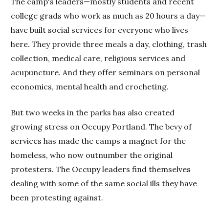
The camp's leaders—mostly students and recent
college grads who work as much as 20 hours a day—
have built social services for everyone who lives
here. They provide three meals a day, clothing, trash
collection, medical care, religious services and
acupuncture. And they offer seminars on personal
economics, mental health and crocheting.
But two weeks in the parks has also created
growing stress on Occupy Portland. The bevy of
services has made the camps a magnet for the
homeless, who now outnumber the original
protesters. The Occupy leaders find themselves
dealing with some of the same social ills they have
been protesting against.