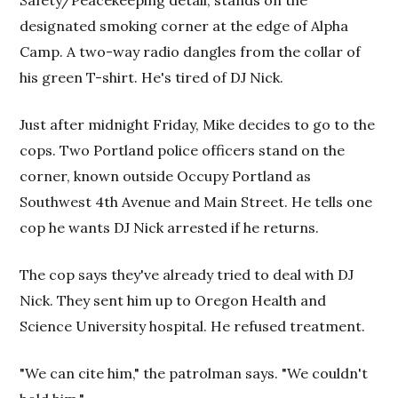
Safety/Peacekeeping detail, stands on the
designated smoking corner at the edge of Alpha
Camp. A two-way radio dangles from the collar of
his green T-shirt. He's tired of DJ Nick.
Just after midnight Friday, Mike decides to go to the
cops. Two Portland police officers stand on the
corner, known outside Occupy Portland as
Southwest 4th Avenue and Main Street. He tells one
cop he wants DJ Nick arrested if he returns.
The cop says they've already tried to deal with DJ
Nick. They sent him up to Oregon Health and
Science University hospital. He refused treatment.
"We can cite him," the patrolman says. "We couldn't