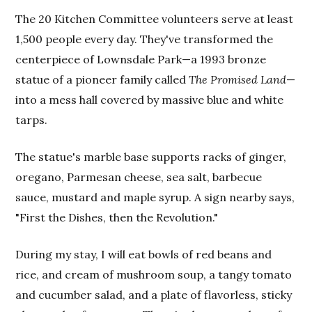
The 20 Kitchen Committee volunteers serve at least
1,500 people every day. They've transformed the
centerpiece of Lownsdale Park—a 1993 bronze
statue of a pioneer family called
The Promised Land
—
into a mess hall covered by massive blue and white
tarps.
The statue's marble base supports racks of ginger,
oregano, Parmesan cheese, sea salt, barbecue
sauce, mustard and maple syrup. A sign nearby says,
"First the Dishes, then the Revolution."
During my stay, I will eat bowls of red beans and
rice, and cream of mushroom soup, a tangy tomato
and cucumber salad, and a plate of flavorless, sticky