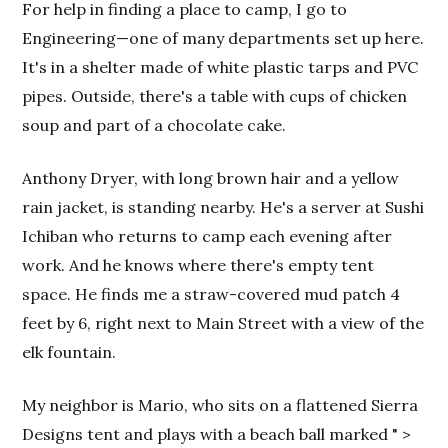
For help in finding a place to camp, I go to
Engineering—one of many departments set up here.
It's in a shelter made of white plastic tarps and PVC
pipes. Outside, there's a table with cups of chicken
soup and part of a chocolate cake.
Anthony Dryer, with long brown hair and a yellow
rain jacket, is standing nearby. He's a server at Sushi
Ichiban who returns to camp each evening after
work. And he knows where there's empty tent
space. He finds me a straw-covered mud patch 4
feet by 6, right next to Main Street with a view of the
elk fountain.
My neighbor is Mario, who sits on a flattened Sierra
Designs tent and plays with a beach ball marked "
>