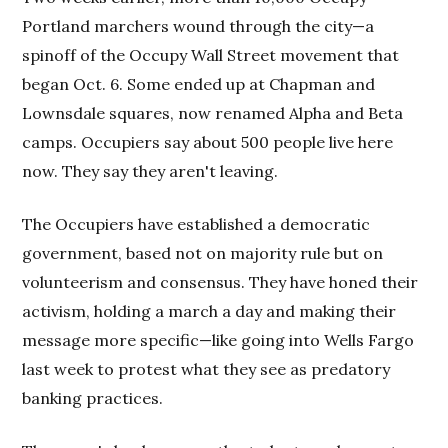
Portland marchers wound through the city—a
spinoff of the Occupy Wall Street movement that
began Oct. 6. Some ended up at Chapman and
Lownsdale squares, now renamed Alpha and Beta
camps. Occupiers say about 500 people live here
now. They say they aren't leaving.
The Occupiers have established a democratic
government, based not on majority rule but on
volunteerism and consensus. They have honed their
activism, holding a march a day and making their
message more specific—like going into Wells Fargo
last week to protest what they see as predatory
banking practices.