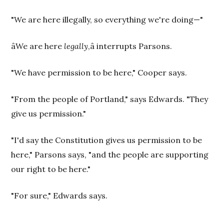
"We are here illegally, so everything we're doing—"
âWe are here
legally
,â interrupts Parsons.
"We have permission to be here," Cooper says.
"From the people of Portland," says Edwards. "They
give us permission."
"I'd say the Constitution gives us permission to be
here," Parsons says, "and the people are supporting
our right to be here."
"For sure," Edwards says.