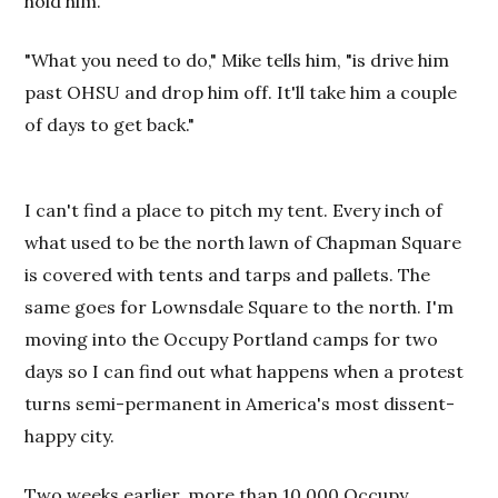
hold him."
"What you need to do," Mike tells him, "is drive him
past OHSU and drop him off. It'll take him a couple
of days to get back."
I can't find a place to pitch my tent. Every inch of
what used to be the north lawn of Chapman Square
is covered with tents and tarps and pallets. The
same goes for Lownsdale Square to the north. I'm
moving into the Occupy Portland camps for two
days so I can find out what happens when a protest
turns semi-permanent in America's most dissent-
happy city.
Two weeks earlier, more than 10,000 Occupy