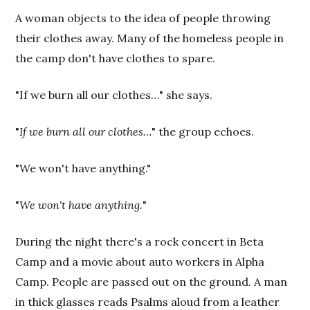
A woman objects to the idea of people throwing
their clothes away. Many of the homeless people in
the camp don't have clothes to spare.
"If we burn all our clothes…" she says.
"
If we burn all our clothes…
" the group echoes.
"We won't have anything."
"
We won't have anything.
"
During the night there's a rock concert in Beta
Camp and a movie about auto workers in Alpha
Camp. People are passed out on the ground. A man
in thick glasses reads Psalms aloud from a leather