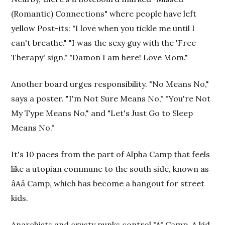
(Romantic) Connections" where people have left
yellow Post-its: "I love when you tickle me until I
can't breathe." "I was the sexy guy with the 'Free
Therapy' sign." "Damon I am here! Love Mom."
Another board urges responsibility. "No Means No,"
says a poster. "I'm Not Sure Means No," "You're Not
My Type Means No," and "Let's Just Go to Sleep
Means No."
It's 10 paces from the part of Alpha Camp that feels
like a utopian commune to the south side, known as
âAâ Camp, which has become a hangout for street
kids.
Anarchists and crusty punks control "A" Camp. A kid