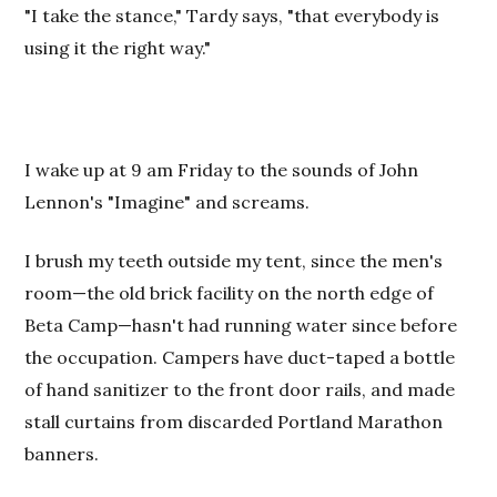
"I take the stance," Tardy says, "that everybody is
using it the right way."
I wake up at 9 am Friday to the sounds of John
Lennon's "Imagine" and screams.
I brush my teeth outside my tent, since the men's
room—the old brick facility on the north edge of
Beta
Camp
—hasn't had running water since before
the occupation. Campers have duct-taped a bottle
of hand sanitizer to the front door rails, and made
stall curtains from discarded Portland Marathon
banners.