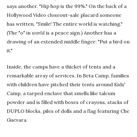
says another. "Hip hop is the 99%." On the back of a
Hollywood Video closeout-sale placard someone
has written, "Smile! The entire world is watching."
(The "o" in
world
is a peace sign.) Another has a
drawing of an extended middle finger: "Put a bird on
it."
Inside, the camps have a thicket of tents and a
remarkable array of services. In Beta Camp, families
with children have pitched their tents around Kids'
Camp, a tarped enclave that smells like talcum
powder and is filled with boxes of crayons, stacks of
DUPLO blocks, piles of dolls and a flag featuring Che
Guevara.