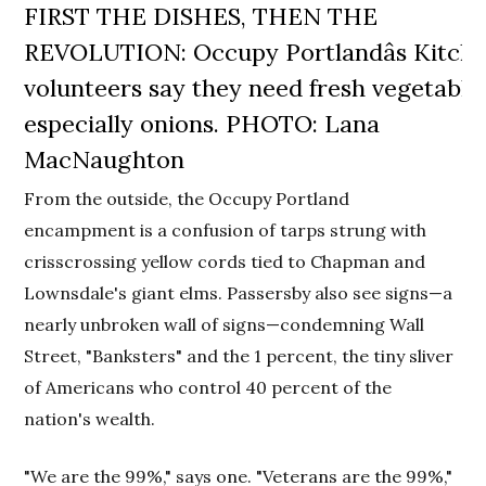
FIRST THE DISHES, THEN THE
REVOLUTION: Occupy Portlandâs Kitch
volunteers say they need fresh vegetable
especially onions. PHOTO: Lana
MacNaughton
From the outside, the Occupy Portland
encampment is a confusion of tarps strung with
crisscrossing yellow cords tied to Chapman and
Lownsdale's giant elms. Passersby also see signs—a
nearly unbroken wall of signs—condemning Wall
Street, "Banksters" and the 1 percent, the tiny sliver
of Americans who control 40 percent of the
nation's wealth.
"We are the 99%," says one. "Veterans are the 99%,"