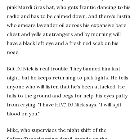
pink Mardi Gras hat, who gets frantic dancing to his
radio and has to be calmed down. And there's Justin,
who smears lavender oil across his expansive bare
chest and yells at strangers and by morning will
have a black left eye and a fresh red scab on his
nose.
But DJ Nick is real trouble. They banned him last
night, but he keeps returning to pick fights. He tells
anyone who will listen that he's been attacked. He
falls to the ground and begs for help, his eyes puffy
from crying. "I have HIV," DJ Nick says. "I will spit
blood on you."
Mike, who supervises the night shift of the