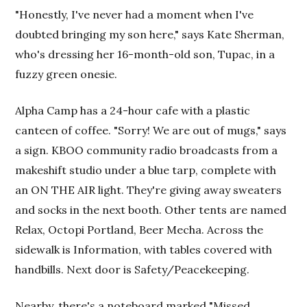
"Honestly, I've never had a moment when I've
doubted bringing my son here," says Kate Sherman,
who's dressing her 16-month-old son, Tupac, in a
fuzzy green onesie.
Alpha Camp has a 24-hour cafe with a plastic
canteen of coffee. "Sorry! We are out of mugs," says
a sign. KBOO community radio broadcasts from a
makeshift studio under a blue tarp, complete with
an ON THE AIR light. They're giving away sweaters
and socks in the next booth. Other tents are named
Relax, Octopi Portland, Beer Mecha. Across the
sidewalk is Information, with tables covered with
handbills. Next door is Safety/Peacekeeping.
Nearby, there's a noteboard marked "Missed