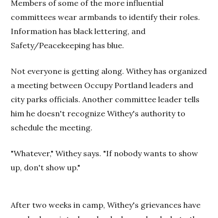
Members of some of the more influential
committees wear armbands to identify their roles.
Information has black lettering, and
Safety/Peacekeeping has blue.
Not everyone is getting along. Withey has organized
a meeting between Occupy Portland leaders and
city parks officials. Another committee leader tells
him he doesn't recognize Withey's authority to
schedule the meeting.
"Whatever," Withey says. "If nobody wants to show
up, don't show up."
After two weeks in camp, Withey's grievances have