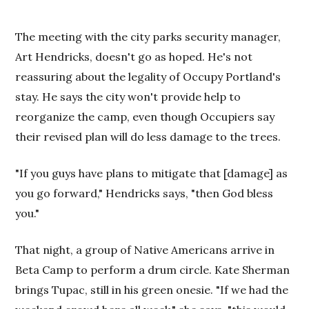
The meeting with the city parks security manager,
Art Hendricks, doesn't go as hoped. He's not
reassuring about the legality of Occupy Portland's
stay. He says the city won't provide help to
reorganize the camp, even though Occupiers say
their revised plan will do less damage to the trees.
"If you guys have plans to mitigate that [damage] as
you go forward," Hendricks says, "then God bless
you."
That night, a group of Native Americans arrive in
Beta
Camp
to perform a drum circle. Kate Sherman
brings Tupac, still in his green onesie. "If we had the