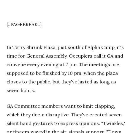
{::PAGEBREAK::}
In Terry Shrunk Plaza, just south of Alpha Camp, it's
time for General Assembly. Occupiers call it GA and
convene every evening at 7 pm. The meetings are
supposed to be finished by 10 pm, when the plaza
closes to the public, but they've lasted as long as
seven hours.
GA Committee members want to limit clapping,
which they deem disruptive. They've created seven
silent hand gestures to express opinions. "Twinkles,"
or fingers waved in the air, signals support. "Down