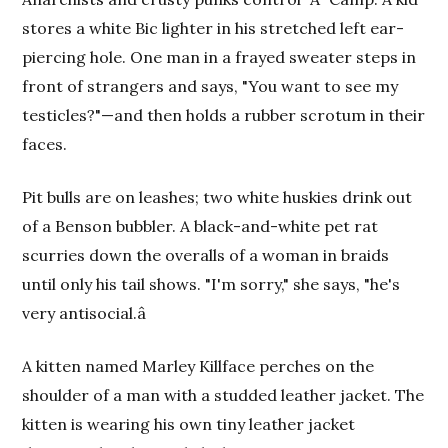
stores a white Bic lighter in his stretched left ear-
piercing hole. One man in a frayed sweater steps in
front of strangers and says, "You want to see my
testicles?"—and then holds a rubber scrotum in their
faces.
Pit bulls are on leashes; two white huskies drink out
of a Benson bubbler. A black-and-white pet rat
scurries down the overalls of a woman in braids
until only his tail shows. "I'm sorry," she says, "he's
very antisocial.â
A kitten named Marley Killface perches on the
shoulder of a man with a studded leather jacket. The
kitten is wearing his own tiny leather jacket