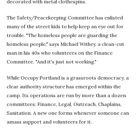
decorated with metal clothespins.
The Safety/Peacekeeping Committee has enlisted
many of the street kids to help keep an eye out for
trouble. "The homeless people are guarding the
homeless people," says Michael Withey, a clean-cut
man in his 40s who volunteers on the Finance
Committee. "And it's just not working."
While Occupy Portland is a grassroots democracy, a
clear authority structure has emerged within the
camp. Its operations are run by more than a dozen
committees: Finance, Legal, Outreach, Chaplains,
Sanitation. A new one forms whenever someone can
amass support and volunteers for it.