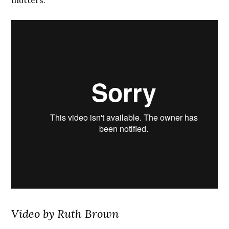
mutters.
Video by Ruth Brown