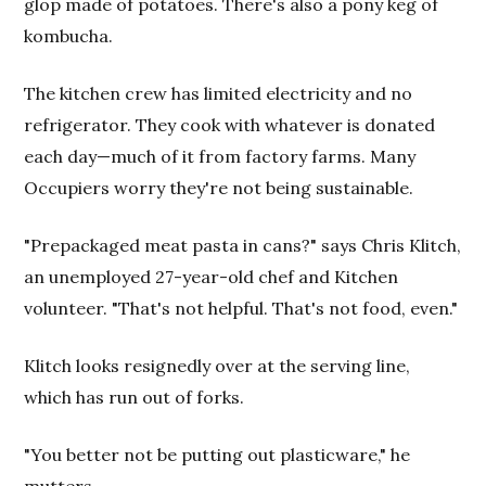
glop made of potatoes. There's also a pony keg of
kombucha.
The kitchen crew has limited electricity and no
refrigerator. They cook with whatever is donated
each day—much of it from factory farms. Many
Occupiers worry they're not being sustainable.
"Prepackaged meat pasta in cans?" says Chris Klitch,
an unemployed 27-year-old chef and Kitchen
volunteer. "That's not helpful. That's not food, even."
Klitch looks resignedly over at the serving line,
which has run out of forks.
"You better not be putting out plasticware," he