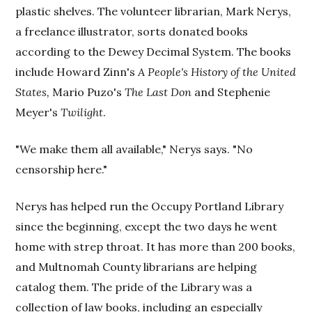
plastic shelves. The volunteer librarian, Mark Nerys,
a freelance illustrator, sorts donated books
according to the Dewey Decimal System. The books
include Howard Zinn's
A People's History of the United
States,
Mario Puzo's
The Last Don
and Stephenie
Meyer's
Twilight
.
"We make them all available," Nerys says. "No
censorship here."
Nerys has helped run the Occupy Portland Library
since the beginning, except the two days he went
home with strep throat. It has more than 200 books,
and Multnomah County librarians are helping
catalog them. The pride of the Library was a
collection of law books, including an especially