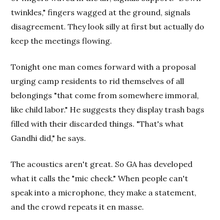
twinkles," fingers wagged at the ground, signals
disagreement. They look silly at first but actually do
keep the meetings flowing.
Tonight one man comes forward with a proposal
urging camp residents to rid themselves of all
belongings "that come from somewhere immoral,
like child labor." He suggests they display trash bags
filled with their discarded things. "That's what
Gandhi did," he says.
The acoustics aren't great. So GA has developed
what it calls the "mic check." When people can't
speak into a microphone, they make a statement,
and the crowd repeats it en masse.