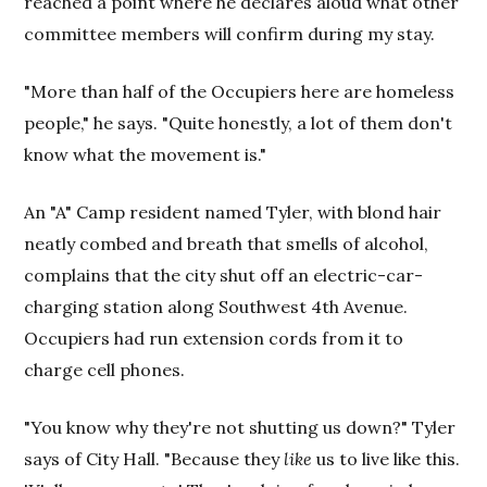
reached a point where he declares aloud what other
committee members will confirm during my stay.
"More than half of the Occupiers here are homeless
people," he says. "Quite honestly, a lot of them don't
know what the movement is."
An "A" Camp resident named Tyler, with blond hair
neatly combed and breath that smells of alcohol,
complains that the city shut off an electric-car-
charging station along Southwest 4th Avenue.
Occupiers had run extension cords from it to
charge cell phones.
"You know why they're not shutting us down?" Tyler
says of City Hall. "Because they
like
us to live like this.