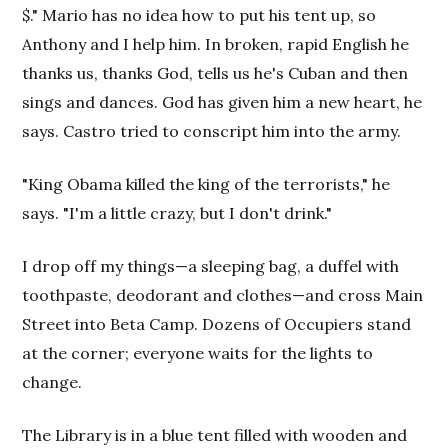
$." Mario has no idea how to put his tent up, so
Anthony and I help him. In broken, rapid English he
thanks us, thanks God, tells us he's Cuban and then
sings and dances. God has given him a new heart, he
says. Castro tried to conscript him into the army.
"King Obama killed the king of the terrorists," he
says. "I'm a little crazy, but I don't drink."
I drop off my things—a sleeping bag, a duffel with
toothpaste, deodorant and clothes—and cross Main
Street into Beta Camp. Dozens of Occupiers stand
at the corner; everyone waits for the lights to
change.
The Library is in a blue tent filled with wooden and