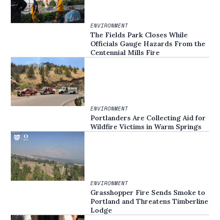
ENVIRONMENT
The Fields Park Closes While
Officials Gauge Hazards From the
Centennial Mills Fire
ENVIRONMENT
Portlanders Are Collecting Aid for
Wildfire Victims in Warm Springs
ENVIRONMENT
Grasshopper Fire Sends Smoke to
Portland and Threatens Timberline
Lodge