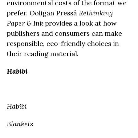
environmental costs of the format we
prefer. Ooligan Pressâ
Rethinking
Paper & Ink
provides a look at how
publishers and consumers can make
responsible, eco-friendly choices in
their reading material.
Habibi
Habibi
Blankets