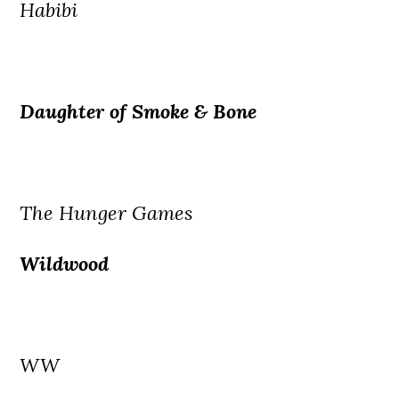
Habibi
Daughter of Smoke & Bone
The Hunger Games
Wildwood
WW