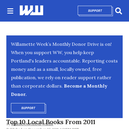
SUPPORT
OPENS IN NEW 
Sear
Willamette Week’s Monthly Donor Drive is on!
When you support WW, you help keep
Portland's leaders accountable. Reporting costs
money and as a small, locally owned, free
publication, we rely on reader support rather
than corporate dollars.
Become a Monthly
Donor.
SUPPORT
OPENS IN NEW WINDOW
Top 10 Local Books From 2011
By
MARIANNA HANE WILES