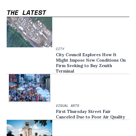
THE LATEST
CITY
City Council Explores How It
Might Impose New Conditions On
Firm Seeking to Buy Zenith
Terminal
VISUAL ARTS
First Thursday Street Fair
Canceled Due to Poor Air Quality