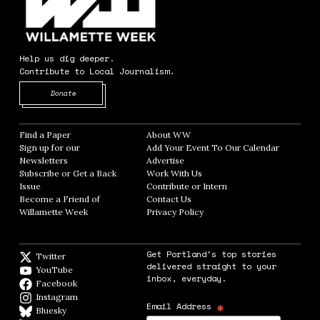
Help us dig deeper.
Contribute to Local Journalism.
Opens in new window
Donate
Find a Paper
Opens in new window
About WW
Opens in new window
Sign up for our
Add Your Event To Our Calendar
Opens in
Newsletters
Opens in new window
Advertise
Opens in new window
Subscribe or Get a Back
Work With Us
Opens in new window
Issue
Opens in new window
Contribute or Intern
Opens in new window
Become a Friend of
Contact Us
Opens in new window
Willamette Week
Opens in new window
Privacy Policy
Opens in new window
Get Portland's top stories
Twitter
Twitter feed
delivered straight to your
YouTube
YouTube
inbox, everyday.
Facebook
Facebook page
Instagram
Instagram
*
Email Address
Bluesky
BlueSky