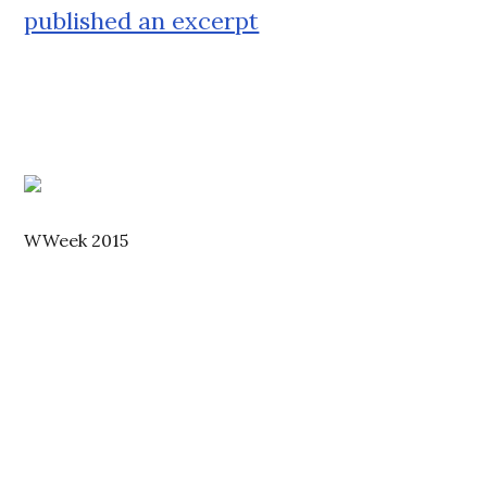
published an excerpt
WWeek 2015