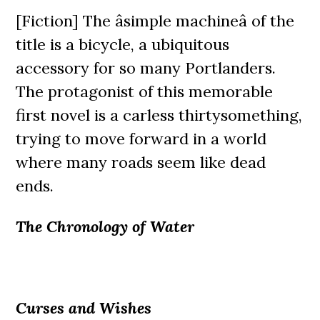
[Fiction] The âsimple machineâ of the
title is a bicycle, a ubiquitous
accessory for so many Portlanders.
The protagonist of this memorable
first novel is a carless thirtysomething,
trying to move forward in a world
where many roads seem like dead
ends.
The Chronology of Water
Curses and Wishes