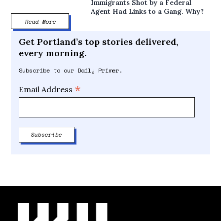
Immigrants Shot by a Federal
Agent Had Links to a Gang. Why?
Read More
Get Portland’s top stories delivered,
every morning.
Subscribe to our Daily Primer.
*
Email Address