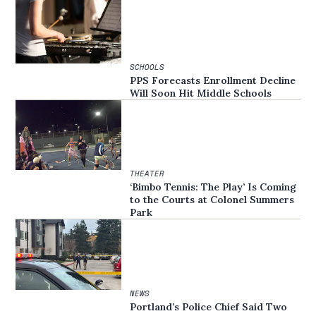
SCHOOLS
PPS Forecasts Enrollment Decline
Will Soon Hit Middle Schools
THEATER
‘Bimbo Tennis: The Play’ Is Coming
to the Courts at Colonel Summers
Park
NEWS
Portland’s Police Chief Said Two