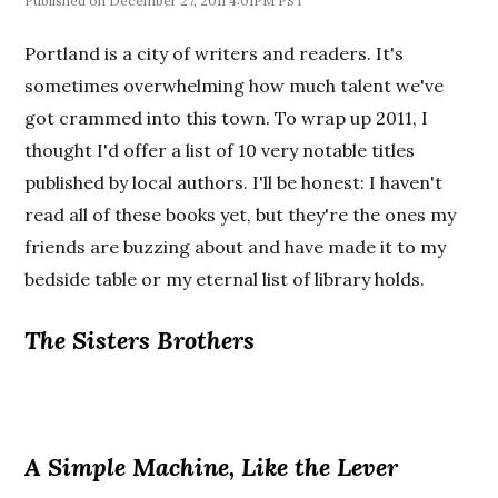
December 27, 2011 4:01PM PST
Portland is a city of writers and readers. It's
sometimes overwhelming how much talent we've
got crammed into this town. To wrap up 2011, I
thought I'd offer a list of 10 very notable titles
published by local authors. I'll be honest: I haven't
read all of these books yet, but they're the ones my
friends are buzzing about and have made it to my
bedside table or my eternal list of library holds.
The Sisters Brothers
A Simple Machine, Like the Lever