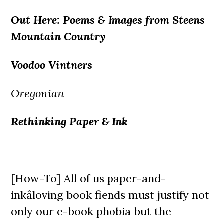
Out Here: Poems & Images from Steens
Mountain Country
Voodoo Vintners
Oregonian
Rethinking Paper & Ink
[How-To] All of us paper-and-
inkâloving book fiends must justify not
only our e-book phobia but the