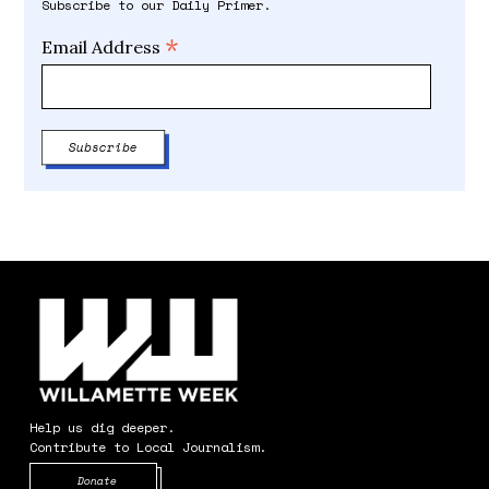
Subscribe to our Daily Primer.
*
Email Address
Help us dig deeper.
Contribute to Local Journalism.
Opens in new window
Donate