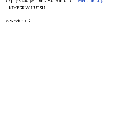
to pay $3.50 per pint. More info at
sauvieisland.org
.
—KIMBERLY HURSH.
WWeek 2015