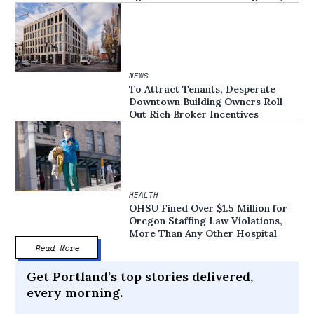
NEWS
To Attract Tenants, Desperate
Downtown Building Owners Roll
Out Rich Broker Incentives
HEALTH
OHSU Fined Over $1.5 Million for
Oregon Staffing Law Violations,
More Than Any Other Hospital
Read More
Get Portland’s top stories delivered,
every morning.