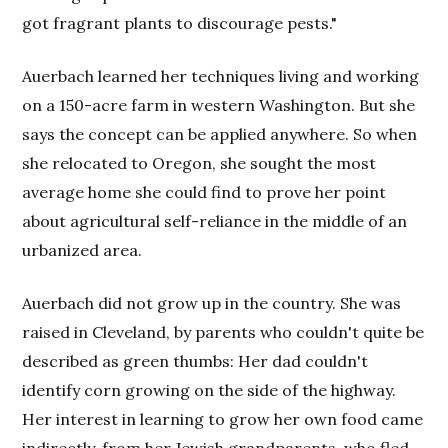
got fragrant plants to discourage pests."
Auerbach learned her techniques living and working
on a 150-acre farm in western Washington. But she
says the concept can be applied anywhere. So when
she relocated to Oregon, she sought the most
average home she could find to prove her point
about agricultural self-reliance in the middle of an
urbanized area.
Auerbach did not grow up in the country. She was
raised in Cleveland, by parents who couldn't quite be
described as green thumbs: Her dad couldn't
identify corn growing on the side of the highway.
Her interest in learning to grow her own food came