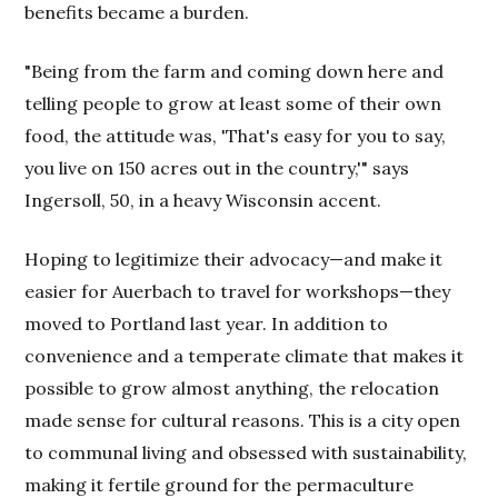
benefits became a burden.
"Being from the farm and coming down here and
telling people to grow at least some of their own
food, the attitude was, 'That's easy for you to say,
you live on 150 acres out in the country,'" says
Ingersoll, 50, in a heavy Wisconsin accent.
Hoping to legitimize their advocacy—and make it
easier for Auerbach to travel for workshops—they
moved to Portland last year. In addition to
convenience and a temperate climate that makes it
possible to grow almost anything, the relocation
made sense for cultural reasons. This is a city open
to communal living and obsessed with sustainability,
making it fertile ground for the permaculture