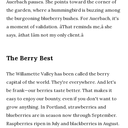
Auerbach pauses. She points toward the corner of
the garden, where a hummingbird is buzzing among
the burgeoning blueberry bushes. For Auerbach, it's
a moment of validation. âThat reminds me,â she
says, âthat Iâm not my only client.â
The Berry Best
The Willamette Valley has been called the berry
capital of the world. They're everywhere. And let's
be frank—our berries taste better. That makes it
easy to enjoy our bounty, even if you don't want to
grow anything. In Portland, strawberries and
blueberries are in season now through September.
Raspberries ripen in July and blackberries in August.