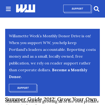
SUPPORT
OPENS IN NEW 
Sear
Willamette Week’s Monthly Donor Drive is on!
When you support WW, you help keep
Portland's leaders accountable. Reporting costs
money and as a small, locally owned, free
publication, we rely on reader support rather
than corporate dollars.
Become a Monthly
Donor.
SUPPORT
OPENS IN NEW WINDOW
Summer Guide 2012: Grow Your Own
Marisha Auerbach is growing all of her own produce