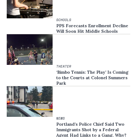
SCHOOLS
PPS Forecasts Enrollment Decline
Will Soon Hit Middle Schools
THEATER
‘Bimbo Tennis: The Play’ Is Coming
to the Courts at Colonel Summers
Park
NEWS
Portland’s Police Chief Said Two
Immigrants Shot by a Federal
Agent Had Links to a Gang. Why?