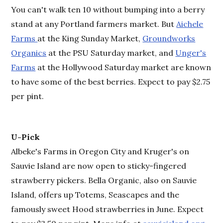
You can't walk ten 10 without bumping into a berry
stand at any Portland farmers market. But
Aichele
Farms
at the King Sunday Market,
Groundworks
Organics
at the PSU Saturday market, and
Unger's
Farms
at the Hollywood Saturday market are known
to have some of the best berries. Expect to pay $2.75
per pint.
U-Pick
Albeke's Farms in Oregon City and Kruger's on
Sauvie Island are now open to sticky-fingered
strawberry pickers. Bella Organic, also on Sauvie
Island, offers up Totems, Seascapes and the
famously sweet Hood strawberries in June. Expect