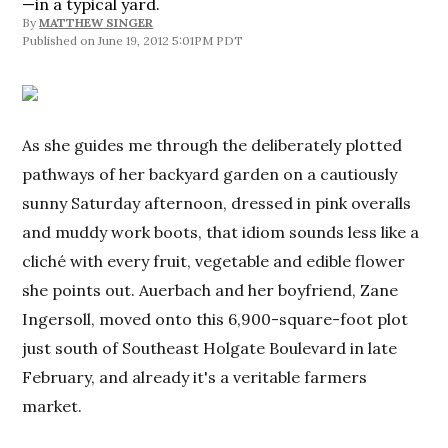
—in a typical yard.
By
MATTHEW SINGER
June 19, 2012 5:01PM PDT
As she guides me through the deliberately plotted
pathways of her backyard garden on a cautiously
sunny Saturday afternoon, dressed in pink overalls
and muddy work boots, that idiom sounds less like a
cliché with every fruit, vegetable and edible flower
she points out. Auerbach and her boyfriend, Zane
Ingersoll, moved onto this 6,900-square-foot plot
just south of Southeast Holgate Boulevard in late
February, and already it's a veritable farmers
market.