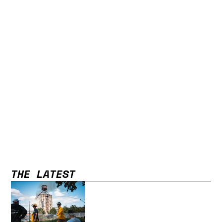
THE LATEST