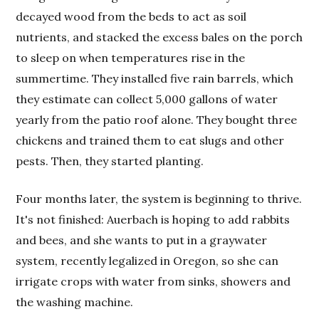
decayed wood from the beds to act as soil
nutrients, and stacked the excess bales on the porch
to sleep on when temperatures rise in the
summertime. They installed five rain barrels, which
they estimate can collect 5,000 gallons of water
yearly from the patio roof alone. They bought three
chickens and trained them to eat slugs and other
pests. Then, they started planting.
Four months later, the system is beginning to thrive.
It's not finished: Auerbach is hoping to add rabbits
and bees, and she wants to put in a graywater
system, recently legalized in Oregon, so she can
irrigate crops with water from sinks, showers and
the washing machine.