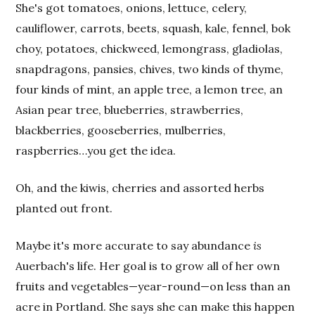
She's got tomatoes, onions, lettuce, celery,
cauliflower, carrots, beets, squash, kale, fennel, bok
choy, potatoes, chickweed, lemongrass, gladiolas,
snapdragons, pansies, chives, two kinds of thyme,
four kinds of mint, an apple tree, a lemon tree, an
Asian pear tree, blueberries, strawberries,
blackberries, gooseberries, mulberries,
raspberries…you get the idea.
Oh, and the kiwis, cherries and assorted herbs
planted out front.
Maybe it's more accurate to say abundance
is
Auerbach's life. Her goal is to grow all of her own
fruits and vegetables—year-round—on less than an
acre in Portland. She says she can make this happen