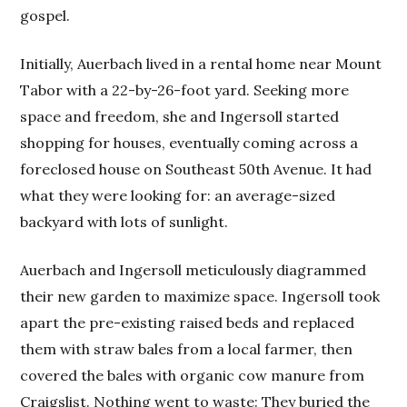
gospel.
Initially, Auerbach lived in a rental home near Mount
Tabor with a 22-by-26-foot yard. Seeking more
space and freedom, she and Ingersoll started
shopping for houses, eventually coming across a
foreclosed house on Southeast 50th Avenue. It had
what they were looking for: an average-sized
backyard with lots of sunlight.
Auerbach and Ingersoll meticulously diagrammed
their new garden to maximize space. Ingersoll took
apart the pre-existing raised beds and replaced
them with straw bales from a local farmer, then
covered the bales with organic cow manure from
Craigslist. Nothing went to waste: They buried the