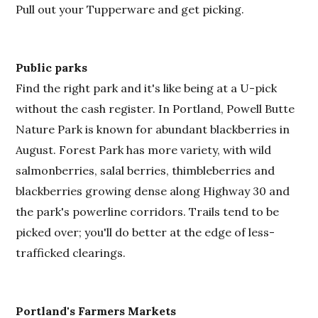
Pull out your Tupperware and get picking.
Public parks
Find the right park and it's like being at a U-pick
without the cash register. In Portland, Powell Butte
Nature Park is known for abundant blackberries in
August. Forest Park has more variety, with wild
salmonberries, salal berries, thimbleberries and
blackberries growing dense along Highway 30 and
the park's powerline corridors. Trails tend to be
picked over; you'll do better at the edge of less-
trafficked clearings.
Portland's Farmers Markets