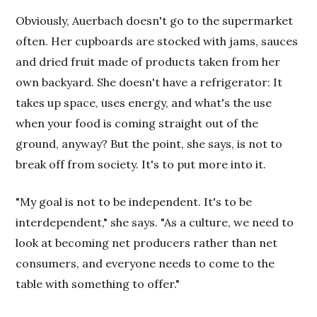
Obviously, Auerbach doesn't go to the supermarket
often. Her cupboards are stocked with jams, sauces
and dried fruit made of products taken from her
own backyard. She doesn't have a refrigerator: It
takes up space, uses energy, and what's the use
when your food is coming straight out of the
ground, anyway? But the point, she says, is not to
break off from society. It's to put more into it.
"My goal is not to be independent. It's to be
interdependent," she says. "As a culture, we need to
look at becoming net producers rather than net
consumers, and everyone needs to come to the
table with something to offer."