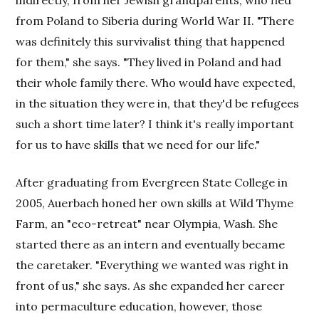
indirectly, from her Jewish grandparents, who fled
from Poland to Siberia during World War II. "There
was definitely this survivalist thing that happened
for them," she says. "They lived in Poland and had
their whole family there. Who would have expected,
in the situation they were in, that they'd be refugees
such a short time later? I think it's really important
for us to have skills that we need for our life."
After graduating from Evergreen State College in
2005, Auerbach honed her own skills at Wild Thyme
Farm, an "eco-retreat" near Olympia, Wash. She
started there as an intern and eventually became
the caretaker. "Everything we wanted was right in
front of us," she says. As she expanded her career
into permaculture education, however, those