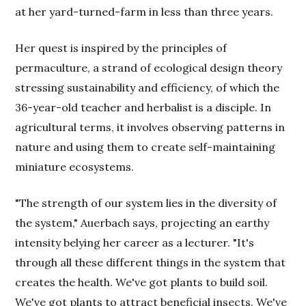
at her yard-turned-farm in less than three years.
Her quest is inspired by the principles of
permaculture, a strand of ecological design theory
stressing sustainability and efficiency, of which the
36-year-old teacher and herbalist is a disciple. In
agricultural terms, it involves observing patterns in
nature and using them to create self-maintaining
miniature ecosystems.
"The strength of our system lies in the diversity of
the system," Auerbach says, projecting an earthy
intensity belying her career as a lecturer. "It's
through all these different things in the system that
creates the health. We've got plants to build soil.
We've got plants to attract beneficial insects. We've