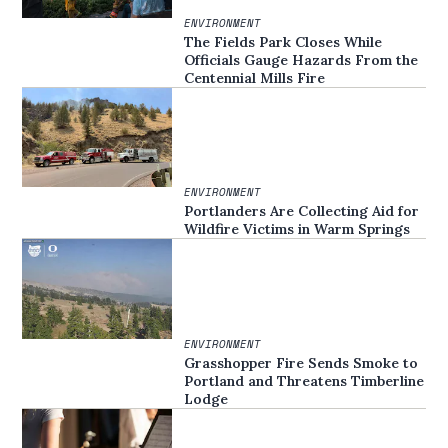
ENVIRONMENT
The Fields Park Closes While
Officials Gauge Hazards From the
Centennial Mills Fire
ENVIRONMENT
Portlanders Are Collecting Aid for
Wildfire Victims in Warm Springs
ENVIRONMENT
Grasshopper Fire Sends Smoke to
Portland and Threatens Timberline
Lodge