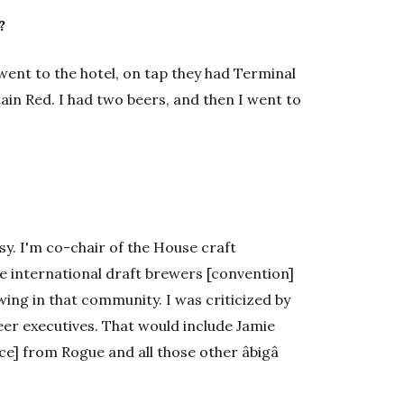
?
 went to the hotel, on tap they had Terminal
ain Red. I had two beers, and then I went to
usy. I'm co-chair of the House craft
he international draft brewers [convention]
wing in that community. I was criticized by
er executives. That would include Jamie
] from Rogue and all those other âbigâ