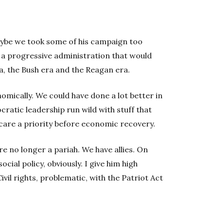
ybe we took some of his campaign too
 a progressive administration that would
, the Bush era and the Reagan era.
omically. We could have done a lot better in
cratic leadership run wild with stuff that
care a priority before economic recovery.
re no longer a pariah. We have allies. On
ocial policy, obviously. I give him high
ivil rights, problematic, with the Patriot Act