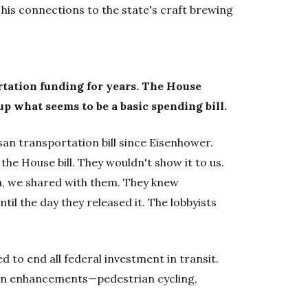
his connections to the state's craft brewing
rtation funding for years. The House
p what seems to be a basic spending bill.
san transportation bill since Eisenhower.
he House bill. They wouldn't show it to us.
h, we shared with them. They knew
until the day they released it. The lobbyists
to end all federal investment in transit.
ion enhancements—pedestrian cycling,