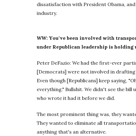
dissatisfaction with President Obama, and 
industry.
WW
: You've been involved with transpo
under Republican leadership is holding u
Peter DeFazio: We had the first-ever parti
[Democrats] were not involved in drafting t
Even though [Republicans] keep saying, "O
everything." Bullshit. We didn't see the bill 
who wrote it had it before we did.
The most prominent thing was, they wanted 
They wanted to eliminate all transportat
anything that's an alternative.