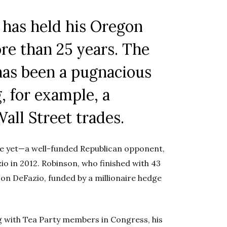
 has held his Oregon
re than 25 years. The
has been a pugnacious
, for example, a
Wall Street trades.
nge yet—a well-funded Republican opponent,
io in 2012. Robinson, who finished with 43
 on DeFazio, funded by a millionaire hedge
 with Tea Party members in Congress, his