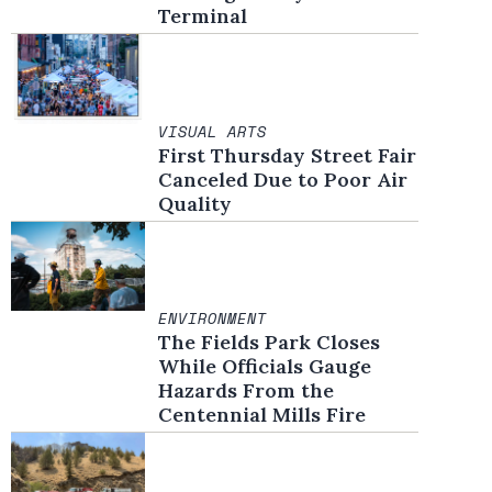
Terminal
VISUAL ARTS
First Thursday Street Fair
Canceled Due to Poor Air
Quality
ENVIRONMENT
The Fields Park Closes
While Officials Gauge
Hazards From the
Centennial Mills Fire