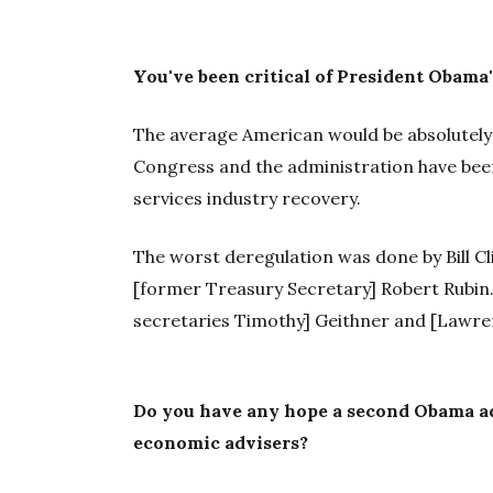
You've been critical of President Obama
The average American would be absolutely 
Congress and the administration have been
services industry recovery.
The worst deregulation was done by Bill Cl
[former Treasury Secretary] Robert Rubin. 
secretaries Timothy] Geithner and [Lawr
Do you have any hope a second Obama a
economic advisers?