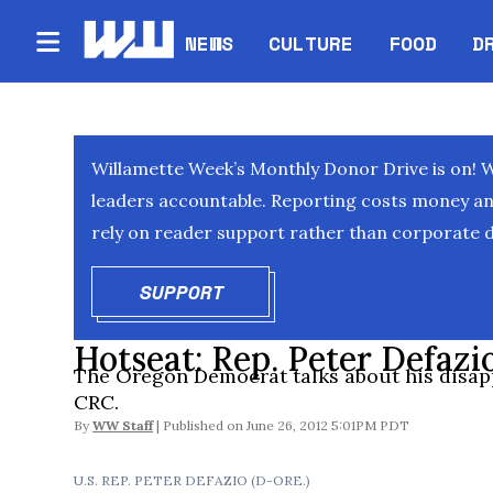
NEWS
CULTURE
FOOD
D
Willamette Week’s Monthly Donor Drive is on! 
leaders accountable. Reporting costs money and 
rely on reader support rather than corporate d
SUPPORT
OPENS IN NEW WINDOW
Hotseat: Rep. Peter Defazi
The Oregon Democrat talks about his disap
CRC.
By
WW Staff
June 26, 2012 5:01PM PDT
U.S. REP. PETER DEFAZIO (D-ORE.)