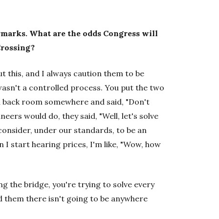
rmarks. What are the odds Congress will
Crossing?
 this, and I always caution them to be
 wasn't a controlled process. You put the two
 a back room somewhere and said, "Don't
eers would do, they said, "Well, let's solve
onsider, under our standards, to be an
 I start hearing prices, I'm like, "Wow, how
ng the bridge, you're trying to solve every
 them there isn't going to be anywhere