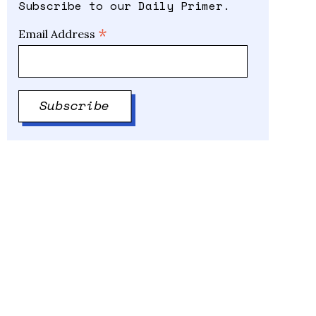
Subscribe to our Daily Primer.
*
Email Address