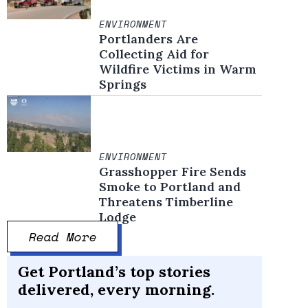
ENVIRONMENT
Portlanders Are
Collecting Aid for
Wildfire Victims in Warm
Springs
ENVIRONMENT
Grasshopper Fire Sends
Smoke to Portland and
Threatens Timberline
Lodge
Read More
Get Portland’s top stories
delivered, every morning.