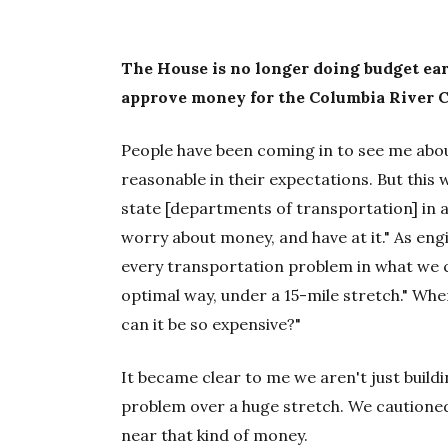
The House is no longer doing budget ea
approve money for the Columbia River 
People have been coming in to see me about
reasonable in their expectations. But this
state [departments of transportation] in
worry about money, and have at it." As engin
every transportation problem in what we c
optimal way, under a 15-mile stretch." When
can it be so expensive?"
It became clear to me we aren't just buildi
problem over a huge stretch. We cautioned
near that kind of money.