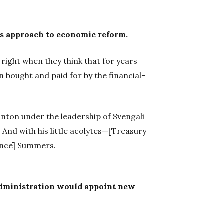
's approach to economic reform.
right when they think that for years
 bought and paid for by the financial-
inton under the leadership of Svengali
And with his little acolytes—[Treasury
ence] Summers.
dministration would appoint new