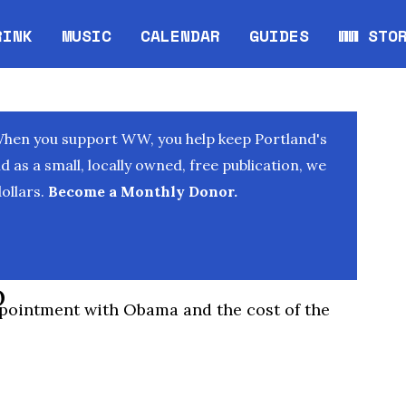
RINK
MUSIC
CALENDAR
GUIDES
WW STO
Opens in new window
Opens 
When you support WW, you help keep Portland's
as a small, locally owned, free publication, we
ollars.
Become a Monthly Donor.
o
pointment with Obama and the cost of the