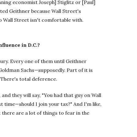
ning economist Joseph] Stiglitz or [Paul]
ed Geithner because Wall Street's
Wall Street isn't comfortable with.
nfluence in D.C.?
sury. Every one of them until Geithner
oldman Sachs—supposedly. Part of it is
 There's total deference.
, and they will say, "You had that guy on Wall
t time—should I join your tax?" And I'm like,
t there are a lot of things to fear in the