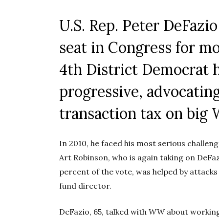
U.S. Rep. Peter DeFazio
seat in Congress for mo
4th District Democrat 
progressive, advocating
transaction tax on big 
In 2010, he faced his most serious challe
Art Robinson, who is again taking on DeFaz
percent of the vote, was helped by attacks
fund director.
DeFazio, 65, talked with
WW
about working