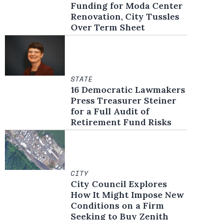
Funding for Moda Center
Renovation, City Tussles
Over Term Sheet
STATE
16 Democratic Lawmakers
Press Treasurer Steiner
for a Full Audit of
Retirement Fund Risks
CITY
City Council Explores
How It Might Impose New
Conditions on a Firm
Seeking to Buy Zenith