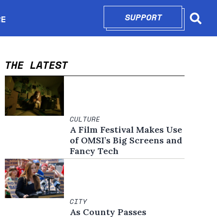
SUPPORT
OPENS IN N
RE
Searc
in new window
THE LATEST
CULTURE
A Film Festival Makes Use
of OMSI’s Big Screens and
Fancy Tech
CITY
As County Passes