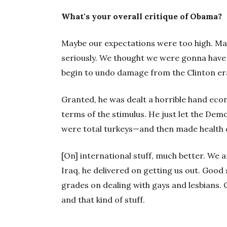
What's your overall critique of Obama?
Maybe our expectations were too high. Ma
seriously. We thought we were gonna have
begin to undo damage from the Clinton era
Granted, he was dealt a horrible hand econ
terms of the stimulus. He just let the Demo
were total turkeys—and then made health 
[On] international stuff, much better. We a
Iraq, he delivered on getting us out. Good s
grades on dealing with gays and lesbians. C
and that kind of stuff.