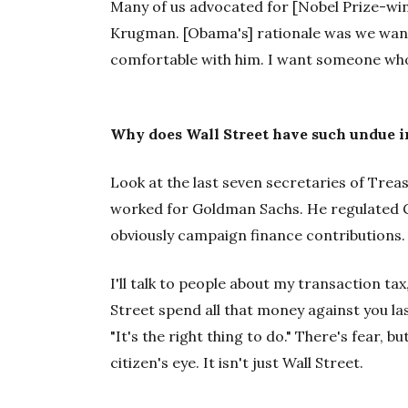
Many of us advocated for [Nobel Prize-win
Krugman. [Obama's] rationale was we want
comfortable with him. I want someone who 
Why does Wall Street have such undue i
Look at the last seven secretaries of Trea
worked for Goldman Sachs. He regulated G
obviously campaign finance contributions.
I'll talk to people about my transaction tax
Street spend all that money against you las
"It's the right thing to do." There's fear, bu
citizen's eye. It isn't just Wall Street.