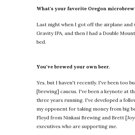
What's your favorite Oregon microbrew
Last night when I got off the airplane and
Gravity IPA, and then I had a Double Mount
bed.
You've brewed your own beer.
Yes, but I haven't recently. I've been too b
[brewing] caucus. I've been a keynote at t
three years running. I've developed a follo
my opponent for taking money from big be
Floyd from Ninkasi Brewing and Brett [Joyce
executives who are supporting me.