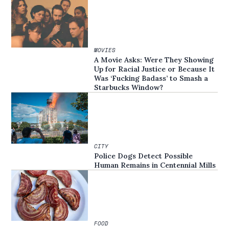
MOVIES
A Movie Asks: Were They Showing
Up for Racial Justice or Because It
Was ‘Fucking Badass’ to Smash a
Starbucks Window?
CITY
Police Dogs Detect Possible
Human Remains in Centennial Mills
FOOD