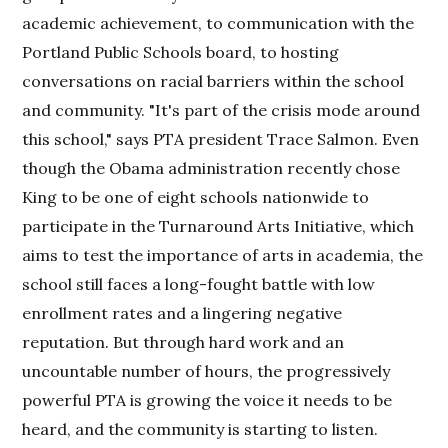
academic achievement, to communication with the
Portland Public Schools board, to hosting
conversations on racial barriers within the school
and community. "It's part of the crisis mode around
this school," says PTA president Trace Salmon. Even
though the Obama administration recently chose
King to be one of eight schools nationwide to
participate in the Turnaround Arts Initiative, which
aims to test the importance of arts in academia, the
school still faces a long-fought battle with low
enrollment rates and a lingering negative
reputation. But through hard work and an
uncountable number of hours, the progressively
powerful PTA is growing the voice it needs to be
heard, and the community is starting to listen.