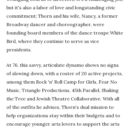
but it's also a labor of love and longstanding civic
commitment; Thorn and his wife, Nancy, a former
Broadway dancer and choreographer, were
founding board members of the dance troupe White
Bird, where they continue to serve as vice
presidents.
At 76, this savvy, articulate dynamo shows no signs
of slowing down, with a roster of 20 active projects,
among them Rock 'n' Roll Camp for Girls, Fear No
Music, Triangle Productions, 45th Parallel, Shaking
the Tree and Jewish Theatre Collaborative. With all
of the outfits he advises, Thorn's dual mission to
help organizations stay within their budgets and to
encourage younger arts lovers to support the arts