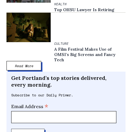
HEALTH
Top OHSU Lawyer Is Retiring
CULTURE
A Film Festival Makes Use of
OMSI’s Big Screens and Fancy
Tech
Read More
Get Portland’s top stories delivered,
every morning.
Subscribe to our Daily Primer.
*
Email Address