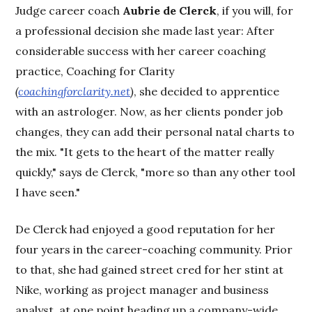
Judge career coach
Aubrie de Clerck
, if you will, for
a professional decision she made last year: After
considerable success with her career coaching
practice, Coaching for Clarity
(
coachingforclarity.net
)
, she decided to apprentice
with an astrologer. Now, as her clients ponder job
changes, they can add their personal natal charts to
the mix. "It gets to the heart of the matter really
quickly," says de Clerck, "more so than any other tool
I have seen."
De Clerck had enjoyed a good reputation for her
four years in the career-coaching community. Prior
to that, she had gained street cred for her stint at
Nike, working as project manager and business
analyst, at one point heading up a company-wide