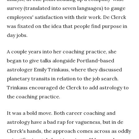
survey (translated into seven languages) to gauge
employees' satisfaction with their work. De Clerck
was fixated on the idea that people find purpose in
day jobs.
A couple years into her coaching practice, she
began to give talks alongside Portland-based
astrologer Emily Trinkaus, where they discussed
planetary transits in relation to the job search.
Trinkaus encouraged de Clerck to add astrology to
the coaching practice.
It was a bold move. Both career coaching and
astrology have a bad rap for vagueness, but in de
Clerck's hands, the approach comes across as oddly