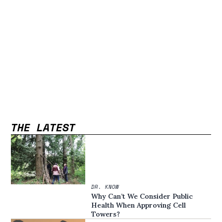
THE LATEST
DR. KNOW
Why Can’t We Consider Public
Health When Approving Cell
Towers?