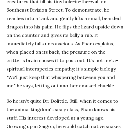
creatures that fill his tiny hole-in-the-wall on
Southeast Division Street. To demonstrate, he
reaches into a tank and gently lifts a small, bearded
dragon into his palm. He flips the lizard upside down
on the counter and gives its belly a rub. It
immediately falls unconscious. As Pham explains,
when placed on its back, the pressure on the
critter's brain causes it to pass out. It's not meta-
spiritual interspecies empathy; it's simple biology.
"We'll just keep that whispering between you and
me," he says, letting out another amused chuckle.
So he isn't quite Dr. Dolittle. Still, when it comes to
the animal kingdom's scaly class, Pham knows his
stuff. His interest developed at a young age.
Growing up in Saigon, he would catch native snakes