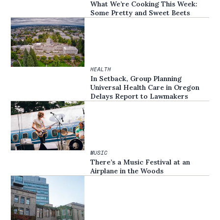
What We’re Cooking This Week:
Some Pretty and Sweet Beets
HEALTH
In Setback, Group Planning
Universal Health Care in Oregon
Delays Report to Lawmakers
MUSIC
There’s a Music Festival at an
Airplane in the Woods