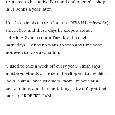
returned to his native Portland and opened a shop
in St. Johns a year later.
He's been in his current location
(8713 N Lombard St.)
since 1956, and these days he keeps a steady
schedule: 8 am to noon Tuesdays through
Saturdays. He has no plans to stop any time soon,
not even to take a vacation.
"I used to take a week off every year," Smith says
matter-of-factly as he sets the clippers to my thick
locks. "But all my customers know I'm here at a
certain time, and if I'm not, they just won't get their
hair cut." ROBERT HAM.