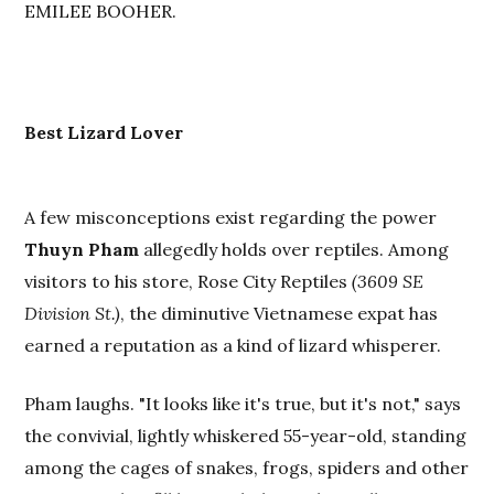
EMILEE BOOHER.
Best Lizard Lover
A few misconceptions exist regarding the power
Thuyn Pham
allegedly holds over reptiles. Among
visitors to his store, Rose City Reptiles
(3609 SE
Division St.)
, the diminutive Vietnamese expat has
earned a reputation as a kind of lizard whisperer.
Pham laughs. "It looks like it's true, but it's not," says
the convivial, lightly whiskered 55-year-old, standing
among the cages of snakes, frogs, spiders and other