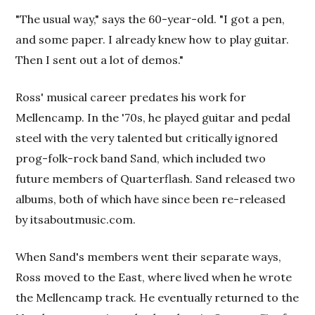
"The usual way," says the 60-year-old. "I got a pen,
and some paper. I already knew how to play guitar.
Then I sent out a lot of demos."
Ross' musical career predates his work for
Mellencamp. In the '70s, he played guitar and pedal
steel with the very talented but critically ignored
prog-folk-rock band Sand, which included two
future members of Quarterflash. Sand released two
albums, both of which have since been re-released
by itsaboutmusic.com.
When Sand's members went their separate ways,
Ross moved to the East, where lived when he wrote
the Mellencamp track. He eventually returned to the