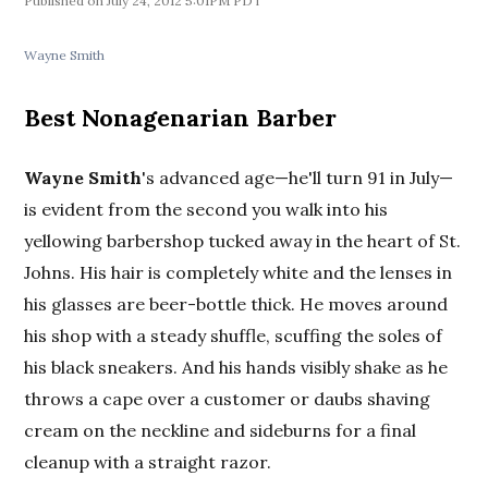
July 24, 2012 5:01PM PDT
Wayne Smith
Best Nonagenarian Barber
Wayne Smith
's advanced age—he'll turn 91 in July—
is evident from the second you walk into his
yellowing barbershop tucked away in the heart of St.
Johns. His hair is completely white and the lenses in
his glasses are beer-bottle thick. He moves around
his shop with a steady shuffle, scuffing the soles of
his black sneakers. And his hands visibly shake as he
throws a cape over a customer or daubs shaving
cream on the neckline and sideburns for a final
cleanup with a straight razor.