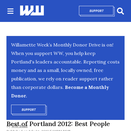
SUPPORT
OPENS IN NEW 
Sear
Willamette Week’s Monthly Donor Drive is on!
When you support WW, you help keep
Portland's leaders accountable. Reporting costs
money and as a small, locally owned, free
publication, we rely on reader support rather
than corporate dollars.
Become a Monthly
Donor.
SUPPORT
OPENS IN NEW WINDOW
Best of Portland 2012: Best People
By
WW Staff