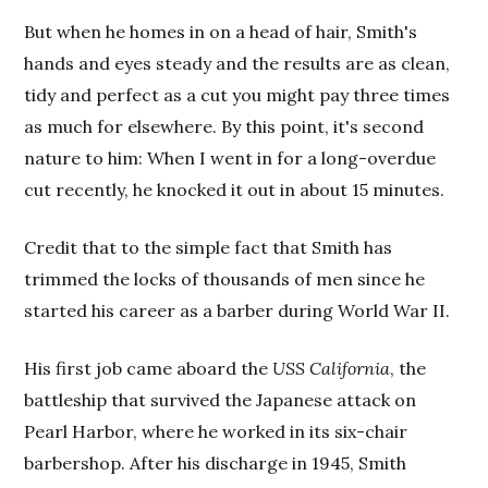
But when he homes in on a head of hair, Smith's
hands and eyes steady and the results are as clean,
tidy and perfect as a cut you might pay three times
as much for elsewhere. By this point, it's second
nature to him: When I went in for a long-overdue
cut recently, he knocked it out in about 15 minutes.
Credit that to the simple fact that Smith has
trimmed the locks of thousands of men since he
started his career as a barber during World War II.
His first job came aboard the
USS California
, the
battleship that survived the Japanese attack on
Pearl Harbor, where he worked in its six-chair
barbershop. After his discharge in 1945, Smith