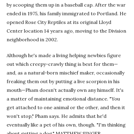
by scooping them up in a baseball cap. After the war
ended in 1975, his family immigrated to Portland. He
opened Rose City Reptiles at its original Lloyd
Center location 14 years ago, moving to the Division
neighborhood in 2002.
Although he's made a living helping newbies figure
out which creepy-crawly thing is best for them—
and, as a natural-born mischief maker, occasionally
freaking them out by putting a live scorpion in his
mouth—Pham doesn't actually own any himself. It's
a matter of maintaining emotional distance. "You
get attached to one animal or the other, and then it
won't stop," Pham says. He admits that he'd
eventually like a pet of his own, though. "I'm thinking
about getting a dog." MATTHEW SINGER.