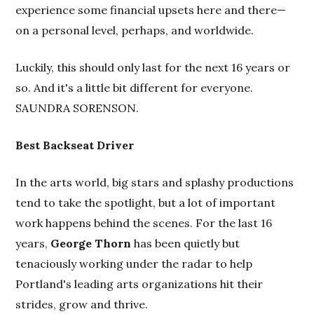
experience some financial upsets here and there—
on a personal level, perhaps, and worldwide.
Luckily, this should only last for the next 16 years or
so. And it's a little bit different for everyone.
SAUNDRA SORENSON.
Best Backseat Driver
In the arts world, big stars and splashy productions
tend to take the spotlight, but a lot of important
work happens behind the scenes. For the last 16
years,
George Thorn
has been quietly but
tenaciously working under the radar to help
Portland's leading arts organizations hit their
strides, grow and thrive.