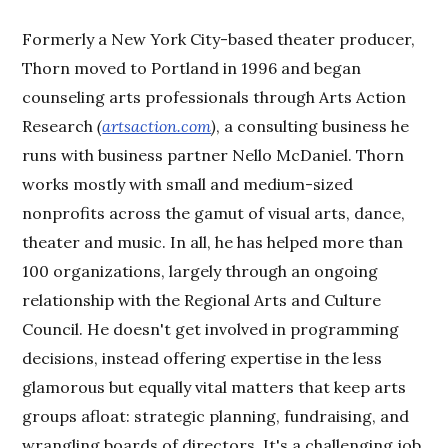
Formerly a New York City-based theater producer,
Thorn moved to Portland in 1996 and began
counseling arts professionals through Arts Action
Research
(
artsaction.com
)
, a consulting business he
runs with business partner Nello McDaniel. Thorn
works mostly with small and medium-sized
nonprofits across the gamut of visual arts, dance,
theater and music. In all, he has helped more than
100 organizations, largely through an ongoing
relationship with the Regional Arts and Culture
Council. He doesn't get involved in programming
decisions, instead offering expertise in the less
glamorous but equally vital matters that keep arts
groups afloat: strategic planning, fundraising, and
wrangling boards of directors. It's a challenging job,