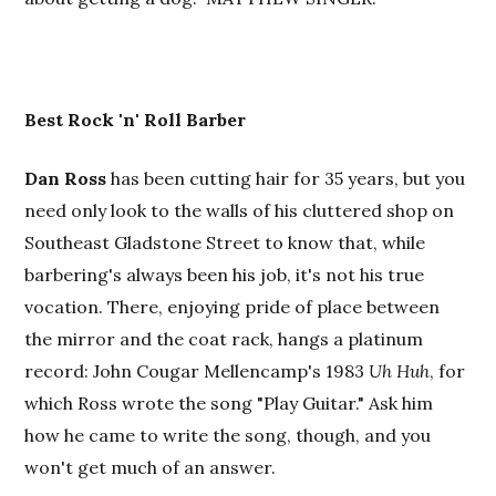
Best Rock 'n' Roll Barber
Dan Ross
has been cutting hair for 35 years, but you
need only look to the walls of his cluttered shop on
Southeast Gladstone Street to know that, while
barbering's always been his job, it's not his true
vocation. There, enjoying pride of place between
the mirror and the coat rack, hangs a platinum
record: John Cougar Mellencamp's 1983
Uh Huh
, for
which Ross wrote the song "Play Guitar." Ask him
how he came to write the song, though, and you
won't get much of an answer.