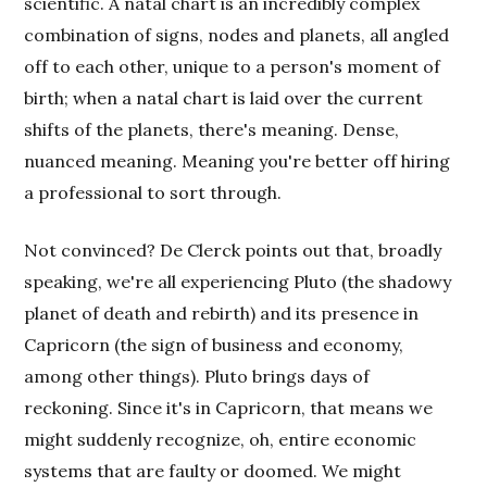
scientific. A natal chart is an incredibly complex
combination of signs, nodes and planets, all angled
off to each other, unique to a person's moment of
birth; when a natal chart is laid over the current
shifts of the planets, there's meaning. Dense,
nuanced meaning. Meaning you're better off hiring
a professional to sort through.
Not convinced? De Clerck points out that, broadly
speaking, we're all experiencing Pluto (the shadowy
planet of death and rebirth) and its presence in
Capricorn (the sign of business and economy,
among other things). Pluto brings days of
reckoning. Since it's in Capricorn, that means we
might suddenly recognize, oh, entire economic
systems that are faulty or doomed. We might