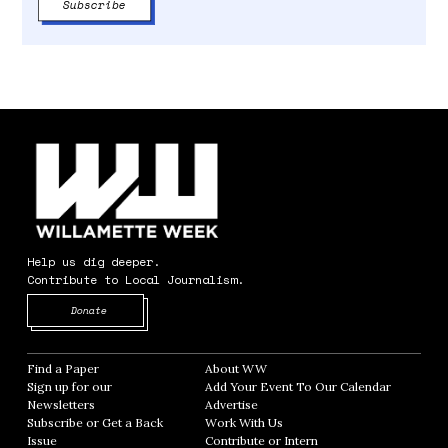
Help us dig deeper.
Contribute to Local Journalism.
Opens in new window
Donate
Find a Paper
Opens in new window
About WW
Opens in new window
Sign up for our
Add Your Event To Our Calendar
Opens in
Newsletters
Opens in new window
Advertise
Opens in new window
Subscribe or Get a Back
Work With Us
Opens in new window
Issue
Opens in new window
Contribute or Intern
Opens in new window