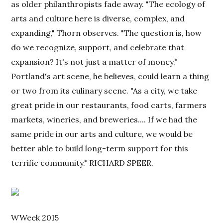
as older philanthropists fade away. "The ecology of
arts and culture here is diverse, complex, and
expanding," Thorn observes. "The question is, how
do we recognize, support, and celebrate that
expansion? It's not just a matter of money."
Portland's art scene, he believes, could learn a thing
or two from its culinary scene. "As a city, we take
great pride in our restaurants, food carts, farmers
markets, wineries, and breweries.... If we had the
same pride in our arts and culture, we would be
better able to build long-term support for this
terrific community." RICHARD SPEER.
WWeek 2015