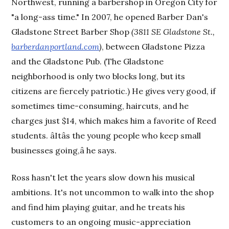
Northwest, running a barbershop in Oregon City for
"a long-ass time." In 2007, he opened Barber Dan's
Gladstone Street Barber Shop
(3811 SE Gladstone St.,
barberdanportland.com
)
, between Gladstone Pizza
and the Gladstone Pub. (The Gladstone
neighborhood is only two blocks long, but its
citizens are fiercely patriotic.) He gives very good, if
sometimes time-consuming, haircuts, and he
charges just $14, which makes him a favorite of Reed
students. âItâs the young people who keep small
businesses going,â he says.
Ross hasn't let the years slow down his musical
ambitions. It's not uncommon to walk into the shop
and find him playing guitar, and he treats his
customers to an ongoing music-appreciation