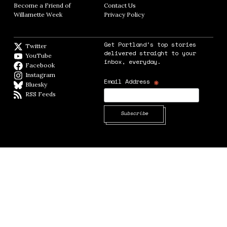
Become a Friend of
Contact Us
Opens in new window
Willamette Week
Opens in new window
Privacy Policy
Opens in new window
Get Portland's top stories
Twitter
Twitter feed
delivered straight to your
YouTube
YouTube
inbox, everyday.
Facebook
Facebook page
Instagram
Instagram
*
Email Address
Bluesky
BlueSky
RSS Feeds
RSS feed