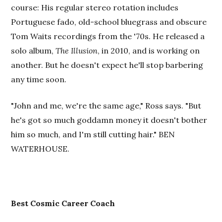
course: His regular stereo rotation includes
Portuguese fado, old-school bluegrass and obscure
Tom Waits recordings from the '70s. He released a
solo album,
The Illusion
, in 2010, and is working on
another. But he doesn't expect he'll stop barbering
any time soon.
"John and me, we're the same age," Ross says. "But
he's got so much goddamn money it doesn't bother
him so much, and I'm still cutting hair." BEN
WATERHOUSE.
Best Cosmic Career Coach