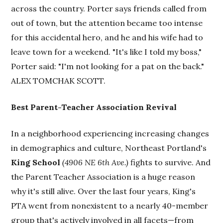
across the country. Porter says friends called from
out of town, but the attention became too intense
for this accidental hero, and he and his wife had to
leave town for a weekend. "It's like I told my boss,"
Porter said: "I'm not looking for a pat on the back."
ALEX TOMCHAK SCOTT.
Best Parent-Teacher Association Revival
In a neighborhood experiencing increasing changes
in demographics and culture, Northeast Portland's
King School
(4906 NE 6th Ave.)
fights to survive. And
the Parent Teacher Association is a huge reason
why it's still alive. Over the last four years, King's
PTA went from nonexistent to a nearly 40-member
group that's actively involved in all facets—from