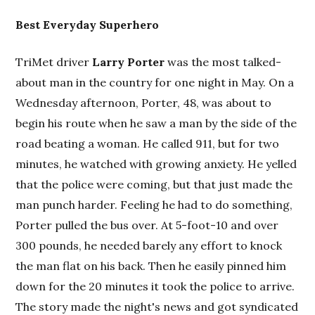
Best Everyday Superhero
TriMet driver
Larry Porter
was the most talked-
about man in the country for one night in May. On a
Wednesday afternoon, Porter, 48, was about to
begin his route when he saw a man by the side of the
road beating a woman. He called 911, but for two
minutes, he watched with growing anxiety. He yelled
that the police were coming, but that just made the
man punch harder. Feeling he had to do something,
Porter pulled the bus over. At 5-foot-10 and over
300 pounds, he needed barely any effort to knock
the man flat on his back. Then he easily pinned him
down for the 20 minutes it took the police to arrive.
The story made the night's news and got syndicated