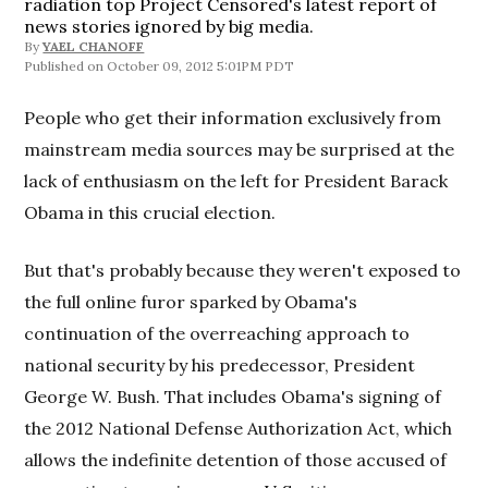
radiation top Project Censored's latest report of
news stories ignored by big media.
By
YAEL CHANOFF
October 09, 2012 5:01PM PDT
People who get their information exclusively from
mainstream media sources may be surprised at the
lack of enthusiasm on the left for President Barack
Obama in this crucial election.
But that's probably because they weren't exposed to
the full online furor sparked by Obama's
continuation of the overreaching approach to
national security by his predecessor, President
George W. Bush. That includes Obama's signing of
the 2012 National Defense Authorization Act, which
allows the indefinite detention of those accused of