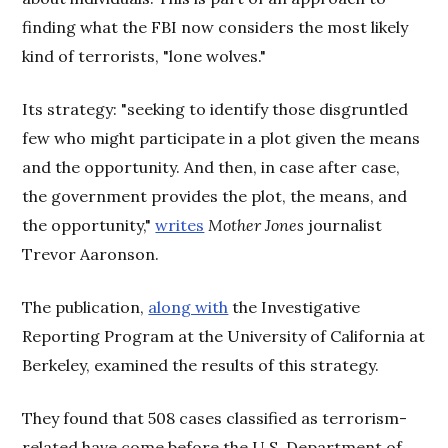
finding what the FBI now considers the most likely
kind of terrorists, "lone wolves."
Its strategy: "seeking to identify those disgruntled
few who might participate in a plot given the means
and the opportunity. And then, in case after case,
the government provides the plot, the means, and
the opportunity,"
writes
Mother Jones
journalist
Trevor Aaronson.
The publication,
along with
the Investigative
Reporting Program at the University of California at
Berkeley, examined the results of this strategy.
They found that 508 cases classified as terrorism-
related have come before the U.S. Department of