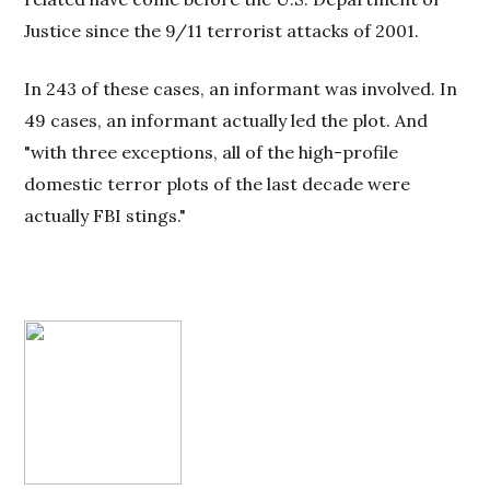
Justice since the 9/11 terrorist attacks of 2001.
In 243 of these cases, an informant was involved. In
49 cases, an informant actually led the plot. And
"with three exceptions, all of the high-profile
domestic terror plots of the last decade were
actually FBI stings."