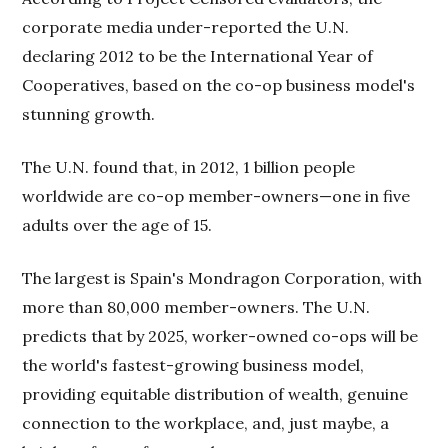
corporate media under-reported the U.N.
declaring 2012 to be the International Year of
Cooperatives, based on the co-op business model's
stunning growth.
The U.N. found that, in 2012, 1 billion people
worldwide are co-op member-owners—one in five
adults over the age of 15.
The largest is Spain's Mondragon Corporation, with
more than 80,000 member-owners. The U.N.
predicts that by 2025, worker-owned co-ops will be
the world's fastest-growing business model,
providing equitable distribution of wealth, genuine
connection to the workplace, and, just maybe, a