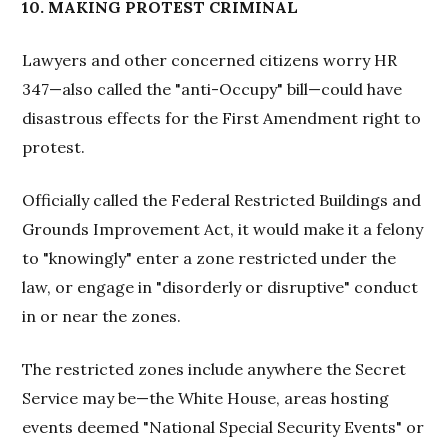
10. MAKING PROTEST CRIMINAL
Lawyers and other concerned citizens worry HR
347—also called the "anti-Occupy" bill—could have
disastrous effects for the First Amendment right to
protest.
Officially called the Federal Restricted Buildings and
Grounds Improvement Act, it would make it a felony
to "knowingly" enter a zone restricted under the
law, or engage in "disorderly or disruptive" conduct
in or near the zones.
The restricted zones include anywhere the Secret
Service may be—the White House, areas hosting
events deemed "National Special Security Events" or