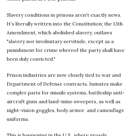
Slavery conditions in prisons aren't exactly news.
It's literally written into the Constitution; the 13th
Amendment, which abolished slavery, outlaws
"slavery nor involuntary servitude, except as a
punishment for crime whereof the party shall have
been duly convicted."
Prison industries are now closely tied to war and
Department of Defense contracts. Inmates make
complex parts for missile systems, battleship anti-
aircraft guns and land-mine sweepers, as well as
night-vision goggles, body armor
and camouflage
uniforms.
This is happening in the U.S., where grossly