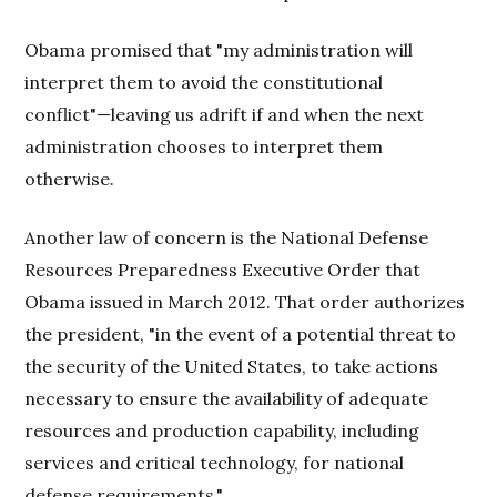
Obama promised that "my administration will
interpret them to avoid the constitutional
conflict"—leaving us adrift if and when the next
administration chooses to interpret them
otherwise.
Another law of concern is the National Defense
Resources Preparedness Executive Order that
Obama issued in March 2012. That order authorizes
the president, "in the event of a potential threat to
the security of the United States, to take actions
necessary to ensure the availability of adequate
resources and production capability, including
services and critical technology, for national
defense requirements."