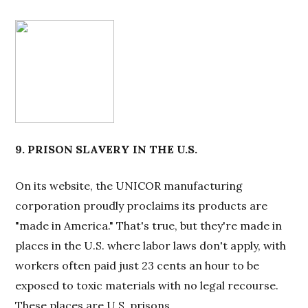
9. PRISON SLAVERY IN THE U.S.
On its website, the UNICOR manufacturing
corporation proudly proclaims its products are
"made in America." That's true, but they're made in
places in the U.S. where labor laws don't apply, with
workers often paid just 23 cents an hour to be
exposed to toxic materials with no legal recourse.
These places are U.S. prisons.