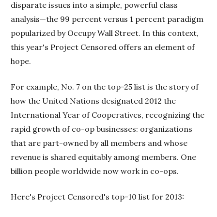
disparate issues into a simple, powerful class
analysis—the 99 percent versus 1 percent paradigm
popularized by Occupy Wall Street. In this context,
this year's Project Censored offers an element of
hope.
For example, No. 7 on the top-25 list is the story of
how the United Nations designated 2012 the
International Year of Cooperatives, recognizing the
rapid growth of co-op businesses: organizations
that are part-owned by all members and whose
revenue is shared equitably among members. One
billion people worldwide now work in co-ops.
Here's Project Censored's top-10 list for 2013: