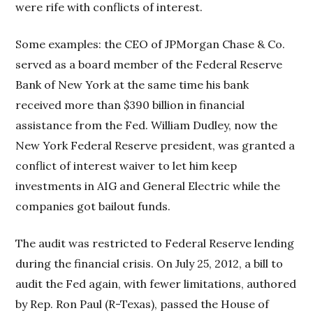
were rife with conflicts of interest.
Some examples: the CEO of JPMorgan Chase & Co.
served as a board member of the Federal Reserve
Bank of New York at the same time his bank
received more than $390 billion in financial
assistance from the Fed. William Dudley, now the
New York Federal Reserve president, was granted a
conflict of interest waiver to let him keep
investments in AIG and General Electric while the
companies got bailout funds.
The audit was restricted to Federal Reserve lending
during the financial crisis. On July 25, 2012, a bill to
audit the Fed again, with fewer limitations, authored
by Rep. Ron Paul (R-Texas), passed the House of