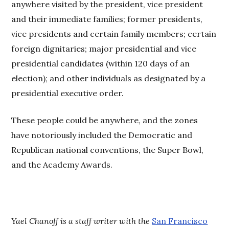
anywhere visited by the president, vice president
and their immediate families; former presidents,
vice presidents and certain family members; certain
foreign dignitaries; major presidential and vice
presidential candidates (within 120 days of an
election); and other individuals as designated by a
presidential executive order.
These people could be anywhere, and the zones
have notoriously included the Democratic and
Republican national conventions, the Super Bowl,
and the Academy Awards.
Yael Chanoff is a staff writer with the
San Francisco