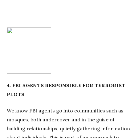
4. FBI AGENTS RESPONSIBLE FOR TERRORIST
PLOTS
We know FBI agents go into communities such as
mosques, both undercover and in the guise of
building relationships, quietly gathering information
about individuals. This is part of an approach to