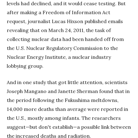
levels had declined, and it would cease testing. But
after making a Freedom of Information Act
request, journalist Lucas Hixson published emails
revealing that on March 24, 2011, the task of
collecting nuclear data had been handed off from
the U.S. Nuclear Regulatory Commission to the
Nuclear Energy Institute, a nuclear industry
lobbying group.
And in one study that got little attention, scientists
Joseph Mangano and Janette Sherman found that in
the period following the Fukushima meltdowns,
14,000 more deaths than average were reported in
the U.S., mostly among infants. The researchers
suggest—but don't establish—a possible link between
the increased deaths and radiation.