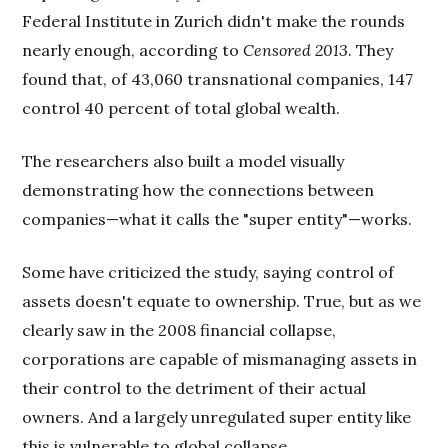
Federal Institute in Zurich didn't make the rounds
nearly enough, according to
Censored 2013
. They
found that, of 43,060 transnational companies, 147
control 40 percent of total global wealth.
The researchers also built a model visually
demonstrating how the connections between
companies—what it calls the "super entity"—works.
Some have criticized the study, saying control of
assets doesn't equate to ownership. True, but as we
clearly saw in the 2008 financial collapse,
corporations are capable of mismanaging assets in
their control to the detriment of their actual
owners. And a largely unregulated super entity like
this is vulnerable to global collapse.