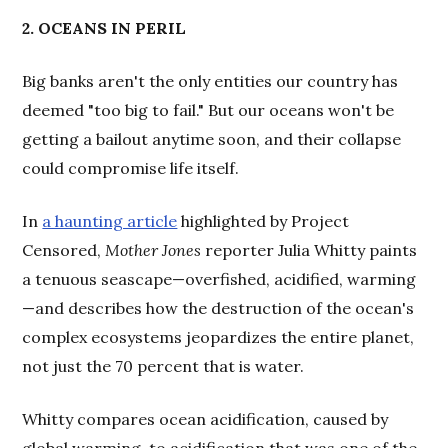
2. OCEANS IN PERIL
Big banks aren't the only entities our country has
deemed "too big to fail." But our oceans won't be
getting a bailout anytime soon, and their collapse
could compromise life itself.
In
a haunting article
highlighted by Project
Censored,
Mother Jones
reporter Julia Whitty paints
a tenuous seascape—overfished, acidified, warming
—and describes how the destruction of the ocean's
complex ecosystems jeopardizes the entire planet,
not just the 70 percent that is water.
Whitty compares ocean acidification, caused by