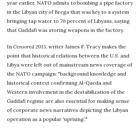
year earlier. NATO admits to bombing a pipe factory
in the Libyan city of Brega that was key to a system
bringing tap water to 70 percent of Libyans, saying
that Gaddafi was storing weapons in the factory.
In
Censored 2013
, writer James F. Tracy makes the
point that historical relations between the U.S. and
Libya were left out of mainstream news coverage of
the NATO campaign: "background knowledge and
historical context confirming Al-Qaeda and
Western involvement in the destabilization of the
Gaddafi regime are also essential for making sense
of corporate news narratives depicting the Libyan
operation as a popular 'uprising.'"