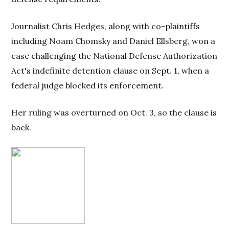
Journalist Chris Hedges, along with co-plaintiffs
including Noam Chomsky and Daniel Ellsberg, won a
case challenging the National Defense Authorization
Act's indefinite detention clause on Sept. 1, when a
federal judge blocked its enforcement.
Her ruling was overturned on Oct. 3, so the clause is
back.