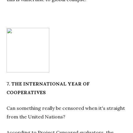
7. THE INTERNATIONAL YEAR OF
COOPERATIVES
Can something really be censored when it's straight
from the United Nations?
According to Project Censored evaluators, the