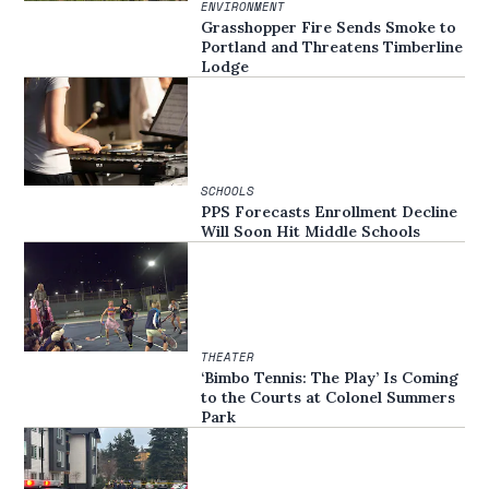
ENVIRONMENT
Grasshopper Fire Sends Smoke to
Portland and Threatens Timberline
Lodge
SCHOOLS
PPS Forecasts Enrollment Decline
Will Soon Hit Middle Schools
THEATER
‘Bimbo Tennis: The Play’ Is Coming
to the Courts at Colonel Summers
Park