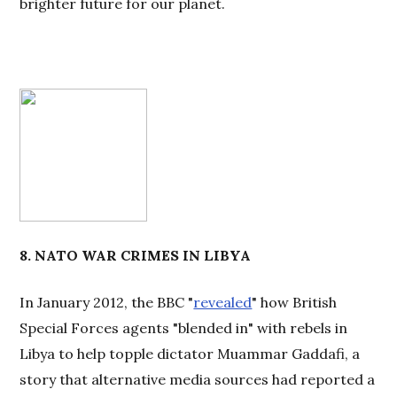
brighter future for our planet.
8. NATO WAR CRIMES IN LIBYA
In January 2012, the BBC "
revealed
" how British
Special Forces agents "blended in" with rebels in
Libya to help topple dictator Muammar Gaddafi, a
story that alternative media sources had reported a