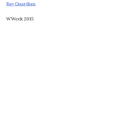
Bay Guardian
.
WWeek 2015