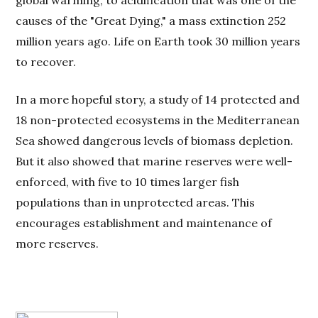
global warming, to acidification that was one of the
causes of the "Great Dying," a mass extinction 252
million years ago. Life on Earth took 30 million years
to recover.
In a more hopeful story, a study of 14 protected and
18 non-protected ecosystems in the Mediterranean
Sea showed dangerous levels of biomass depletion.
But it also showed that marine reserves were well-
enforced, with five to 10 times larger fish
populations than in unprotected areas. This
encourages establishment and maintenance of
more reserves.