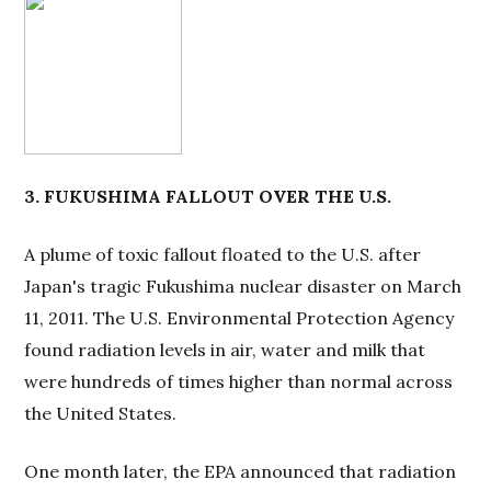
3. FUKUSHIMA FALLOUT OVER THE U.S.
A plume of toxic fallout floated to the U.S. after
Japan's tragic Fukushima nuclear disaster on March
11, 2011. The U.S. Environmental Protection Agency
found radiation levels in air, water and milk that
were hundreds of times higher than normal across
the United States.
One month later, the EPA announced that radiation