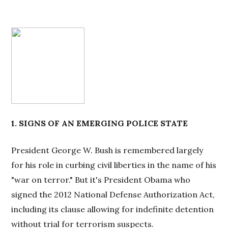
1. SIGNS OF AN EMERGING POLICE STATE
President George W. Bush is remembered largely
for his role in curbing civil liberties in the name of his
"war on terror." But it's President Obama who
signed the 2012 National Defense Authorization Act,
including its clause allowing for indefinite detention
without trial for terrorism suspects.