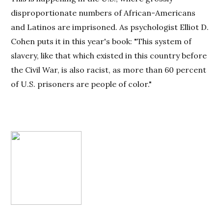
disproportionate numbers of African-Americans
and Latinos are imprisoned. As psychologist Elliot D.
Cohen puts it in this year's book: "This system of
slavery, like that which existed in this country before
the Civil War, is also racist, as more than 60 percent
of U.S. prisoners are people of color."