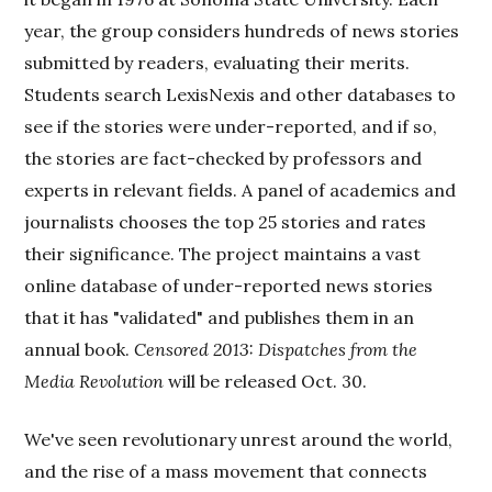
year, the group considers hundreds of news stories
submitted by readers, evaluating their merits.
Students search LexisNexis and other databases to
see if the stories were under-reported, and if so,
the stories are fact-checked by professors and
experts in relevant fields. A panel of academics and
journalists chooses the top 25 stories and rates
their significance. The project maintains a vast
online database of under-reported news stories
that it has "validated" and publishes them in an
annual book.
Censored 2013: Dispatches from the
Media Revolution
will be released Oct. 30.
We've seen revolutionary unrest around the world,
and the rise of a mass movement that connects