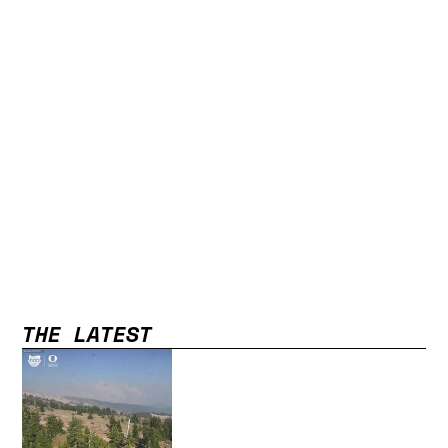
THE LATEST