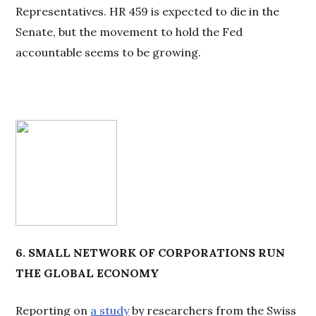
Representatives. HR 459 is expected to die in the
Senate, but the movement to hold the Fed
accountable seems to be growing.
6. SMALL NETWORK
OF CORPORATIONS RUN
THE GLOBAL ECONOMY
Reporting on
a study
by researchers from the Swiss