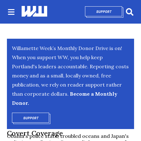
SUPPORT
OPENS IN NEW 
Sear
Willamette Week’s Monthly Donor Drive is on!
When you support WW, you help keep
Portland's leaders accountable. Reporting costs
money and as a small, locally owned, free
publication, we rely on reader support rather
than corporate dollars.
Become a Monthly
Donor.
SUPPORT
OPENS IN NEW WINDOW
Covert Coverage
Obama's police state, troubled oceans and Japan's