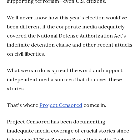
supporting terrorism—even U.S. citizens.
We'll never know how this year's election would've
been different if the corporate media adequately
covered the National Defense Authorization Act's
indefinite detention clause and other recent attacks
on civil liberties.
What we can do is spread the word and support
independent media sources that do cover these
stories.
That's where
Project Censored
comes in.
Project Censored has been documenting
inadequate media coverage of crucial stories since
it began in 1976 at Sonoma State University. Each