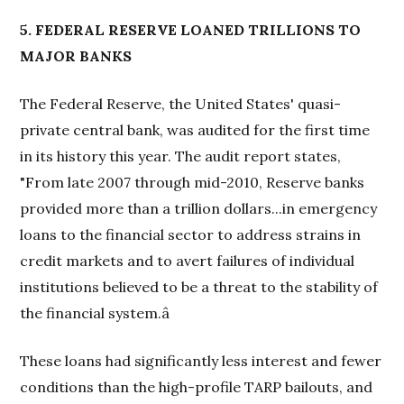
5. FEDERAL RESERVE LOANED TRILLIONS TO
MAJOR BANKS
The Federal Reserve, the United States' quasi-
private central bank, was audited for the first time
in its history this year. The audit report states,
"From late 2007 through mid-2010, Reserve banks
provided more than a trillion dollars...in emergency
loans to the financial sector to address strains in
credit markets and to avert failures of individual
institutions believed to be a threat to the stability of
the financial system.â
These loans had significantly less interest and fewer
conditions than the high-profile TARP bailouts, and