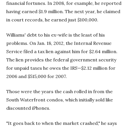
financial fortunes. In 2008, for example, he reported
having earned $1.9 million. The next year, he claimed
in court records, he earned just $100,000.
Williams' debt to his ex-wife is the least of his
problems. On Jan. 18, 2012, the Internal Revenue
Service filed a tax lien against him for $2.64 million.
The lien provides the federal government security
for unpaid taxes he owes the IRS—$2.12 million for
2006 and $515,000 for 2007.
Those were the years the cash rolled in from the
South Waterfront condos, which initially sold like
discounted iPhones.
"It goes back to when the market crashed," he says