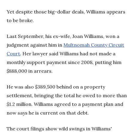
Yet despite those big-dollar deals, Williams appears
to be broke.
Last September, his ex-wife, Joan Williams, won a
judgment against him in
Multnomah County Circuit
Court
. Her lawyer said Williams had not made a
monthly support payment since 2008, putting him
$888,000 in arrears.
He was also $389,500 behind on a property
settlement, bringing the total he owed to more than
$1.2 million. Williams agreed to a payment plan and
now says he is current on that debt.
The court filings show wild swings in Williams'