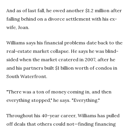
And as of last fall, he owed another $1.2 million after
falling behind on a divorce settlement with his ex-
wife, Joan.
Williams says his financial problems date back to the
real-estate market collapse. He says he was blind-
sided when the market cratered in 2007, after he
and his partners built $1 billion worth of condos in
South Waterfront.
"There was a ton of money coming in, and then
everything stopped," he says. "Everything."
Throughout his 40-year career, Williams has pulled
off deals that others could not—finding financing