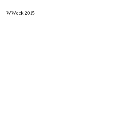
WWeek 2015