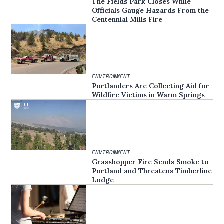
The Fields Park Closes While
Officials Gauge Hazards From the
Centennial Mills Fire
ENVIRONMENT
Portlanders Are Collecting Aid for
Wildfire Victims in Warm Springs
ENVIRONMENT
Grasshopper Fire Sends Smoke to
Portland and Threatens Timberline
Lodge