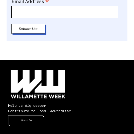
*
Email Address
Help us dig deeper.
Contribute to Local Journalism.
Opens in new window
Donate