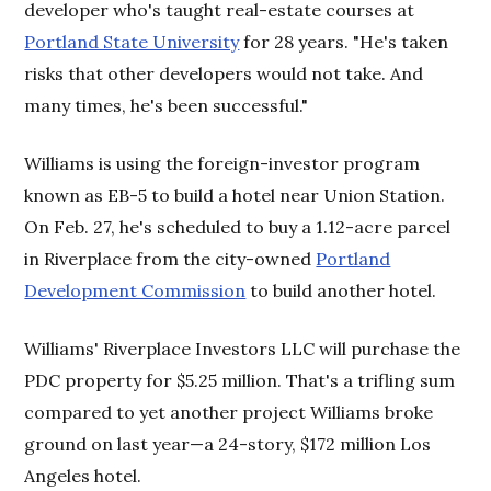
developer who's taught real-estate courses at
Portland State University
for 28 years. "He's taken
risks that other developers would not take. And
many times, he's been successful."
Williams is using the foreign-investor program
known as EB-5 to build a hotel near Union Station.
On Feb. 27, he's scheduled to buy a 1.12-acre parcel
in Riverplace from the city-owned
Portland
Development Commission
to build another hotel.
Williams' Riverplace Investors LLC will purchase the
PDC property for $5.25 million. That's a trifling sum
compared to yet another project Williams broke
ground on last year—a 24-story, $172 million Los
Angeles hotel.