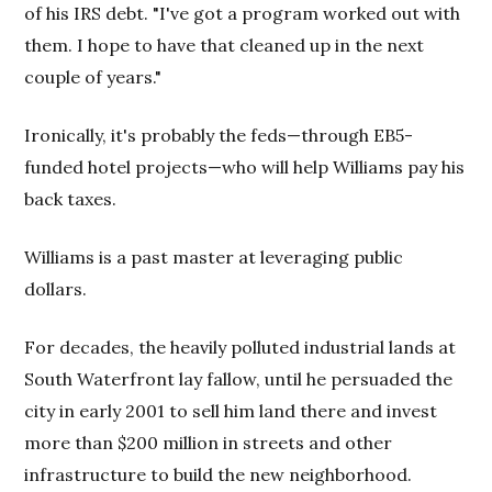
of his IRS debt. "I've got a program worked out with
them. I hope to have that cleaned up in the next
couple of years."
Ironically, it's probably the feds—through EB5-
funded hotel projects—who will help Williams pay his
back taxes.
Williams is a past master at leveraging public
dollars.
For decades, the heavily polluted industrial lands at
South Waterfront lay fallow, until he persuaded the
city in early 2001 to sell him land there and invest
more than $200 million in streets and other
infrastructure to build the new neighborhood.