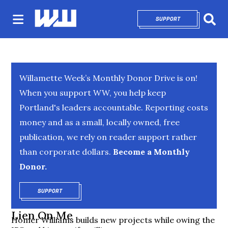
SUPPORT
OPENS IN NEW 
Sear
Willamette Week’s Monthly Donor Drive is on!
When you support WW, you help keep
Portland's leaders accountable. Reporting costs
money and as a small, locally owned, free
publication, we rely on reader support rather
than corporate dollars.
Become a Monthly
Donor.
SUPPORT
OPENS IN NEW WINDOW
Lien On Me
Homer Williams builds new projects while owing the