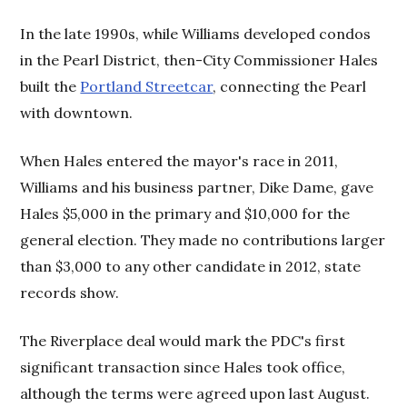
In the late 1990s, while Williams developed condos
in the Pearl District, then-City Commissioner Hales
built the
Portland Streetcar
, connecting the Pearl
with downtown.
When Hales entered the mayor's race in 2011,
Williams and his business partner, Dike Dame, gave
Hales $5,000 in the primary and $10,000 for the
general election. They made no contributions larger
than $3,000 to any other candidate in 2012, state
records show.
The Riverplace deal would mark the PDC's first
significant transaction since Hales took office,
although the terms were agreed upon last August.