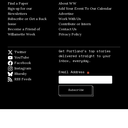
Find a Paper
Opens in new window
About WW
Opens in new window
Sign up for our
Add Your Event To Our Calendar
Opens in
Newsletters
Opens in new window
Advertise
Opens in new window
Subscribe or Get a Back
Work With Us
Opens in new window
Issue
Opens in new window
Contribute or Intern
Opens in new window
Become a Friend of
Contact Us
Opens in new window
Willamette Week
Opens in new window
Privacy Policy
Opens in new window
Get Portland's top stories
Twitter
Twitter feed
delivered straight to your
YouTube
YouTube
inbox, everyday.
Facebook
Facebook page
Instagram
Instagram
*
Email Address
Bluesky
BlueSky
RSS Feeds
RSS feed