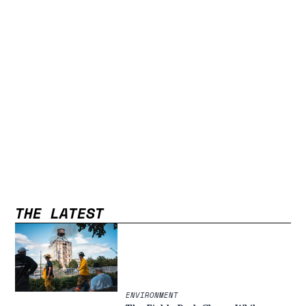
THE LATEST
ENVIRONMENT