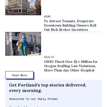
NEWS
To Attract Tenants, Desperate
Downtown Building Owners Roll
Out Rich Broker Incentives
HEALTH
OHSU Fined Over $1.5 Million for
Oregon Staffing Law Violations,
More Than Any Other Hospital
Read More
Get Portland’s top stories delivered,
every morning.
Subscribe to our Daily Primer.