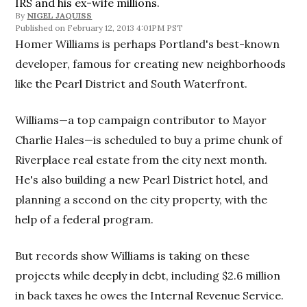
IRS and his ex-wife millions.
By
NIGEL JAQUISS
February 12, 2013 4:01PM PST
Homer Williams is perhaps Portland's best-known
developer, famous for creating new neighborhoods
like the Pearl District and South Waterfront.
Williams—a top campaign contributor to Mayor
Charlie Hales—is scheduled to buy a prime chunk of
Riverplace real estate from the city next month.
He's also building a new Pearl District hotel, and
planning a second on the city property, with the
help of a federal program.
But records show Williams is taking on these
projects while deeply in debt, including $2.6 million
in back taxes he owes the Internal Revenue Service.