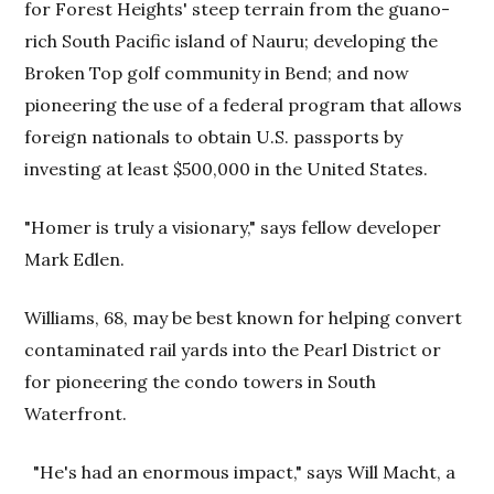
for Forest Heights' steep terrain from the guano-
rich South Pacific island of Nauru; developing the
Broken Top golf community in Bend; and now
pioneering the use of a federal program that allows
foreign nationals to obtain U.S. passports by
investing at least $500,000 in the United States.
"Homer is truly a visionary," says fellow developer
Mark Edlen.
Williams, 68, may be best known for helping convert
contaminated rail yards into the Pearl District or
for pioneering the condo towers in South
Waterfront.
"He's had an enormous impact," says Will Macht, a