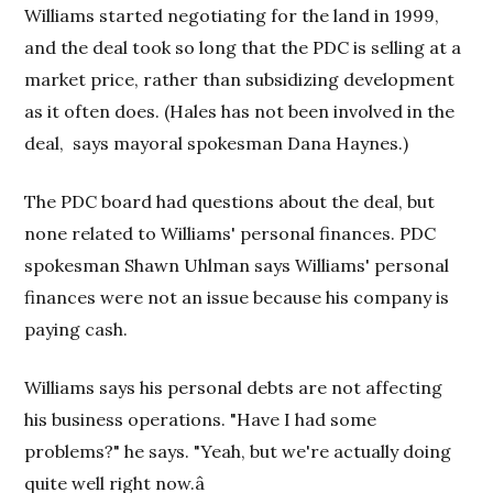
Williams started negotiating for the land in 1999,
and the deal took so long that the PDC is selling at a
market price, rather than subsidizing development
as it often does. (Hales has not been involved in the
deal,
says mayoral spokesman Dana Haynes.)
The PDC board had questions about the deal, but
none related to Williams' personal finances. PDC
spokesman Shawn Uhlman says Williams' personal
finances were not an issue because his company is
paying cash.
Williams says his personal debts are not affecting
his business operations. "Have I had some
problems?" he says. "Yeah, but we're actually doing
quite well right now.â