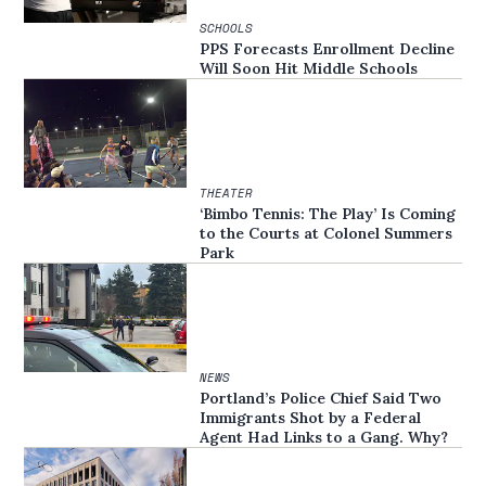
SCHOOLS
PPS Forecasts Enrollment Decline
Will Soon Hit Middle Schools
THEATER
‘Bimbo Tennis: The Play’ Is Coming
to the Courts at Colonel Summers
Park
NEWS
Portland’s Police Chief Said Two
Immigrants Shot by a Federal
Agent Had Links to a Gang. Why?