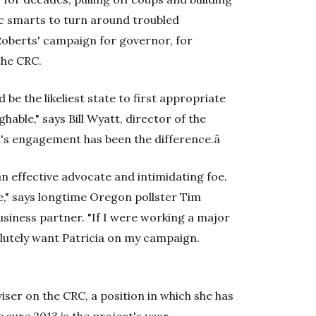
c smarts to turn around troubled
 Roberts' campaign for governor, for
the CRC.
 be the likeliest state to first appropriate
hable," says Bill Wyatt, director of the
ia's engagement has been the difference.â
an effective advocate and intimidating foe.
pe," says longtime Oregon pollster Tim
usiness partner. "If I were working a major
olutely want Patricia on my campaign.
iser on the CRC, a position in which she has