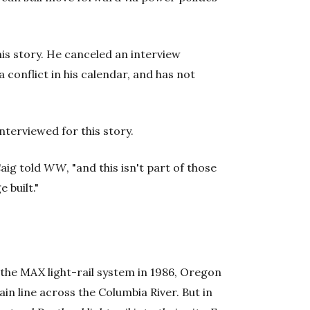
his story. He canceled an interview
 conflict in his calendar, and has not
terviewed for this story.
aig told
WW
, "and this isn't part of those
 built."
 the MAX light-rail system in 1986, Oregon
n line across the Columbia River. But in