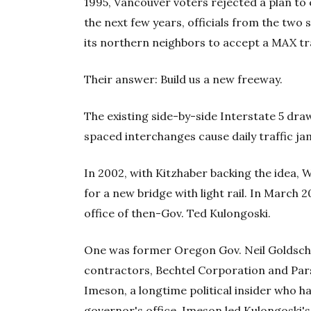
1995, Vancouver voters rejected a plan to ex
the next few years, officials from the tw
its northern neighbors to accept a MAX tr
Their answer: Build us a new freeway.
The existing side-by-side Interstate 5 dr
spaced interchanges cause daily traffic jam
In 2002, with Kitzhaber backing the idea,
for a new bridge with light rail. In March 
office of then-Gov. Ted Kulongoski.
One was former Oregon Gov. Neil Goldsch
contractors, Bechtel Corporation and Par
Imeson, a longtime political insider who ha
governor's office. Imeson led Kulongoski's