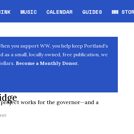
RINK
MUSIC
CALENDAR
GUIDES
WW STO
Opens in new window
Opens 
When you support WW, you help keep Portland's
as a small, locally owned, free publication, we
ollars.
Become a Monthly Donor.
idge
 project works for the governor—and a
 PST