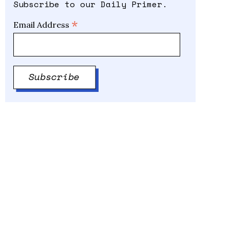
Subscribe to our Daily Primer.
*
Email Address