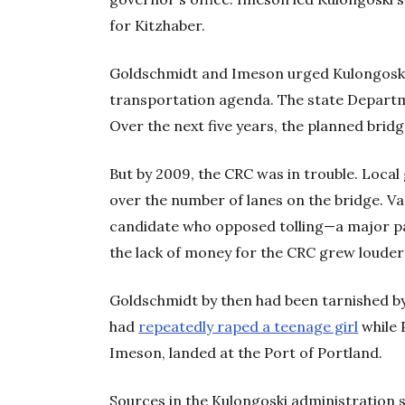
for Kitzhaber.
Goldschmidt and Imeson urged Kulongoski t
transportation agenda. The state Departm
Over the next five years, the planned brid
But by 2009, the CRC was in trouble. Loca
over the number of lanes on the bridge. V
candidate who opposed tolling—a major par
the lack of money for the CRC grew louder
Goldschmidt by then had been tarnished by
had
repeatedly raped a teenage girl
while 
Imeson, landed at the Port of Portland.
Sources in the Kulongoski administration 