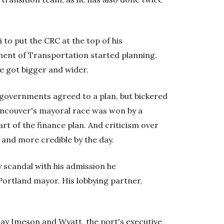
o put the CRC at the top of his
ent of Transportation started planning.
ge got bigger and wider.
l governments agreed to a plan, but bickered
ancouver's mayoral race was won by a
t of the finance plan. And criticism over
 and more credible by the day.
 scandal with his admission he
Portland mayor. His lobbying partner,
say Imeson and Wyatt, the port's executive