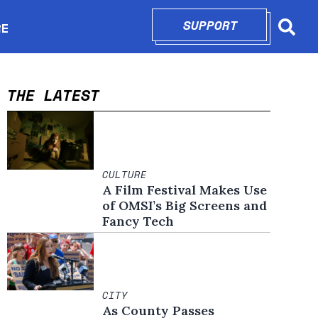
SUPPORT
OPENS IN N
RE
Searc
in new window
THE LATEST
CULTURE
A Film Festival Makes Use
of OMSI’s Big Screens and
Fancy Tech
CITY
As County Passes