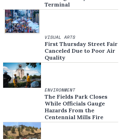
Terminal
VISUAL ARTS
First Thursday Street Fair
Canceled Due to Poor Air
Quality
ENVIRONMENT
The Fields Park Closes
While Officials Gauge
Hazards From the
Centennial Mills Fire