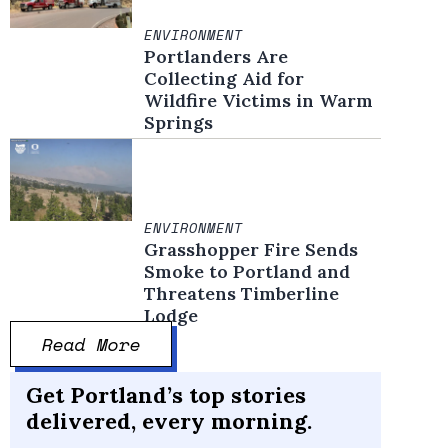
ENVIRONMENT
Portlanders Are
Collecting Aid for
Wildfire Victims in Warm
Springs
ENVIRONMENT
Grasshopper Fire Sends
Smoke to Portland and
Threatens Timberline
Lodge
Read More
Get Portland’s top stories
delivered, every morning.