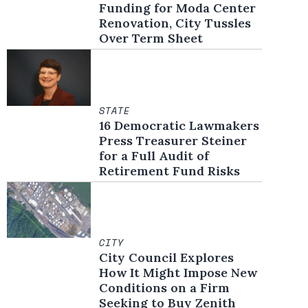
Funding for Moda Center
Renovation, City Tussles
Over Term Sheet
STATE
16 Democratic Lawmakers
Press Treasurer Steiner
for a Full Audit of
Retirement Fund Risks
CITY
City Council Explores
How It Might Impose New
Conditions on a Firm
Seeking to Buy Zenith