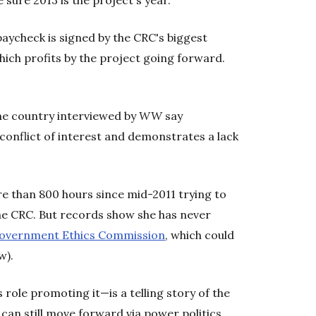
 sure 2013 is the project's year.
paycheck is signed by the CRC's biggest
which profits by the project going forward.
he country interviewed by
WW
say
conflict of interest and demonstrates a lack
e than 800 hours since mid-2011 trying to
e CRC. But records show she has never
overnment Ethics Commission
, which could
w).
ole promoting it—is a telling story of the
 can still move forward via power politics