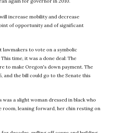
 ran again for governor in 2010.
 will increase mobility and decrease
oint of opportunity and of significant
t lawmakers to vote on a symbolic
This time, it was a done deal: The
ure to make Oregon's down payment. The
 and the bill could go to the Senate this
s was a slight woman dressed in black who
 room, leaning forward, her chin resting on
r for decades, pulling off coups and building