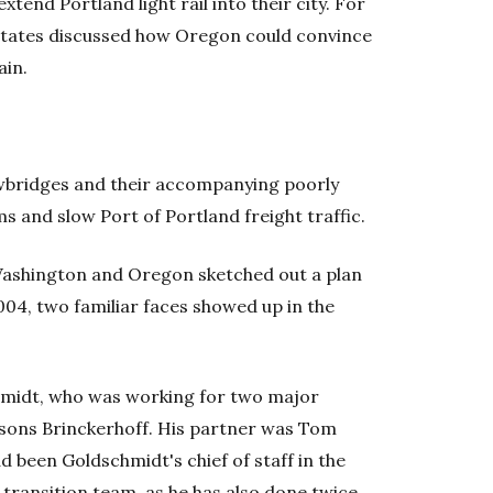
tend Portland light rail into their city. For
o states discussed how Oregon could convince
ain.
awbridges and their accompanying poorly
s and slow Port of Portland freight traffic.
 Washington and Oregon sketched out a plan
2004, two familiar faces showed up in the
midt, who was working for two major
sons Brinckerhoff. His partner was Tom
d been Goldschmidt's chief of staff in the
 transition team, as he has also done twice