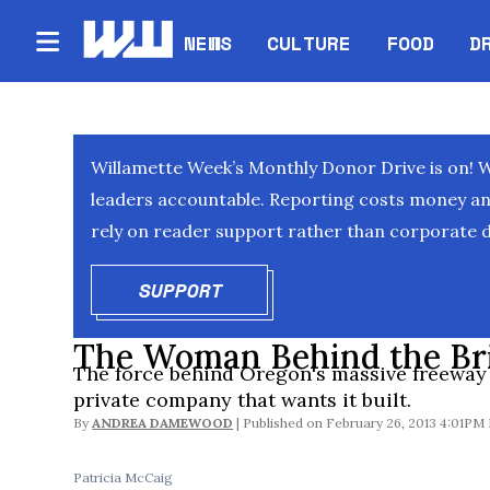
NEWS
CULTURE
FOOD
D
Willamette Week’s Monthly Donor Drive is on! 
leaders accountable. Reporting costs money and 
rely on reader support rather than corporate d
SUPPORT
OPENS IN NEW WINDOW
The Woman Behind the Br
The force behind Oregon's massive freeway
private company that wants it built.
By
ANDREA DAMEWOOD
February 26, 2013 4:01PM
Patricia McCaig