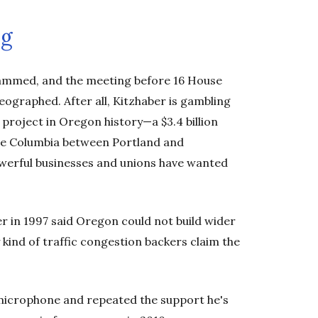
ng
jammed, and the meeting before 16 House
graphed. After all, Kitzhaber is gambling
 project in Oregon history—a $3.4 billion
 the Columbia between Portland and
werful businesses and unions have wanted
er in 1997 said Oregon could not build wider
 kind of traffic congestion backers claim the
e microphone and repeated the support he's