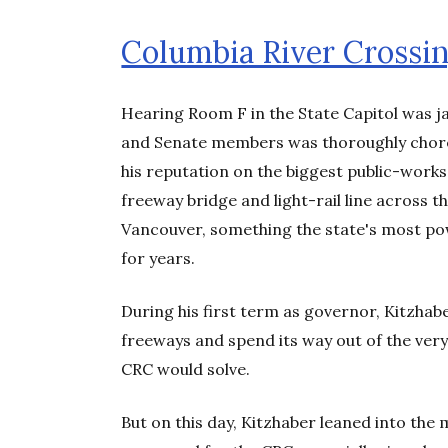
Columbia River Crossi
Hearing Room F in the State Capitol was 
and Senate members was thoroughly choreo
his reputation on the biggest public-works
freeway bridge and light-rail line across
Vancouver, something the state's most po
for years.
During his first term as governor, Kitzhab
freeways and spend its way out of the very
CRC would solve.
But on this day, Kitzhaber leaned into th