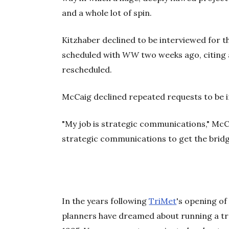
and a whole lot of spin.
Kitzhaber declined to be interviewed for t
scheduled with
WW
two weeks ago, citing a
rescheduled.
McCaig declined repeated requests to be in
"My job is strategic communications," McC
strategic communications to get the bridge
In the years following
TriMet
's opening of
planners have dreamed about running a trai