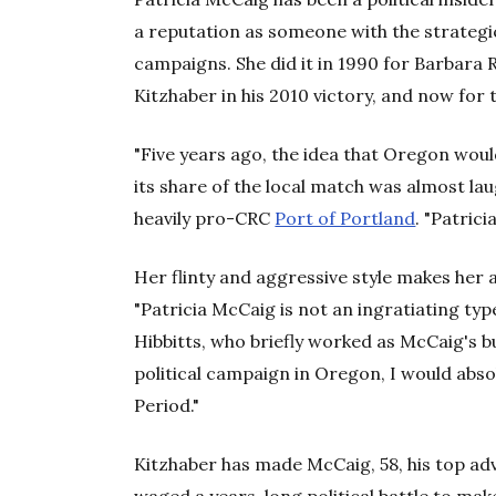
a reputation as someone with the strategi
campaigns. She did it in 1990 for Barbara
Kitzhaber in his 2010 victory, and now for 
"Five years ago, the idea that Oregon would
its share of the local match was almost laug
heavily pro-CRC
Port of Portland
. "Patric
Her flinty and aggressive style makes her 
"Patricia McCaig is not an ingratiating ty
Hibbitts, who briefly worked as McCaig's b
political campaign in Oregon, I would abs
Period."
Kitzhaber has made McCaig, 58, his top adv