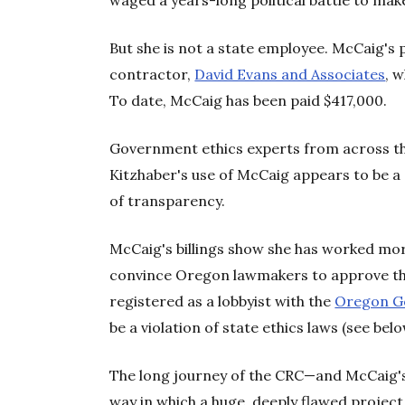
waged a years-long political battle to make
But she is not a state employee. McCaig's 
contractor,
David Evans and Associates
, 
To date, McCaig has been paid $417,000.
Government ethics experts from across t
Kitzhaber's use of McCaig appears to be a 
of transparency.
McCaig's billings show she has worked mor
convince Oregon lawmakers to approve th
registered as a lobbyist with the
Oregon G
be a violation of state ethics laws (see belo
The long journey of the CRC—and McCaig's r
way in which a huge, deeply flawed project