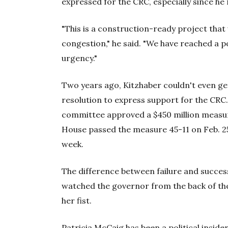
expressed for the CRC, especially since he
"This is a construction-ready project that
congestion," he said. "We have reached a p
urgency."
Two years ago, Kitzhaber couldn't even ge
resolution to express support for the CRC. 
committee approved a $450 million meas
House passed the measure 45-11 on Feb. 25,
week.
The difference between failure and succes
watched the governor from the back of the
her fist.
Patricia McCaig has been a political inside