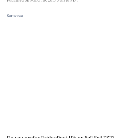
March 19, 2013 5:01PM PDT
Saraveza
Do you prefer BridgePort IPA or Full Sail ESB?