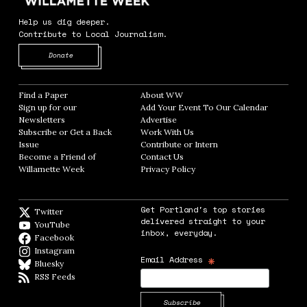
Help us dig deeper.
Contribute to Local Journalism.
Opens in new window
Donate
Find a Paper
Opens in new window
About WW
Opens in new window
Sign up for our
Add Your Event To Our Calendar
Opens in
Newsletters
Opens in new window
Advertise
Opens in new window
Subscribe or Get a Back
Work With Us
Opens in new window
Issue
Opens in new window
Contribute or Intern
Opens in new window
Become a Friend of
Contact Us
Opens in new window
Willamette Week
Opens in new window
Privacy Policy
Opens in new window
Get Portland's top stories
Twitter
Twitter feed
delivered straight to your
YouTube
YouTube
inbox, everyday.
Facebook
Facebook page
Instagram
Instagram
*
Email Address
Bluesky
BlueSky
RSS Feeds
RSS feed