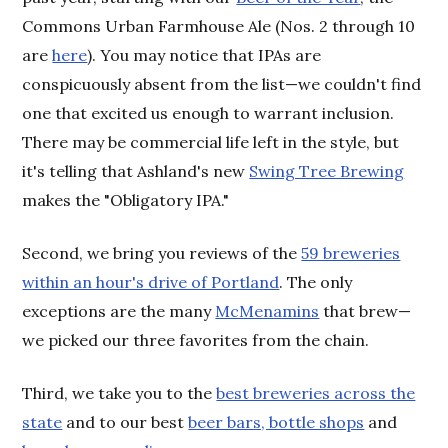
Commons Urban Farmhouse Ale (Nos. 2 through 10
are
here
). You may notice that IPAs are
conspicuously absent from the list—we couldn't find
one that excited us enough to warrant inclusion.
There may be commercial life left in the style, but
it's telling that Ashland's new
Swing Tree Brewing
makes the "Obligatory IPA."
Second, we bring you reviews of the
59 breweries
within an hour's drive of Portland
. The only
exceptions are the many
McMenamins
that brew—
we picked our three favorites from the chain.
Third, we take you to the
best breweries across the
state
and to our best
beer bars, bottle shops
and