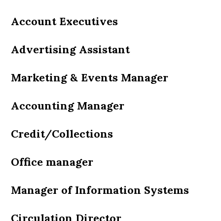
Account Executives
Advertising Assistant
Marketing & Events Manager
Accounting Manager
Credit/Collections
Office manager
Manager of Information Systems
Circulation Director