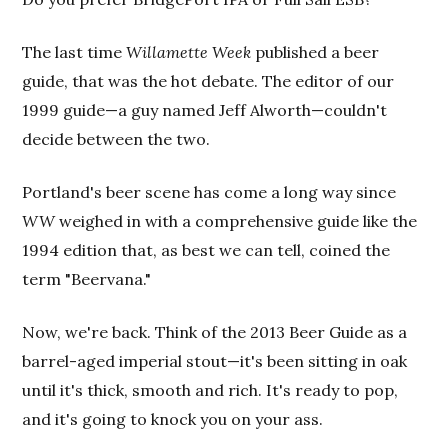
The last time
Willamette Week
published a beer
guide, that was the hot debate. The editor of our
1999 guide—a guy named Jeff Alworth—couldn't
decide between the two.
Portland's beer scene has come a long way since
WW
weighed in with a comprehensive guide like the
1994 edition that, as best we can tell, coined the
term "Beervana."
Now, we're back. Think of the 2013 Beer Guide
as a
barrel-aged imperial stout—it's been sitting in oak
until it's thick, smooth and rich. It's ready to pop,
and it's going to knock you on your ass.