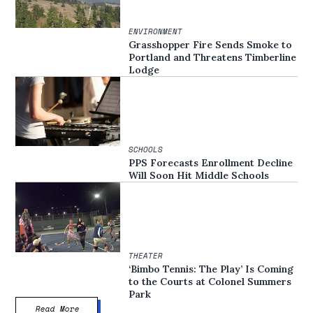
ENVIRONMENT
Grasshopper Fire Sends Smoke to
Portland and Threatens Timberline
Lodge
SCHOOLS
PPS Forecasts Enrollment Decline
Will Soon Hit Middle Schools
THEATER
‘Bimbo Tennis: The Play’ Is Coming
to the Courts at Colonel Summers
Park
Read More