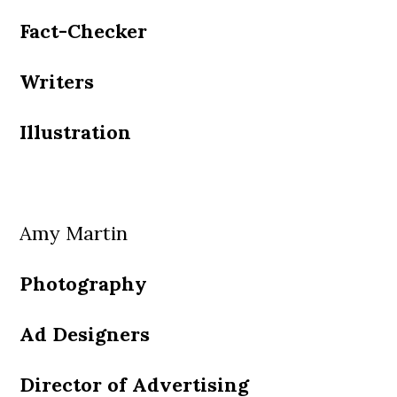
Fact-Checker
Writers
Illustration
Amy Martin
Photography
Ad Designers
Director of Advertising