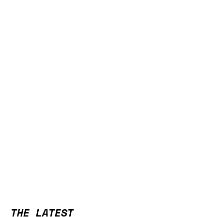
THE LATEST