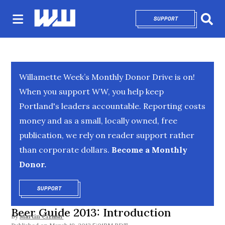
SUPPORT
OPENS IN NEW 
Sear
Willamette Week’s Monthly Donor Drive is on!
When you support WW, you help keep
Portland's leaders accountable. Reporting costs
money and as a small, locally owned, free
publication, we rely on reader support rather
than corporate dollars.
Become a Monthly
Donor.
SUPPORT
OPENS IN NEW WINDOW
Beer Guide 2013: Introduction
By
Martin Cizmar