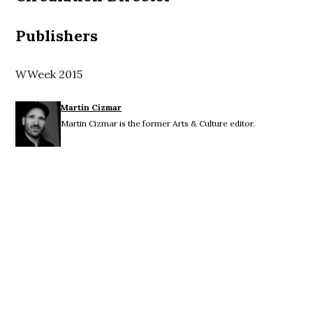
Publishers
WWeek 2015
Martin Cizmar
Martin Cizmar is the former Arts & Culture editor.