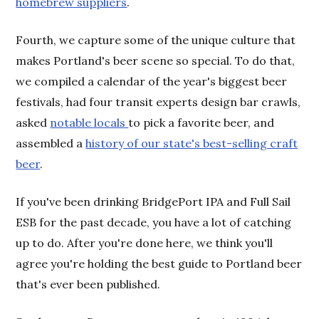
homebrew suppliers
.
Fourth, we capture some of the unique culture that
makes Portland's beer scene so special. To do that,
we compiled a calendar of the year's biggest beer
festivals, had four transit experts design bar crawls,
asked
notable locals
to pick a favorite beer, and
assembled a
history of our state's best-selling craft
beer
.
If you've been drinking BridgePort IPA and Full Sail
ESB for the past decade, you have a lot of catching
up to do. After you're done here, we think you'll
agree you're holding the best guide to Portland beer
that's ever been published.