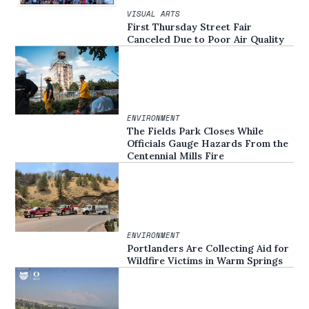
VISUAL ARTS
First Thursday Street Fair
Canceled Due to Poor Air Quality
ENVIRONMENT
The Fields Park Closes While
Officials Gauge Hazards From the
Centennial Mills Fire
ENVIRONMENT
Portlanders Are Collecting Aid for
Wildfire Victims in Warm Springs