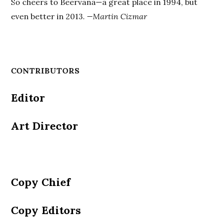
So cheers to Beervana—a great place in 1994, but
even better in 2013.
—Martin Cizmar
CONTRIBUTORS
Editor
Art Director
Copy Chief
Copy Editors