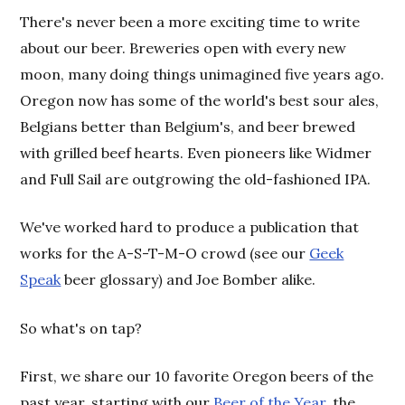
There's never been a more exciting time to write
about our beer. Breweries open with every new
moon, many doing things unimagined five years ago.
Oregon now has some of the world's best sour ales,
Belgians better than Belgium's, and beer brewed
with grilled beef hearts. Even pioneers like Widmer
and Full Sail are outgrowing the old-fashioned IPA.
We've worked hard to produce a publication that
works for the A-S-T-M-O crowd
(see our
Geek
Speak
beer glossary
and Joe Bomber alike.
)
So what's on tap?
First, we share our 10 favorite Oregon beers of the
past year, starting with our
Beer of the Year
, the