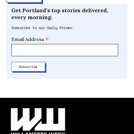
Get Portland’s top stories delivered,
every morning.
Subscribe to our Daily Primer.
*
Email Address