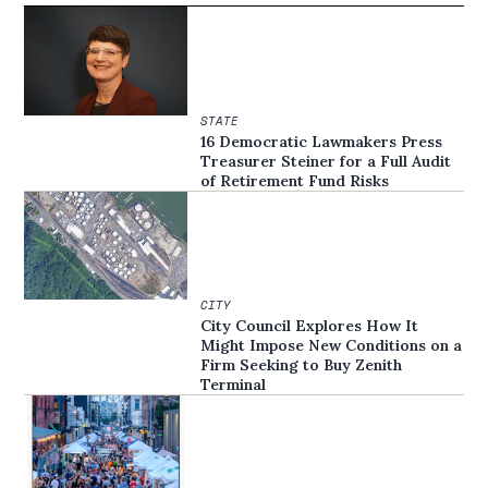
STATE
16 Democratic Lawmakers Press
Treasurer Steiner for a Full Audit
of Retirement Fund Risks
CITY
City Council Explores How It
Might Impose New Conditions on a
Firm Seeking to Buy Zenith
Terminal