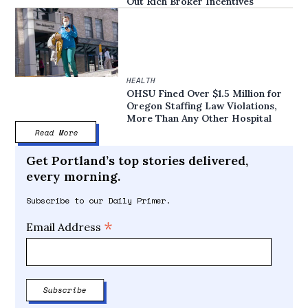
Out Rich Broker Incentives
HEALTH
OHSU Fined Over $1.5 Million for
Oregon Staffing Law Violations,
More Than Any Other Hospital
Read More
Get Portland’s top stories delivered,
every morning.
Subscribe to our Daily Primer.
*
Email Address