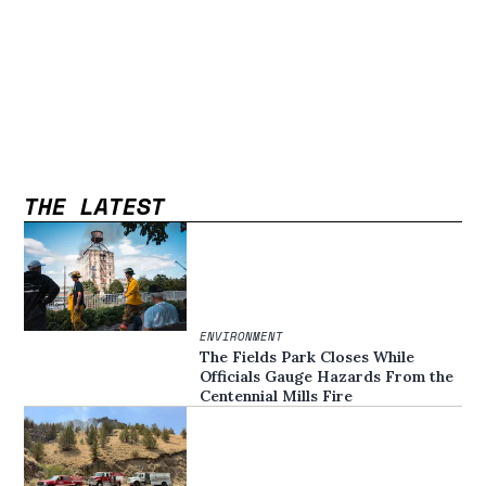
THE LATEST
ENVIRONMENT
The Fields Park Closes While
Officials Gauge Hazards From the
Centennial Mills Fire