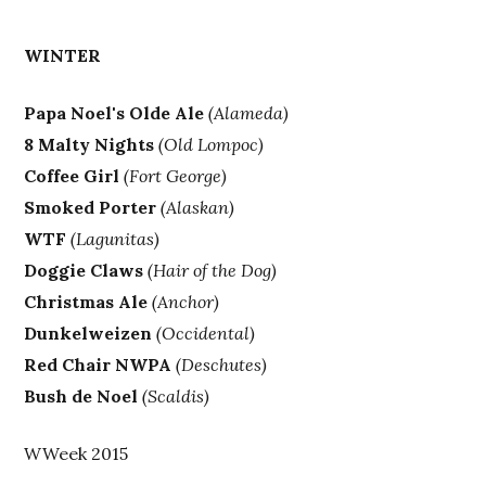
WINTER
Papa Noel's Olde Ale
(Alameda)
8 Malty Nights
(Old Lompoc)
Coffee Girl
(Fort George)
Smoked Porter
(Alaskan)
WTF
(Lagunitas)
Doggie Claws
(Hair of the Dog)
Christmas Ale
(Anchor)
Dunkelweizen
(Occidental)
Red Chair NWPA
(Deschutes)
Bush de Noel
(Scaldis)
WWeek 2015