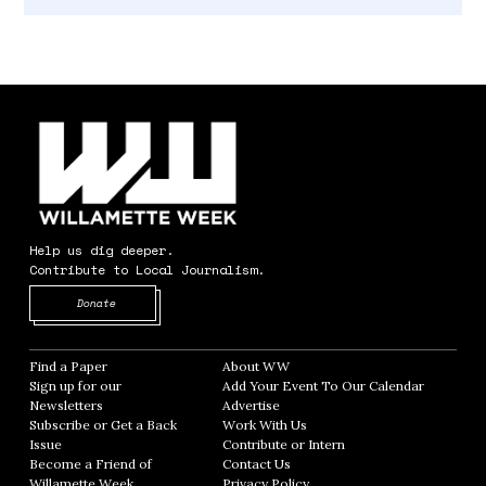
Help us dig deeper.
Contribute to Local Journalism.
Opens in new window
Donate
Find a Paper
Opens in new window
About WW
Opens in new window
Sign up for our
Add Your Event To Our Calendar
Opens in
Newsletters
Opens in new window
Advertise
Opens in new window
Subscribe or Get a Back
Work With Us
Opens in new window
Issue
Opens in new window
Contribute or Intern
Opens in new window
Become a Friend of
Contact Us
Opens in new window
Willamette Week
Opens in new window
Privacy Policy
Opens in new window