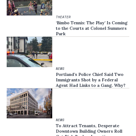
THEATER
‘Bimbo Tennis: The Play’ Is Coming
to the Courts at Colonel Summers
Park
NEWS
Portland’s Police Chief Said Two
Immigrants Shot by a Federal
Agent Had Links to a Gang. Why?
NEWS
To Attract Tenants, Desperate
Downtown Building Owners Roll