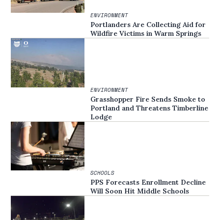
ENVIRONMENT
Portlanders Are Collecting Aid for
Wildfire Victims in Warm Springs
ENVIRONMENT
Grasshopper Fire Sends Smoke to
Portland and Threatens Timberline
Lodge
SCHOOLS
PPS Forecasts Enrollment Decline
Will Soon Hit Middle Schools