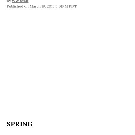
By
WW Staff
March 19, 2013 5:01PM PDT
SPRING