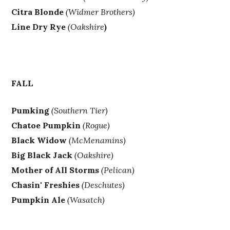
Citra Blonde
(Widmer Brothers)
Line Dry Rye
(Oakshire
)
FALL
Pumking
(Southern Tier)
Chatoe Pumpkin
(Rogue)
Black Widow
(McMenamins)
Big Black Jack
(Oakshire)
Mother of All Storms
(Pelican)
Chasin' Freshies
(Deschutes)
Pumpkin Ale
(Wasatch)