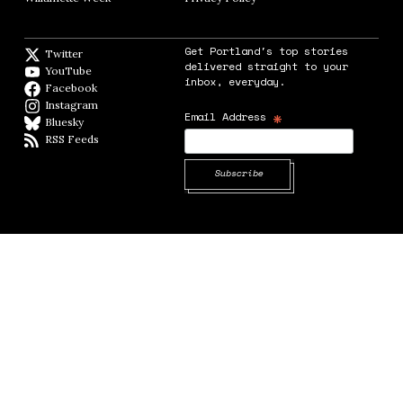
Get Portland's top stories
Twitter
Twitter feed
delivered straight to your
YouTube
YouTube
inbox, everyday.
Facebook
Facebook page
Instagram
Instagram
*
Email Address
Bluesky
BlueSky
RSS Feeds
RSS feed