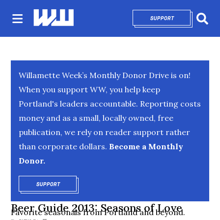
SUPPORT
OPENS IN NEW 
Sear
Willamette Week’s Monthly Donor Drive is on!
When you support WW, you help keep
Portland's leaders accountable. Reporting costs
money and as a small, locally owned, free
publication, we rely on reader support rather
than corporate dollars.
Become a Monthly
Donor.
SUPPORT
OPENS IN NEW WINDOW
Beer Guide 2013: Seasons of Love
Favorite seasonals from Portland and beyond.