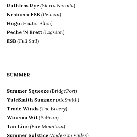
Ruthless Rye
(Sierra Nevada)
Nestucca ESB
(Pelican)
Hugo
(Heater Allen)
Peche 'N Brett
(Logsdon)
ESB
(Full Sail)
SUMMER
Summer Squeeze
(BridgePort)
YuleSmith Summer
(AleSmith)
Trade Winds
(The Bruery)
Winema Wit
(Pelican)
Tan Line
(Fire Mountain)
Summer Solstice
(Anderson Valley)