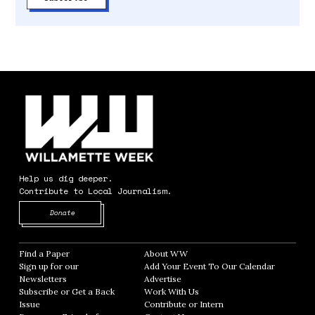
Help us dig deeper.
Contribute to Local Journalism.
Opens in new window
Donate
Find a Paper
Opens in new window
About WW
Opens in new window
Sign up for our
Add Your Event To Our Calendar
Opens in
Newsletters
Opens in new window
Advertise
Opens in new window
Subscribe or Get a Back
Work With Us
Opens in new window
Issue
Opens in new window
Contribute or Intern
Opens in new window