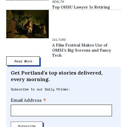
HEALTH
Top OHSU Lawyer Is Retiring
CULTURE
A Film Festival Makes Use of
OMSI’s Big Screens and Fancy
Tech
Read More
Get Portland’s top stories delivered,
every morning.
Subscribe to our Daily Primer.
*
Email Address