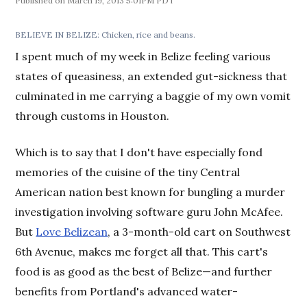
March 19, 2013 5:01PM PDT
BELIEVE IN BELIZE: Chicken, rice and beans.
I spent much of my week in Belize feeling various
states of queasiness, an extended gut-sickness that
culminated in me carrying a baggie of my own vomit
through customs in Houston.
Which is to say that I don't have especially fond
memories of the cuisine of the tiny Central
American nation best known for bungling a murder
investigation involving software guru John McAfee.
But
Love Belizean
, a 3-month-old cart on Southwest
6th Avenue, makes me forget all that. This cart's
food is as good as the best of Belize—and further
benefits from Portland's advanced water-