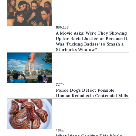
MOVIES
A Movie Asks: Were They Showing
Up for Racial Justice or Because It
Was ‘Fucking Badass’ to Smash a
Starbucks Window?
CITY
Police Dogs Detect Possible
Human Remains in Centennial Mills
FOOD