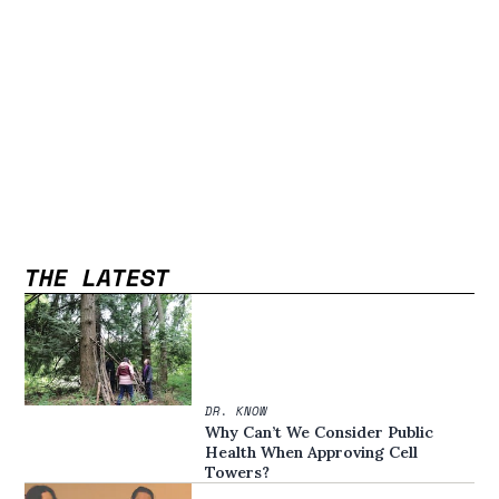
THE LATEST
DR. KNOW
Why Can’t We Consider Public
Health When Approving Cell
Towers?