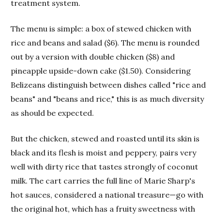
treatment system.
The menu is simple: a box of stewed chicken with
rice and beans and salad ($6). The menu is rounded
out by a version with double chicken ($8) and
pineapple upside-down cake ($1.50). Considering
Belizeans distinguish between dishes called "rice and
beans" and "beans and rice," this is as much diversity
as should be expected.
But the chicken, stewed and roasted until its skin is
black and its flesh is moist and peppery, pairs very
well with dirty rice that tastes strongly of coconut
milk. The cart carries the full line of Marie Sharp's
hot sauces, considered a national treasure—go with
the original hot, which has a fruity sweetness with