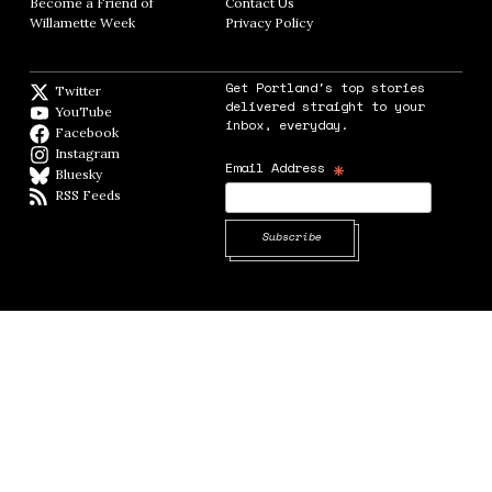
Become a Friend of
Contact Us
Opens in new window
Willamette Week
Opens in new window
Privacy Policy
Opens in new window
Get Portland's top stories
Twitter
Twitter feed
delivered straight to your
YouTube
YouTube
inbox, everyday.
Facebook
Facebook page
Instagram
Instagram
*
Email Address
Bluesky
BlueSky
RSS Feeds
RSS feed