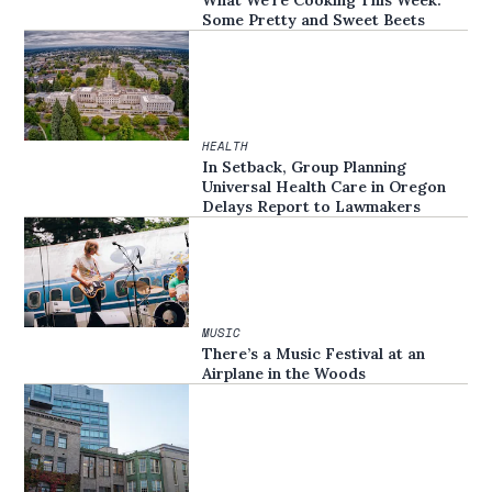
What We’re Cooking This Week:
Some Pretty and Sweet Beets
HEALTH
In Setback, Group Planning
Universal Health Care in Oregon
Delays Report to Lawmakers
MUSIC
There’s a Music Festival at an
Airplane in the Woods