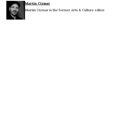
Martin Cizmar
Martin Cizmar is the former Arts & Culture editor.