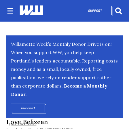
SUPPORT
OPENS IN NEW 
Sear
Willamette Week’s Monthly Donor Drive is on!
When you support WW, you help keep
Portland's leaders accountable. Reporting costs
money and as a small, locally owned, free
publication, we rely on reader support rather
than corporate dollars.
Become a Monthly
Donor.
SUPPORT
OPENS IN NEW WINDOW
Love Belizean
By
Martin Cizmar