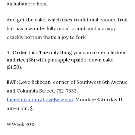
its habanero heat.
And get the cake,
which uses traditional canned fruit
but
has a wonderfully moist crumb and a crispy,
crackly bottom that's a joy to fork.
Order this: The only thing you can order, chicken
and rice ($6) with pineapple upside-down cake
($1.50).
EAT:
Love Belizean, corner of Southwest 6th Avenue
and Columbia Street, 752-7333,
facebook.com/LoveBelizean
. Monday-Saturday 11
am-6 pm. $.
WWeek 2015