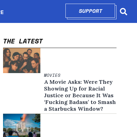
SUPPORT
OPENS IN N
RE
Searc
in new window
THE LATEST
MOVIES
A Movie Asks: Were They
Showing Up for Racial
Justice or Because It Was
‘Fucking Badass’ to Smash
a Starbucks Window?