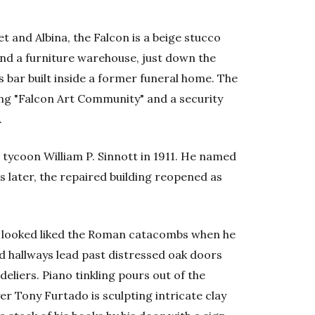
t and Albina, the Falcon is a beige stucco
nd a furniture warehouse, just down the
bar built inside a former funeral home. The
ing "Falcon Art Community" and a security
.
h tycoon William P. Sinnott in 1911. He named
rs later, the repaired building reopened as
looked liked the Roman catacombs when he
d hallways lead past distressed oak doors
liers. Piano tinkling pours out of the
er Tony Furtado is sculpting intricate clay