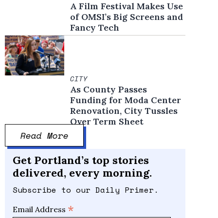
A Film Festival Makes Use
of OMSI’s Big Screens and
Fancy Tech
CITY
As County Passes
Funding for Moda Center
Renovation, City Tussles
Over Term Sheet
Read More
Get Portland’s top stories
delivered, every morning.
Subscribe to our Daily Primer.
*
Email Address