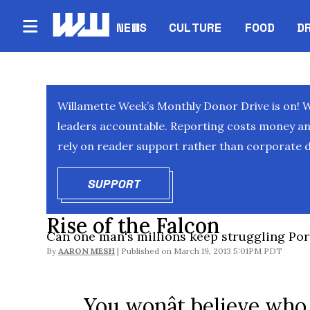
NEWS
CULTURE
FOOD
D
Willamette Week’s Monthly Donor Drive is on! 
leaders accountable. Reporting costs money and 
rely on reader support rather than corporate d
SUPPORT
OPENS IN NEW WINDOW
Rise of the Falcon
Can one man's millions keep struggling Port
By
AARON MESH
March 19, 2013 5:01PM PDT
You wonât believe who 