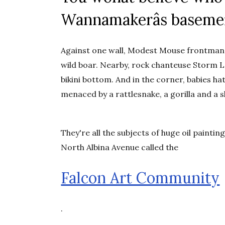
Wannamakerâs baseme
Against one wall, Modest Mouse frontman I
wild boar. Nearby, rock chanteuse Storm La
bikini bottom. And in the corner, babies 
menaced by a rattlesnake, a gorilla and a s
They're all the subjects of huge oil painti
North Albina Avenue called the
Falcon Art Community
.