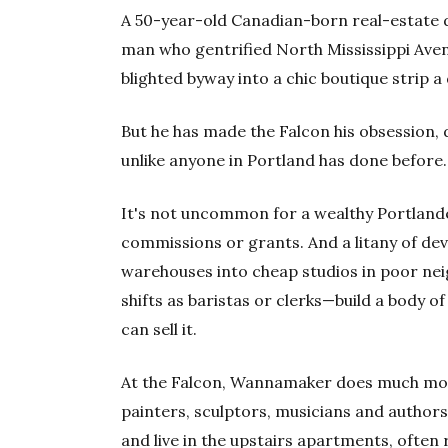
A 50-year-old Canadian-born real-estate 
man who gentrified North Mississippi Aven
blighted byway into a chic boutique strip 
But he has made the Falcon his obsession, d
unlike anyone in Portland has done before.
It's not uncommon for a wealthy Portlande
commissions or grants. And a litany of de
warehouses into cheap studios in poor n
shifts as baristas or clerks—build a body o
can sell it.
At the Falcon, Wannamaker does much more
painters, sculptors, musicians and autho
and live in the upstairs apartments, ofte