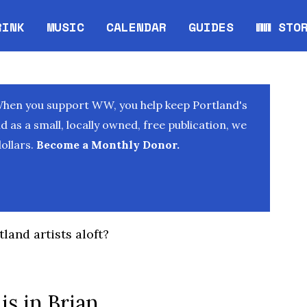
RINK
MUSIC
CALENDAR
GUIDES
WW STO
Opens in new window
Opens 
When you support WW, you help keep Portland's
as a small, locally owned, free publication, we
ollars.
Become a Monthly Donor.
land artists aloft?
is in Brian