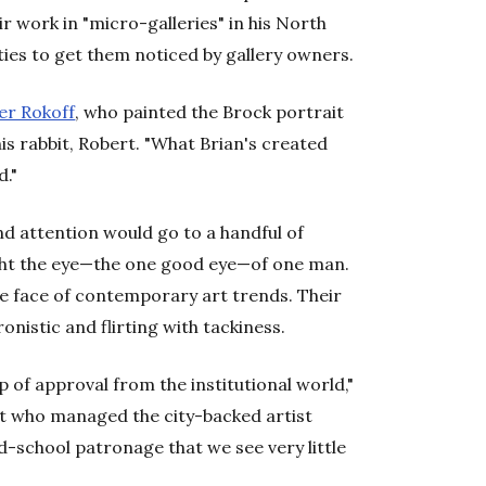
ir work in "micro-galleries" in his North
ties to get them noticed by gallery owners.
er Rokoff
, who painted the Brock portrait
is rabbit, Robert. "What Brian's created
d."
d attention would go to a handful of
ght the eye—the one good eye—of one man.
e face of contemporary art trends. Their
onistic and flirting with tackiness.
 of approval from the institutional world,"
nt who managed the city-backed artist
ld-school patronage that we see very little