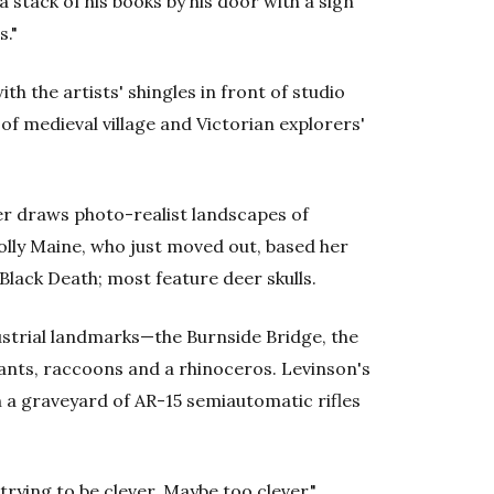
stack of his books by his door with a sign
s."
th the artists' shingles in front of studio
of medieval village and Victorian explorers'
er draws photo-realist landscapes of
olly Maine, who just moved out, based her
Black Death; most feature deer skulls.
ustrial landmarks—the Burnside Bridge, the
nts, raccoons and a rhinoceros. Levinson's
a graveyard of AR-15 semiautomatic rifles
trying to be clever. Maybe too clever."