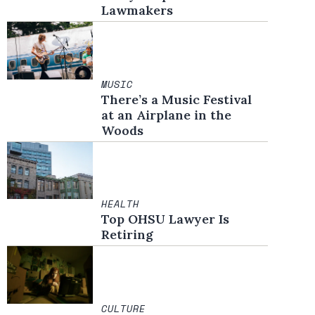
Lawmakers
MUSIC
There’s a Music Festival
at an Airplane in the
Woods
HEALTH
Top OHSU Lawyer Is
Retiring
CULTURE