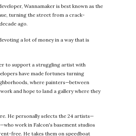
developer, Wannamaker is best known as the
ue, turning the street from a crack-
a decade ago.
evoting a lot of money in a way that is
r to support a struggling artist with
velopers have made fortunes turning
eighborhoods, where painters—between
f work and hope to land a gallery where they
. He personally selects the 24 artists—
rs—who work in Falcon's basement studios
n rent-free. He takes them on speedboat