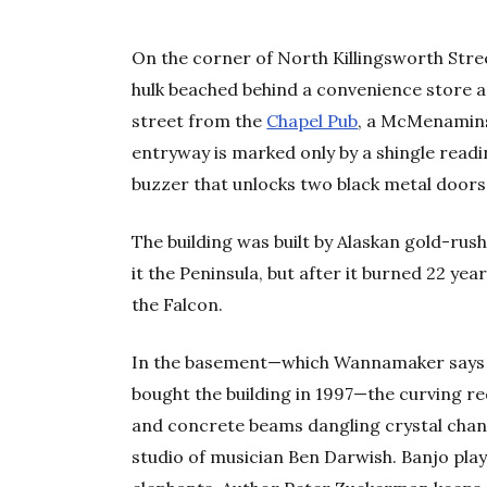
On the corner of North Killingsworth Stree
hulk beached behind a convenience store a
street from the
Chapel Pub
, a McMenamins 
entryway is marked only by a shingle read
buzzer that unlocks two black metal doors
The building was built by Alaskan gold-rus
it the Peninsula, but after it burned 22 yea
the Falcon.
In the basement—which Wannamaker says 
bought the building in 1997—the curving re
and concrete beams dangling crystal chande
studio of musician Ben Darwish. Banjo play