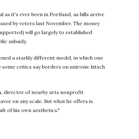
l as it's ever been in Portland, as bills arrive
passed by voters last November. The money
pported) will go largely to established
lic subsidy.
ned a starkly different model, in which one
ome critics say borders on unironic kitsch
h, director of nearby arts nonprofit
eavor on any scale. But what he offers is
lt of his own aesthetics."