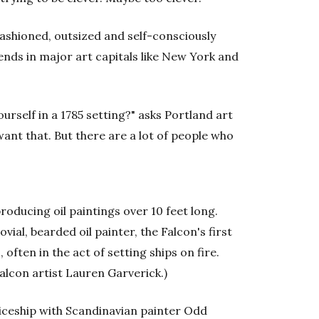
fashioned, outsized and self-consciously
ends in major art capitals like New York and
urself in a 1785 setting?" asks Portland art
 want that. But there are a lot of people who
roducing oil paintings over 10 feet long.
vial, bearded oil painter, the Falcon's first
often in the act of setting ships on fire.
 Falcon artist Lauren Garverick.)
iceship with Scandinavian painter Odd