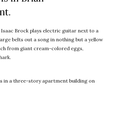
nt.
saac Brock plays electric guitar next to a
rge belts out a song in nothing but a yellow
hatch from giant cream-colored eggs,
hark.
ngs in a three-story apartment building on