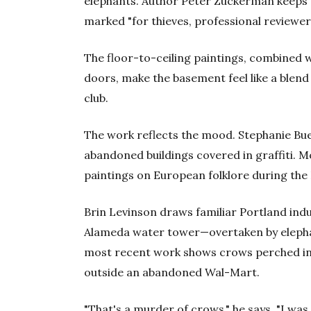
elephants. Author Peter Zuckerman keeps a 
marked "for thieves, professional reviewer
The floor-to-ceiling paintings, combined wi
doors, make the basement feel like a blend 
club.
The work reflects the mood. Stephanie Bu
abandoned buildings covered in graffiti. M
paintings on European folklore during the 
Brin Levinson draws familiar Portland ind
Alameda water tower—overtaken by elepha
most recent work shows crows perched in 
outside an abandoned Wal-Mart.
"That's a murder of crows," he says. "I was 