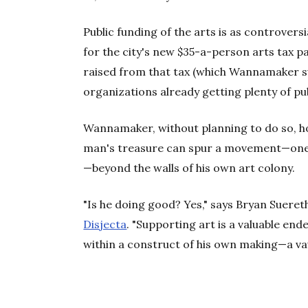
Public funding of the arts is as controversia
for the city's new $35-a-person arts tax 
raised from that tax (which Wannamaker su
organizations already getting plenty of pub
Wannamaker, without planning to do so, ho
man's treasure can spur a movement—one s
—beyond the walls of his own art colony.
"Is he doing good? Yes," says Bryan Sueret
Disjecta
. "Supporting art is a valuable end
within a construct of his own making—a vau