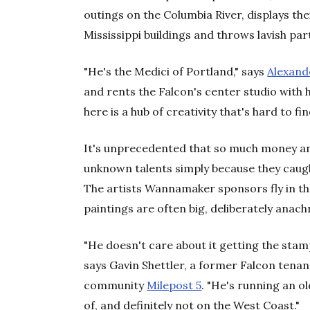
outings on the Columbia River, displays the
Mississippi buildings and throws lavish par
"He's the Medici of Portland," says
Alexand
and rents the Falcon's center studio with h
here is a hub of creativity that's hard to fin
It's unprecedented that so much money an
unknown talents simply because they cau
The artists Wannamaker sponsors fly in th
paintings are often big, deliberately anachr
"He doesn't care about it getting the stamp
says Gavin Shettler, a former Falcon tena
community
Milepost 5
. "He's running an o
of, and definitely not on the West Coast."