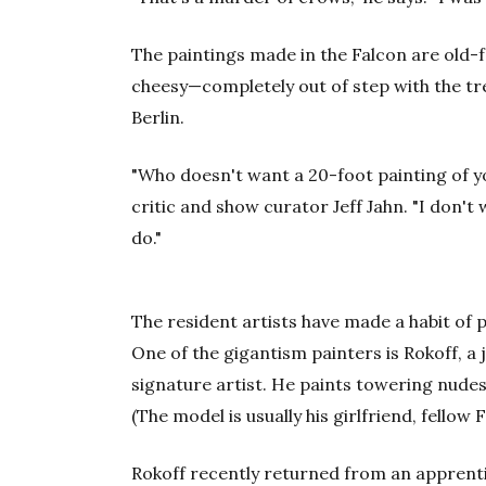
The paintings made in the Falcon are old-
cheesy—completely out of step with the tr
Berlin.
"Who doesn't want a 20-foot painting of yo
critic and show curator Jeff Jahn. "I don't
do."
The resident artists have made a habit of p
One of the gigantism painters is Rokoff, a jo
signature artist. He paints towering nudes, 
(The model is usually his girlfriend, fellow
Rokoff recently returned from an apprent