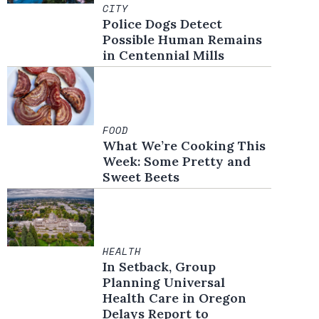
CITY
Police Dogs Detect
Possible Human Remains
in Centennial Mills
FOOD
What We’re Cooking This
Week: Some Pretty and
Sweet Beets
HEALTH
In Setback, Group
Planning Universal
Health Care in Oregon
Delays Report to