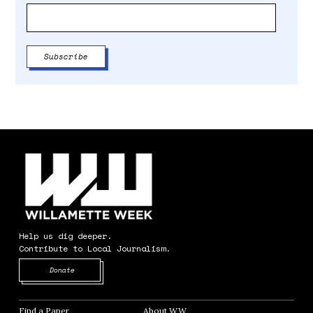
Help us dig deeper.
Contribute to Local Journalism.
Opens in new window
Donate
Find a Paper
Opens in new window
About WW
Opens in new window