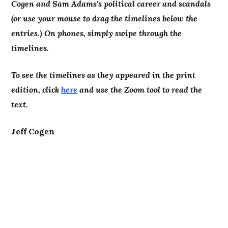
Cogen and Sam Adams's political career and scandals
(or use your mouse to drag the timelines below the
entries.) On phones, simply swipe through the
timelines.
To see the timelines as they appeared in the print
edition, click
here
and use the Zoom tool to read the
text.
Jeff Cogen