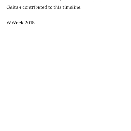
Gaitan contributed to this timeline.
WWeek 2015