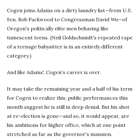
Cogen joins Adams on a dirty laundry list—from U.S.
Sen. Bob Packwood to Congressman David Wu—of
Oregon's politically elite men behaving like
tumescent teens. (Neil Goldschmidt's repeated rape
of a teenage babysitter is in an entirely different
category.)
And like Adams', Cogen's career is over.
It may take the remaining year and a half of his term
for Cogen to realize this; public performances this
month suggest he is still in deep denial. But his shot
at re-election is gone—and so, it would appear, are
his ambitions for higher office, which at one
point
stretched as far as the governor's mansion.