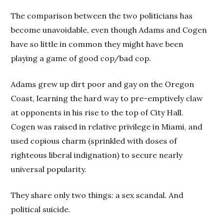
The comparison between the two politicians has
become unavoidable, even though Adams and Cogen
have so little in common they might have been
playing a game of good cop/bad cop.
Adams grew up dirt poor and gay on the Oregon
Coast, learning the hard way to pre-emptively claw
at opponents in his rise to the top of City Hall.
Cogen was raised in relative privilege in Miami, and
used copious charm (sprinkled with doses of
righteous liberal indignation) to secure nearly
universal popularity.
They share only two things: a sex scandal. And
political suicide.