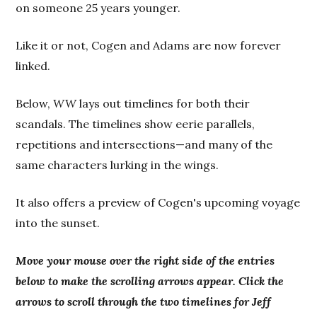
on someone 25 years younger.
Like it or not, Cogen and Adams are now forever
linked.
Below,
WW
lays out timelines for both their
scandals. The timelines show eerie parallels,
repetitions and intersections—and many of the
same characters lurking in the wings.
It also offers a preview of Cogen's upcoming voyage
into the sunset.
Move your mouse over the right side of the entries
below to make the scrolling arrows appear. Click the
arrows to scroll through the two timelines for Jeff