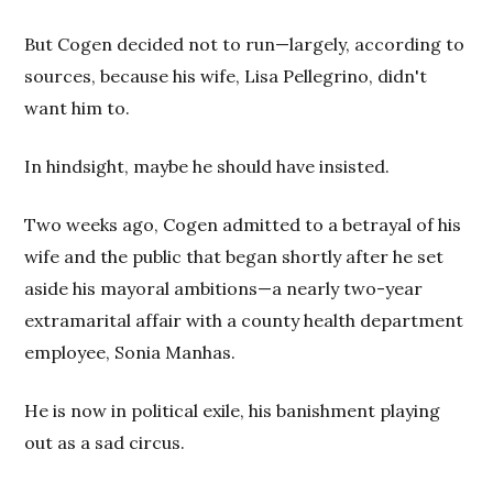
But Cogen decided not to run—largely, according to
sources, because his wife, Lisa Pellegrino, didn't
want him to.
In hindsight, maybe he should have insisted.
Two weeks ago, Cogen admitted to a betrayal of his
wife and the public that began shortly after he set
aside his mayoral ambitions—a nearly two-year
extramarital affair with a county health department
employee, Sonia Manhas.
He is now in political exile, his banishment playing
out as a sad circus.