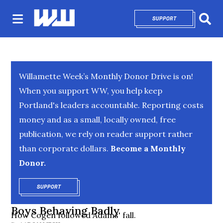
SUPPORT
OPENS IN NEW 
Sear
Willamette Week’s Monthly Donor Drive is on!
When you support WW, you help keep
Portland's leaders accountable. Reporting costs
money and as a small, locally owned, free
publication, we rely on reader support rather
than corporate dollars.
Become a Monthly
Donor.
SUPPORT
OPENS IN NEW WINDOW
Boys Behaving Badly
How Cogen followed Adams' fall.