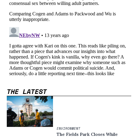
THE LATEST
ENVIRONMENT
The Fields Park Closes While