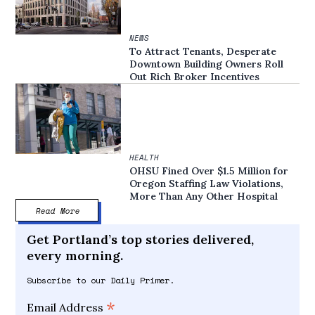
NEWS
To Attract Tenants, Desperate
Downtown Building Owners Roll
Out Rich Broker Incentives
HEALTH
OHSU Fined Over $1.5 Million for
Oregon Staffing Law Violations,
More Than Any Other Hospital
Read More
Get Portland’s top stories delivered,
every morning.
Subscribe to our Daily Primer.
*
Email Address