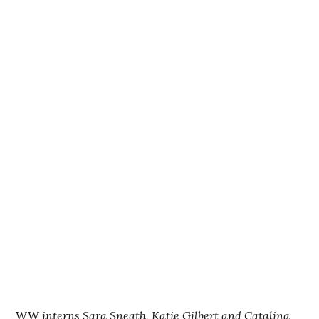
WW
interns Sara Sneath, Katie Gilbert and Catalina