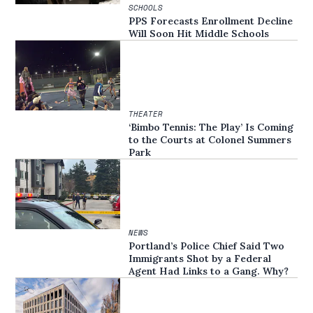
SCHOOLS
PPS Forecasts Enrollment Decline
Will Soon Hit Middle Schools
THEATER
‘Bimbo Tennis: The Play’ Is Coming
to the Courts at Colonel Summers
Park
NEWS
Portland’s Police Chief Said Two
Immigrants Shot by a Federal
Agent Had Links to a Gang. Why?