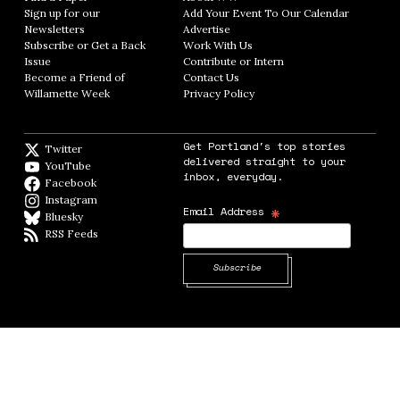
Sign up for our
Add Your Event To Our Calendar
Opens in
Newsletters
Opens in new window
Advertise
Opens in new window
Subscribe or Get a Back
Work With Us
Opens in new window
Issue
Opens in new window
Contribute or Intern
Opens in new window
Become a Friend of
Contact Us
Opens in new window
Willamette Week
Opens in new window
Privacy Policy
Opens in new window
Get Portland's top stories
Twitter
Twitter feed
delivered straight to your
YouTube
YouTube
inbox, everyday.
Facebook
Facebook page
Instagram
Instagram
*
Email Address
Bluesky
BlueSky
RSS Feeds
RSS feed