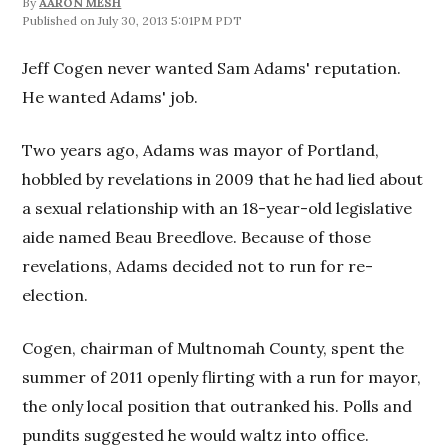
By
AARON MESH
July 30, 2013 5:01PM PDT
Jeff Cogen never wanted Sam Adams' reputation.
He wanted Adams' job.
Two years ago, Adams was mayor of Portland,
hobbled by revelations in 2009 that he had lied about
a sexual relationship with an 18-year-old legislative
aide named Beau Breedlove. Because of those
revelations, Adams decided not to run for re-
election.
Cogen, chairman of Multnomah County, spent the
summer of 2011 openly flirting with a run for mayor,
the only local position that outranked his. Polls and
pundits suggested he would waltz into office.