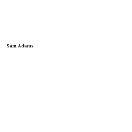
Sam Adams