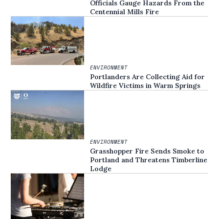
Officials Gauge Hazards From the
Centennial Mills Fire
ENVIRONMENT
Portlanders Are Collecting Aid for
Wildfire Victims in Warm Springs
ENVIRONMENT
Grasshopper Fire Sends Smoke to
Portland and Threatens Timberline
Lodge