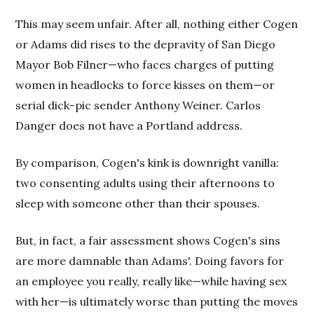
This may seem unfair. After all, nothing either Cogen
or Adams did rises to the depravity of San Diego
Mayor Bob Filner—who faces charges of putting
women in headlocks to force kisses on them—or
serial dick-pic sender Anthony Weiner. Carlos
Danger does not have a Portland address.
By comparison, Cogen's kink is downright vanilla:
two consenting adults using their afternoons to
sleep with someone other than their spouses.
But, in fact, a fair assessment shows Cogen's sins
are more damnable than Adams'. Doing favors for
an employee you really, really like—while having sex
with her—is ultimately worse than putting the moves