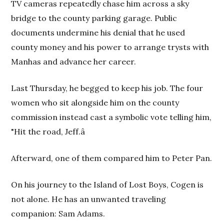
TV cameras repeatedly chase him across a sky
bridge to the county parking garage. Public
documents undermine his denial that he used
county money and his power to arrange trysts with
Manhas and advance her career.
Last Thursday, he begged to keep his job. The four
women who sit alongside him on the county
commission instead cast a symbolic vote telling him,
"Hit the road, Jeff.â
Afterward, one of them compared him to Peter Pan.
On his journey to the Island of Lost Boys, Cogen is
not alone. He has an unwanted traveling
companion: Sam Adams.