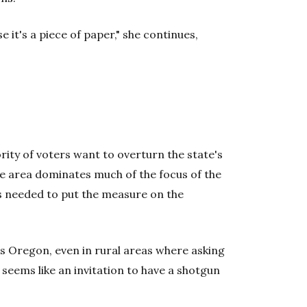
 it's a piece of paper," she continues,
rity of voters want to overturn the state's
he area dominates much of the focus of the
s needed to put the measure on the
ss Oregon, even in rural areas where asking
seems like an invitation to have a shotgun