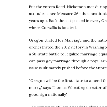
But the voters Reed-Nickerson met during o
attitudes since Measure 36—the constitut
years ago. Back then, it passed in every
where Corvallis is located.
Oregon United for Marriage and the nati
orchestrated the 2012 victory in Washingto
a 50-state battle to legalize marriage equa
can pass gay marriage through a popular 
issue is ultimately pushed before the Supr
"Oregon will be the first state to amend th
marry," says Thomas Wheatley, director of
good sign nationally."