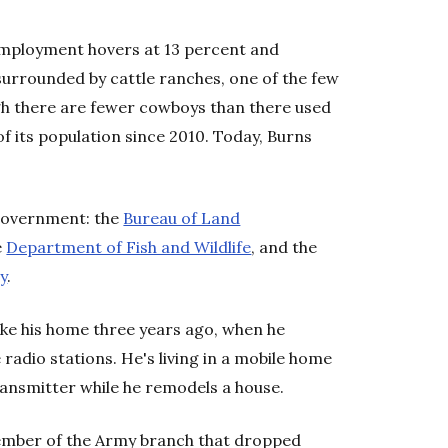
nemployment hovers at 13 percent and
surrounded by cattle ranches, one of the few
ugh there are fewer cowboys than there used
of its population since 2010. Today, Burns
 government: the
Bureau of Land
e
Department of Fish and Wildlife
, and the
y
.
ke his home three years ago, when he
adio stations. He's living in a mobile home
ransmitter while he remodels a house.
member of the Army branch that dropped