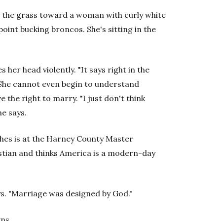
ss the grass toward a woman with curly white
oint bucking broncos. She's sitting in the
her head violently. "It says right in the
" She cannot even begin to understand
the right to marry. "I just don't think
he says.
es is at the Harney County Master
ristian and thinks America is a modern-day
s. "Marriage was designed by God."
gns.