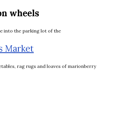
on wheels
e into the parking lot of the
s Market
getables, rag rugs and loaves of marionberry