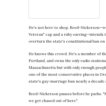
He's not here to shop. Reed-Nickerson—we
Veteran" cap and a ruby earring—intends to
overturn the state's constitutional ban on
He knows this crowd. He's a member of the 
Portland, and owns the only radio stations 
Massachusetts but with only enough people t
one of the most conservative places in Ore
state's gay-marriage ban nearly a decade 
Reed-Nickerson pauses before he parks. "May
we get chased out of here."