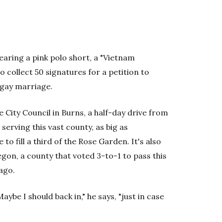
aring a pink polo short, a "Vietnam
 collect 50 signatures for a petition to
 gay marriage.
City Council in Burns, a half-day drive from
serving this vast county, as big as
o fill a third of the Rose Garden. It's also
gon, a county that voted 3-to-1 to pass this
ago.
be I should back in," he says, "just in case