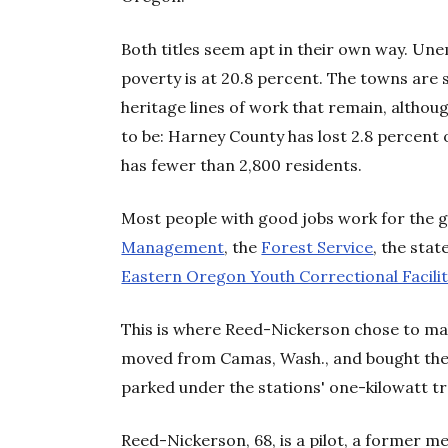
Both titles seem apt in their own way. U
poverty is at 20.8 percent. The towns are 
heritage lines of work that remain, altho
to be: Harney County has lost 2.8 percent 
has fewer than 2,800 residents.
Most people with good jobs work for the
Management
, the
Forest Service
, the stat
Eastern Oregon Youth Correctional Facilit
This is where Reed-Nickerson chose to ma
moved from Camas, Wash., and bought the r
parked under the stations' one-kilowatt t
Reed-Nickerson, 68, is a pilot, a former 