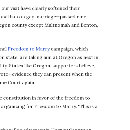
ur visit have clearly softened their
ional ban on gay marriage—passed nine
 Oregon county except Multnomah and Benton,
onal
Freedom to Marry
campaign, which
n state, are taking aim at Oregon as next in
lity. States like Oregon, supporters believe,
vote—evidence they can present when the
eme Court again.
e constitution in favor of the freedom to
 organizing for Freedom to Marry. "This is a