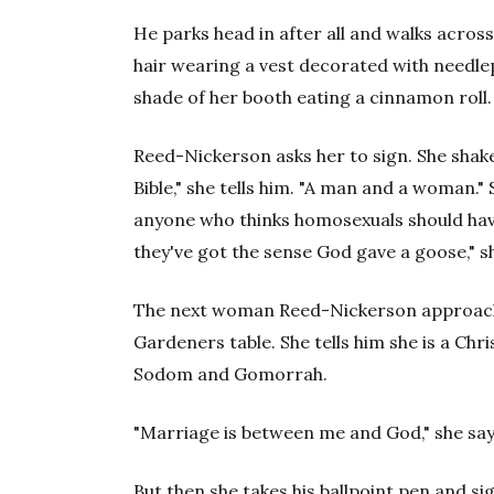
He parks head in after all and walks acro
hair wearing a vest decorated with needlep
shade of her booth eating a cinnamon roll.
Reed-Nickerson asks her to sign. She shakes 
Bible," she tells him. "A man and a woman.
anyone who thinks homosexuals should have 
they've got the sense God gave a goose," s
The next woman Reed-Nickerson approach
Gardeners table. She tells him she is a Ch
Sodom and Gomorrah.
"Marriage is between me and God," she say
But then she takes his ballpoint pen and si