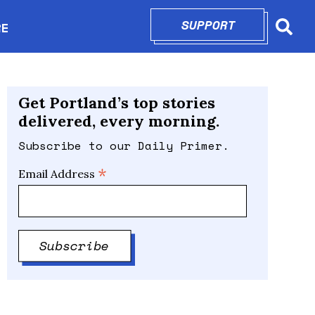
SUPPORT
OPENS IN N
RE
Searc
in new window
Get Portland’s top stories
delivered, every morning.
Subscribe to our Daily Primer.
*
Email Address