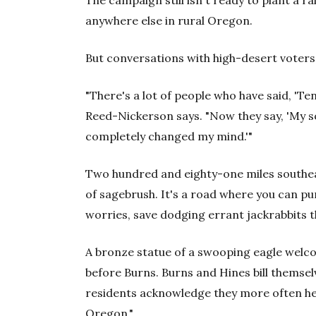
The campaign still isn't ready to plant a r
anywhere else in rural Oregon.
But conversations with high-desert voter
"There's a lot of people who have said, 'Ten
Reed-Nickerson says. "Now they say, 'My so
completely changed my mind.'"
Two hundred and eighty-one miles
southea
of sagebrush. It's a road where you can p
worries, save dodging errant jackrabbits t
A bronze statue of a swooping eagle welco
before Burns. Burns and Hines bill themse
residents acknowledge they more often hea
Oregon."