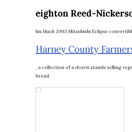
eighton Reed-Nickers
his black 2003 Mitsubishi Eclipse convertibl
Harney County Farmer
, a collection of a dozen stands selling ve
bread.