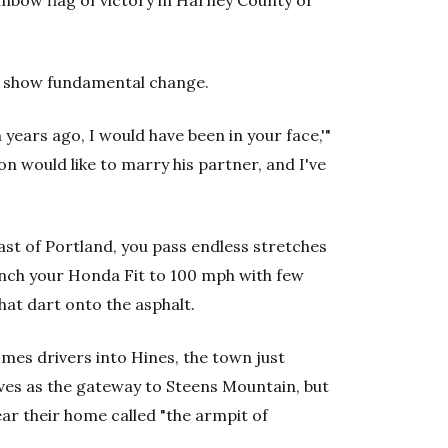
ainbow flag of victory in Harney County or
s show fundamental change.
 years ago, I would have been in your face,'"
n would like to marry his partner, and I've
st of Portland, you pass endless stretches
unch your Honda Fit to 100 mph with few
hat dart onto the asphalt.
mes drivers into Hines, the town just
lves as the gateway to Steens Mountain, but
r their home called "the armpit of