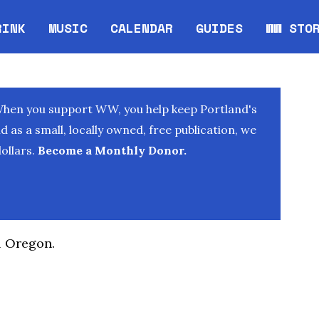
RINK
MUSIC
CALENDAR
GUIDES
WW STO
Opens in new window
Opens 
When you support WW, you help keep Portland's
as a small, locally owned, free publication, we
ollars.
Become a Monthly Donor.
l Oregon.