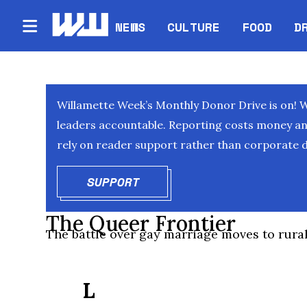
NEWS
CULTURE
FOOD
D
Willamette Week’s Monthly Donor Drive is on! 
leaders accountable. Reporting costs money and 
rely on reader support rather than corporate d
SUPPORT
OPENS IN NEW WINDOW
The Queer Frontier
The battle over gay marriage moves to rura
L