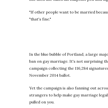
"If other people want to be married because
"that's fine."
In the blue bubble of Portland, a
large majo
ban on gay marriage. It's not surprising t
campaign collecting the 116,284 signature
November 2014 ballot.
Yet the campaign is also fanning out acro
strangers to help make gay marriage legal 
pulled on you.