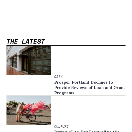
THE LATEST
CITY
Prosper Portland Declines to
Provide Reviews of Loan and Grant
Programs
CULTURE