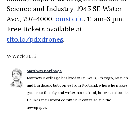
Science and Industry, 1945 SE Water
Ave., 797-4000,
omsi.edu
. 11 am-3 pm.
Free tickets available at
tito.io/pdxdrones
.
WWeek 2015
Matthew Korfhage
Matthew Korfhage has lived in St. Louis, Chicago, Munich
and Bordeaux, but comes from Portland, where he makes
guides to the city and writes about food, booze and books.
He likes the Oxford comma but can't use it in the
newspaper.