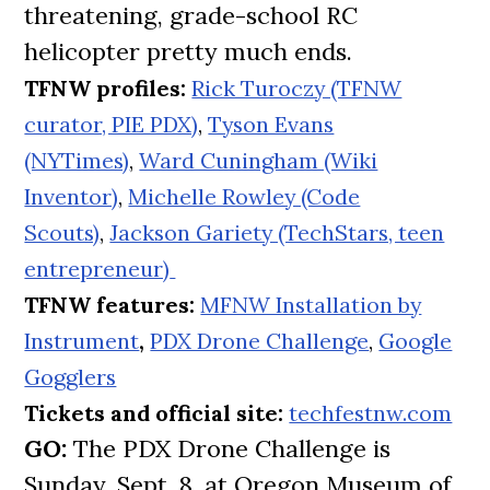
threatening, grade-school RC
helicopter pretty much ends.
TFNW profiles:
Rick Turoczy (TFNW
curator, PIE PDX)
,
Tyson Evans
(NYTimes)
,
Ward Cuningham (Wiki
Inventor)
,
Michelle Rowley (Code
Scouts)
,
Jackson Gariety (TechStars, teen
entrepreneur)
TFNW features:
MFNW Installation by
Instrument
,
PDX Drone Challenge
,
Google
Gogglers
Tickets and official site:
techfestnw.com
GO:
The PDX Drone Challenge is
Sunday, Sept. 8, at Oregon Museum of