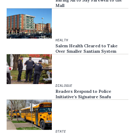
Baring All to Say Farewell to the
Mall
HEALTH
Salem Health Cleared to Take
Over Smaller Santiam System
DIALOGUE
Readers Respond to Police
Initiative’s Signature Snafu
STATE