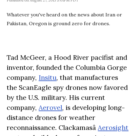
August 27, 2013 5:01PM PDT
Whatever you've heard on the news about Iran or
Pakistan, Oregon is ground zero for drones.
Tad McGeer, a Hood River pacifist and
inventor, founded the Columbia Gorge
company,
Insitu
, that manufactures
the ScanEagle spy drones now favored
by the U.S. military. His current
company,
Aerovel
, is developing long-
distance drones for weather
reconnaissance. Clackamasâ
Aerosight