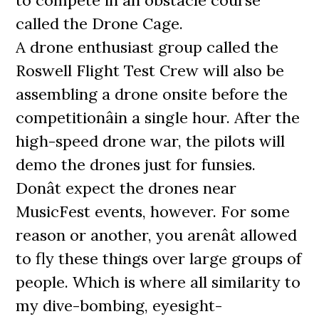
to compete in an obstacle course
called the Drone Cage.
A drone enthusiast group called the
Roswell Flight Test Crew will also be
assembling a drone onsite before the
competitionâin a single hour. After the
high-speed drone war, the pilots will
demo the drones just for funsies.
Donât expect the drones near
MusicFest events, however. For some
reason or another, you arenât allowed
to fly these things over large groups of
people. Which is where all similarity to
my dive-bombing, eyesight-