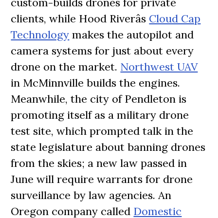
custom-builds drones for private
clients, while Hood Riverâs
Cloud Cap
Technology
makes the autopilot and
camera systems for just about every
drone on the market.
Northwest UAV
in McMinnville builds the engines.
Meanwhile, the city of Pendleton is
promoting itself as a military drone
test site, which prompted talk in the
state legislature about banning drones
from the skies; a new law passed in
June will require warrants for drone
surveillance by law agencies. An
Oregon company called
Domestic