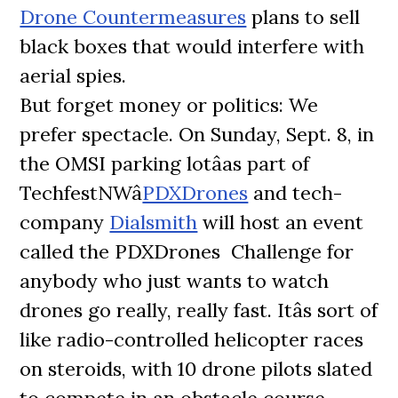
Drone Countermeasures
plans to sell
black boxes that would interfere with
aerial spies.
But forget money or politics: We
prefer spectacle. On Sunday, Sept. 8, in
the OMSI parking lotâas part of
TechfestNWâ
PDXDrones
and tech-
company
Dialsmith
will host an event
called the PDXDrones Challenge for
anybody who just wants to watch
drones go really, really fast. Itâs sort of
like radio-controlled helicopter races
on steroids, with 10 drone pilots slated