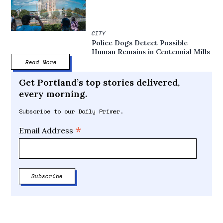
CITY
Police Dogs Detect Possible
Human Remains in Centennial Mills
Read More
Get Portland’s top stories delivered,
every morning.
Subscribe to our Daily Primer.
*
Email Address