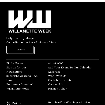
Help us dig deeper.
Contribute to Local Journalism.
Opens in new window
Donate
Find a Paper
Opens in new window
About WW
Opens in new window
Sign up for our
Add Your Event To Our Calendar
Opens in
Newsletters
Opens in new window
Advertise
Opens in new window
Subscribe or Get a Back
Work With Us
Opens in new window
Issue
Opens in new window
Contribute or Intern
Opens in new window
Become a Friend of
Contact Us
Opens in new window
Willamette Week
Opens in new window
Privacy Policy
Opens in new window
Get Portland's top stories
Twitter
Twitter feed