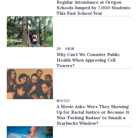
Regular Attendance at Oregon
Schools Jumped by 7,000 Students
This Past School Year
DR. KNOW
Why Can’t We Consider Public
Health When Approving Cell
Towers?
MOVIES
A Movie Asks: Were They Showing
Up for Racial Justice or Because It
Was ‘Fucking Badass’ to Smash a
Starbucks Window?