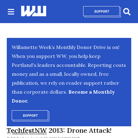
SUPPORT
OPENS IN NEW 
Sear
Willamette Week’s Monthly Donor Drive is on!
When you support WW, you help keep
Portland's leaders accountable. Reporting costs
money and as a small, locally owned, free
publication, we rely on reader support rather
than corporate dollars.
Become a Monthly
Donor.
SUPPORT
OPENS IN NEW WINDOW
TechfestNW 2013: Drone Attack!
By
Matthew Korfhage