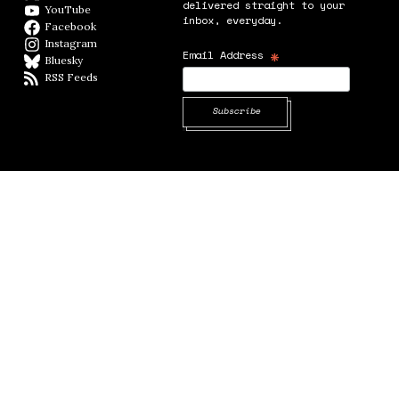
delivered straight to your
YouTube
YouTube
inbox, everyday.
Facebook
Facebook page
Instagram
Instagram
*
Email Address
Bluesky
BlueSky
RSS Feeds
RSS feed