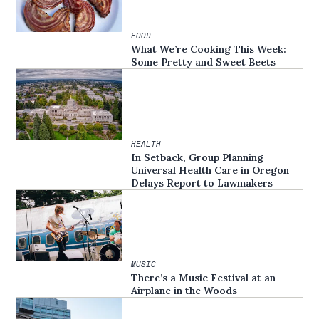
FOOD
What We’re Cooking This Week:
Some Pretty and Sweet Beets
HEALTH
In Setback, Group Planning
Universal Health Care in Oregon
Delays Report to Lawmakers
MUSIC
There’s a Music Festival at an
Airplane in the Woods