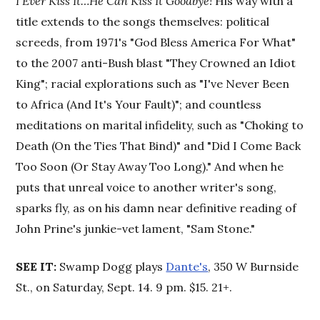
I Ever Kiss It…He Can Kiss It Goodbye!
His way with a
title extends to the songs themselves: political
screeds, from 1971's "God Bless America For What"
to the 2007 anti-Bush blast "They Crowned an Idiot
King"; racial explorations such as "I've Never Been
to Africa (And It's Your Fault)"; and countless
meditations on marital infidelity, such as "Choking to
Death (On the Ties That Bind)" and "Did I Come Back
Too Soon (Or Stay Away Too Long)." And when he
puts that unreal voice to another writer's song,
sparks fly, as on his damn near definitive reading of
John Prine's junkie-vet lament, "Sam Stone."
SEE IT:
Swamp Dogg plays
Dante's
, 350 W Burnside
St., on Saturday, Sept. 14. 9 pm. $15. 21+.