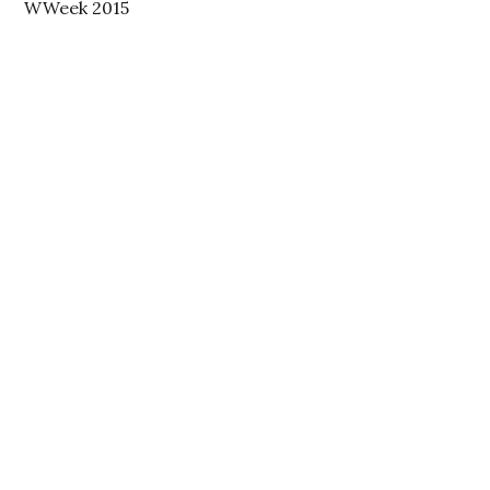
WWeek 2015