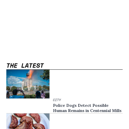
THE LATEST
CITY
Police Dogs Detect Possible
Human Remains in Centennial Mills