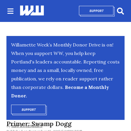
SUPPORT
OPENS IN NEW 
Sear
Willamette Week’s Monthly Donor Drive is on!
When you support WW, you help keep
Portland's leaders accountable. Reporting costs
money and as a small, locally owned, free
publication, we rely on reader support rather
than corporate dollars.
Become a Monthly
Donor.
SUPPORT
OPENS IN NEW WINDOW
Primer: Swamp Dogg
By
JEFF ROSENBERG