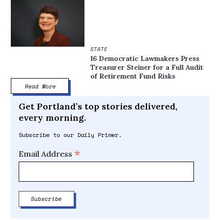
STATE
16 Democratic Lawmakers Press
Treasurer Steiner for a Full Audit
of Retirement Fund Risks
Read More
Get Portland’s top stories delivered,
every morning.
Subscribe to our Daily Primer.
*
Email Address