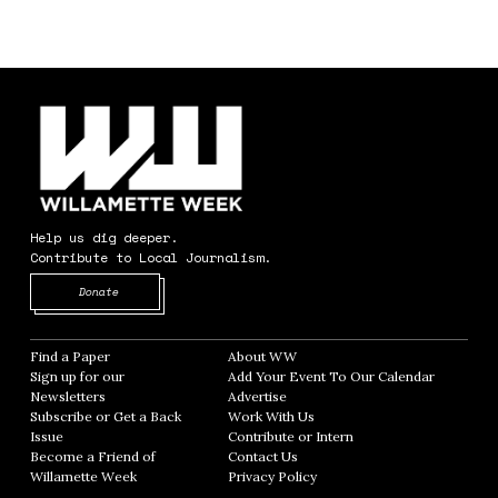
Help us dig deeper.
Contribute to Local Journalism.
Opens in new window
Donate
Find a Paper
Opens in new window
About WW
Opens in new window
Sign up for our
Add Your Event To Our Calendar
Opens in
Newsletters
Opens in new window
Advertise
Opens in new window
Subscribe or Get a Back
Work With Us
Opens in new window
Issue
Opens in new window
Contribute or Intern
Opens in new window
Become a Friend of
Contact Us
Opens in new window
Willamette Week
Opens in new window
Privacy Policy
Opens in new window