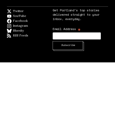
Get Portland's top stories
Twitter
Twitter feed
delivered straight to your
YouTube
YouTube
inbox, everyday.
Facebook
Facebook page
Instagram
Instagram
*
Email Address
Bluesky
BlueSky
RSS Feeds
RSS feed