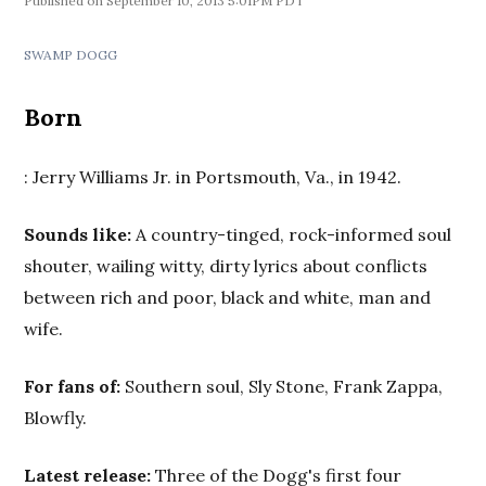
September 10, 2013 5:01PM PDT
SWAMP DOGG
Born
: Jerry Williams Jr. in Portsmouth, Va., in 1942.
Sounds like:
A country-tinged, rock-informed soul
shouter, wailing witty, dirty lyrics about conflicts
between rich and poor, black and white, man and
wife.
For fans of:
Southern soul, Sly Stone, Frank Zappa,
Blowfly.
Latest release:
Three of the Dogg's first four