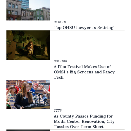
HEALTH
Top OHSU Lawyer Is Retiring
CULTURE
A Film Festival Makes Use of
OMSI’s Big Screens and Fancy
Tech
CITY
As County Passes Funding for
Moda Center Renovation, City
Tussles Over Term Sheet