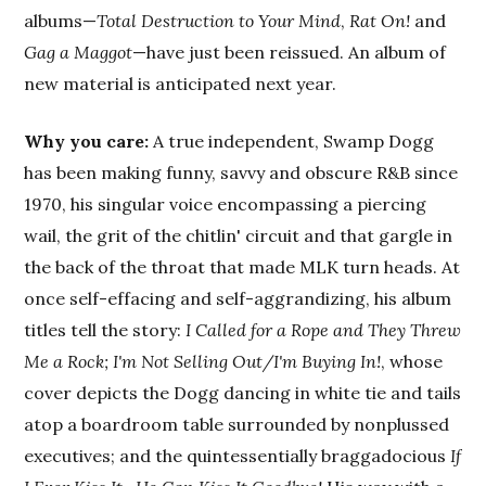
albums—
Total Destruction to Your Mind
,
Rat On!
and
Gag a Maggot
—have just been reissued. An album of
new material is anticipated next year.
Why you care:
A true independent, Swamp Dogg
has been making funny, savvy and obscure R&B since
1970, his singular voice encompassing a piercing
wail, the grit of the chitlin' circuit and that gargle in
the back of the throat that made MLK turn heads. At
once self-effacing and self-aggrandizing, his album
titles tell the story:
I Called for a Rope and They Threw
Me a Rock; I'm Not Selling Out/I'm Buying In!
, whose
cover depicts the Dogg dancing in white tie and tails
atop a boardroom table surrounded by nonplussed
executives; and the quintessentially braggadocious
If