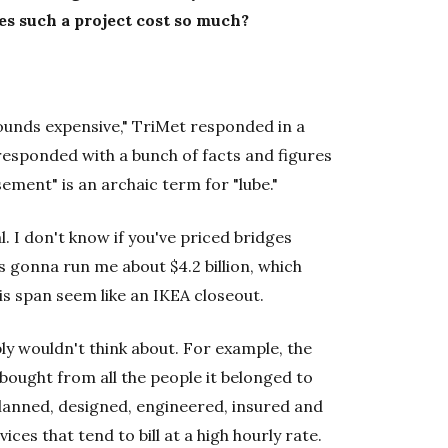
es such a project cost so much?
ounds expensive," TriMet responded in a
esponded with a bunch of facts and figures
ement" is an archaic term for "lube."
l. I don't know if you've priced bridges
as gonna run me about $4.2 billion, which
is span seem like an IKEA closeout.
ly wouldn't think about. For example, the
 bought from all the people it belonged to
 planned, designed, engineered, insured and
ces that tend to bill at a high hourly rate.