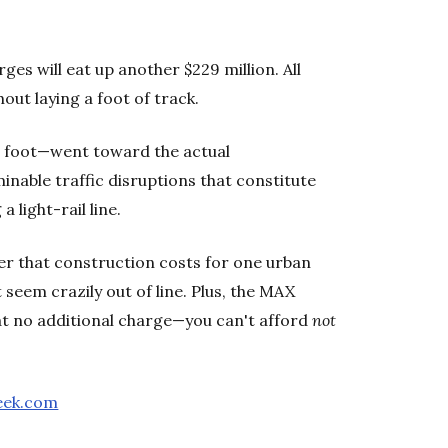
ges will eat up another $229 million. All
hout laying a foot of track.
 a foot—went toward the actual
nable traffic disruptions that constitute
a light-rail line.
der that construction costs for one urban
 seem crazily out of line. Plus, the MAX
 at no additional charge—you can't afford
not
eek.com