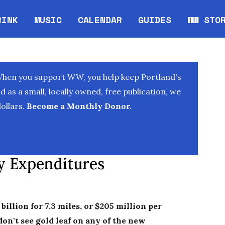
RINK
MUSIC
CALENDAR
GUIDES
WW STO
Opens in new window
Opens 
When you support WW, you help keep Portland's
as a small, locally owned, free publication, we
ollars.
Become a Monthly Donor.
vy Expenditures
 billion for 7.3 miles, or $205 million per
 don't see gold leaf on any of the new