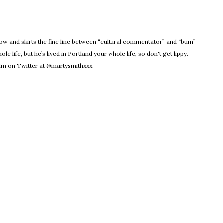
dow
Know and skirts the fine line between “cultural commentator” and “bum”
le life, but he’s lived in Portland your whole life, so don't get lippy.
m on Twitter at @martysmithxxx.