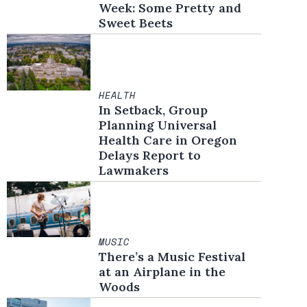
Week: Some Pretty and
Sweet Beets
HEALTH
In Setback, Group
Planning Universal
Health Care in Oregon
Delays Report to
Lawmakers
MUSIC
There’s a Music Festival
at an Airplane in the
Woods