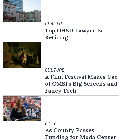
HEALTH
Top OHSU Lawyer Is
Retiring
CULTURE
A Film Festival Makes Use
of OMSI’s Big Screens and
Fancy Tech
CITY
As County Passes
Funding for Moda Center