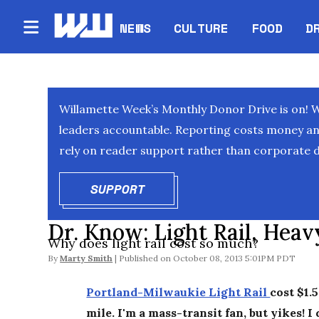
NEWS
CULTURE
FOOD
D
Willamette Week’s Monthly Donor Drive is on! 
leaders accountable. Reporting costs money and 
rely on reader support rather than corporate d
SUPPORT
OPENS IN NEW WINDOW
Dr. Know: Light Rail, Hea
Why does light rail cost so much?
By
Marty Smith
October 08, 2013 5:01PM PDT
Portland-Milwaukie Light Rail
cost $1.5
mile. I'm a mass-transit fan, but yikes! I