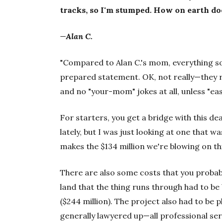
tracks, so I'm stumped. How on earth do
—Alan C.
"Compared to Alan C.'s mom, everything s
prepared statement. OK, not really—they r
and no "your-mom" jokes at all, unless "eas
For starters, you get a bridge with this dea
lately, but I was just looking at one that w
makes the $134 million we're blowing on th
There are also some costs that you probab
land that the thing runs through had to be
($244 million). The project also had to be
generally lawyered up—all professional servi