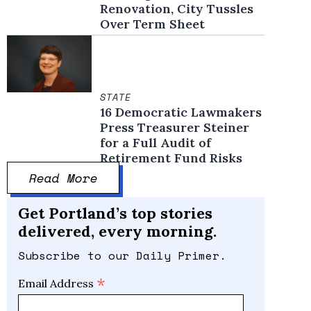
Renovation, City Tussles
Over Term Sheet
STATE
16 Democratic Lawmakers
Press Treasurer Steiner
for a Full Audit of
Retirement Fund Risks
Read More
Get Portland’s top stories
delivered, every morning.
Subscribe to our Daily Primer.
*
Email Address