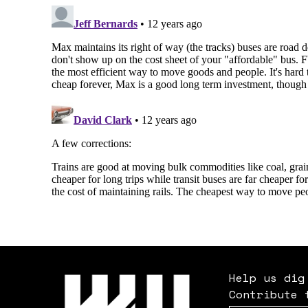
Help us dig
Contribute 