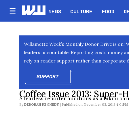
NEWS
CULTURE
FOOD
D
Willamette Week’s Monthly Donor Drive is on! 
leaders accountable. Reporting costs money and 
rely on reader support rather than corporate d
SUPPORT
OPENS IN NEW WINDOW
Coffee Issue 2013: Super-H
A fearless reporter auditions as a bikini bari
By
DEBORAH KENNEDY
December 03, 2013 4:01PM