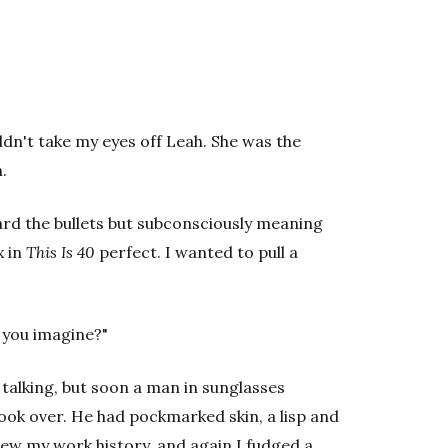
uldn't take my eyes off Leah. She was the
.
ward the bullets but subconsciously meaning
x in
This Is 40
perfect. I wanted to pull a
 you imagine?"
 talking, but soon a man in sunglasses
took over. He had pockmarked skin, a lisp and
ew my work history, and again I fudged a