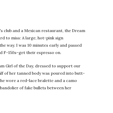
s club and a Mexican restaurant, the Dream
ard to miss: A large, hot-pink sign
 the way. I was 10 minutes early and passed
d F-150s–get their espresso on.
am Girl of the Day, dressed to support our
alf of her tanned body was poured into butt-
she wore a red-lace bralette and a camo
bandolier of fake bullets between her