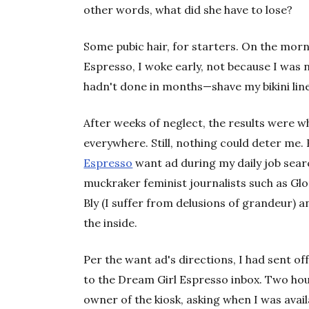
other words, what did she have to lose?
Some pubic hair, for starters. On the mor
Espresso, I woke early, not because I was 
hadn't done in months—shave my bikini line
After weeks of neglect, the results were w
everywhere. Still, nothing could deter me
Espresso
want ad during my daily job searc
muckraker feminist journalists such as Glor
Bly (I suffer from delusions of grandeur) an
the inside.
Per the want ad's directions, I had sent off
to the Dream Girl Espresso inbox. Two hour
owner of the kiosk, asking when I was avail