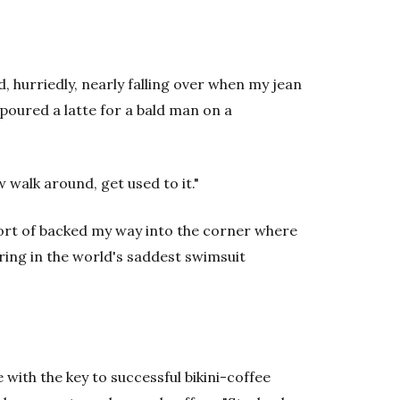
, hurriedly, nearly falling over when my jean
poured a latte for a bald man on a
 walk around, get used to it."
ort of backed my way into the corner where
arring in the world's saddest swimsuit
with the key to successful bikini-coffee