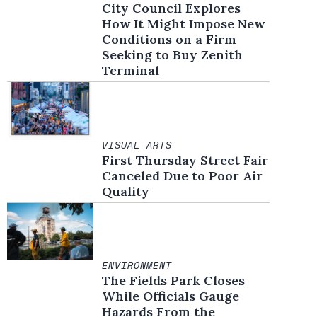
City Council Explores
How It Might Impose New
Conditions on a Firm
Seeking to Buy Zenith
Terminal
VISUAL ARTS
First Thursday Street Fair
Canceled Due to Poor Air
Quality
ENVIRONMENT
The Fields Park Closes
While Officials Gauge
Hazards From the