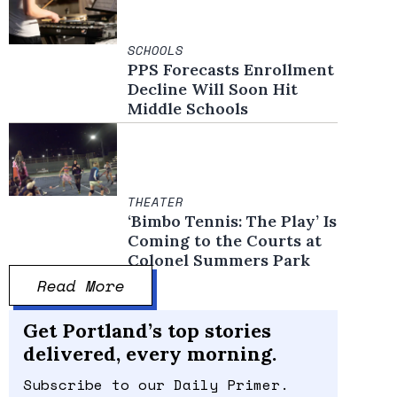
SCHOOLS
PPS Forecasts Enrollment
Decline Will Soon Hit
Middle Schools
THEATER
‘Bimbo Tennis: The Play’ Is
Coming to the Courts at
Colonel Summers Park
Read More
Get Portland’s top stories
delivered, every morning.
Subscribe to our Daily Primer.