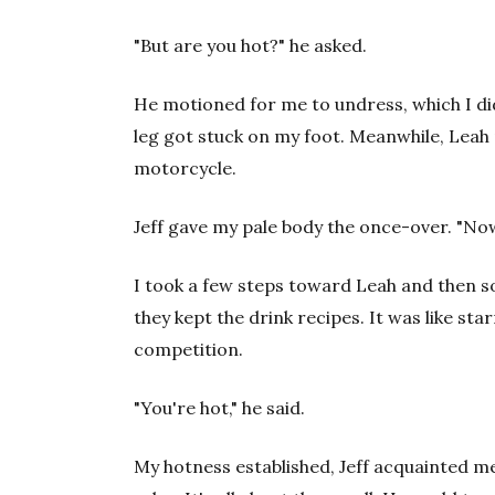
"But are you hot?" he asked.
He motioned for me to undress, which I did
leg got stuck on my foot. Meanwhile, Leah 
motorcycle.
Jeff gave my pale body the once-over. "Now
I took a few steps toward Leah and then s
they kept the drink recipes. It was like st
competition.
"You're hot," he said.
My hotness established, Jeff acquainted me 