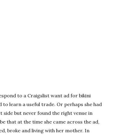
ond to a Craigslist want ad for bikini
to learn a useful trade. Or perhaps she had
st side but never found the right venue in
be that at the time she came across the ad,
d, broke and living with her mother. In