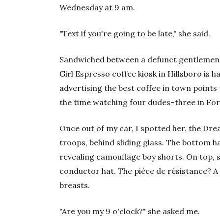
Wednesday at 9 am.
"Text if you're going to be late," she said.
Sandwiched between a defunct gentlemen'
Girl Espresso coffee kiosk in Hillsboro is h
advertising the best coffee in town points
the time watching four dudes–three in For
Once out of my car, I spotted her, the Dre
troops, behind sliding glass. The bottom h
revealing camouflage boy shorts. On top, 
conductor hat. The pièce de résistance? A 
breasts.
"Are you my 9 o'clock?" she asked me.