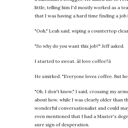
little, telling him I'd mostly worked as a t
that I was having a hard time finding a job 
"Ooh," Leah said, wiping a countertop clean
"So why do you want this job?" Jeff asked.
I started to sweat. âI love coffee?â
He smirked. "Everyone loves coffee. But he
"Oh, I don't know," I said, crossing my ar
about how, while I was clearly older than t
wonderful conversationalist and could maybe
even mentioned that I had a Master's deg
sure sign of desperation.