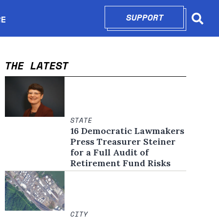
SUPPORT
OPENS IN N
RE
Searc
in new window
THE LATEST
STATE
16 Democratic Lawmakers
Press Treasurer Steiner
for a Full Audit of
Retirement Fund Risks
CITY