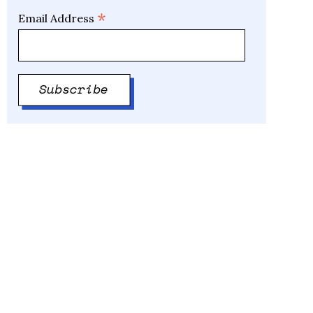
*
Email Address