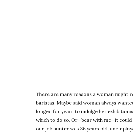
There are many reasons a woman might resp
baristas. Maybe said woman always wanted 
longed for years to indulge her exhibitioni
which to do so. Or—bear with me—it could 
our job hunter was 36 years old, unemploye