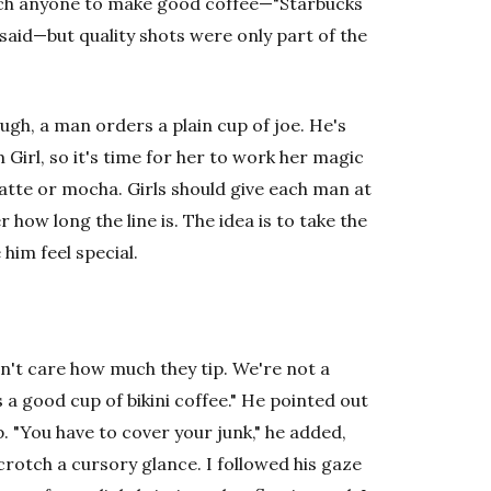
 teach anyone to make good coffee—"Starbucks
said—but quality shots were only part of the
ugh, a man orders a plain cup of joe. He's
Girl, so it's time for her to work her magic
latte or mocha. Girls should give each man at
r how long the line is. The idea is to take the
 him feel special.
don't care how much they tip. We're not a
ls a good cup of bikini coffee." He pointed out
 "You have to cover your junk," he added,
 crotch a cursory glance. I followed his gaze