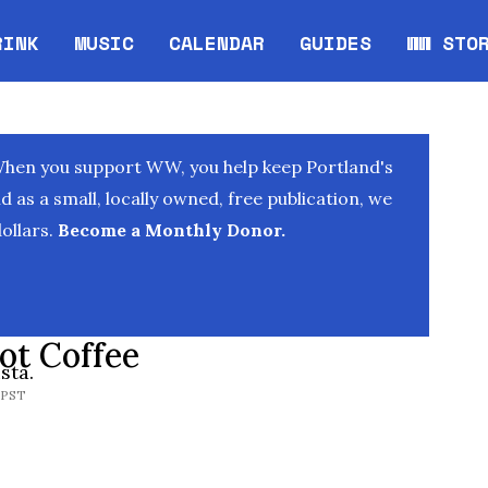
RINK
MUSIC
CALENDAR
GUIDES
WW STO
Opens in new window
Opens 
When you support WW, you help keep Portland's
as a small, locally owned, free publication, we
ollars.
Become a Monthly Donor.
ot Coffee
sta.
 PST