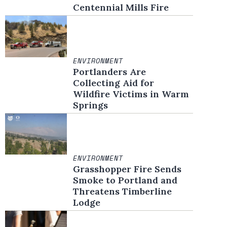
Centennial Mills Fire
ENVIRONMENT
Portlanders Are
Collecting Aid for
Wildfire Victims in Warm
Springs
ENVIRONMENT
Grasshopper Fire Sends
Smoke to Portland and
Threatens Timberline
Lodge