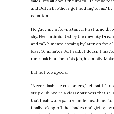
sales. It's all about the upsell. He could
and Dutch Brothers got nothing on us," he 
equation.
He gave me a for-instance. First time thro
shy. He's intimidated by the on-duty Dream 
and talk him into coming by later on for a 
least 10 minutes, Jeff said. It doesn't matte
time, ask him about his job, his family. Make
But not too special.
"Never flash the customers," Jeff said. "I 
strip club. We're a classy business that sel
that Leah wore pasties underneath her top.
finally taking off the shades and giving my