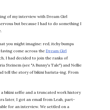
ning of my interview with Dream Girl
nervous but because I had to do something I
.
hat you might imagine: red, itchy bumps
. Having come across the
Dream Girl
h, I had decided to join the ranks of
ia Steinem (see "A Bunny's Tale") and Nellie
d tell the story of bikini barista-ing. From
 a bikini selfie and a truncated work history
s later, I got an email from Leah, part-
able for an interview. We settled on a