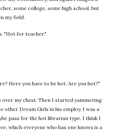
eacher, some college, some high school, but
in my field.
. "Hot for teacher."
re? Here you have to be hot. Are you hot?"
ms over my chest. Then I started yammering
he other Dream Girls in his employ, I was a
 pass for the hot librarian type. I think I
ree, which everyone who has one knows is a