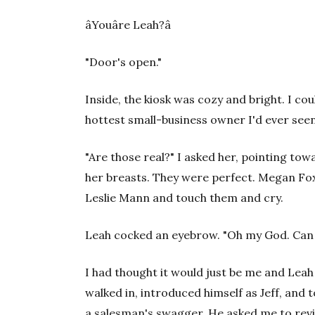
âYouâre Leah?â
"Door's open."
Inside, the kiosk was cozy and bright. I co
hottest small-business owner I'd ever seen
"Are those real?" I asked her, pointing to
her breasts. They were perfect. Megan Fo
Leslie Mann and touch them and cry.
Leah cocked an eyebrow. "Oh my God. Can
I had thought it would just be me and Leah
walked in, introduced himself as Jeff, and 
a salesman's swagger. He asked me to revi