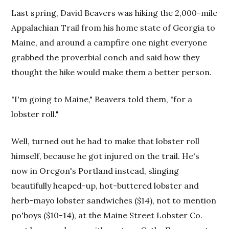
Last spring, David Beavers was hiking the 2,000-mile
Appalachian Trail from his home state of Georgia to
Maine, and around a campfire one night everyone
grabbed the proverbial conch and said how they
thought the hike would make them a better person.
"I'm going to Maine," Beavers told them, "for a
lobster roll."
Well, turned out he had to make that lobster roll
himself, because he got injured on the trail. He's
now in Oregon's Portland instead, slinging
beautifully heaped-up, hot-buttered lobster and
herb-mayo lobster sandwiches ($14), not to mention
po'boys ($10-14), at the Maine Street Lobster Co.