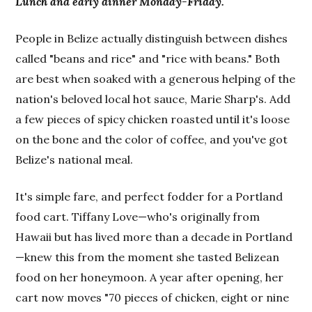
Lunch and early dinner Monday-Friday.
People in Belize actually distinguish between dishes
called "beans and rice" and "rice with beans." Both
are best when soaked with a generous helping of the
nation's beloved local hot sauce, Marie Sharp's. Add
a few pieces of spicy chicken roasted until it's loose
on the bone and the color of coffee, and you've got
Belize's national meal.
It's simple fare, and perfect fodder for a Portland
food cart. Tiffany Love—who's originally from
Hawaii but has lived more than a decade in Portland
—knew this from the moment she tasted Belizean
food on her honeymoon. A year after opening, her
cart now moves "70 pieces of chicken, eight or nine