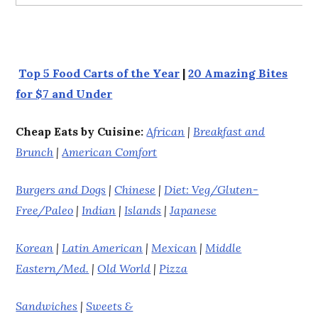
Top 5 Food Carts of the Year
|
20 Amazing Bites
for $7 and Under
Cheap Eats by Cuisine:
African
|
Breakfast and
Brunch
|
American Comfort
Burgers and Dogs
|
Chinese
|
Diet: Veg/Gluten-
Free/Paleo
|
Indian
|
Islands
|
Japanese
Korean
|
Latin American
|
Mexican
|
Middle
Eastern/Med.
|
Old World
|
Pizza
Sandwiches
|
Sweets &