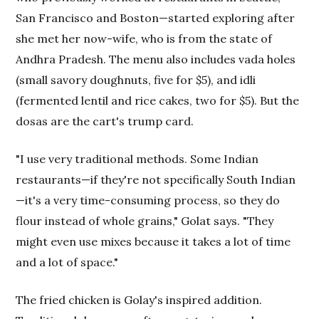
San Francisco and Boston—started exploring after
she met her now-wife, who is from the state of
Andhra Pradesh. The menu also includes vada holes
(small savory doughnuts, five for $5), and idli
(fermented lentil and rice cakes, two for $5). But the
dosas are the cart's trump card.
"I use very traditional methods. Some Indian
restaurants—if they're not specifically South Indian
—it's a very time-consuming process, so they do
flour instead of whole grains," Golat says. "They
might even use mixes because it takes a lot of time
and a lot of space."
The fried chicken is Golay's inspired addition.