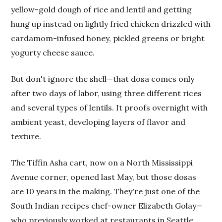
yellow-gold dough of rice and lentil and getting
hung up instead on lightly fried chicken drizzled with
cardamom-infused honey, pickled greens or bright
yogurty cheese sauce.
But don't ignore the shell—that dosa comes only
after two days of labor, using three different rices
and several types of lentils. It proofs overnight with
ambient yeast, developing layers of flavor and
texture.
The Tiffin Asha cart, now on a North Mississippi
Avenue corner, opened last May, but those dosas
are 10 years in the making. They're just one of the
South Indian recipes chef-owner Elizabeth Golay—
who previously worked at restaurants in Seattle,