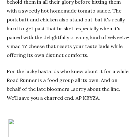
behold them in all their glory before hitting them
with a sweetly hot homemade tomato sauce. The
pork butt and chicken also stand out, but it's really
hard to get past that brisket, especially when it's
paired with the delightfully creamy, kind of Velveeta-
y mac 'n' cheese that resets your taste buds while
offering its own distinct comforts.
For the lucky bastards who knew about it for a while,
Road Runner is a food group all its own. And on
behalf of the late bloomers…sorry about the line.
We'll save you a charred end. AP KRYZA.