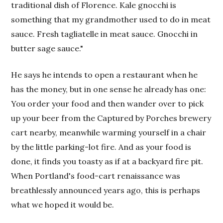
traditional dish of Florence. Kale gnocchi is
something that my grandmother used to do in meat
sauce. Fresh tagliatelle in meat sauce. Gnocchi in
butter sage sauce."
He says he intends to open a restaurant when he
has the money, but in one sense he already has one:
You order your food and then wander over to pick
up your beer from the Captured by Porches brewery
cart nearby, meanwhile warming yourself in a chair
by the little parking-lot fire. And as your food is
done, it finds you toasty as if at a backyard fire pit.
When Portland's food-cart renaissance was
breathlessly announced years ago, this is perhaps
what we hoped it would be.