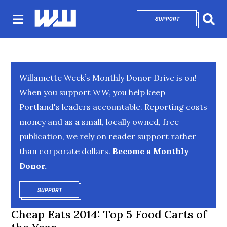
SUPPORT
OPENS IN NEW 
Sear
Willamette Week’s Monthly Donor Drive is on!
When you support WW, you help keep
Portland's leaders accountable. Reporting costs
money and as a small, locally owned, free
publication, we rely on reader support rather
than corporate dollars.
Become a Monthly
Donor.
SUPPORT
OPENS IN NEW WINDOW
Cheap Eats 2014: Top 5 Food Carts of