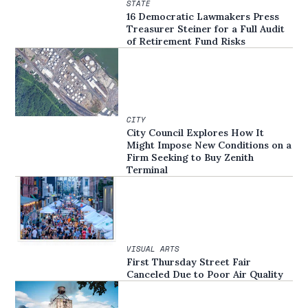
STATE
16 Democratic Lawmakers Press
Treasurer Steiner for a Full Audit
of Retirement Fund Risks
CITY
City Council Explores How It
Might Impose New Conditions on a
Firm Seeking to Buy Zenith
Terminal
VISUAL ARTS
First Thursday Street Fair
Canceled Due to Poor Air Quality