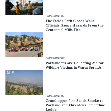
ENVIRONMENT
The Fields Park Closes While
Officials Gauge Hazards From the
Centennial Mills Fire
ENVIRONMENT
Portlanders Are Collecting Aid for
Wildfire Victims in Warm Springs
ENVIRONMENT
Grasshopper Fire Sends Smoke to
Portland and Threatens Timberline
Lodge