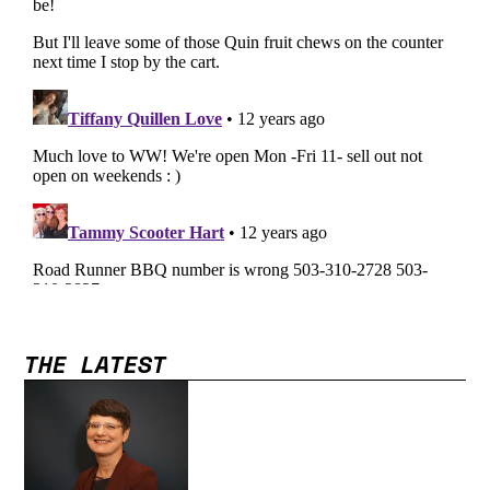
THE LATEST