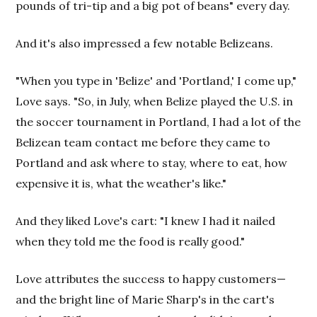
pounds of tri-tip and a big pot of beans" every day.
And it's also impressed a few notable Belizeans.
"When you type in 'Belize' and 'Portland,' I come up,"
Love says. "So, in July, when Belize played the U.S. in
the soccer tournament in Portland, I had a lot of the
Belizean team contact me before they came to
Portland and ask where to stay, where to eat, how
expensive it is, what the weather's like."
And they liked Love's cart: "I knew I had it nailed
when they told me the food is really good."
Love attributes the success to happy customers—
and the bright line of Marie Sharp's in the cart's