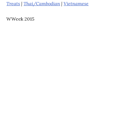
Treats
|
Thai/Cambodian
|
Vietnamese
WWeek 2015