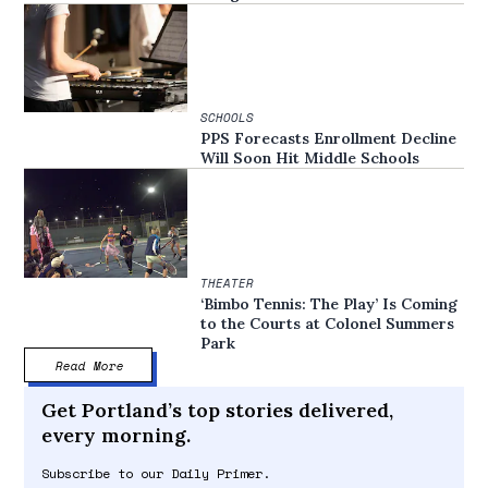
SCHOOLS
PPS Forecasts Enrollment Decline
Will Soon Hit Middle Schools
THEATER
‘Bimbo Tennis: The Play’ Is Coming
to the Courts at Colonel Summers
Park
Read More
Get Portland’s top stories delivered,
every morning.
Subscribe to our Daily Primer.