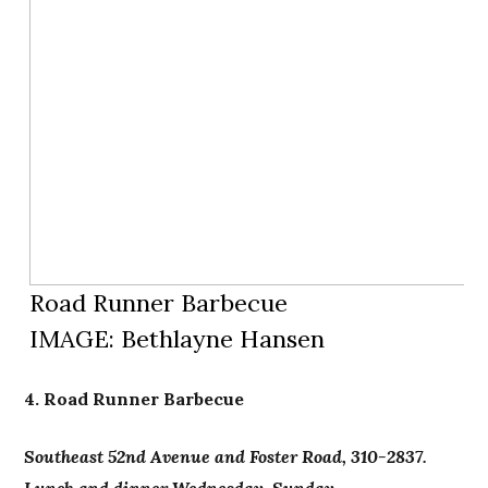
Road Runner Barbecue
IMAGE: Bethlayne Hansen
4. Road Runner Barbecue
Southeast 52nd Avenue and Foster Road, 310-2837.