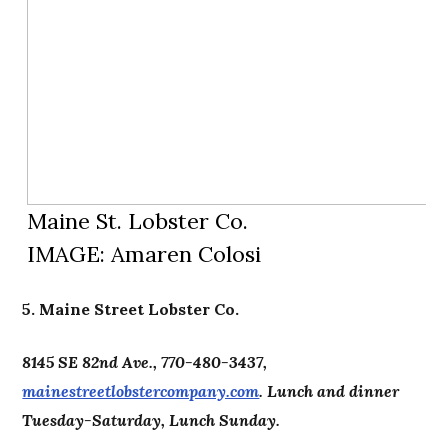
Maine St. Lobster Co.
IMAGE: Amaren Colosi
5. Maine Street Lobster Co.
8145 SE 82nd Ave., 770-480-3437,
mainestreetlobstercompany.com
. Lunch and dinner
Tuesday-Saturday, Lunch Sunday.