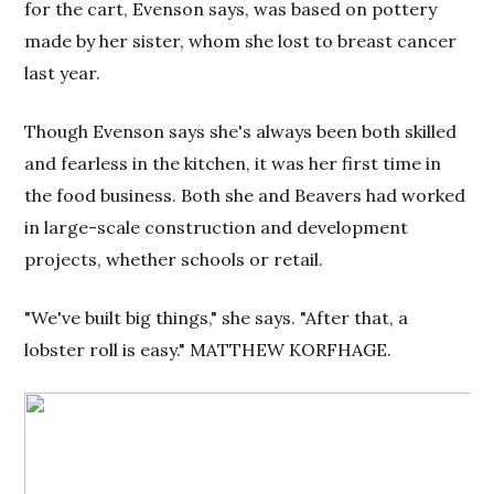
for the cart, Evenson says, was based on pottery
made by her sister, whom she lost to breast cancer
last year.
Though Evenson says she's always been both skilled
and fearless in the kitchen, it was her first time in
the food business. Both she and Beavers had worked
in large-scale construction and development
projects, whether schools or retail.
"We've built big things," she says. "After that, a
lobster roll is easy." MATTHEW KORFHAGE.