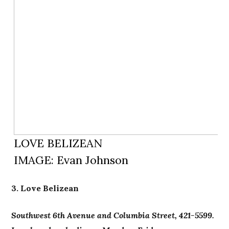
LOVE BELIZEAN
IMAGE: Evan Johnson
3. Love Belizean
Southwest 6th Avenue and Columbia Street, 421-5599.