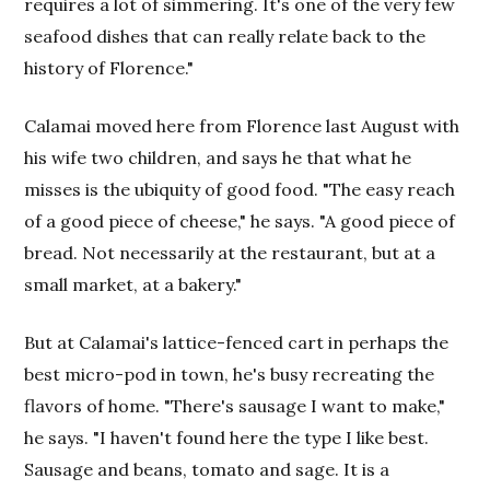
requires a lot of simmering. It's one of the very few
seafood dishes that can really relate back to the
history of Florence."
Calamai moved here from Florence last August with
his wife two children, and says he that what he
misses is the ubiquity of good food. "The easy reach
of a good piece of cheese," he says. "A good piece of
bread. Not necessarily at the restaurant, but at a
small market, at a bakery."
But at Calamai's lattice-fenced cart in perhaps the
best micro-pod in town, he's busy recreating the
flavors of home. "There's sausage I want to make,"
he says. "I haven't found here the type I like best.
Sausage and beans, tomato and sage. It is a