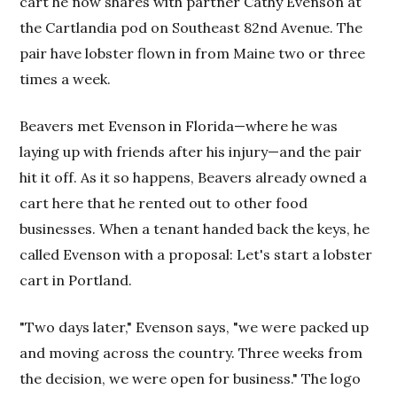
cart he now shares with partner Cathy Evenson at
the Cartlandia pod on Southeast 82nd Avenue. The
pair have lobster flown in from Maine two or three
times a week.
Beavers met Evenson in Florida—where he was
laying up with friends after his injury—and the pair
hit it off. As it so happens, Beavers already owned a
cart here that he rented out to other food
businesses. When a tenant handed back the keys, he
called Evenson with a proposal: Let's start a lobster
cart in Portland.
"Two days later," Evenson says, "we were packed up
and moving across the country. Three weeks from
the decision, we were open for business." The logo