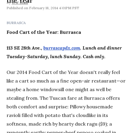
the Year
By
WW Staff
February 18, 2014 4:01PM PST
BURRASCA
Food Cart of the Year:
Burrasca
113 SE 28th Ave.,
burrascapdx.com
. Lunch and dinner
Tuesday-Saturday, lunch Sunday. Cash only.
Our 2014 Food Cart of the Year doesn't really feel
like a cart so much as a fine open-air restaurant—or
maybe a home windowsill one might as well be
stealing from. The Tuscan fare at Burrasca offers
both comfort and surprise: Pillowy housemade
ravioli filled with potato that's cloudlike in its
softness, made rich by hearty duck ragu ($9); a
pungently earthy pepper-beef peposo soaked in