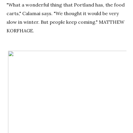
"What a wonderful thing that Portland has, the food
carts," Calamai says. "We thought it would be very
slow in winter. But people keep coming." MATTHEW
KORFHAGE.