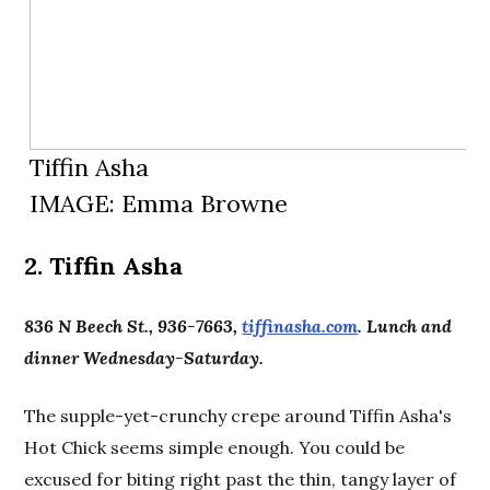
Tiffin Asha
IMAGE: Emma Browne
2. Tiffin Asha
836 N Beech St., 936-7663,
tiffinasha.com
. Lunch and
dinner Wednesday-Saturday.
The supple-yet-crunchy crepe around Tiffin Asha's
Hot Chick seems simple enough. You could be
excused for biting right past the thin, tangy layer of