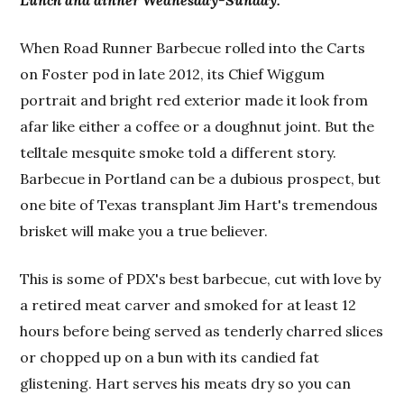
Lunch and dinner Wednesday-Sunday.
When Road Runner Barbecue rolled into the Carts
on Foster pod in late 2012, its Chief Wiggum
portrait and bright red exterior made it look from
afar like either a coffee or a doughnut joint. But the
telltale mesquite smoke told a different story.
Barbecue in Portland can be a dubious prospect, but
one bite of Texas transplant Jim Hart's tremendous
brisket will make you a true believer.
This is some of PDX's best barbecue, cut with love by
a retired meat carver and smoked for at least 12
hours before being served as tenderly charred slices
or chopped up on a bun with its candied fat
glistening. Hart serves his meats dry so you can