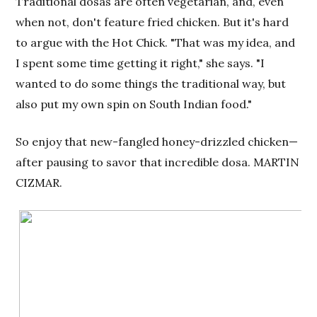
Traditional dosas are often vegetarian, and, even
when not, don't feature fried chicken. But it's hard
to argue with the Hot Chick. "That was my idea, and
I spent some time getting it right," she says. "I
wanted to do some things the traditional way, but
also put my own spin on South Indian food."
So enjoy that new-fangled honey-drizzled chicken—
after pausing to savor that incredible dosa. MARTIN
CIZMAR.