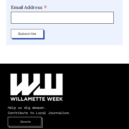
*
Email Address
Help us dig deeper.
Contribute to Local Journalism.
Opens in new window
Donate