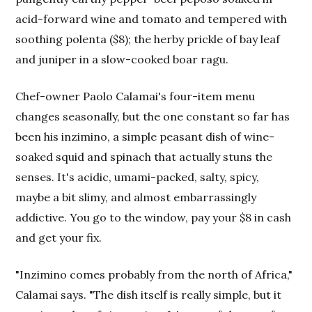
acid-forward wine and tomato and tempered with
soothing polenta ($8); the herby prickle of bay leaf
and juniper in a slow-cooked boar ragu.
Chef-owner Paolo Calamai's four-item menu
changes seasonally, but the one constant so far has
been his inzimino, a simple peasant dish of wine-
soaked squid and spinach that actually stuns the
senses. It's acidic, umami-packed, salty, spicy,
maybe a bit slimy, and almost embarrassingly
addictive. You go to the window, pay your $8 in cash
and get your fix.
"Inzimino comes probably from the north of Africa,"
Calamai says. "The dish itself is really simple, but it