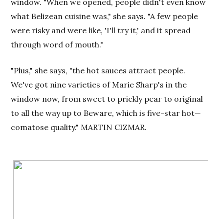
window. "When we opened, people didn't even know
what Belizean cuisine was," she says. "A few people
were risky and were like, 'I'll try it,' and it spread
through word of mouth."
"Plus," she says, "the hot sauces attract people.
We've got nine varieties of Marie Sharp's in the
window now, from sweet to prickly pear to original
to all the way up to Beware, which is five-star hot—
comatose quality." MARTIN CIZMAR.