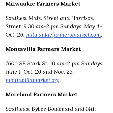
Milwaukie Farmers Market
Southest Main Street and Harrison
Street. 9:30 am-2 pm Sundays, May 4-
Oct. 26.
milwaukiefarmersmarket.com
.
Montavilla Farmers Market
7600 SE Stark St. 10 am-2 pm Sundays,
June 1-Oct. 26 and Nov. 23.
montavillamarket.org
.
Moreland Farmers Market
Southeast Bybee Boulevard and 14th