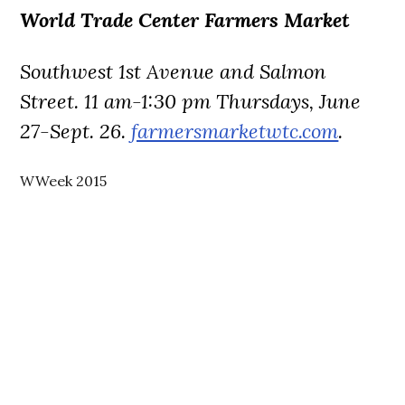
World Trade Center Farmers Market
Southwest 1st Avenue and Salmon
Street. 11 am-1:30 pm Thursdays, June
27-Sept. 26.
farmersmarketwtc.com
.
WWeek 2015