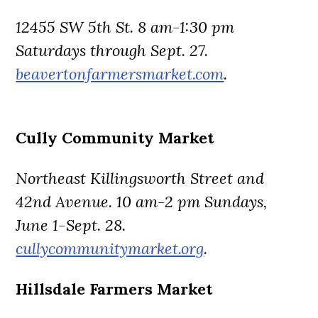
12455 SW 5th St. 8 am-1:30 pm
Saturdays through Sept. 27.
beavertonfarmersmarket.com
.
Cully Community Market
Northeast Killingsworth Street and
42nd Avenue. 10 am-2 pm Sundays,
June 1-Sept. 28.
cullycommunitymarket.org
.
Hillsdale Farmers Market