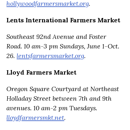
hollywoodfarmersmarket.org
.
Lents International Farmers Market
Southeast 92nd Avenue and Foster
Road. 10 am-3 pm Sundays, June 1-Oct.
26.
lentsfarmersmarket.org
.
Lloyd Farmers Market
Oregon Square Courtyard at Northeast
Holladay Street between 7th and 9th
avenues. 10 am-2 pm Tuesdays.
lloydfarmersmkt.net
.