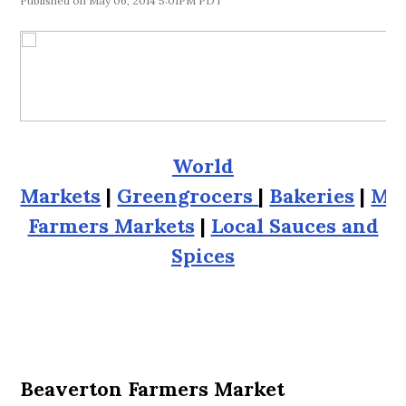
May 06, 2014 5:01PM PDT
World
Markets
|
Greengrocers
|
Bakeries
|
Me
Farmers Markets
|
Local Sauces and
Spices
Beaverton Farmers Market