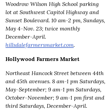
Woodrow Wilson High School parking
lot at Southwest Capitol Highway and
Sunset Boulevard. 10 am-2 pm, Sundays,
May 4-Nov. 23; twice monthly
December-April.
hillsdalefarmersmarket.com
.
Hollywood Farmers Market
Northeast Hancock Street between 44th
and 45th avenues. 8 am-1 pm Saturdays,
May-September; 9 am-1 pm Saturdays,
October-November; 9 am-1 pm first and
third Saturdays, December-April.