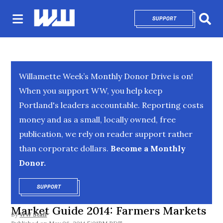
SUPPORT
OPENS IN NEW 
Sear
Willamette Week’s Monthly Donor Drive is on!
When you support WW, you help keep
Portland's leaders accountable. Reporting costs
money and as a small, locally owned, free
publication, we rely on reader support rather
than corporate dollars.
Become a Monthly
Donor.
SUPPORT
OPENS IN NEW WINDOW
Market Guide 2014: Farmers Markets
By
WW Staff