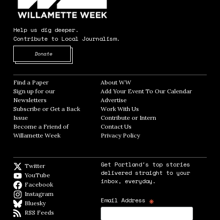
Help us dig deeper.
Contribute to Local Journalism.
Opens in new window
Donate
Find a Paper
Opens in new window
About WW
Opens in new window
Sign up for our
Add Your Event To Our Calendar
Opens in
Newsletters
Opens in new window
Advertise
Opens in new window
Subscribe or Get a Back
Work With Us
Opens in new window
Issue
Opens in new window
Contribute or Intern
Opens in new window
Become a Friend of
Contact Us
Opens in new window
Willamette Week
Opens in new window
Privacy Policy
Opens in new window
Get Portland's top stories
Twitter
Twitter feed
delivered straight to your
YouTube
YouTube
inbox, everyday.
Facebook
Facebook page
Instagram
Instagram
*
Email Address
Bluesky
BlueSky
RSS Feeds
RSS feed