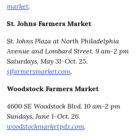
market
.
St. Johns Farmers Market
St. Johns Plaza at North Philadelphia
Avenue and Lombard Street. 9 am-2 pm
Saturdays, May 31-Oct. 25.
sjfarmersmarket.com
.
Woodstock Farmers Market
4600 SE Woodstock Blvd. 10 am-2 pm
Sundays, June 1-Oct. 26.
woodstockmarketpdx.com
.