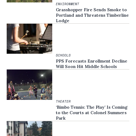
ENVIRONMENT
Grasshopper Fire Sends Smoke to
Portland and Threatens Timberline
Lodge
SCHOOLS
PPS Forecasts Enrollment Decline
Will Soon Hit Middle Schools
THEATER
‘Bimbo Tennis: The Play’ Is Coming
to the Courts at Colonel Summers
Park