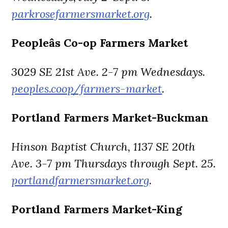
parkrosefarmersmarket.org
.
Peopleâs Co-op Farmers Market
3029 SE 21st Ave. 2-7 pm Wednesdays.
peoples.coop/farmers-market
.
Portland Farmers Market-Buckman
Hinson Baptist Church, 1137 SE 20th
Ave. 3-7 pm Thursdays through Sept. 25.
portlandfarmersmarket.org
.
Portland Farmers Market-King