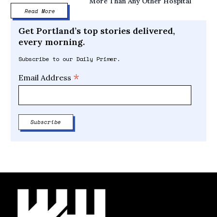
More Than Any Other Hospital
Read More
Get Portland’s top stories delivered,
every morning.
Subscribe to our Daily Primer.
*
Email Address