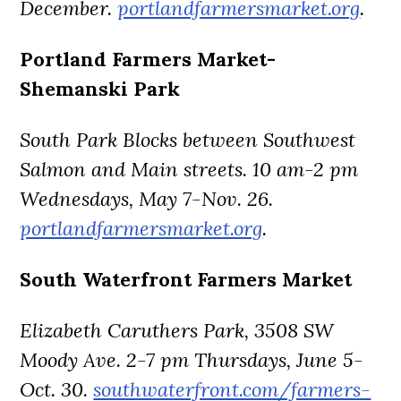
December.
portlandfarmersmarket.org
.
Portland Farmers Market-
Shemanski Park
South Park Blocks between Southwest
Salmon and Main streets. 10 am-2 pm
Wednesdays, May 7-Nov. 26.
portlandfarmersmarket.org
.
South Waterfront Farmers Market
Elizabeth Caruthers Park, 3508 SW
Moody Ave. 2-7 pm Thursdays, June 5-
Oct. 30.
southwaterfront.com/farmers-