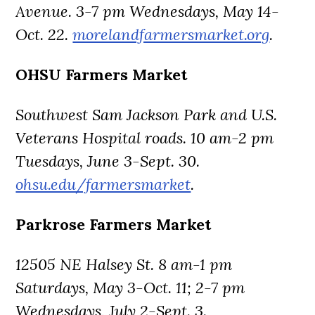
Avenue. 3-7 pm Wednesdays, May 14-
Oct. 22.
morelandfarmersmarket.org
.
OHSU Farmers Market
Southwest Sam Jackson Park and U.S.
Veterans Hospital roads. 10 am-2 pm
Tuesdays, June 3-Sept. 30.
ohsu.edu/farmersmarket
.
Parkrose Farmers Market
12505 NE Halsey St. 8 am-1 pm
Saturdays, May 3-Oct. 11; 2-7 pm
Wednesdays, July 2-Sept. 3.