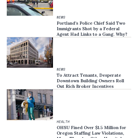
NEWS
Portland’s Police Chief Said Two
Immigrants Shot by a Federal
Agent Had Links to a Gang. Why?
NEWS
To Attract Tenants, Desperate
Downtown Building Owners Roll
Out Rich Broker Incentives
HEALTH
OHSU Fined Over $1.5 Million for
Oregon Staffing Law Violations,