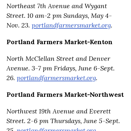
Northeast 7th Avenue and Wygant
Street. 10 am-2 pm Sundays, May 4-
Nov. 23.
portlandfarmersmarket.org
.
Portland Farmers Market-Kenton
North McClellan Street and Denver
Avenue. 3-7 pm Fridays, June 6-Sept.
26.
portlandfarmersmarket.org
.
Portland Farmers Market-Northwest
Northwest 19th Avenue and Everett
Street. 2-6 pm Thursdays, June 5-Sept.
25.
portlandfarmersmarket.org
.