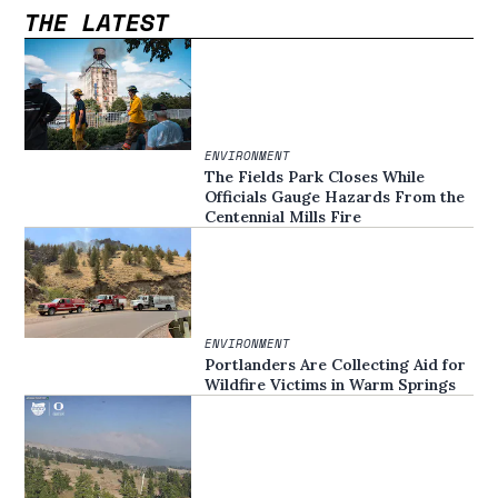
THE LATEST
ENVIRONMENT
The Fields Park Closes While
Officials Gauge Hazards From the
Centennial Mills Fire
ENVIRONMENT
Portlanders Are Collecting Aid for
Wildfire Victims in Warm Springs