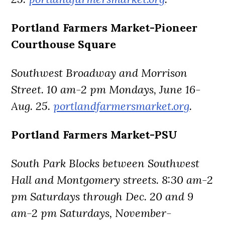
Portland Farmers Market-Pioneer
Courthouse Square
Southwest Broadway and Morrison
Street. 10 am-2 pm Mondays, June 16-
Aug. 25.
portlandfarmersmarket.org
.
Portland Farmers Market-PSU
South Park Blocks between Southwest
Hall and Montgomery streets. 8:30 am-2
pm Saturdays through Dec. 20 and 9
am-2 pm Saturdays, November-