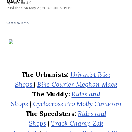
Rides
By
Pete Cottell
May 27, 2014 5:01PM PDT
GOODS BMX
The Urbanists
:
Urbanist Bike
Shops
|
Bike Courier Meghan Mack
The Muddy:
Rides and
Shops
|
Cyclocross Pro Molly Cameron
The Speedsters:
Rides and
Shops
|
Track Champ Zak