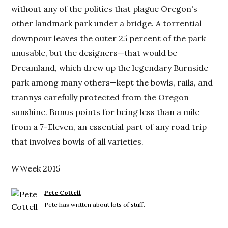
without any of the politics that plague Oregon's
other landmark park under a bridge. A torrential
downpour leaves the outer 25 percent of the park
unusable, but the designers—that would be
Dreamland, which drew up the legendary Burnside
park among many others—kept the bowls, rails, and
trannys carefully protected from the Oregon
sunshine. Bonus points for being less than a mile
from a 7-Eleven, an essential part of any road trip
that involves bowls of all varieties.
WWeek 2015
Pete Cottell
Pete has written about lots of stuff.