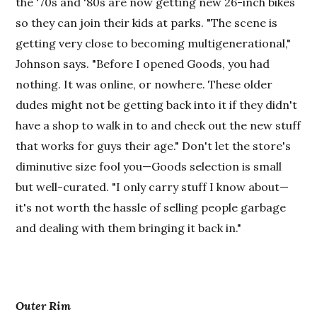
the '70s and '80s are now getting new 26-inch bikes
so they can join their kids at parks. "The scene is
getting very close to becoming multigenerational,"
Johnson says. "Before I opened Goods, you had
nothing. It was online, or nowhere. These older
dudes might not be getting back into it if they didn't
have a shop to walk in to and check out the new stuff
that works for guys their age." Don't let the store's
diminutive size fool you—Goods selection is small
but well-curated. "I only carry stuff I know about—
it's not worth the hassle of selling people garbage
and dealing with them bringing it back in."
Outer Rim