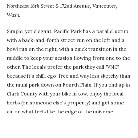
Northeast 18th Street & 172nd Avenue, Vancouver,
Wash.
Simple, yet elegant: Pacific Park has a parallel setup
with a back-and-forth street run on the left and a
bowl run on the right, with a quick transition in the
middle to keep your session flowing from one to the
other. The locals prefer the park they call "VNC"
because it's chill, ego-free and way less sketchy than
the muni park down on Fourth Plain. If you end up in
Clark County with your bike in tow, enjoy the local
herbs (on someone else's property) and get some
air on what feels like the edge of the universe.