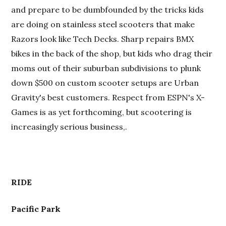
and prepare to be dumbfounded by the tricks kids
are doing on stainless steel scooters that make
Razors look like Tech Decks. Sharp repairs BMX
bikes in the back of the shop, but kids who drag their
moms out of their suburban subdivisions to plunk
down $500 on custom scooter setups are Urban
Gravity's best customers. Respect from ESPN's X-
Games is as yet forthcoming, but scootering is
increasingly serious business,.
RIDE
Pacific Park