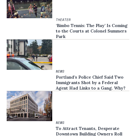
THEATER
‘Bimbo Tennis: The Play’ Is Coming
to the Courts at Colonel Summers
Park
NEWS
Portland’s Police Chief Said Two
Immigrants Shot by a Federal
Agent Had Links to a Gang. Why?
NEWS
To Attract Tenants, Desperate
Downtown Building Owners Roll