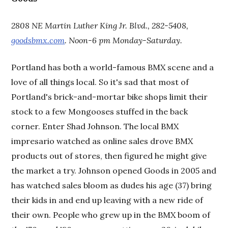
2808 NE Martin Luther King Jr. Blvd., 282-5408,
goodsbmx.com
. Noon-6 pm Monday-Saturday.
Portland has both a world-famous BMX scene and a
love of all things local. So it's sad that most of
Portland's brick-and-mortar bike shops limit their
stock to a few Mongooses stuffed in the back
corner. Enter Shad Johnson. The local BMX
impresario watched as online sales drove BMX
products out of stores, then figured he might give
the market a try. Johnson opened Goods in 2005 and
has watched sales bloom as dudes his age (37) bring
their kids in and end up leaving with a new ride of
their own. People who grew up in the BMX boom of