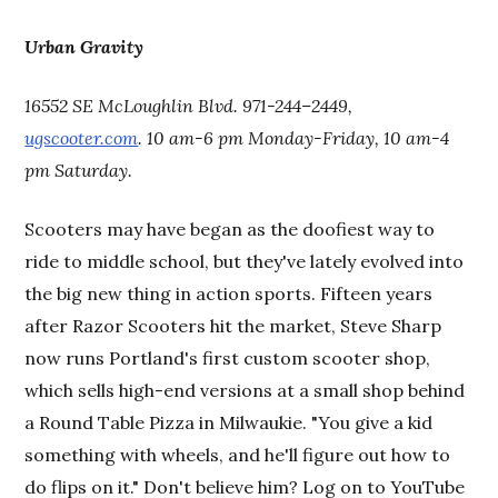
Urban Gravity
16552 SE McLoughlin Blvd. 971-244–2449,
ugscooter.com
. 10 am-6 pm Monday-Friday, 10 am-4
pm Saturday.
Scooters may have began as the doofiest way to
ride to middle school, but they've lately evolved into
the big new thing in action sports. Fifteen years
after Razor Scooters hit the market, Steve Sharp
now runs Portland's first custom scooter shop,
which sells high-end versions at a small shop behind
a Round Table Pizza in Milwaukie. "You give a kid
something with wheels, and he'll figure out how to
do flips on it." Don't believe him? Log on to YouTube