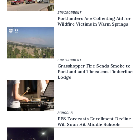
ENVIRONMENT
Portlanders Are Collecting Aid for
Wildfire Victims in Warm Springs
ENVIRONMENT
Grasshopper Fire Sends Smoke to
Portland and Threatens Timberline
Lodge
SCHOOLS
PPS Forecasts Enrollment Decline
Will Soon Hit Middle Schools