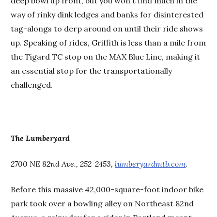
deep bowl up front, but you won't find much in the
way of rinky dink ledges and banks for disinterested
tag-alongs to derp around on until their ride shows
up. Speaking of rides, Griffith is less than a mile from
the Tigard TC stop on the MAX Blue Line, making it
an essential stop for the transportationally
challenged.
The Lumberyard
2700 NE 82nd Ave., 252-2453,
lumberyardmtb.com
.
Before this massive 42,000-square-foot indoor bike
park took over a bowling alley on Northeast 82nd