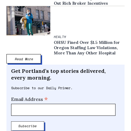
Out Rich Broker Incentives
HEALTH
OHSU Fined Over $1.5 Million for
Oregon Staffing Law Violations,
More Than Any Other Hospital
Read More
Get Portland’s top stories delivered,
every morning.
Subscribe to our Daily Primer.
*
Email Address