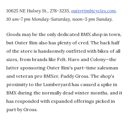
10625 NE Halsey St., 278-3235,
outerrimbicycles.com
.
10 am-7 pm Monday-Saturday, noon-5 pm Sunday.
Goods may be the only dedicated BMX shop in town,
but Outer Rim also has plenty of cred. The back half
of the store is handsomely outfitted with bikes of all
sizes, from brands like Felt, Haro and Colony—the
latter sponsoring Outer Rim's part-time salesman
and veteran pro BMXer, Paddy Gross. The shop's
proximity to the Lumberyard has caused a spike in
BMX during the normally dead winter months, and it
has responded with expanded offerings picked in
part by Gross.