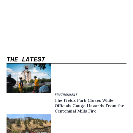
THE LATEST
ENVIRONMENT
The Fields Park Closes While
Officials Gauge Hazards From the
Centennial Mills Fire