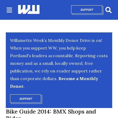
SUPPORT
OPENS IN NEW 
Sear
Willamette Week’s Monthly Donor Drive is on!
When you support WW, you help keep
Portland's leaders accountable. Reporting costs
money and as a small, locally owned, free
publication, we rely on reader support rather
than corporate dollars.
Become a Monthly
Donor.
SUPPORT
OPENS IN NEW WINDOW
Bike Guide 2014: BMX Shops and