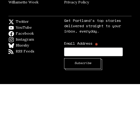
Willamette Week
Opens in new window
Privacy Policy
Opens in new window
Get Portland's top stories
Twitter
Twitter feed
delivered straight to your
YouTube
YouTube
inbox, everyday.
Facebook
Facebook page
Instagram
Instagram
*
Email Address
Bluesky
BlueSky
RSS Feeds
RSS feed