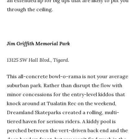
an extended lip for big ups that are likely to put you
through the ceiling.
Jim Griffith Memorial Park
13125 SW Hall Blvd., Tigard.
This all-concrete bowl-o-rama is not your average
suburban park. Rather than disrupt the flow with
minor concessions for the entry-level kiddos that
knock around at Tualatin Rec on the weekend,
Dreamland Skateparks created a rolling, multi-
tiered haven for serious riders. A kiddy pool is
perched between the vert-driven back end and the