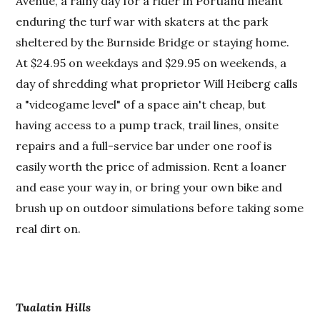
Avenue, a rainy day for a rider in Portland meant
enduring the turf war with skaters at the park
sheltered by the Burnside Bridge or staying home.
At $24.95 on weekdays and $29.95 on weekends, a
day of shredding what proprietor Will Heiberg calls
a "videogame level" of a space ain't cheap, but
having access to a pump track, trail lines, onsite
repairs and a full-service bar under one roof is
easily worth the price of admission. Rent a loaner
and ease your way in, or bring your own bike and
brush up on outdoor simulations before taking some
real dirt on.
Tualatin Hills