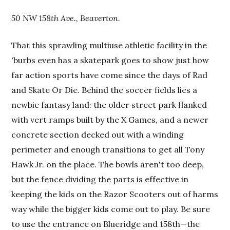
50 NW 158th Ave., Beaverton.
That this sprawling multiuse athletic facility in the
'burbs even has a skatepark goes to show just how
far action sports have come since the days of Rad
and Skate Or Die. Behind the soccer fields lies a
newbie fantasy land: the older street park flanked
with vert ramps built by the X Games, and a newer
concrete section decked out with a winding
perimeter and enough transitions to get all Tony
Hawk Jr. on the place. The bowls aren't too deep,
but the fence dividing the parts is effective in
keeping the kids on the Razor Scooters out of harms
way while the bigger kids come out to play. Be sure
to use the entrance on Blueridge and 158th—the