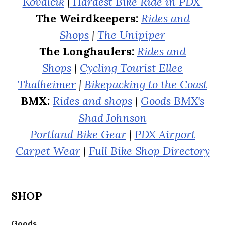
Kovalcik
|
Hardest Bike Ride in PDX
The Weirdkeepers:
Rides and
Shops
|
The Unipiper
The Longhaulers:
Rides and
Shops
|
Cycling Tourist Ellee
Thalheimer
|
Bikepacking to the Coast
BMX:
Rides and shops
|
Goods BMX's
Shad Johnson
Portland Bike Gear
|
P
DX Airport
Carpet Wear
|
Full Bike Shop Directory
SHOP
Goods