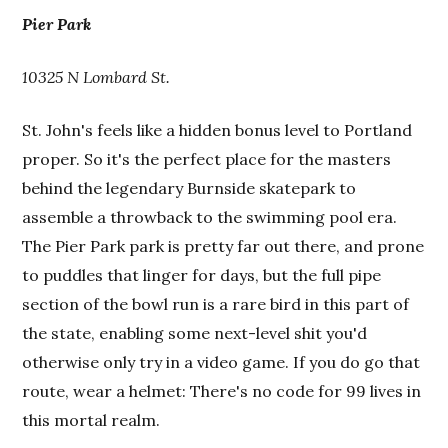
Pier Park
10325 N Lombard St.
St. John's feels like a hidden bonus level to Portland
proper. So it's the perfect place for the masters
behind the legendary Burnside skatepark to
assemble a throwback to the swimming pool era.
The Pier Park park is pretty far out there, and prone
to puddles that linger for days, but the full pipe
section of the bowl run is a rare bird in this part of
the state, enabling some next-level shit you'd
otherwise only try in a video game. If you do go that
route, wear a helmet: There's no code for 99 lives in
this mortal realm.