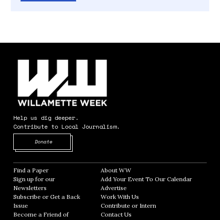
Help us dig deeper.
Contribute to Local Journalism.
Opens in new window
Donate
Find a Paper
Opens in new window
About WW
Opens in new window
Sign up for our
Add Your Event To Our Calendar
Opens in
Newsletters
Opens in new window
Advertise
Opens in new window
Subscribe or Get a Back
Work With Us
Opens in new window
Issue
Opens in new window
Contribute or Intern
Opens in new window
Become a Friend of
Contact Us
Opens in new window