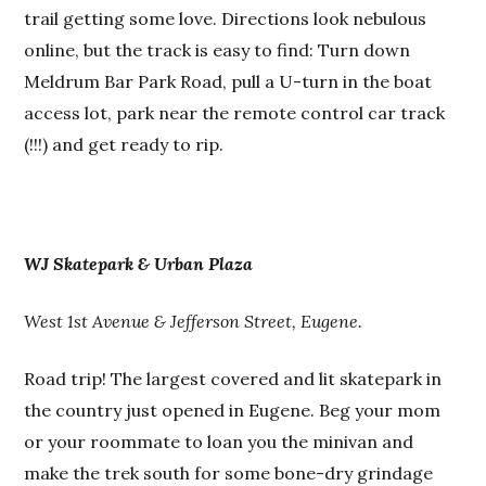
trail getting some love. Directions look nebulous
online, but the track is easy to find: Turn down
Meldrum Bar Park Road, pull a U-turn in the boat
access lot, park near the remote control car track
(!!!) and get ready to rip.
WJ Skatepark & Urban Plaza
West 1st Avenue & Jefferson Street, Eugene.
Road trip! The largest covered and lit skatepark in
the country just opened in Eugene. Beg your mom
or your roommate to loan you the minivan and
make the trek south for some bone-dry grindage