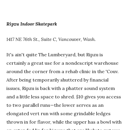
Ripzu Indoor Skatepark
1417 NE 76th St., Suite C, Vancouver, Wash.
It's ain't quite The Lumberyard, but Ripzu is
certainly a great use for a nondescript warehouse
around the corner from a rehab clinic in the 'Couv.
After being temporarily shuttered by financial
issues, Ripzu is back with a phatter sound system
and a little less space to shred. $10 gives you access
to two parallel runs—the lower serves as an
elongated vert run with some grindable ledges
thrown in for flavor, while the upper has a bowl with