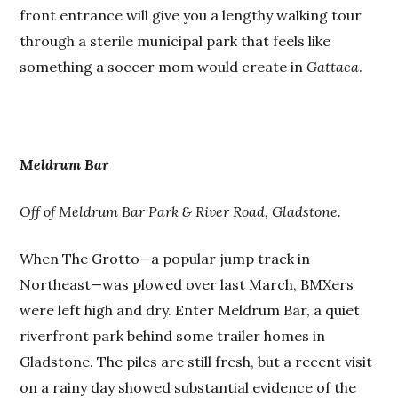
front entrance will give you a lengthy walking tour
through a sterile municipal park that feels like
something a soccer mom would create in
Gattaca
.
Meldrum Bar
Off of Meldrum Bar Park & River Road, Gladstone.
When The Grotto—a popular jump track in
Northeast—was plowed over last March, BMXers
were left high and dry. Enter Meldrum Bar, a quiet
riverfront park behind some trailer homes in
Gladstone. The piles are still fresh, but a recent visit
on a rainy day showed substantial evidence of the