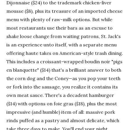
Dijonnaise ($24) to the trademark chicken-liver
mousse ($8), plus its treasure of an imported cheese
menu with plenty of raw-milk options. But while
most restaurants use their bars as an excuse to
shake loose change from waiting patrons, St. Jack's
is an experience unto itself, with a separate menu
offering haute takes on American-style trash dining.
This includes a croissant-wrapped boudin noir "pigs
en blanquette" ($14) that's a brilliant answer to both
the corn dog and the Coney—as you pop your teeth
or fork into the sausage, you realize it contains its
own meat sauce. There's a decadent hamburger
($14) with options on foie gras ($18), plus the most
impressive (and humble) item of all: massive pork
rinds puffed as a pastry and almost delicate, which
take three days to make. You'll end your night