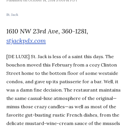
October 14, 2014 5:00PM PDT
St. Jack
1610 NW 23rd Ave, 360-1281,
stjackpdx.com
[DE LUXE] St. Jack is less of a saint this days. The
bouchon moved this February from a cozy Clinton
Street home to the bottom floor of some westside
condos, and gave up its patisserie for a bar. Well, it
was a damn fine decision. The restaurant maintains
the same casual-luxe atmosphere of the original—
minus those crazy candles—as well as most of the
favorite gut-busting rustic French dishes, from the
delicate mustard-wine-cream sauce of the mussels