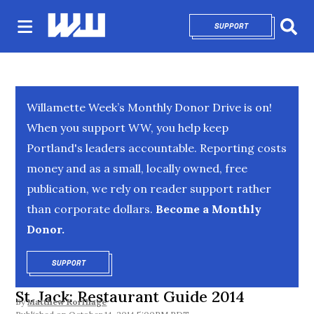
SUPPORT
OPENS IN NEW 
Sear
Willamette Week’s Monthly Donor Drive is on!
When you support WW, you help keep
Portland's leaders accountable. Reporting costs
money and as a small, locally owned, free
publication, we rely on reader support rather
than corporate dollars.
Become a Monthly
Donor.
SUPPORT
OPENS IN NEW WINDOW
St. Jack: Restaurant Guide 2014
By
Matthew Korfhage