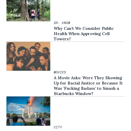
DR. KNOW
Why Can’t We Consider Public
Health When Approving Cell
Towers?
MOVIES
A Movie Asks: Were They Showing
Up for Racial Justice or Because It
Was ‘Fucking Badass’ to Smash a
Starbucks Window?
CITY