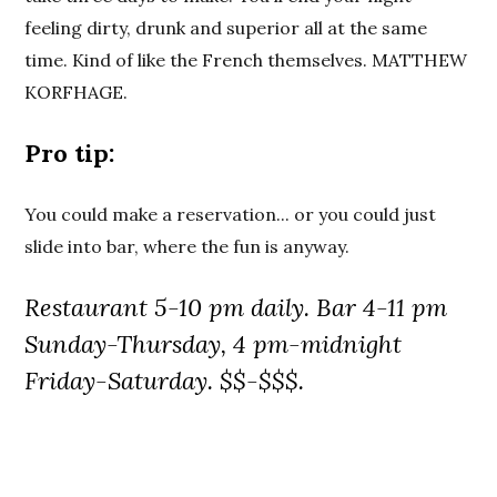
feeling dirty, drunk and superior all at the same
time. Kind of like the French themselves. MATTHEW
KORFHAGE.
Pro tip:
You could make a reservation... or you could just
slide into bar, where the fun is anyway.
Restaurant 5-10 pm daily. Bar 4-11 pm
Sunday-Thursday, 4 pm-midnight
Friday-Saturday. $$-$$$.