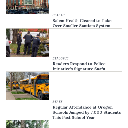
HEALTH
Salem Health Cleared to Take
Over Smaller Santiam System
DIALOGUE
Readers Respond to Police
Initiative’s Signature Snafu
STATE
Regular Attendance at Oregon
Schools Jumped by 7,000 Students
This Past School Year