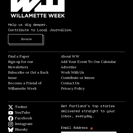
Help us dig deeper.
Contribute to Local Journalism.
Opens in new window
Donate
Find a Paper
Opens in new window
About WW
Opens in new window
Sign up for our
Add Your Event To Our Calendar
Opens in
Newsletters
Opens in new window
Advertise
Opens in new window
Subscribe or Get a Back
Work With Us
Opens in new window
Issue
Opens in new window
Contribute or Intern
Opens in new window
Become a Friend of
Contact Us
Opens in new window
Willamette Week
Opens in new window
Privacy Policy
Opens in new window
Get Portland's top stories
Twitter
Twitter feed
delivered straight to your
YouTube
YouTube
inbox, everyday.
Facebook
Facebook page
Instagram
Instagram
*
Email Address
Bluesky
BlueSky