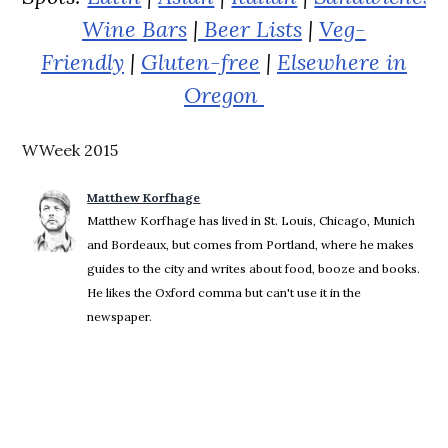
Wine Bars
|
Beer Lists
|
Veg-
Friendly
|
Gluten-free
|
Elsewhere in
Oregon
WWeek 2015
Matthew Korfhage
Matthew Korfhage has lived in St. Louis, Chicago, Munich
and Bordeaux, but comes from Portland, where he makes
guides to the city and writes about food, booze and books.
He likes the Oxford comma but can't use it in the
newspaper.