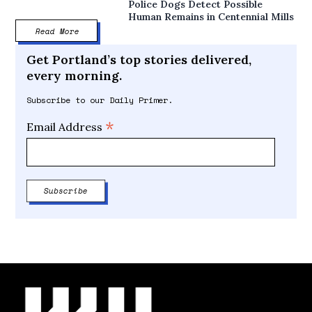
Police Dogs Detect Possible
Human Remains in Centennial Mills
Read More
Get Portland’s top stories delivered,
every morning.
Subscribe to our Daily Primer.
*
Email Address