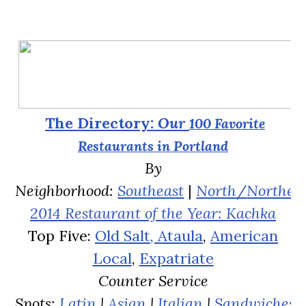
The Directory:
Our
100
Favorite
Restaurants in Portland
By
Neighborhood:
Southeast
|
North
/
Northea
2014 Restaurant of the Year: Kachka
Top Five:
Old Salt,
Ataula
,
American
Local
,
Expatriate
Counter Service
Spots:
Latin
|
Asian
|
Italian
|
Sandwiches