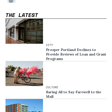
THE LATEST
CITY
Prosper Portland Declines to
Provide Reviews of Loan and Grant
Programs
CULTURE
Baring All to Say Farewell to the
Mall