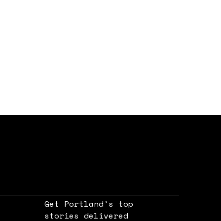
Get Portland's top
stories delivered