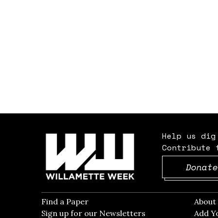
Help us dig
Contribute 
Donate
Find a Paper
Opens in new window
Abou
Sign up for our Newsletters
Opens in new win
Add Y