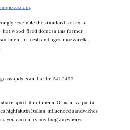
omepizza.com
.
ongly resemble the standard-setter at
r-hot wood-fired dome in this former
sortment of fresh and aged mozzarella,
.
, grassapdx.com. Lardo: 241-2490,
 share spirit, if not menu. Grassa is a pasta
es highfalutin Italian-influenced sandwiches
, so you can carry anything anywhere.