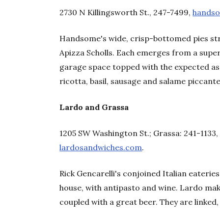
2730 N Killingsworth St., 247-7499,
hands
Handsome's wide, crisp-bottomed pies str
Apizza Scholls. Each emerges from a supe
garage space topped with the expected as
ricotta, basil, sausage and salame piccante
Lardo and Grassa
1205 SW Washington St.; Grassa: 241-1133
lardosandwiches.com
.
Rick Gencarelli's conjoined Italian eateries
house, with antipasto and wine. Lardo mak
coupled with a great beer. They are linked