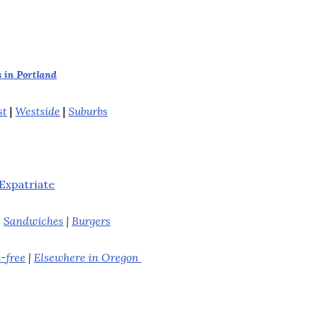
 in Portland
st
|
Westside
|
Suburbs
Expatriate
|
Sandwiches
|
Burgers
-free
|
Elsewhere in Oregon