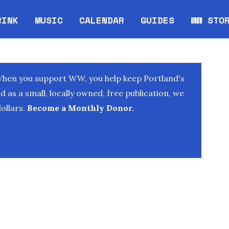
RINK
MUSIC
CALENDAR
GUIDES
WW STO
Opens in new window
Opens 
When you support WW, you help keep Portland's
as a small, locally owned, free publication, we
ollars.
Become a Monthly Donor.