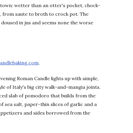
n town: wetter than an otter's pocket, chock-
s, from saute to broth to crock pot. The
 doused in jus and seems none the worse
andlebaking.com
.
 evening Roman Candle lights up with simple,
e of Italy's big city walk-and-mangia joints.
faced slab of pomodoro that builds from the
 sea salt, paper-thin slices of garlic and a
f appetizers and sides borrowed from the