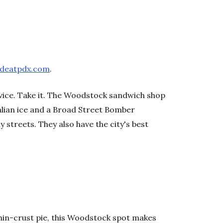
ndeatpdx.com
.
dvice. Take it. The Woodstock sandwich shop
alian ice and a Broad Street Bomber
 streets. They also have the city's best
hin-crust pie, this Woodstock spot makes