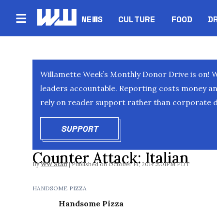
NEWS
CULTURE
FOOD
D
Willamette Week’s Monthly Donor Drive is on! 
leaders accountable. Reporting costs money and 
rely on reader support rather than corporate d
SUPPORT
OPENS IN NEW WINDOW
Counter Attack: Italian
By
WW Staff
October 14, 2014 5:01PM PDT
HANDSOME PIZZA
Handsome Pizza