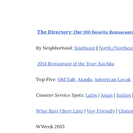
The Directory:
Our
100
Favorite Restaurants
By Neighborhood:
Southeast
|
North
/
Northea
2014 Restaurant of the Year: Kachka
Top Five:
Old Salt,
Ataula
,
American Local
,
Counter Service Spots:
Latin
|
Asian
|
Italian
Wine Bars
|
Beer Lists
|
Veg-Friendly
|
Gluten
WWeek 2015