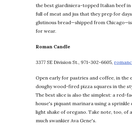
the best giardiniera-topped Italian beef i
full of meat and jus that they prep for day
glutinous bread—shipped from Chicago—is
for wear.
Roman Candle
3377 SE Division St., 971-302-6605,
romanc
Open early for pastries and coffee, in the
doughy wood-fired pizza squares in the styl
The best slice is also the simplest: a red-
house's piquant marinara using a sprinkle of
light shake of oregano. Take note, too, o
much swankier Ava Gene's.