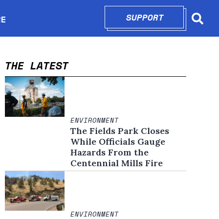
SUPPORT
OPENS IN N
RE
Searc
in new window
THE LATEST
ENVIRONMENT
The Fields Park Closes
While Officials Gauge
Hazards From the
Centennial Mills Fire
ENVIRONMENT