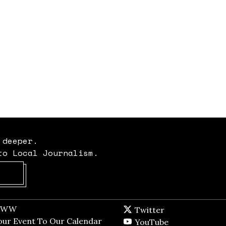
 deeper.
to Local Journalism.
Opens in new window
t WW
Opens in new window
Twitter
Twitter feed
dow
our Event To Our Calendar
Opens in new window
YouTube
YouTube