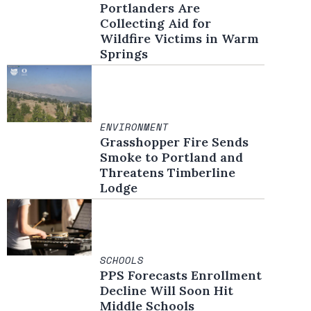
Portlanders Are
Collecting Aid for
Wildfire Victims in Warm
Springs
ENVIRONMENT
Grasshopper Fire Sends
Smoke to Portland and
Threatens Timberline
Lodge
SCHOOLS
PPS Forecasts Enrollment
Decline Will Soon Hit
Middle Schools