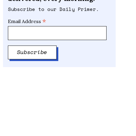
Subscribe to our Daily Primer.
*
Email Address