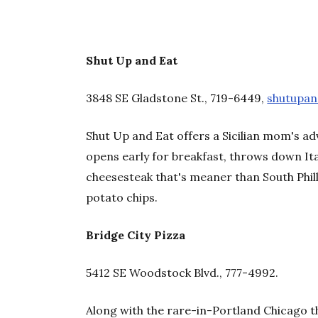
Shut Up and Eat
3848 SE Gladstone St., 719-6449,
shutupa
Shut Up and Eat offers a Sicilian mom's a
opens early for breakfast, throws down It
cheesesteak that's meaner than South Philly
potato chips.
Bridge City Pizza
5412 SE Woodstock Blvd., 777-4992
.
Along with the rare-in-Portland Chicago t