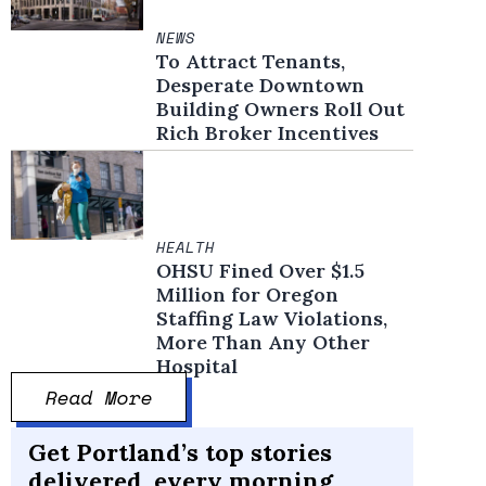
NEWS
To Attract Tenants,
Desperate Downtown
Building Owners Roll Out
Rich Broker Incentives
HEALTH
OHSU Fined Over $1.5
Million for Oregon
Staffing Law Violations,
More Than Any Other
Hospital
Read More
Get Portland’s top stories
delivered, every morning.