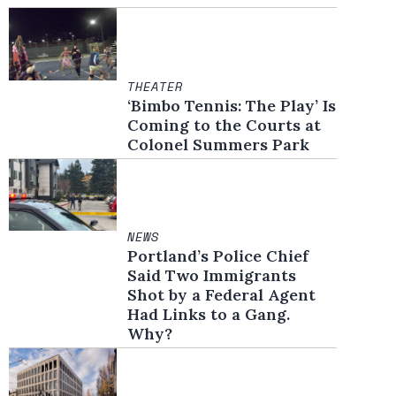
THEATER
‘Bimbo Tennis: The Play’ Is
Coming to the Courts at
Colonel Summers Park
NEWS
Portland’s Police Chief
Said Two Immigrants
Shot by a Federal Agent
Had Links to a Gang.
Why?