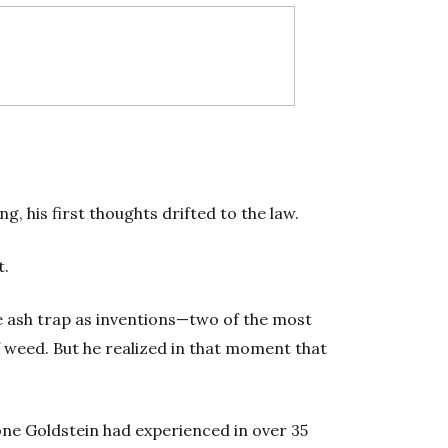
g, his first thoughts drifted to the law.
t.
e ash trap as inventions—two of the most
f weed. But he realized in that moment that
 one Goldstein had experienced in over 35