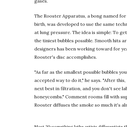
gases.
The Rooster Apparatus, a bong named for t
birth, was developed to use the same techn
at lung pressure. The idea is simple: To ge
the tiniest bubbles possible. Smooth hits 
designers has been working toward for ye
Rooster's disc accomplishes.
"As far as the smallest possible bubbles you 
accepted way to do it," he says. "After thi
next best in filtration, and you don't see la
honeycombs." Comment rooms fill with su
Rooster diffuses the smoke so much it's al