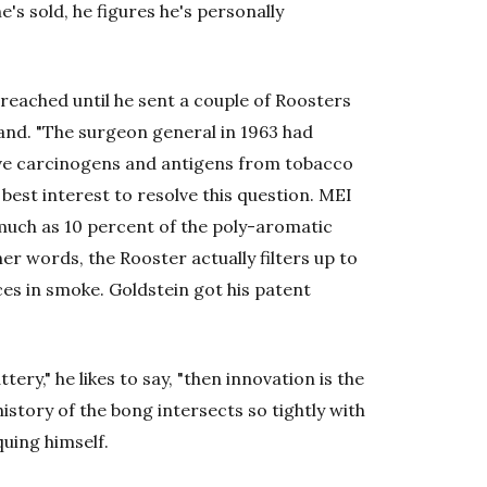
's sold, he figures he's personally
reached until he sent a couple of Roosters
land. "The surgeon general in 1963 had
ve carcinogens and antigens from tobacco
y best interest to resolve this question. MEI
much as 10 percent of the poly-aromatic
r words, the Rooster actually filters up to
es in smoke. Goldstein got his patent
ttery," he likes to say, "then innovation is the
history of the bong intersects so tightly with
quing himself.