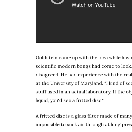
Goldstein came up with the idea while hav
scientific modern bongs had come to look.
disagreed. He had experience with the rea
at the University of Maryland. "I kind of sc
stuff used in an actual laboratory. If the o
liquid, you'd see a fritted disc."
A fritted disc is a glass filter made of man
impossible to suck air through at lung pre