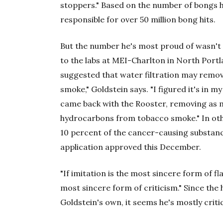
stoppers." Based on the number of bongs he
responsible for over 50 million bong hits.
But the number he's most proud of wasn't 
to the labs at MEI-Charlton in North Port
suggested that water filtration may remo
smoke," Goldstein says. "I figured it's in m
came back with the Rooster, removing as 
hydrocarbons from tobacco smoke." In othe
10 percent of the cancer-causing substanc
application approved this December.
"If imitation is the most sincere form of fla
most sincere form of criticism." Since the 
Goldstein's own, it seems he's mostly criti