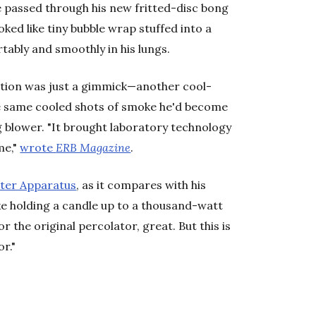
ke passed through his new fritted-disc bong
oked like tiny bubble wrap stuffed into a
tably and smoothly in his lungs.
eation was just a gimmick—another cool-
he same cooled shots of smoke he'd become
g blower. "It brought laboratory technology
me,"
wrote
ERB Magazine
.
ter Apparatus
, as it compares with his
like holding a candle up to a thousand-watt
 the original percolator, great. But this is
or."