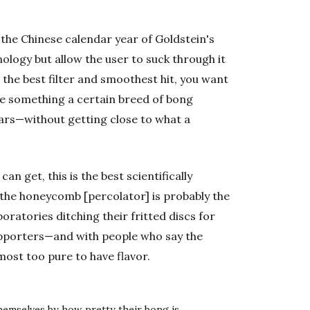
he Chinese calendar year of Goldstein's
ology but allow the user to suck through it
t the best filter and smoothest hit, you want
are something a certain breed of bong
ars—without getting close to what a
can get, this is the best scientifically
s, the honeycomb [percolator] is probably the
boratories ditching their fritted discs for
pporters—and with people who say the
most too pure to have flavor.