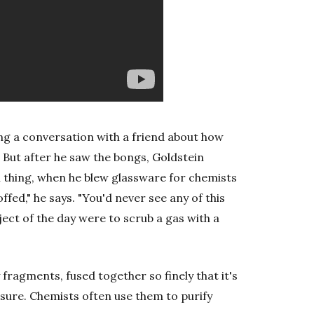
ing a conversation with a friend about how
 But after he saw the bongs, Goldstein
l thing, when he blew glassware for chemists
offed," he says. "You'd never see any of this
bject of the day were to scrub a gas with a
y fragments, fused together so finely that it's
ssure. Chemists often use them to purify