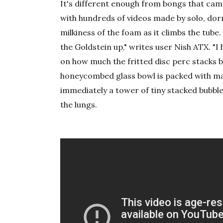
It's different enough from bongs that came
with hundreds of videos made by solo, do
milkiness of the foam as it climbs the tube.
the Goldstein up," writes user Nish ATX. "I 
on how much the fritted disc perc stacks bu
honeycombed glass bowl is packed with mar
immediately a tower of tiny stacked bubble
the lungs.