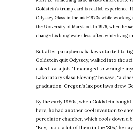
Most 20-something lathe artists differentiate t
Goldstein's trump card is real lab experience. H
Odyssey Glass in the mid-1970s while working
the University of Maryland. In 1976, when he say
change his bong water less often while living in
But after paraphernalia laws started to t
Goldstein quit Odyssey, walked into the sci
asked for a job. "I managed to wrangle my
Laboratory Glass Blowing," he says, "a class
graduation, Oregon's lax pot laws drew Go
By the early 1980s, when Goldstein bought
here, he had another cool invention to sh
percolator chamber, which cools down a b
"Boy, I sold a lot of them in the '80s," he s