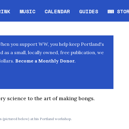
RINK
MUSIC
CALENDAR
GUIDES
WW STO
Opens in new window
Opens 
When you support WW, you help keep Portland's
as a small, locally owned, free publication, we
ollars.
Become a Monthly Donor.
ry science to the art of making bongs.
 (pictured below) at his Portland workshop.