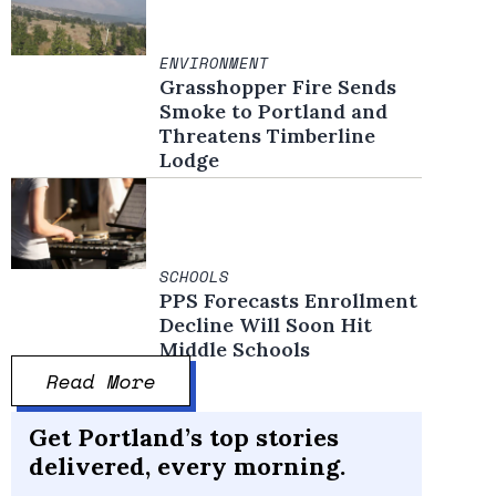
ENVIRONMENT
Grasshopper Fire Sends
Smoke to Portland and
Threatens Timberline
Lodge
SCHOOLS
PPS Forecasts Enrollment
Decline Will Soon Hit
Middle Schools
Read More
Get Portland’s top stories
delivered, every morning.