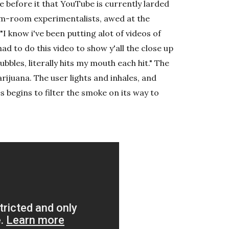
 before it that YouTube is currently larded
rm-room experimentalists, awed at the
 "I know i've been putting alot of videos of
had to do this video to show y'all the close up
bbles, literally hits my mouth each hit." The
ijuana. The user lights and inhales, and
s begins to filter the smoke on its way to