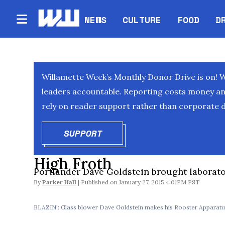
NEWS
CULTURE
FOOD
D
Willamette Week’s Monthly Donor Drive is on! 
leaders accountable. Reporting costs money and 
rely on reader support rather than corporate d
SUPPORT
OPENS IN NEW WINDOW
High Froth
Portlander Dave Goldstein brought laborato
By
Parker Hall
January 27, 2015 4:01PM PST
BLAZIN': Glass blower Dave Goldstein makes his Rooster Apparatus