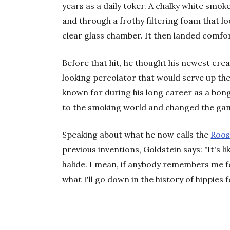
years as a daily toker. A chalky white smo
and through a frothy filtering foam that lo
clear glass chamber. It then landed comfor
Before that hit, he thought his newest cr
looking percolator that would serve up t
known for during his long career as a bon
to the smoking world and changed the ga
Speaking about what he now calls the
Roos
previous inventions, Goldstein says: "It's 
halide. I mean, if anybody remembers me for
what I'll go down in the history of hippies f