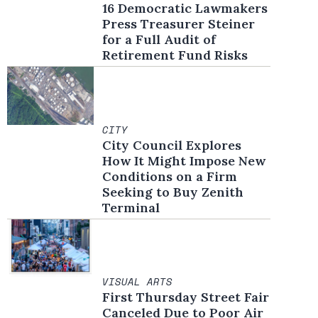
16 Democratic Lawmakers
Press Treasurer Steiner
for a Full Audit of
Retirement Fund Risks
CITY
City Council Explores
How It Might Impose New
Conditions on a Firm
Seeking to Buy Zenith
Terminal
VISUAL ARTS
First Thursday Street Fair
Canceled Due to Poor Air