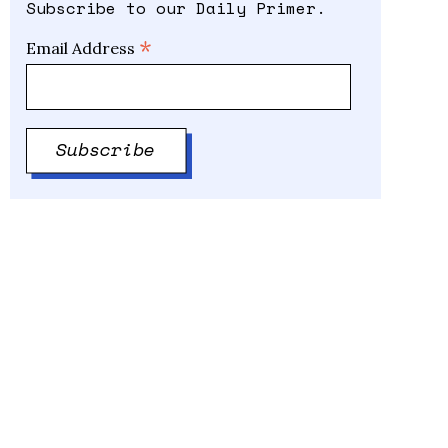
Subscribe to our Daily Primer.
*
Email Address