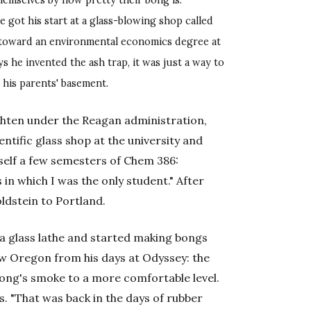
hemselves by how pretty their bong is.
e got his start at a glass-blowing shop called
 toward an environmental economics degree at
s he invented the ash trap, it was just a way to
 his parents' basement.
ighten under the Reagan administration,
entific glass shop at the university and
self a few semesters of Chem 386:
 in which I was the only student." After
ldstein to Portland.
 a glass lathe and started making bongs
ow Oregon from his days at Odyssey: the
ong's smoke to a more comfortable level.
ays. "That was back in the days of rubber