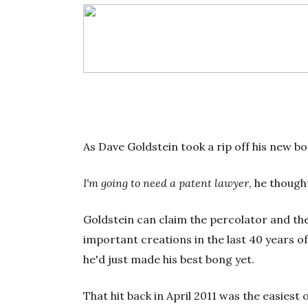
As Dave Goldstein took a rip off his new bon
I'm going to need a patent lawyer
, he though
Goldstein can claim the percolator and th
important creations in the last 40 years o
he'd just made his best bong yet.
That hit back in April 2011 was the easiest