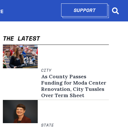
SUPPORT
OPENS IN N
RE
Searc
in new window
THE LATEST
CITY
As County Passes
Funding for Moda Center
Renovation, City Tussles
Over Term Sheet
STATE