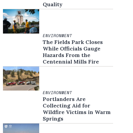
Quality
ENVIRONMENT
The Fields Park Closes
While Officials Gauge
Hazards From the
Centennial Mills Fire
ENVIRONMENT
Portlanders Are
Collecting Aid for
Wildfire Victims in Warm
Springs