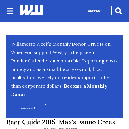
SUPPORT
OPENS IN NEW 
Sear
Willamette Week’s Monthly Donor Drive is on!
When you support WW, you help keep
Portland's leaders accountable. Reporting costs
money and as a small, locally owned, free
publication, we rely on reader support rather
than corporate dollars.
Become a Monthly
Donor.
SUPPORT
OPENS IN NEW WINDOW
Beer Guide 2015: Max's Fanno Creek
By
Parker Hall