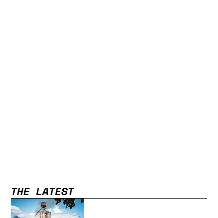
THE LATEST