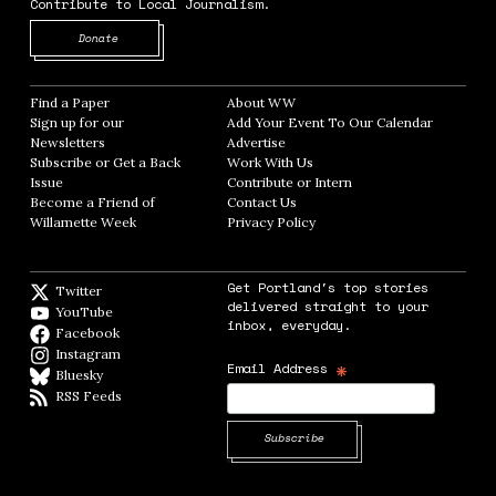
Contribute to Local Journalism.
Opens in new window
Donate
Find a Paper
Opens in new window
About WW
Opens in new window
Sign up for our
Add Your Event To Our Calendar
Opens in
Newsletters
Opens in new window
Advertise
Opens in new window
Subscribe or Get a Back
Work With Us
Opens in new window
Issue
Opens in new window
Contribute or Intern
Opens in new window
Become a Friend of
Contact Us
Opens in new window
Willamette Week
Opens in new window
Privacy Policy
Opens in new window
Get Portland's top stories
Twitter
Twitter feed
delivered straight to your
YouTube
YouTube
inbox, everyday.
Facebook
Facebook page
Instagram
Instagram
*
Email Address
Bluesky
BlueSky
RSS Feeds
RSS feed