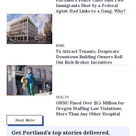
Immigrants Shot by a Federal
Agent Had Links to a Gang. Why?
NEWS
To Attract Tenants, Desperate
Downtown Building Owners Roll
Out Rich Broker Incentives
HEALTH
OHSU Fined Over $1.5 Million for
Oregon Staffing Law Violations,
More Than Any Other Hospital
Read More
Get Portland’s top stories delivered,