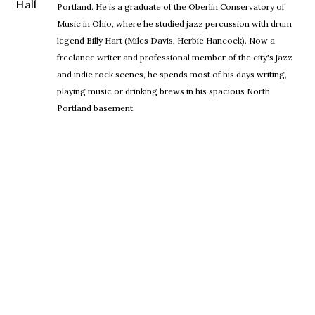
Portland. He is a graduate of the Oberlin Conservatory of
Music in Ohio, where he studied jazz percussion with drum
legend Billy Hart (Miles Davis, Herbie Hancock). Now a
freelance writer and professional member of the city's jazz
and indie rock scenes, he spends most of his days writing,
playing music or drinking brews in his spacious North
Portland basement.