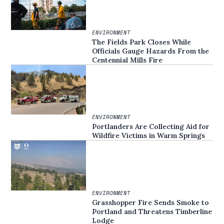
ENVIRONMENT
The Fields Park Closes While
Officials Gauge Hazards From the
Centennial Mills Fire
ENVIRONMENT
Portlanders Are Collecting Aid for
Wildfire Victims in Warm Springs
ENVIRONMENT
Grasshopper Fire Sends Smoke to
Portland and Threatens Timberline
Lodge