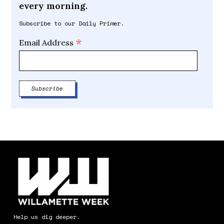
every morning.
Subscribe to our Daily Primer.
*
Email Address
Help us dig deeper.