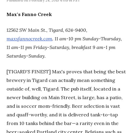
February 24, 2015 4:01PM PST
Max's Fanno Creek
12562 SW Main St., Tigard, 624-9400,
maxsfannocreek.com
. 11 am-10 pm Sunday-Thursday,
11 am-11 pm Friday-Saturday, breakfast 9 am-1 pm
Saturday-Sunday.
[TIGARD'S FINEST] Max's proves that being the best
brewery in Tigard can actually mean something
outside of, well, Tigard. The pub itself, located in a
newer building on Main Street, is large, has a patio,
and is soccer mom-friendly. Beer selection is vast
and quaff-worthy, and it is delivered tank-to-tap
from 10 tanks behind the bar—a rarity even in the
beer-soaked Portland city center. Belgians such as