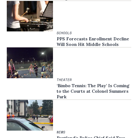
SCHOOLS
PPS Forecasts Enrollment Decline
Will Soon Hit Middle Schools
THEATER
‘Bimbo Tennis: The Play’ Is Coming
to the Courts at Colonel Summers
Park
NEWS
Portland’s Police Chief Said Two