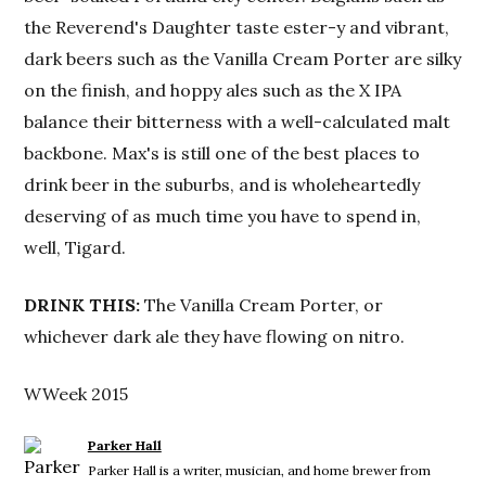
the Reverend's Daughter taste ester-y and vibrant,
dark beers such as the Vanilla Cream Porter are silky
on the finish, and hoppy ales such as the X IPA
balance their bitterness with a well-calculated malt
backbone. Max's is still one of the best places to
drink beer in the suburbs, and is wholeheartedly
deserving of as much time you have to spend in,
well, Tigard.
DRINK THIS:
The Vanilla Cream Porter, or
whichever dark ale they have flowing on nitro.
WWeek 2015
Parker Hall
Parker Hall is a writer, musician, and home brewer from