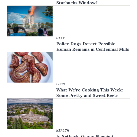
Starbucks Window?
CITY
Police Dogs Detect Possible
Human Remains in Centennial Mills
FOOD
What We’re Cooking This Week:
Some Pretty and Sweet Beets
HEALTH
In Setback, Group Planning