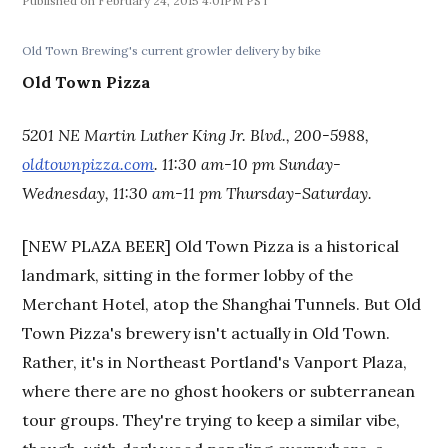
February 24, 2015 4:01PM PST
Old Town Brewing's current growler delivery by bike
Old Town Pizza
5201 NE Martin Luther King Jr. Blvd., 200-5988,
oldtownpizza.com
. 11:30 am-10 pm Sunday-
Wednesday, 11:30 am-11 pm Thursday-Saturday.
[NEW PLAZA BEER] Old Town Pizza is a historical
landmark, sitting in the former lobby of the
Merchant Hotel, atop the Shanghai Tunnels. But Old
Town Pizza's brewery isn't actually in Old Town.
Rather, it's in Northeast Portland's Vanport Plaza,
where there are no ghost hookers or subterranean
tour groups. They're trying to keep a similar vibe,