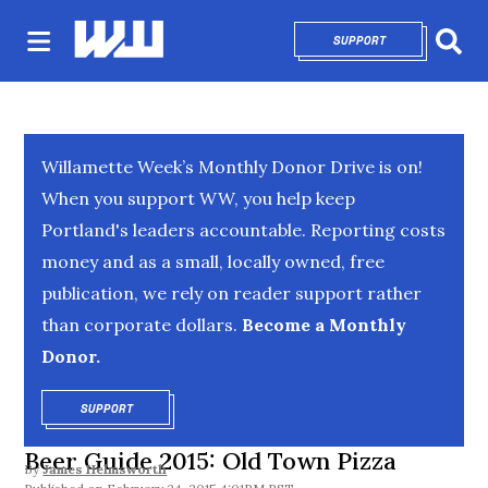
SUPPORT
OPENS IN NEW 
Sear
Willamette Week’s Monthly Donor Drive is on!
When you support WW, you help keep
Portland's leaders accountable. Reporting costs
money and as a small, locally owned, free
publication, we rely on reader support rather
than corporate dollars.
Become a Monthly
Donor.
SUPPORT
OPENS IN NEW WINDOW
Beer Guide 2015: Old Town Pizza
By
James Helmsworth