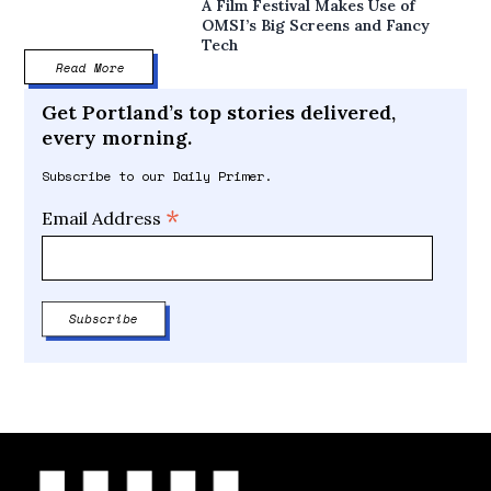
A Film Festival Makes Use of
OMSI’s Big Screens and Fancy
Tech
Read More
Get Portland’s top stories delivered,
every morning.
Subscribe to our Daily Primer.
*
Email Address