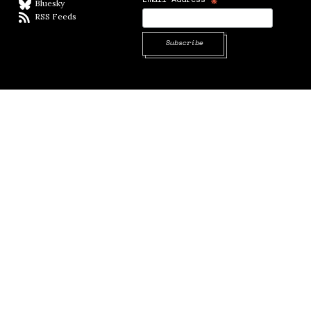
*
Bluesky
BlueSky
RSS Feeds
RSS feed