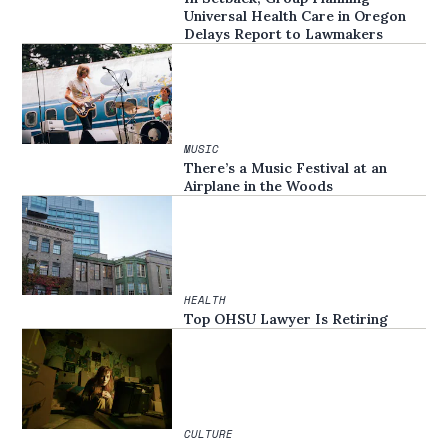
Universal Health Care in Oregon
Delays Report to Lawmakers
MUSIC
There’s a Music Festival at an
Airplane in the Woods
HEALTH
Top OHSU Lawyer Is Retiring
CULTURE