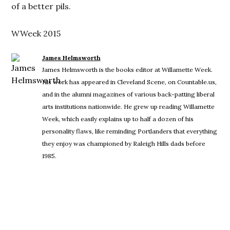
of a better pils.
WWeek 2015
James Helmsworth
James Helmsworth is the books editor at Willamette Week.
His work has appeared in Cleveland Scene, on Countable.us,
and in the alumni magazines of various back-patting liberal
arts institutions nationwide. He grew up reading Willamette
Week, which easily explains up to half a dozen of his
personality flaws, like reminding Portlanders that everything
they enjoy was championed by Raleigh Hills dads before
1985.