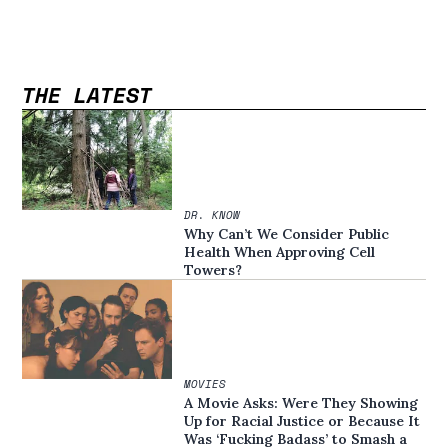
THE LATEST
DR. KNOW
Why Can’t We Consider Public
Health When Approving Cell
Towers?
MOVIES
A Movie Asks: Were They Showing
Up for Racial Justice or Because It
Was ‘Fucking Badass’ to Smash a