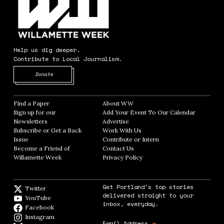
Help us dig deeper.
Contribute to Local Journalism.
Opens in new window
Donate
Find a Paper
Opens in new window
About WW
Opens in new window
Sign up for our
Add Your Event To Our Calendar
Opens in
Newsletters
Opens in new window
Advertise
Opens in new window
Subscribe or Get a Back
Work With Us
Opens in new window
Issue
Opens in new window
Contribute or Intern
Opens in new window
Become a Friend of
Contact Us
Opens in new window
Willamette Week
Opens in new window
Privacy Policy
Opens in new window
Get Portland's top stories
Twitter
Twitter feed
delivered straight to your
YouTube
YouTube
inbox, everyday.
Facebook
Facebook page
Instagram
Instagram
Email Address