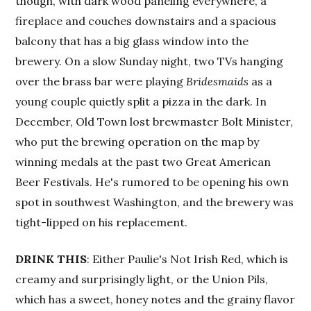
though, with dark wood paneling everywhere, a
fireplace and couches downstairs and a spacious
balcony that has a big glass window into the
brewery. On a slow Sunday night, two TVs hanging
over the brass bar were playing
Bridesmaids
as a
young couple quietly split a pizza in the dark. In
December, Old Town lost brewmaster Bolt Minister,
who put the brewing operation on the map by
winning medals at the past two Great American
Beer Festivals. He's rumored to be opening his own
spot in southwest Washington, and the brewery was
tight-lipped on his replacement.
DRINK THIS
: Either Paulie's Not Irish Red, which is
creamy and surprisingly light, or the Union Pils,
which has a sweet, honey notes and the grainy flavor